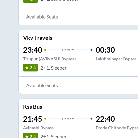
Available Seats
Vkv Travels
23:40
00:30
0
h
50m
Tirupur (AVINASHI Bypass)
Lakshminagar Bypass
2+1, Sleeper
3.4
Available Seats
Kss Bus
21:45
22:40
0
h
55m
Avinashi Bypass
Erode Chithode Bypas
2+1, Sleeper
3.4