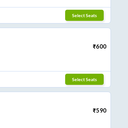
Select Seats
₹
600
Select Seats
₹
590