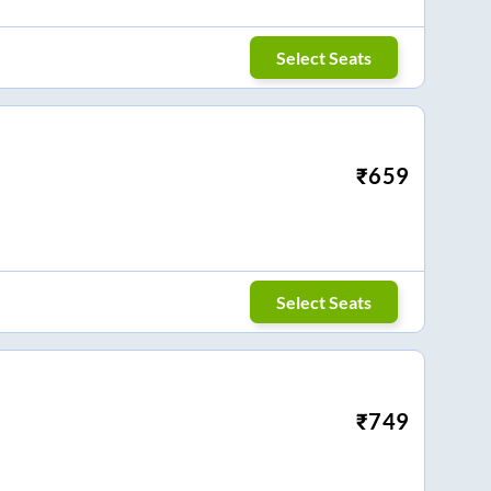
Select Seats
₹
659
Select Seats
₹
749