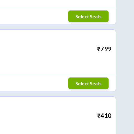
Select Seats
₹
799
Select Seats
₹
410