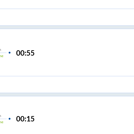
n
00:55
me
n
00:15
me