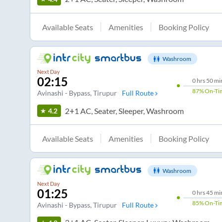
Available Seats
Amenities
Booking Policy
Washroom
Next Day
02:15
0
hrs
50 mi
87%
On-Ti
Avinashi - Bypass
, Tirupur
Full Route
2+1 AC, Seater, Sleeper, Washroom
4.2
Available Seats
Amenities
Booking Policy
Washroom
Next Day
01:25
0
hrs
45 mi
85%
On-Ti
Avinashi - Bypass
, Tirupur
Full Route