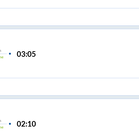
n
03:05
me
n
02:10
me