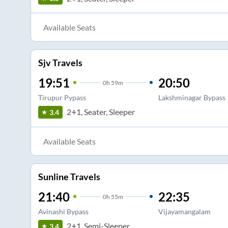
Available Seats
Sjv Travels
19:51
20:50
0
h
59m
Tirupur Pypass
Lakshminagar Bypass
2+1, Seater, Sleeper
3.4
Available Seats
Sunline Travels
21:40
22:35
0
h
55m
Avinashi Bypass
Vijayamangalam
2+1, Semi-Sleeper
3.4