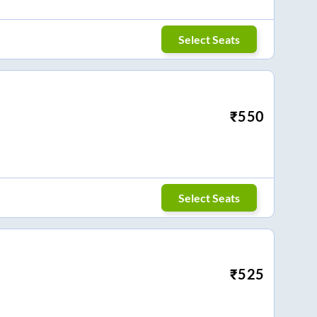
Select Seats
₹
550
Select Seats
₹
525