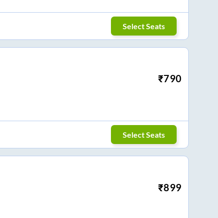
Select Seats
₹
790
Select Seats
₹
899