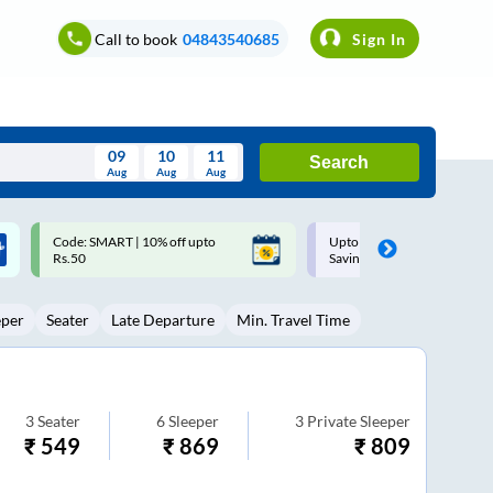
Call to book
04843540685
Sign In
09
10
11
Search
Aug
Aug
Aug
August
Upto ₹200 off on each trip with
Up to ₹200 Cashback |
Wed
Thu
Fri
Sat
Sun
Savings Card
MobiKwik UPI
Aug
29
30
31
1
2
eper
Seater
Late Departure
Min. Travel Time
5
6
7
8
9
12
13
14
15
16
19
20
21
22
23
3
Seater
6
Sleeper
3
Private Sleeper
₹
549
₹
869
₹
809
26
27
28
29
30
2
3
4
5
6