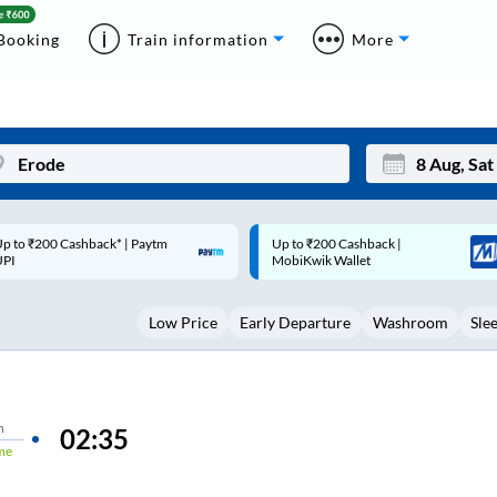
Booking
Train information
More
p to ₹200 Cashback |
Code: SMART | 10% off upto
Mon
Tue
MobiKwik Wallet
Rs.50
27
28
Low Price
Early Departure
Washroom
Sle
3
4
10
11
17
18
n
02:35
me
24
25
Sep
31
1