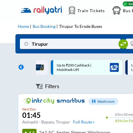
Train Tickets
Bus 
Home
Bus Booking
Tirupur
To
Erode
Buses
 Cashback |
Up to ₹200 Cashback* | Paytm
U
UPI
UPI
Filters
Washroom
Next Day
01:45
0
hrs
50 mi
85%
On-Ti
Avinashi - Bypass
, Tirupur
Full Route
2+1 AC, Seater, Sleeper, Washroom
4.4