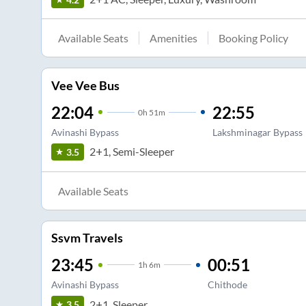
Available Seats
Amenities
Booking Policy
Vee Vee Bus
22:04
22:55
0
h
51m
Avinashi Bypass
Lakshminagar Bypass
2+1, Semi-Sleeper
3.5
Available Seats
Ssvm Travels
23:45
00:51
1
h
6m
Avinashi Bypass
Chithode
2+1, Sleeper
3.5