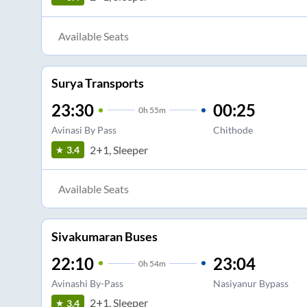
Available Seats
Surya Transports
23:30
00:25
0
h
55m
Avinasi By Pass
Chithode
2+1, Sleeper
3.4
Available Seats
Sivakumaran Buses
22:10
23:04
0
h
54m
Avinashi By-Pass
Nasiyanur Bypass
2+1, Sleeper
3.4