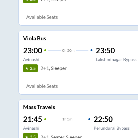
Available Seats
Viola Bus
23:00
23:50
0
h
50m
Avinashi
Lakshminagar Bypass
2+1, Sleeper
3.5
Available Seats
Mass Travels
21:45
22:50
1
h
5m
Avinashi
Perundurai Bypass
2+1, Seater, Sleeper
3.5