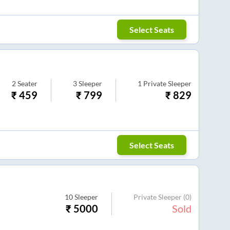
Select Seats
2
Seater
3
Sleeper
1
Private Sleeper
₹
459
₹
799
₹
829
Select Seats
10
Sleeper
Private Sleeper
(0)
₹
5000
Sold