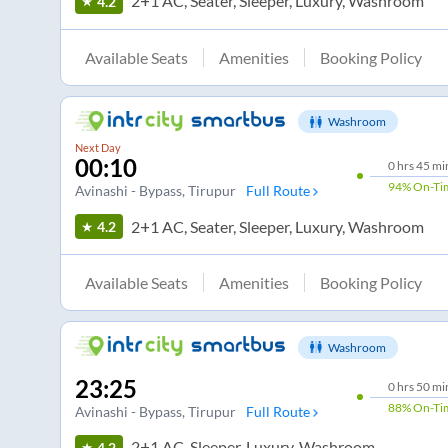
2+1 AC, Seater, Sleeper, Luxury, Washroom
4.2
Available Seats
Amenities
Booking Policy
Washroom
Next Day
00:10
0
hrs
45 mi
94%
On-Ti
Avinashi - Bypass
, Tirupur
Full Route
2+1 AC, Seater, Sleeper, Luxury, Washroom
4.2
Available Seats
Amenities
Booking Policy
Washroom
23:25
0
hrs
50 mi
88%
On-Ti
Avinashi - Bypass
, Tirupur
Full Route
2+1 AC, Sleeper, Luxury, Washroom
4.2