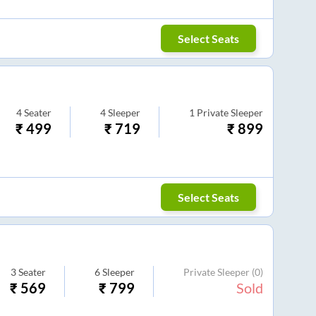
Select Seats
4
Seater
4
Sleeper
1
Private Sleeper
₹
499
₹
719
₹
899
Select Seats
3
Seater
6
Sleeper
Private Sleeper
(0)
₹
569
₹
799
Sold