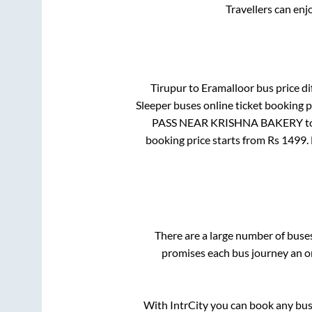
Travellers can enj
Tirupur
to
Eramalloor
bus price di
Sleeper
buses online ticket booking p
PASS NEAR KRISHNA BAKERY
t
booking price starts from Rs
1499
.
There are a large number of bus
promises each bus journey an on
With IntrCity you can book any bus 