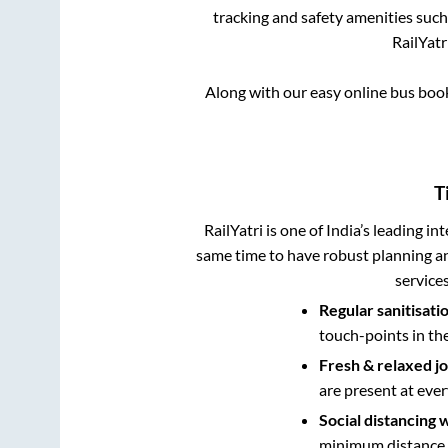
tracking and safety amenities such
RailYatr
Along with our easy online bus bo
T
RailYatri is one of India’s leading in
same time to have robust planning an
service
Regular sanitisati
touch-points in th
Fresh & relaxed j
are present at ever
Social distancing 
minimum distance b