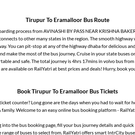
Tirupur
To
Eramalloor
Bus Route
oarding process from
AVINASHI BY PASS NEAR KRISHNA BAKE
connects to other many states in the region. The smooth highway 
y. You can pit-stop at any of the highway dhaba for delicious an
 make the most of the bus journey. Cruise in your state buses or
table and safe. The total journey is
4hrs 17mins
in volvo bus from
 are available on RailYatri at best prices and deals! Hurry, book y
Book
Tirupur
To
Eramalloor
Bus Tickets
s ticket counter? Long gone are the days when you had to wait for ho
 family. Welcome to an easy online bus booking platform - RailYat
g into the bus booking page, fill your bus journey details and quic
range of buses to select from. RailYatri offers smart IntrCity buses