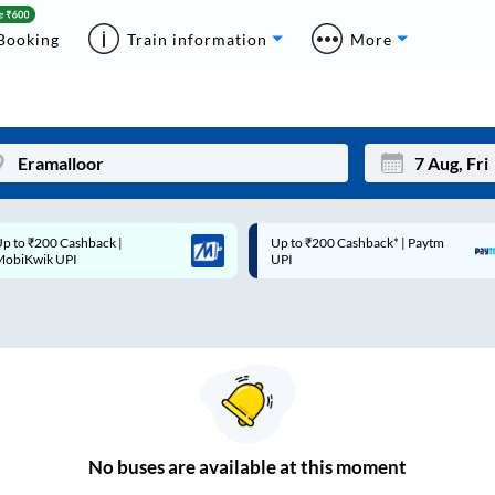
Booking
Train information
More
p to ₹200 Cashback* | Paytm
Up to ₹200 Cashback |
Mon
Tue
UPI
MobiKwik Wallet
27
28
3
4
10
11
17
18
24
25
No
buses are
available at this moment
Sep
31
1