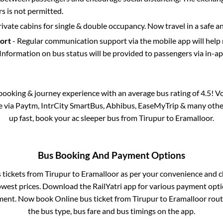
 is not permitted.
rivate cabins for single & double occupancy. Now travel in a safe a
port
- Regular communication support via the mobile app will help
Information on bus status will be provided to passengers via in-a
s booking & journey experience with an average bus rating of 4.5! V
le via Paytm, IntrCity SmartBus, Abhibus, EaseMyTrip & many other p
up fast, book your ac sleeper bus from
Tirupur
to
Eramalloor
.
Bus Booking And Payment Options
s tickets from
Tirupur
to
Eramalloor
as per your convenience and c
owest prices. Download the RailYatri app for various payment optio
ent. Now book Online bus ticket from
Tirupur
to
Eramalloor
route
the bus type, bus fare and bus timings on the app.