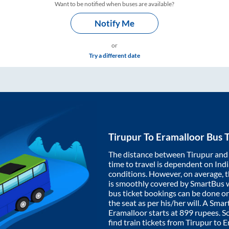
Want to be notified when buses are available?
Notify Me
or
Try a different date
Tirupur
To
Eramalloor
Bus T
The distance between
Tirupur
an
time to travel is dependent on India
conditions. However, on average, 
is smoothly covered by SmartBus 
bus ticket bookings can be done o
the seat as per his/her will. A Sm
Eramalloor
starts at
899
rupees. So
find train tickets from
Tirupur
to
E