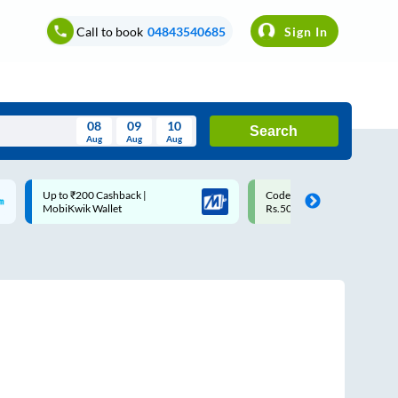
Call to book
04843540685
Sign In
08
09
10
Search
Aug
Aug
Aug
August
Code: SMART | 10% off upto
Upto ₹200 off on each trip w
Wed
Thu
Fri
Sat
Sun
Rs.50
Savings Card
Aug
29
30
31
1
2
5
6
7
8
9
12
13
14
15
16
19
20
21
22
23
26
27
28
29
30
2
3
4
5
6