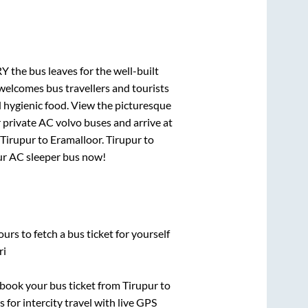
RY
the bus leaves for the well-built
welcomes bus travellers and tourists
d hygienic food. View the picturesque
 private AC volvo buses and arrive at
Tirupur
to
Eramalloor
.
Tirupur
to
our AC sleeper bus now!
urs to fetch a bus ticket for yourself
ri
k book your bus ticket from
Tirupur
to
 for intercity travel with live GPS