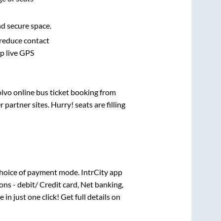
nd secure space.
 reduce contact
pp live GPS
olvo online bus ticket booking from
artner sites. Hurry! seats are filling
hoice of payment mode. IntrCity app
ns - debit/ Credit card, Net banking,
 in just one click! Get full details on