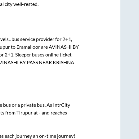
al city well-rested.
vels..
bus service provider for
2+1,
rupur
to
Eramalloor
are
AVINASHI BY
for
2+1, Sleeper
buses online ticket
VINASHI BY PASS NEAR KRISHNA
te
bus or a private bus. As IntrCity
rts from
Tirupur
at
-
and reaches
ses each journey an on-time journey!