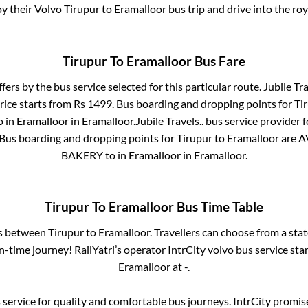
oy their Volvo
Tirupur
to
Eramalloor
bus trip and drive into the roy
Tirupur
To
Eramalloor
Bus Fare
ffers by the bus service selected for this particular route.
Jubile Tra
rice starts from Rs
1499
. Bus boarding and dropping points for
Ti
o in
Eramalloor
in
Eramalloor
.
Jubile Travels..
bus service provider 
 Bus boarding and dropping points for
Tirupur
to
Eramalloor
are
A
BAKERY
to in
Eramalloor
in
Eramalloor
.
Tirupur
To
Eramalloor
Bus Time Table
es between
Tirupur
to
Eramalloor
. Travellers can choose from a sta
-time journey! RailYatri’s operator IntrCity volvo bus service sta
Eramalloor
at
-
.
service for quality and comfortable bus journeys. IntrCity promi