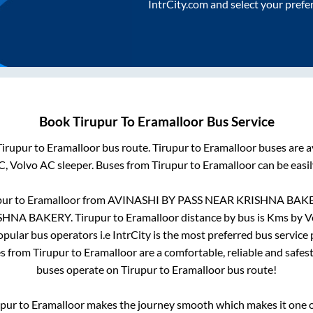
IntrCity.com and select your prefe
Book
Tirupur
To
Eramalloor
Bus Service
Tirupur
to
Eramalloor
bus route.
Tirupur
to
Eramalloor
buses are a
C, Volvo AC sleeper. Buses from
Tirupur
to
Eramalloor
can be easil
pur
to
Eramalloor
from
AVINASHI BY PASS NEAR KRISHNA BAK
ISHNA BAKERY
.
Tirupur
to
Eramalloor
distance by bus is
Kms by Vo
popular bus operators i.e IntrCity is the most preferred bus service
es from
Tirupur
to
Eramalloor
are a comfortable, reliable and safes
buses operate on
Tirupur
to
Eramalloor
bus route!
upur
to
Eramalloor
makes the journey smooth which makes it one of