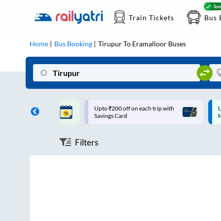
Train Tickets
Bus 
Home
Bus Booking
Tirupur
To
Eramalloor
Buses
ff on each trip with
Up to ₹200 Cashback |
U
rd
MobiKwik UPI
Filters