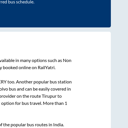
rred bus schedule.
vailable in many options such as Non
y booked online on RailYatri.
ERY
too. Another popular bus station
lvo bus and can be easily covered in
 provider on the route
Tirupur
to
t option for bus travel. More than
1
 the popular bus routes in India.