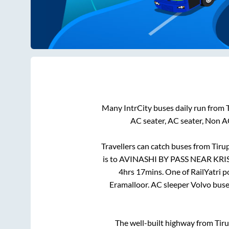
Many IntrCity buses daily run from
AC seater, AC seater, Non A
Travellers can catch buses from
Tiru
is
to
AVINASHI BY PASS NEAR KR
4hrs 17mins
. One of RailYatri 
Eramalloor
. AC sleeper Volvo bus
The well-built highway from
Tir