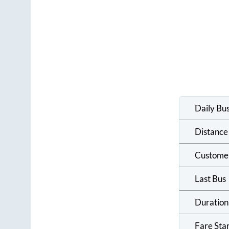
Daily Bu
Distance
Custome
Last Bus
Duration
Fare Sta