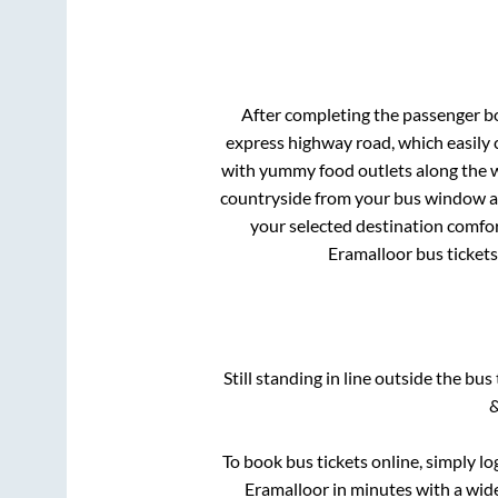
After completing the passenger b
express highway road, which easily 
with yummy food outlets along the wa
countryside from your bus window and
your selected destination comfor
Eramalloor
bus tickets
Still standing in line outside the bu
&
To book bus tickets online, simply lo
Eramalloor
in minutes with a wide 