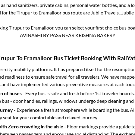
 as hand sanitizers, private cabins, personal water bottles, and a 
i for the
Tirupur
to
Eramalloor
bus route are
Jubile Travels..,
Jubile 
oking
Tirupur
to
Eramalloor
, you can select your first choice bus b
AVINASHI BY PASS NEAR KRISHNA BAKERY
irupur
To
Eramalloor
Bus Ticket Booking With RailYat
ter-city mobility platforms. It has prepared itself for the resumptio
d readiness to ensure safe travel for all travelers. We have mappe
s and have implemented various preventive measures at each touc
on of buses
- Every bus is safe and fresh before 1st traveler boards.
e bus - door handles, railings, windows undergo deep cleaning and 
ourney
- Experience a fresh atmosphere while boarding the bus. Ai
y seat for your comfortable and relaxed journey.
with Zero crowding in the aisle
- Floor markings provide a guide t
etween passengers and encourage social distancing. The exchang