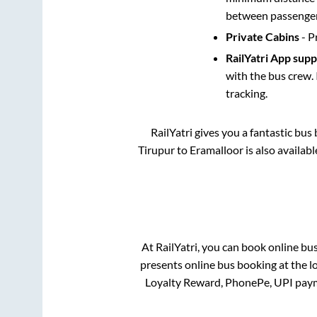
between passengers
Private Cabins
- P
RailYatri App sup
with the bus crew. 
tracking.
RailYatri gives you a fantastic bu
Tirupur
to
Eramalloor
is also availab
At RailYatri, you can book online bu
presents online bus booking at the l
Loyalty Reward, PhonePe, UPI paym