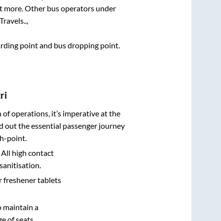
lot more. Other bus operators under
Travels..,
oarding point and bus dropping point.
ri
n of operations, it’s imperative at the
d out the essential passenger journey
h-point.
 All high contact
sanitisation.
r freshener tablets
o maintain a
e of seats