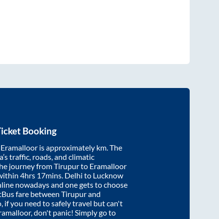
icket Booking
d
Eramalloor
is approximately
km. The
’s traffic, roads, and climatic
the journey from
Tirupur
to
Eramalloor
within
4hrs 17mins
. Delhi to Lucknow
nline nowadays and one gets to choose
artBus fare between
Tirupur
and
, if you need to safely travel but can't
ramalloor
, don't panic! Simply go to