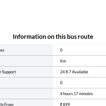
Information on this bus route
ses
0
Km
r Support
24 X 7 Available
0
4 hours 17 minutes
rts From
₹
899