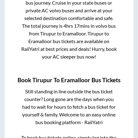
bus journey. Cruise in your state buses or
private AC volvo buses and arrive at your
selected destination comfortable and safe.
The total journey is
4hrs 17mins
in volvo bus
from
Tirupur
to
Eramalloor
.
Tirupur
to
Eramalloor
bus tickets are available on
RailYatri at best prices and deals! Hurry, book
your AC sleeper bus now!
Book
Tirupur
To
Eramalloor
Bus Tickets
Still standing in line outside the bus ticket
counter? Long gone are the days when you
had to wait for hours to fetch a bus ticket for
yourself & family. Welcome to an easy online
bus booking platform - RailYatri
To book bus tickets online, simply log into the