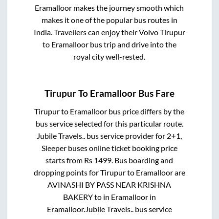
Eramalloor
makes the journey smooth which
makes it one of the popular bus routes in
India. Travellers can enjoy their Volvo
Tirupur
to
Eramalloor
bus trip and drive into the
royal city well-rested.
Tirupur
To
Eramalloor
Bus Fare
Tirupur
to
Eramalloor
bus price differs by the
bus service selected for this particular route.
Jubile Travels..
bus service provider for
2+1,
Sleeper
buses online ticket booking price
starts from Rs
1499
. Bus boarding and
dropping points for
Tirupur
to
Eramalloor
are
AVINASHI BY PASS NEAR KRISHNA
BAKERY
to in
Eramalloor
in
Eramalloor
.
Jubile Travels..
bus service