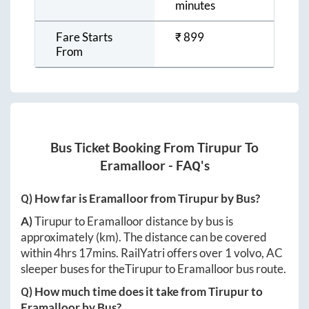
minutes
Fare Starts
₹
899
From
Bus Ticket Booking From
Tirupur
To
Eramalloor
- FAQ's
Q) How far is
Eramalloor
from
Tirupur
by Bus?
A)
Tirupur
to
Eramalloor
distance by bus is
approximately
(km). The distance can be covered
within
4hrs 17mins
. RailYatri offers over
1
volvo, AC
sleeper buses for the
Tirupur
to
Eramalloor
bus route.
Q) How much time does it take from
Tirupur
to
Eramalloor
by Bus?