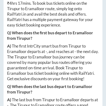
₹
4hrs 17mins
. To book bus tickets online on the
Tirupur
to
Eramalloor
route, simply log onto
RailYatri.in
and avail the best deals and offers.
RailYatri has a multiple payment gateway for your
easy ticket booking experience.
Q) When does the first bus depart to
Eramalloor
from
Tirupur
?
A)
The first IntrCity smart bus from
Tirupur
to
Eramalloor
departs at
-
, and reaches at
-
the next day.
The
Tirupur
to
Eramalloor
bus journey can be
covered by many popular bus routes offering you
guaranteed on-time arrival. Book
Tirupur
to
Eramalloor
bus ticket booking online with RailYatri.
Get exclusive discounts on your first booking!
Q) When does the last bus depart to
Eramalloor
from
Tirupur
?
A)
The last bus from
Tirupur
to
Eramalloor
departs at
-
. The
Tirupur
to
Eramalloor
route offers a good,