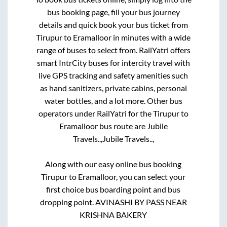
bus booking page, fill your bus journey
details and quick book your bus ticket from
Tirupur
to
Eramalloor
in minutes with a wide
range of buses to select from. RailYatri offers
smart IntrCity buses for intercity travel with
live GPS tracking and safety amenities such
as hand sanitizers, private cabins, personal
water bottles, and a lot more. Other bus
operators under RailYatri for the
Tirupur
to
Eramalloor
bus route are
Jubile
Travels..,
Jubile Travels..,
Along with our easy online bus booking
Tirupur
to
Eramalloor
, you can select your
first choice bus boarding point and bus
dropping point.
AVINASHI BY PASS NEAR
KRISHNA BAKERY