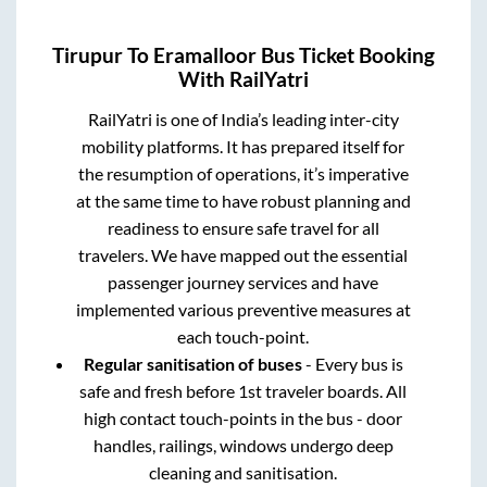
Tirupur
To
Eramalloor
Bus Ticket Booking
With RailYatri
RailYatri is one of India’s leading inter-city
mobility platforms. It has prepared itself for
the resumption of operations, it’s imperative
at the same time to have robust planning and
readiness to ensure safe travel for all
travelers. We have mapped out the essential
passenger journey services and have
implemented various preventive measures at
each touch-point.
Regular sanitisation of buses
- Every bus is
safe and fresh before 1st traveler boards. All
high contact touch-points in the bus - door
handles, railings, windows undergo deep
cleaning and sanitisation.