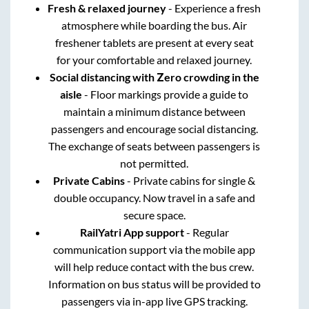
Fresh & relaxed journey
- Experience a fresh
atmosphere while boarding the bus. Air
freshener tablets are present at every seat
for your comfortable and relaxed journey.
Social distancing with Zero crowding in the
aisle
- Floor markings provide a guide to
maintain a minimum distance between
passengers and encourage social distancing.
The exchange of seats between passengers is
not permitted.
Private Cabins
- Private cabins for single &
double occupancy. Now travel in a safe and
secure space.
RailYatri App support
- Regular
communication support via the mobile app
will help reduce contact with the bus crew.
Information on bus status will be provided to
passengers via in-app live GPS tracking.