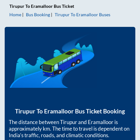
Tirupur
To
Eramalloor
Bus Ticket
Home
Bus Booking
Tirupur
To
Eramalloor
Buses
Tirupur
To
Eramalloor
Bus Ticket Booking
The distance between
Tirupur
and
Eramalloor
is
approximately
km. The time to travel is dependent on
India’s traffic, roads, and climatic conditions.