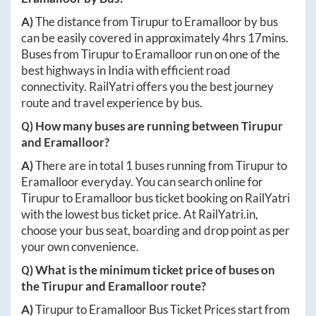
A)
The distance from
Tirupur
to
Eramalloor
by bus
can be easily covered in approximately
4hrs 17mins
.
Buses from
Tirupur
to
Eramalloor
run on one of the
best highways in India with efficient road
connectivity. RailYatri offers you the best journey
route and travel experience by bus.
Q) How many buses are running between
Tirupur
and
Eramalloor
?
A)
There are in total
1
buses running from
Tirupur
to
Eramalloor
everyday. You can search online for
Tirupur
to
Eramalloor
bus ticket booking on RailYatri
with the lowest bus ticket price. At
RailYatri.in
,
choose your bus seat, boarding and drop point as per
your own convenience.
Q) What is the minimum ticket price of buses on
the
Tirupur
and
Eramalloor
route?
A)
Tirupur
to
Eramalloor
Bus Ticket Prices start from