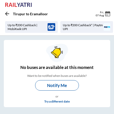
Fri
,
Tirupur
to
Eramalloor
07 Aug
Up to ₹200 Cashback |
Up to ₹200 Cashback* | Paytm
MobiKwik UPI
UPI
No
buses are
available at this moment
Want to be notified when buses are available?
Notify Me
or
Try a different date