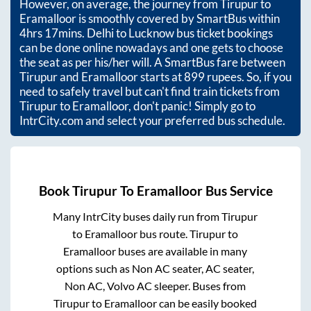
However, on average, the journey from
Tirupur
to
Eramalloor
is smoothly covered by SmartBus within
4hrs 17mins
. Delhi to Lucknow bus ticket bookings
can be done online nowadays and one gets to choose
the seat as per his/her will. A SmartBus fare between
Tirupur
and
Eramalloor
starts at
899
rupees. So, if you
need to safely travel but can't find train tickets from
Tirupur
to
Eramalloor
, don't panic! Simply go to
IntrCity.com and select your preferred bus schedule.
Book
Tirupur
To
Eramalloor
Bus Service
Many IntrCity buses daily run from
Tirupur
to
Eramalloor
bus route.
Tirupur
to
Eramalloor
buses are available in many
options such as Non AC seater, AC seater,
Non AC, Volvo AC sleeper. Buses from
Tirupur
to
Eramalloor
can be easily booked