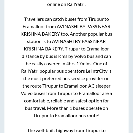
online on RailYatri.
Travellers can catch buses from
Tirupur
to
Eramalloor
from
AVINASHI BY PASS NEAR
KRISHNA BAKERY
too. Another popular bus
station is
to
AVINASHI BY PASS NEAR
KRISHNA BAKERY
.
Tirupur
to
Eramalloor
distance by bus is
Kms by Volvo bus and can
be easily covered in
4hrs 17mins
. One of
RailYatri popular bus operators i.e IntrCity is
the most preferred bus service provider on
the route
Tirupur
to
Eramalloor
. AC sleeper
Volvo buses from
Tirupur
to
Eramalloor
are a
comfortable, reliable and safest option for
bus travel. More than
1
buses operate on
Tirupur
to
Eramalloor
bus route!
The well-built highway from
Tirupur
to