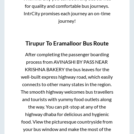
for quality and comfortable bus journeys.
IntrCity promises each journey an on-time
journey!
Tirupur
To
Eramalloor
Bus Route
After completing the passenger boarding
process from
AVINASHI BY PASS NEAR
KRISHNA BAKERY
the bus leaves for the
well-built express highway road, which easily
connects to other many states in the region.
The smooth highway welcomes bus travellers
and tourists with yummy food outlets along
the way. You can pit-stop at any of the
highway dhaba for delicious and hygienic
food. View the picturesque countryside from
your bus window and make the most of the