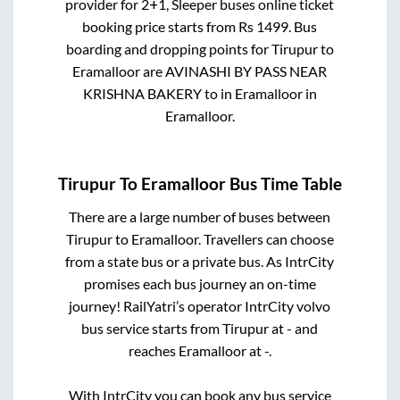
provider for
2+1, Sleeper
buses online ticket
booking price starts from Rs
1499
. Bus
boarding and dropping points for
Tirupur
to
Eramalloor
are
AVINASHI BY PASS NEAR
KRISHNA BAKERY
to in
Eramalloor
in
Eramalloor
.
Tirupur
To
Eramalloor
Bus Time Table
There are a large number of buses between
Tirupur
to
Eramalloor
. Travellers can choose
from a state
bus or a private bus. As IntrCity
promises each bus journey an on-time
journey! RailYatri’s operator IntrCity volvo
bus service starts from
Tirupur
at
-
and
reaches
Eramalloor
at
-
.
With IntrCity you can book any bus service