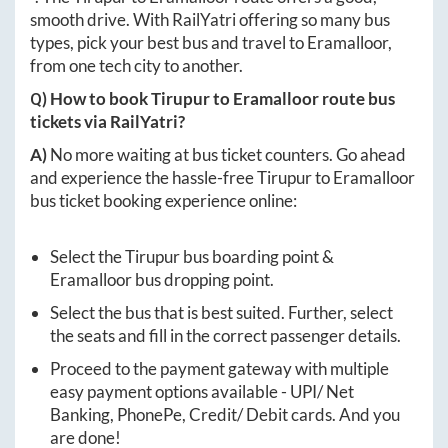
smooth drive. With RailYatri offering so many bus
types, pick your best bus and travel to
Eramalloor
,
from one tech city to another.
Q) How to book
Tirupur
to
Eramalloor
route bus
tickets via RailYatri?
A)
No more waiting at bus ticket counters. Go ahead
and experience the hassle-free
Tirupur
to
Eramalloor
bus ticket booking experience online:
Select the
Tirupur
bus boarding point &
Eramalloor
bus dropping point.
Select the bus that is best suited. Further, select
the seats and fill in the correct passenger details.
Proceed to the payment gateway with multiple
easy payment options available - UPI/ Net
Banking, PhonePe, Credit/ Debit cards. And you
are done!