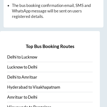
The bus booking confirmation email, SMS and
WhatsApp message will be sent on users
registered details.
Top Bus Booking Routes
Delhi
to
Lucknow
Lucknow
to
Delhi
Delhi
to
Amritsar
Hyderabad
to
Visakhapatnam
Amritsar
to
Delhi