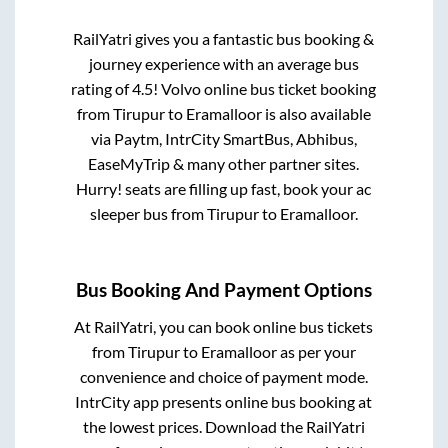
RailYatri gives you a fantastic bus booking &
journey experience with an average bus
rating of 4.5! Volvo online bus ticket booking
from
Tirupur
to
Eramalloor
is also available
via Paytm, IntrCity SmartBus, Abhibus,
EaseMyTrip & many other partner sites.
Hurry! seats are filling up fast, book your ac
sleeper bus from
Tirupur
to
Eramalloor
.
Bus Booking And Payment Options
At RailYatri, you can book online bus tickets
from
Tirupur
to
Eramalloor
as per your
convenience and choice of payment mode.
IntrCity app presents online bus booking at
the lowest prices. Download the RailYatri