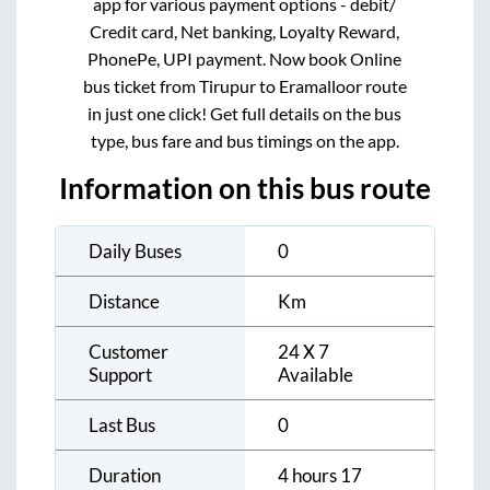
app for various payment options - debit/
Credit card, Net banking, Loyalty Reward,
PhonePe, UPI payment. Now book Online
bus ticket from
Tirupur
to
Eramalloor
route
in just one click! Get full details on the bus
type, bus fare and bus timings on the app.
Information on this bus route
Daily Buses
0
Distance
Km
Customer
24 X 7
Support
Available
Last Bus
0
Duration
4 hours 17