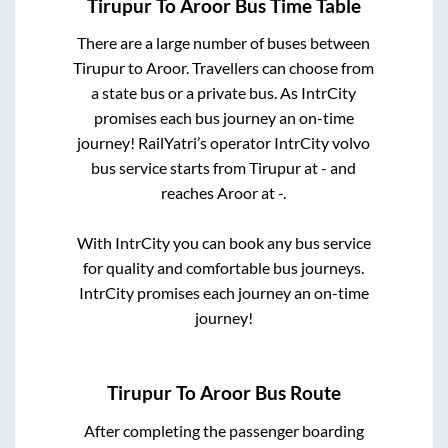
Tirupur
To
Aroor
Bus Time Table
There are a large number of buses between
Tirupur
to
Aroor
. Travellers can choose from
a state
bus or a private bus. As IntrCity
promises each bus journey an on-time
journey! RailYatri’s operator IntrCity volvo
bus service starts from
Tirupur
at
-
and
reaches
Aroor
at
-
.
With IntrCity you can book any bus service
for quality and comfortable bus journeys.
IntrCity promises each journey an on-time
journey!
Tirupur
To
Aroor
Bus Route
After completing the passenger boarding