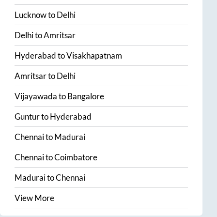
Lucknow
to
Delhi
Delhi
to
Amritsar
Hyderabad
to
Visakhapatnam
Amritsar
to
Delhi
Vijayawada
to
Bangalore
Guntur
to
Hyderabad
Chennai
to
Madurai
Chennai
to
Coimbatore
Madurai
to
Chennai
View More