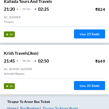
Kallada Tours And Travels
21:20
02:25
₹
824
5
H
5m
AC, SLEEPER
Tirupur
23
Seats
View
3.0
Krish Travels(jksn)
21:45
02:50
₹
649
5
H
5m
AC, SEATER, SLEEPER
Avinashi Bypass
25
Seats
View
3.0
Tirupur
To
Aroor
Bus Ticket
Home
Bus Booking
Tirupur
To
Aroor
Buses