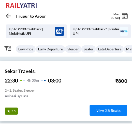
Mon
,
Tirupur
to
Aroor
10 Aug
Up to ₹200 Cashback |
Up to ₹200 Cashback* | Paytm
MobiKwik UPI
UPI
Low Price
Early Departure
Sleeper
Seater
Late Departure
Min
Sekar Travels.
22:30
03:00
₹
800
4
H
30m
2+1, Seater, Sleeper
Avinasi By Pass
25
Seats
View
3.3