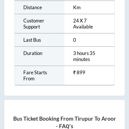
Distance
Km
Customer
24 X 7
Support
Available
Last Bus
0
Duration
3 hours 35
minutes
Fare Starts
₹
899
From
Bus Ticket Booking From
Tirupur
To
Aroor
- FAQ's