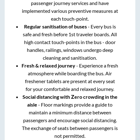
passenger journey services and have
implemented various preventive measures at
each touch-point.
Regular sanitisation of buses
- Every bus is
safe and fresh before 1st traveler boards. All
high contact touch-points in the bus - door
handles, railings, windows undergo deep
cleaning and sanitisation.
Fresh & relaxed journey
- Experience a fresh
atmosphere while boarding the bus. Air
freshener tablets are present at every seat
for your comfortable and relaxed journey.
Social distancing with Zero crowding in the
aisle
- Floor markings provide a guide to
maintain a minimum distance between
passengers and encourage social distancing.
The exchange of seats between passengers is
not permitted.