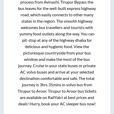
process from
Avinashi, Tirupur Bypass
the
bus leaves for the well-built express highway
road, which easily connects to other many
states in the region. The smooth highway
welcomes bus travellers and tourists with
yummy food outlets along the way. You can
pit-stop at any of the highway dhaba for
delicious and hygienic food. View the
picturesque countryside from your bus
window and make the most of the bus
journey. Cruise in your state buses or private
AC volvo buses and arrive at your selected
destination comfortable and safe. The total
journey is
3hrs 35mins
in volvo bus from
Tirupur
to
Aroor
.
Tirupur
to
Aroor
bus tickets
are available on RailYatri at best prices and
deals! Hurry, book your AC sleeper bus now!