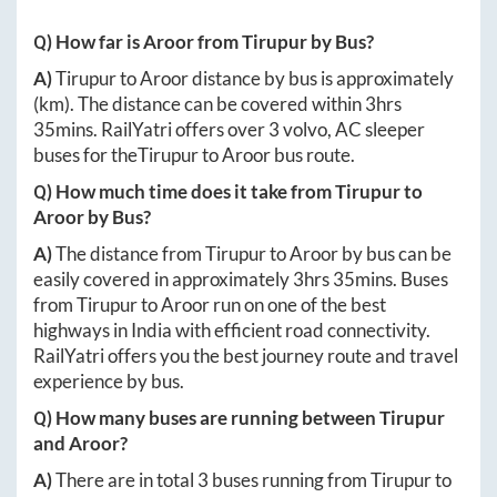
Q) How far is
Aroor
from
Tirupur
by Bus?
A)
Tirupur
to
Aroor
distance by bus is approximately
(km). The distance can be covered within
3hrs
35mins
. RailYatri offers over
3
volvo, AC sleeper
buses for the
Tirupur
to
Aroor
bus route.
Q) How much time does it take from
Tirupur
to
Aroor
by Bus?
A)
The distance from
Tirupur
to
Aroor
by bus can be
easily covered in approximately
3hrs 35mins
. Buses
from
Tirupur
to
Aroor
run on one of the best
highways in India with efficient road connectivity.
RailYatri offers you the best journey route and travel
experience by bus.
Q) How many buses are running between
Tirupur
and
Aroor
?
A)
There are in total
3
buses running from
Tirupur
to