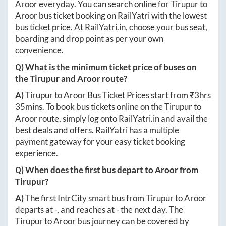
Aroor
everyday. You can search online for
Tirupur
to
Aroor
bus ticket booking on RailYatri with the lowest
bus ticket price. At
RailYatri.in
, choose your bus seat,
boarding and drop point as per your own
convenience.
Q) What is the minimum ticket price of buses on
the
Tirupur
and
Aroor
route?
A)
Tirupur
to
Aroor
Bus Ticket Prices start from ₹
3hrs
35mins
. To book bus tickets online on the
Tirupur
to
Aroor
route, simply log onto
RailYatri.in
and avail the
best deals and offers. RailYatri has a multiple
payment gateway for your easy ticket booking
experience.
Q) When does the first bus depart to
Aroor
from
Tirupur
?
A)
The first IntrCity smart bus from
Tirupur
to
Aroor
departs at
-
, and reaches at
-
the next day. The
Tirupur
to
Aroor
bus journey can be covered by