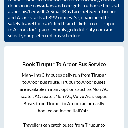
done online nowadays and one gets to choose the seat
as per his/her will. A SmartBus fare between
Tirupur
and
Aroor
starts at
899
rupees. So, if you need to
safely travel but can't find train tickets from
Tirupur
to
Aroor
, don't panic! Simply go to IntrCity.com and
select your preferred bus schedule.
Book
Tirupur
To
Aroor
Bus Service
Many IntrCity buses daily run from
Tirupur
to
Aroor
bus route.
Tirupur
to
Aroor
buses
are available in many options such as Non AC
seater, AC seater, Non AC, Volvo AC sleeper.
Buses from
Tirupur
to
Aroor
can be easily
booked online on RailYatri.
Travellers can catch buses from
Tirupur
to