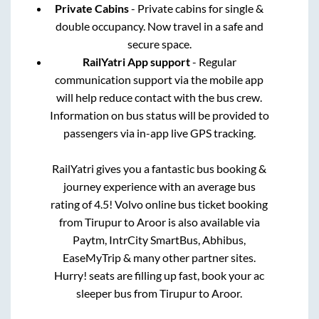
Private Cabins
- Private cabins for single &
double occupancy. Now travel in a safe and
secure space.
RailYatri App support
- Regular
communication support via the mobile app
will help reduce contact with the bus crew.
Information on bus status will be provided to
passengers via in-app live GPS tracking.
RailYatri gives you a fantastic bus booking &
journey experience with an average bus
rating of 4.5! Volvo online bus ticket booking
from
Tirupur
to
Aroor
is also available via
Paytm, IntrCity SmartBus, Abhibus,
EaseMyTrip & many other partner sites.
Hurry! seats are filling up fast, book your ac
sleeper bus from
Tirupur
to
Aroor
.