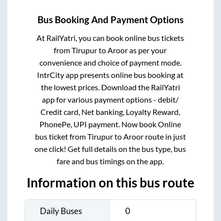
Bus Booking And Payment Options
At RailYatri, you can book online bus tickets
from
Tirupur
to
Aroor
as per your
convenience and choice of payment mode.
IntrCity app presents online bus booking at
the lowest prices. Download the RailYatri
app for various payment options - debit/
Credit card, Net banking, Loyalty Reward,
PhonePe, UPI payment. Now book Online
bus ticket from
Tirupur
to
Aroor
route in just
one click! Get full details on the bus type, bus
fare and bus timings on the app.
Information on this bus route
Daily Buses
0