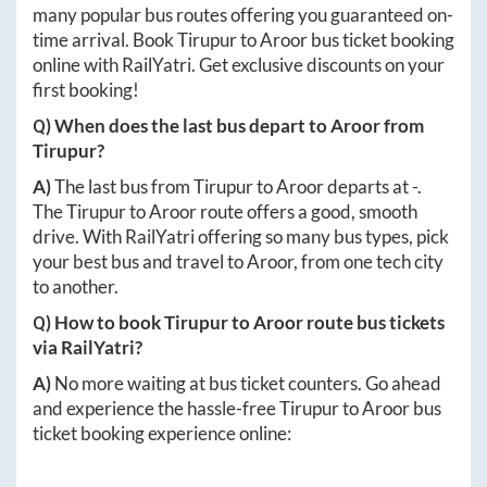
many popular bus routes offering you guaranteed on-
time arrival. Book
Tirupur
to
Aroor
bus ticket booking
online with RailYatri. Get exclusive discounts on your
first booking!
Q) When does the last bus depart to
Aroor
from
Tirupur
?
A)
The last bus from
Tirupur
to
Aroor
departs at
-
.
The
Tirupur
to
Aroor
route offers a good, smooth
drive. With RailYatri offering so many bus types, pick
your best bus and travel to
Aroor
, from one tech city
to another.
Q) How to book
Tirupur
to
Aroor
route bus tickets
via RailYatri?
A)
No more waiting at bus ticket counters. Go ahead
and experience the hassle-free
Tirupur
to
Aroor
bus
ticket booking experience online: