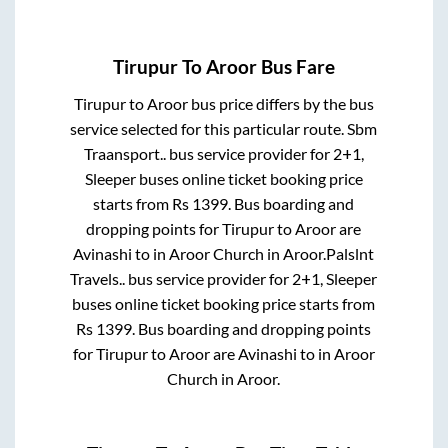
Tirupur
To
Aroor
Bus Fare
Tirupur
to
Aroor
bus price differs by the bus
service selected for this particular route.
Sbm
Traansport..
bus service provider for
2+1,
Sleeper
buses online ticket booking price
starts from Rs
1399
. Bus boarding and
dropping points for
Tirupur
to
Aroor
are
Avinashi
to in
Aroor Church
in
Aroor
.
Palslnt
Travels..
bus service provider for
2+1, Sleeper
buses online ticket booking price starts from
Rs
1399
. Bus boarding and dropping points
for
Tirupur
to
Aroor
are
Avinashi
to in
Aroor
Church
in
Aroor
.