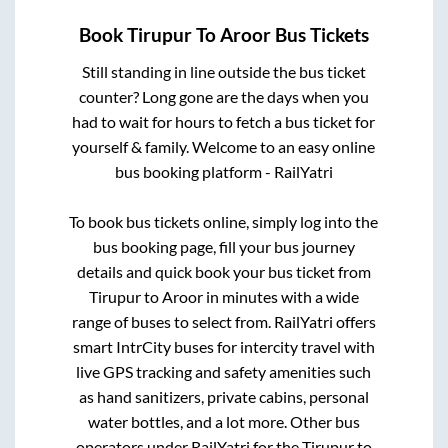
Book
Tirupur
To
Aroor
Bus Tickets
Still standing in line outside the bus ticket
counter? Long gone are the days when you
had to wait for hours to fetch a bus ticket for
yourself & family. Welcome to an easy online
bus booking platform - RailYatri
To book bus tickets online, simply log into the
bus booking page, fill your bus journey
details and quick book your bus ticket from
Tirupur
to
Aroor
in minutes with a wide
range of buses to select from. RailYatri offers
smart IntrCity buses for intercity travel with
live GPS tracking and safety amenities such
as hand sanitizers, private cabins, personal
water bottles, and a lot more. Other bus
operators under RailYatri for the
Tirupur
to