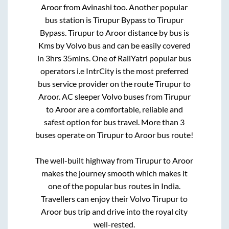
Aroor
from
Avinashi
too. Another popular
bus station is
Tirupur Bypass
to
Tirupur
Bypass
.
Tirupur
to
Aroor
distance by bus is
Kms by Volvo bus and can be easily covered
in
3hrs 35mins
. One of RailYatri popular bus
operators i.e IntrCity is the most preferred
bus service provider on the route
Tirupur
to
Aroor
. AC sleeper Volvo buses from
Tirupur
to
Aroor
are a comfortable, reliable and
safest option for bus travel. More than
3
buses operate on
Tirupur
to
Aroor
bus route!
The well-built highway from
Tirupur
to
Aroor
makes the journey smooth which makes it
one of the popular bus routes in India.
Travellers can enjoy their Volvo
Tirupur
to
Aroor
bus trip and drive into the royal city
well-rested.