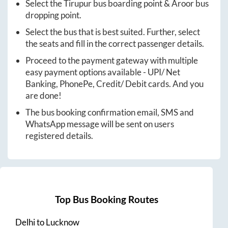
Select the
Tirupur
bus boarding point &
Aroor
bus
dropping point.
Select the bus that is best suited. Further, select
the seats and fill in the correct passenger details.
Proceed to the payment gateway with multiple
easy payment options available - UPI/ Net
Banking, PhonePe, Credit/ Debit cards. And you
are done!
The bus booking confirmation email, SMS and
WhatsApp message will be sent on users
registered details.
Top Bus Booking Routes
Delhi
to
Lucknow