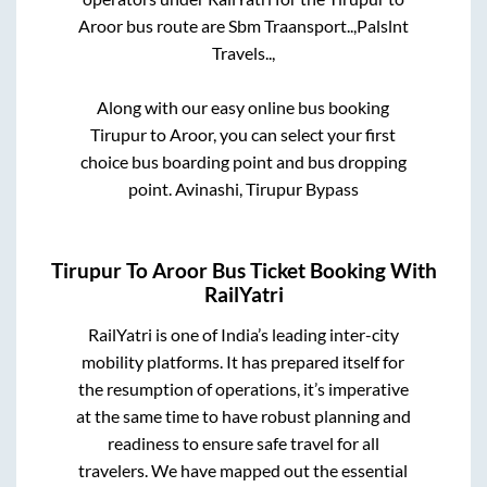
Aroor
bus route are
Sbm Traansport..,
Palslnt
Travels..,
Along with our easy online bus booking
Tirupur
to
Aroor
, you can select your first
choice bus boarding point and bus dropping
point.
Avinashi, Tirupur Bypass
Tirupur
To
Aroor
Bus Ticket Booking With
RailYatri
RailYatri is one of India’s leading inter-city
mobility platforms. It has prepared itself for
the resumption of operations, it’s imperative
at the same time to have robust planning and
readiness to ensure safe travel for all
travelers. We have mapped out the essential