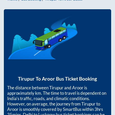
Tirupur
To
Aroor
Bus Ticket Booking
The distance between
Tirupur
and
Aroor
is
approximately
km. The time to travel is dependent on
India’s traffic, roads, and climatic conditions.
However, on average, the journey from
Tirupur
to
Aroor
is smoothly covered by SmartBus within
3hrs
35mins
. Delhi to Lucknow bus ticket bookings can be