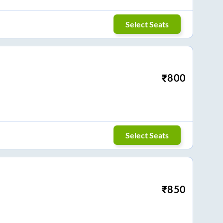
Select Seats
₹
800
Select Seats
₹
850