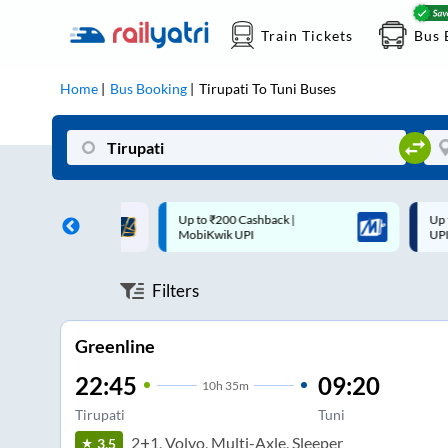
Train Tickets
Bus 
Home
Bus Booking
Tirupati
To
Tuni
Buses
 Cashback |
Up to ₹200 Cashback* | Paytm
U
UPI
UPI
Filters
Greenline
22:45
09:20
10
h
35m
Tirupati
Tuni
2+1, Volvo, Multi-Axle, Sleeper
3.5