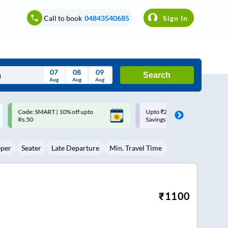
Call to book
04843540685
Sign In
07
08
09
Search
Aug
Aug
Aug
August
Upto ₹200 off on each trip with
Up to ₹200 Cashback |
Wed
Thu
Fri
Sat
Sun
Savings Card
MobiKwik UPI
Aug
29
30
31
1
2
eper
Seater
Late Departure
Min. Travel Time
5
6
7
8
9
12
13
14
15
16
19
20
21
22
23
₹
1100
26
27
28
29
30
2
3
4
5
6