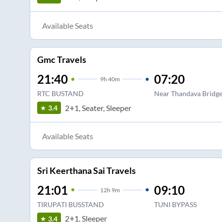
Available Seats
Gmc Travels
21:40
07:20
9
h
40m
RTC BUSTAND
Near Thandava Bridg
2+1, Seater, Sleeper
3.4
Available Seats
Sri Keerthana Sai Travels
21:01
09:10
12
h
9m
TIRUPATI BUSSTAND
TUNI BYPASS
2+1, Sleeper
3.4