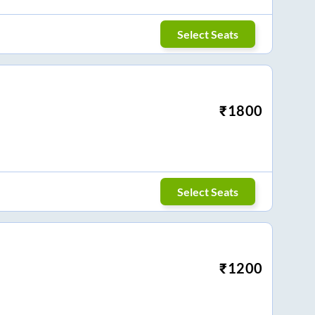
Select Seats
₹
1800
Select Seats
₹
1200