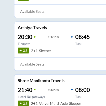
Available Seats
Arshiya Travels
20:30
08:45
12
h
15m
Tirupathi
Tuni
2+1, Sleeper
3.3
Available Seats
Shree Manikanta Travels
21:40
08:00
10
h
20m
Hotel Taj gateways
Tuni
2+1, Volvo, Multi-Axle, Sleeper
3.3