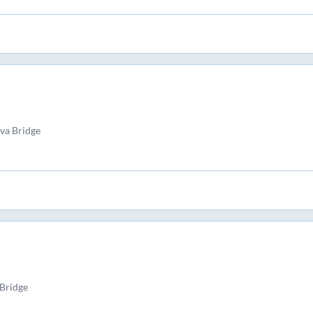
va Bridge
Bridge