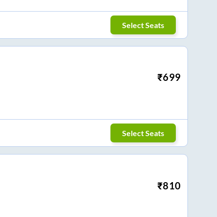
Select Seats
₹
699
Select Seats
₹
810