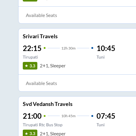
Available Seats
Srivari Travels
22:15
10:45
12
h
30m
Tirupati
Tuni
2+1, Sleeper
3.3
Available Seats
Svd Vedansh Travels
21:00
07:45
10
h
45m
Tirupati Rtc Bus Stop
Tuni
2+1, Sleeper
3.3