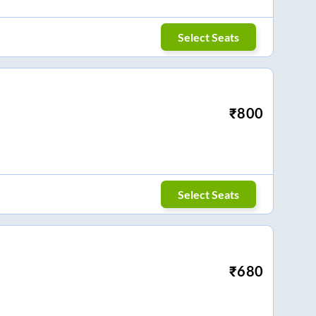
Select Seats
₹
800
Select Seats
₹
680