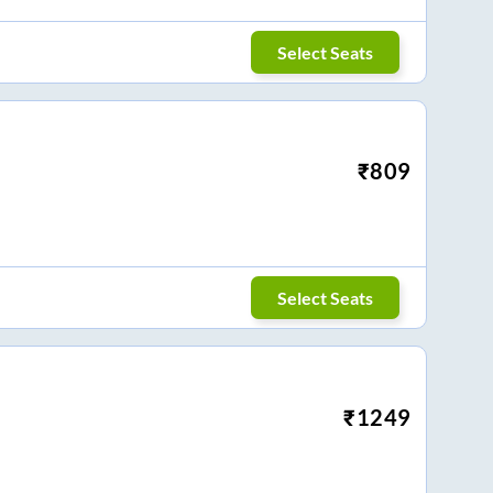
Select Seats
₹
809
Select Seats
₹
1249