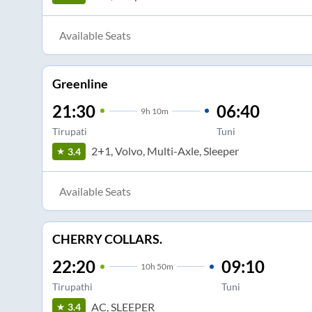
Available Seats
Greenline
21:30
06:40
9
h
10m
Tirupati
Tuni
2+1, Volvo, Multi-Axle, Sleeper
3.4
Available Seats
CHERRY COLLARS.
22:20
09:10
10
h
50m
Tirupathi
Tuni
AC, SLEEPER
3.4