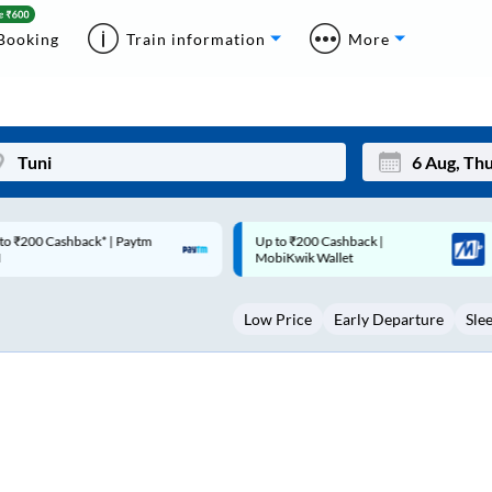
Booking
Train information
More
p to ₹200 Cashback |
Code: SMART | 10% off upto
Mon
Tue
MobiKwik Wallet
Rs.50
27
28
Low Price
Early Departure
Sle
3
4
10
11
17
18
24
25
Sep
31
1