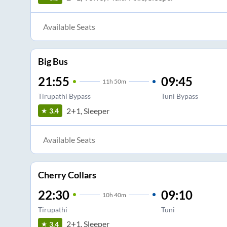
Available Seats
Big Bus
21:55
09:45
11
h
50m
Tirupathi Bypass
Tuni Bypass
2+1, Sleeper
3.4
Available Seats
Cherry Collars
22:30
09:10
10
h
40m
Tirupathi
Tuni
2+1, Sleeper
3.4