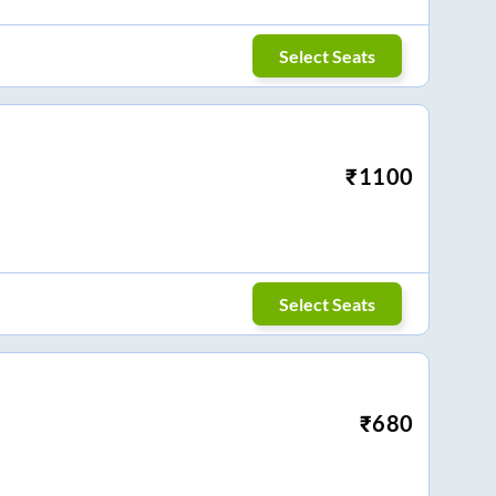
Select Seats
₹
1100
Select Seats
₹
680