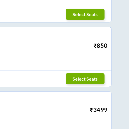
Select Seats
₹
850
Select Seats
₹
3499