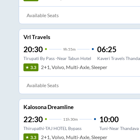
Available Seats
Vrl Travels
20:30
06:25
9
h
55m
Tirupati By Pass -Near Tabun Hotel
Kaveri Travels Thanda
2+1, Volvo, Multi-Axle, Sleeper
3.3
Available Seats
Kalosona Dreamline
22:30
10:00
11
h
30m
Thirupathi-TAJ HOTEL Bypass
Tuni-Near Thandava 
2+1, Volvo, Multi-Axle, Sleeper
3.3