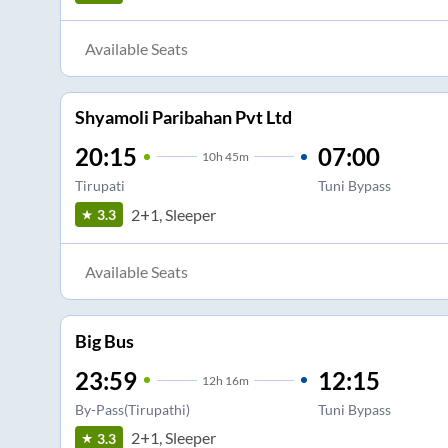
Available Seats
Shyamoli Paribahan Pvt Ltd
20:15
07:00
10
h
45m
Tirupati
Tuni Bypass
2+1, Sleeper
3.3
Available Seats
Big Bus
23:59
12:15
12
h
16m
By-Pass(Tirupathi)
Tuni Bypass
2+1, Sleeper
3.3