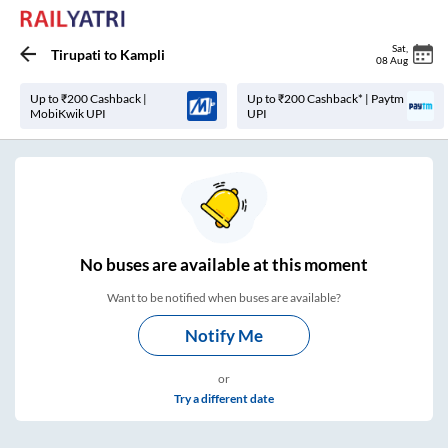
Sat
,
Tirupati
to
Kampli
08 Aug
Up to ₹200 Cashback |
Up to ₹200 Cashback* | Paytm
MobiKwik UPI
UPI
No
buses are
available at this moment
Want to be notified when buses are available?
Notify Me
or
Try a different date