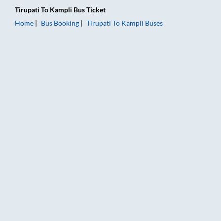
Tirupati
To
Kampli
Bus Ticket
Home
Bus Booking
Tirupati
To
Kampli
Buses
Tirupati to Kampli Bus Booking Online: Tickets, Fare & Timings