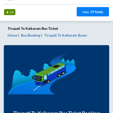
19
Seats
View
3.2
Tirupati
To
Kaikaram
Bus Ticket
Home
Bus Booking
Tirupati
To
Kaikaram
Buses