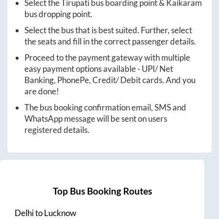
Select the
Tirupati
bus boarding point &
Kaikaram
bus dropping point.
Select the bus that is best suited. Further, select
the seats and fill in the correct passenger details.
Proceed to the payment gateway with multiple
easy payment options available - UPI/ Net
Banking, PhonePe, Credit/ Debit cards. And you
are done!
The bus booking confirmation email, SMS and
WhatsApp message will be sent on users
registered details.
Top Bus Booking Routes
Delhi
to
Lucknow