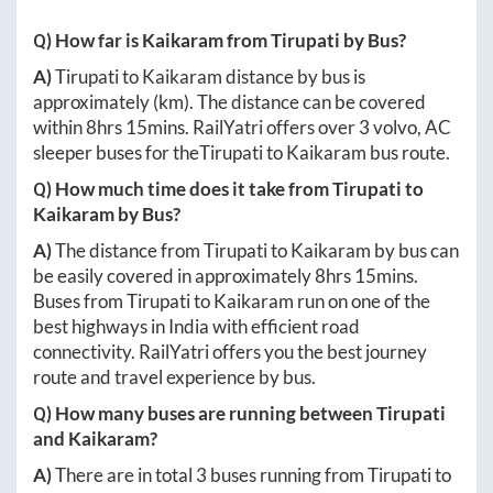
Q) How far is
Kaikaram
from
Tirupati
by Bus?
A)
Tirupati
to
Kaikaram
distance by bus is
approximately
(km). The distance can be covered
within
8hrs 15mins
. RailYatri offers over
3
volvo, AC
sleeper buses for the
Tirupati
to
Kaikaram
bus route.
Q) How much time does it take from
Tirupati
to
Kaikaram
by Bus?
A)
The distance from
Tirupati
to
Kaikaram
by bus can
be easily covered in approximately
8hrs 15mins
.
Buses from
Tirupati
to
Kaikaram
run on one of the
best highways in India with efficient road
connectivity. RailYatri offers you the best journey
route and travel experience by bus.
Q) How many buses are running between
Tirupati
and
Kaikaram
?
A)
There are in total
3
buses running from
Tirupati
to