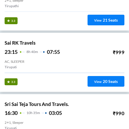
2+1, Sleeper
Tirupathi
21
Seats
View
3.3
Sai RK Travels
23:15
07:55
₹
999
8
H
40m
AC, SLEEPER
Tirupati
20
Seats
View
3.3
Sri Sai Teja Tours And Travels.
16:30
03:05
₹
990
10
H
35m
2+1, Sleeper
Tirupati