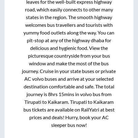
leaves for the well-built express highway
road, which easily connects to other many
states in the region. The smooth highway
welcomes bus travellers and tourists with
yummy food outlets along the way. You can
pit-stop at any of the highway dhaba for
delicious and hygienic food. View the
picturesque countryside from your bus
window and make the most of the bus
journey. Cruise in your state buses or private
AC volvo buses and arrive at your selected
destination comfortable and safe. The total
journey is
8hrs 15mins
in volvo bus from
Tirupati
to
Kaikaram
.
Tirupati
to
Kaikaram
bus tickets are available on RailYatri at best
prices and deals! Hurry, book your AC
sleeper bus now!