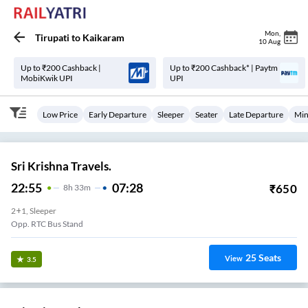
Mon
,
Tirupati
to
Kaikaram
10 Aug
Up to ₹200 Cashback |
Up to ₹200 Cashback* | Paytm
MobiKwik UPI
UPI
Low Price
Early Departure
Sleeper
Seater
Late Departure
Min
Sri Krishna Travels.
22:55
07:28
₹
650
8
H
33m
2+1, Sleeper
Opp. RTC Bus Stand
25
Seats
View
3.5