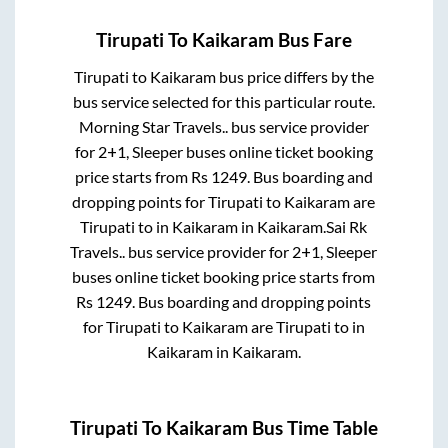
Tirupati
To
Kaikaram
Bus Fare
Tirupati
to
Kaikaram
bus price differs by the
bus service selected for this particular route.
Morning Star Travels..
bus service provider
for
2+1, Sleeper
buses online ticket booking
price starts from Rs
1249
. Bus boarding and
dropping points for
Tirupati
to
Kaikaram
are
Tirupati
to in
Kaikaram
in
Kaikaram
.
Sai Rk
Travels..
bus service provider for
2+1, Sleeper
buses online ticket booking price starts from
Rs
1249
. Bus boarding and dropping points
for
Tirupati
to
Kaikaram
are
Tirupati
to in
Kaikaram
in
Kaikaram
.
Tirupati
To
Kaikaram
Bus Time Table