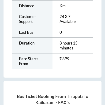
Distance
Km
Customer
24 X 7
Support
Available
Last Bus
0
Duration
8 hours 15
minutes
Fare Starts
₹
899
From
Bus Ticket Booking From
Tirupati
To
Kaikaram
- FAQ's