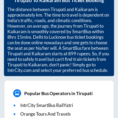
Tirupati
To
Kaikaram
Bus Ticket Booking
The distance between
Tirupati
and
Kaikaram
is
approximately
km. The time to travel is dependent on
India’s traffic, roads, and climatic conditions.
However, on average, the journey from
Tirupati
to
Kaikaram
is smoothly covered by SmartBus within
8hrs 15mins
. Delhi to Lucknow bus ticket bookings
can be done online nowadays and one gets to choose
the seat as per his/her will. A SmartBus fare between
Tirupati
and
Kaikaram
starts at
899
rupees. So, if you
need to safely travel but can't find train tickets from
Tirupati
to
Kaikaram
, don't panic! Simply go to
IntrCity.com and select your preferred bus schedule.
Popular Bus Operators in Tirupati
IntrCity SmartBus RailYatri
Orange Tours And Travels