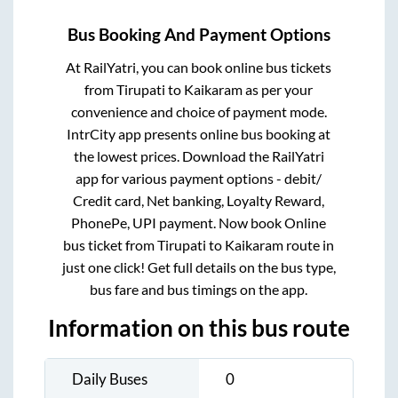
Bus Booking And Payment Options
At RailYatri, you can book online bus tickets
from
Tirupati
to
Kaikaram
as per your
convenience and choice of payment mode.
IntrCity app presents online bus booking at
the lowest prices. Download the RailYatri
app for various payment options - debit/
Credit card, Net banking, Loyalty Reward,
PhonePe, UPI payment. Now book Online
bus ticket from
Tirupati
to
Kaikaram
route in
just one click! Get full details on the bus type,
bus fare and bus timings on the app.
Information on this bus route
Daily Buses
0