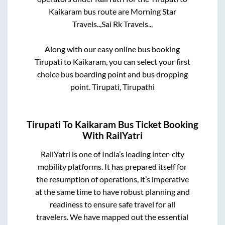
Kaikaram
bus route are
Morning Star
Travels..,
Sai Rk Travels..,
Along with our easy online bus booking
Tirupati
to
Kaikaram
, you can select your first
choice bus boarding point and bus dropping
point.
Tirupati, Tirupathi
Tirupati
To
Kaikaram
Bus Ticket Booking
With RailYatri
RailYatri is one of India’s leading inter-city
mobility platforms. It has prepared itself for
the resumption of operations, it’s imperative
at the same time to have robust planning and
readiness to ensure safe travel for all
travelers. We have mapped out the essential