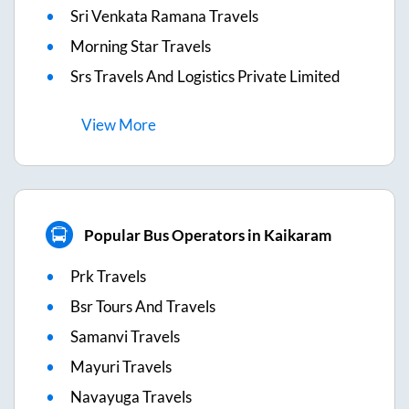
Sri Venkata Ramana Travels
Morning Star Travels
Srs Travels And Logistics Private Limited
View
More
Popular Bus Operators in Kaikaram
Prk Travels
Bsr Tours And Travels
Samanvi Travels
Mayuri Travels
Navayuga Travels