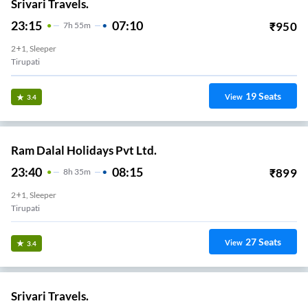
Srivari Travels.
23:15
07:10
₹
950
7
H
55m
2+1, Sleeper
Tirupati
19
Seats
View
3.4
Ram Dalal Holidays Pvt Ltd.
23:40
08:15
₹
899
8
H
35m
2+1, Sleeper
Tirupati
27
Seats
View
3.4
Srivari Travels.