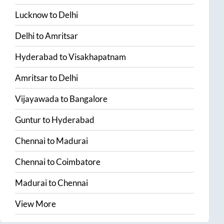
Lucknow
to
Delhi
Delhi
to
Amritsar
Hyderabad
to
Visakhapatnam
Amritsar
to
Delhi
Vijayawada
to
Bangalore
Guntur
to
Hyderabad
Chennai
to
Madurai
Chennai
to
Coimbatore
Madurai
to
Chennai
View More