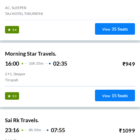
AC, SLEEPER
TAJ HOTEL TIRUPATHI
35
Seats
View
3.4
Morning Star Travels.
16:00
02:35
₹
949
10
H
35m
2+1, Sleeper
Tirupati
15
Seats
View
3.3
Sai Rk Travels.
23:16
07:55
₹
1099
8
H
39m