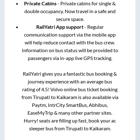
Private Cabins
- Private cabins for single &
double occupancy. Now travel in a safe and
secure space.
RailYatri App support
- Regular
communication support via the mobile app
will help reduce contact with the bus crew.
Information on bus status will be provided to
passengers via in-app live GPS tracking.
RailYatri gives you a fantastic bus booking &
journey experience with an average bus
rating of 4.5! Volvo online bus ticket booking
from
Tirupati
to
Kaikaram
is also available via
Paytm, IntrCity SmartBus, Abhibus,
EaseMyTrip & many other partner sites.
Hurry! seats are filling up fast, book your ac
sleeper bus from
Tirupati
to
Kaikaram
.