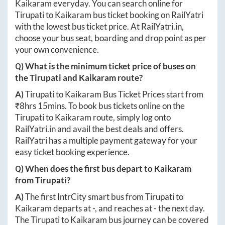
Kaikaram
everyday. You can search online for
Tirupati
to
Kaikaram
bus ticket booking on RailYatri
with the lowest bus ticket price. At
RailYatri.in
,
choose your bus seat, boarding and drop point as per
your own convenience.
Q) What is the minimum ticket price of buses on
the
Tirupati
and
Kaikaram
route?
A)
Tirupati
to
Kaikaram
Bus Ticket Prices start from
₹
8hrs 15mins
. To book bus tickets online on the
Tirupati
to
Kaikaram
route, simply log onto
RailYatri.in
and avail the best deals and offers.
RailYatri has a multiple payment gateway for your
easy ticket booking experience.
Q) When does the first bus depart to
Kaikaram
from
Tirupati
?
A)
The first IntrCity smart bus from
Tirupati
to
Kaikaram
departs at
-
, and reaches at
-
the next day.
The
Tirupati
to
Kaikaram
bus journey can be covered