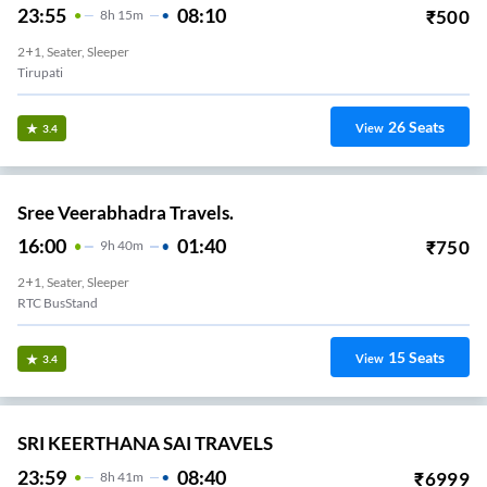
23:55
08:10
₹
500
8
H
15m
2+1, Seater, Sleeper
Tirupati
26
Seats
View
3.4
Sree Veerabhadra Travels.
16:00
01:40
₹
750
9
H
40m
2+1, Seater, Sleeper
RTC BusStand
15
Seats
View
3.4
SRI KEERTHANA SAI TRAVELS
23:59
08:40
₹
6999
8
H
41m