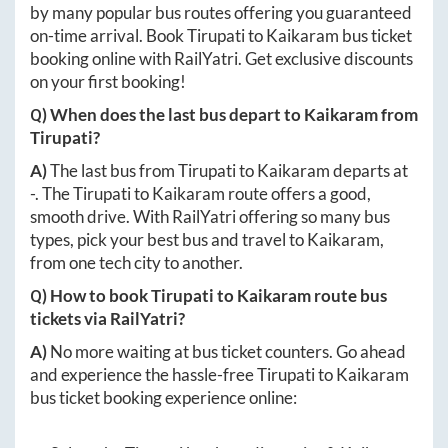
by many popular bus routes offering you guaranteed
on-time arrival. Book
Tirupati
to
Kaikaram
bus ticket
booking online with RailYatri. Get exclusive discounts
on your first booking!
Q) When does the last bus depart to
Kaikaram
from
Tirupati
?
A)
The last bus from
Tirupati
to
Kaikaram
departs at
-
. The
Tirupati
to
Kaikaram
route offers a good,
smooth drive. With RailYatri offering so many bus
types, pick your best bus and travel to
Kaikaram
,
from one tech city to another.
Q) How to book
Tirupati
to
Kaikaram
route bus
tickets via RailYatri?
A)
No more waiting at bus ticket counters. Go ahead
and experience the hassle-free
Tirupati
to
Kaikaram
bus ticket booking experience online: