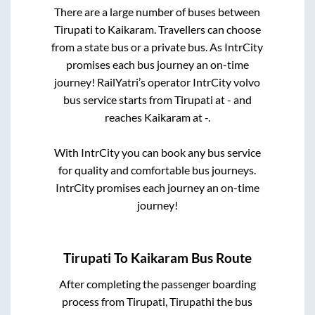
There are a large number of buses between
Tirupati
to
Kaikaram
. Travellers can choose
from a state
bus or a private bus. As IntrCity
promises each bus journey an on-time
journey! RailYatri’s operator IntrCity volvo
bus service starts from
Tirupati
at
-
and
reaches
Kaikaram
at
-
.
With IntrCity you can book any bus service
for quality and comfortable bus journeys.
IntrCity promises each journey an on-time
journey!
Tirupati
To
Kaikaram
Bus Route
After completing the passenger boarding
process from
Tirupati, Tirupathi
the bus