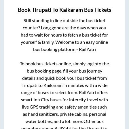
Book
Tirupati
To
Kaikaram
Bus Tickets
Still standing in line outside the bus ticket
counter? Long gone are the days when you
had to wait for hours to fetch a bus ticket for
yourself & family. Welcome to an easy online
bus booking platform - RailYatri
To book bus tickets online, simply log into the
bus booking page, fill your bus journey
details and quick book your bus ticket from
Tirupati
to
Kaikaram
in minutes with a wide
range of buses to select from. RailYatri offers
smart IntrCity buses for intercity travel with
live GPS tracking and safety amenities such
as hand sanitizers, private cabins, personal
water bottles, and a lot more. Other bus
operators under RailYatri for the
Tirupati
to