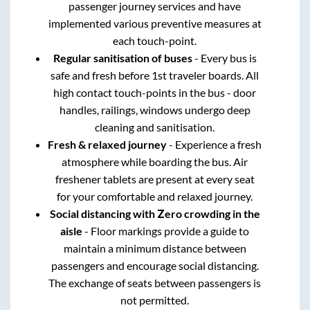
passenger journey services and have
implemented various preventive measures at
each touch-point.
Regular sanitisation of buses
- Every bus is
safe and fresh before 1st traveler boards. All
high contact touch-points in the bus - door
handles, railings, windows undergo deep
cleaning and sanitisation.
Fresh & relaxed journey
- Experience a fresh
atmosphere while boarding the bus. Air
freshener tablets are present at every seat
for your comfortable and relaxed journey.
Social distancing with Zero crowding in the
aisle
- Floor markings provide a guide to
maintain a minimum distance between
passengers and encourage social distancing.
The exchange of seats between passengers is
not permitted.