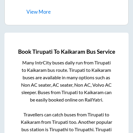
View
More
Book
Tirupati
To
Kaikaram
Bus Service
Many IntrCity buses daily run from
Tirupati
to
Kaikaram
bus route.
Tirupati
to
Kaikaram
buses are available in many options such as
Non AC seater, AC seater, Non AC, Volvo AC
sleeper. Buses from
Tirupati
to
Kaikaram
can
be easily booked online on RailYatri.
Travellers can catch buses from
Tirupati
to
Kaikaram
from
Tirupati
too. Another popular
bus station is
Tirupathi
to
Tirupathi
.
Tirupati