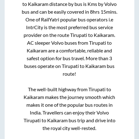
to
Kaikaram
distance by bus is
Kms by Volvo
bus and can be easily covered in
8hrs 15mins
.
One of RailYatri popular bus operators i.e
IntrCity is the most preferred bus service
provider on the route
Tirupati
to
Kaikaram
.
AC sleeper Volvo buses from
Tirupati
to
Kaikaram
are a comfortable, reliable and
safest option for bus travel. More than
3
buses operate on
Tirupati
to
Kaikaram
bus
route!
The well-built highway from
Tirupati
to
Kaikaram
makes the journey smooth which
makes it one of the popular bus routes in
India. Travellers can enjoy their Volvo
Tirupati
to
Kaikaram
bus trip and drive into
the royal city well-rested.