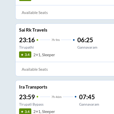
Available Seats
Sai Rk Travels
23:16
06:25
7
h
9m
Tirupathi
Gannavaram
2+1, Sleeper
3.4
Available Seats
Ira Transports
23:59
07:45
7
h
46m
Tirupati Bypass
Gannavaram
2+1, Sleeper
3.4