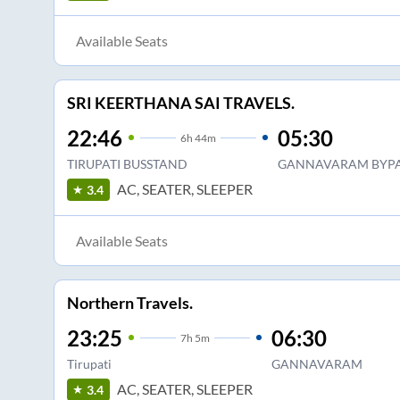
Available Seats
SRI KEERTHANA SAI TRAVELS.
22:46
05:30
6
h
44m
TIRUPATI BUSSTAND
GANNAVARAM BYPA
AC, SEATER, SLEEPER
3.4
Available Seats
Northern Travels.
23:25
06:30
7
h
5m
Tirupati
GANNAVARAM
AC, SEATER, SLEEPER
3.4