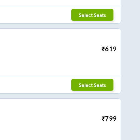
Select Seats
₹
619
Select Seats
₹
799