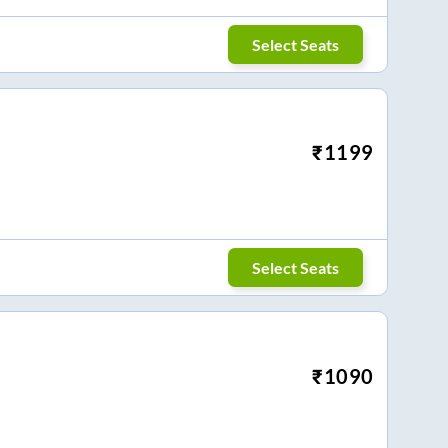
Select Seats
₹
1199
Select Seats
₹
1090