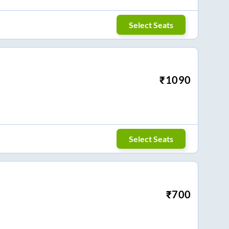
Select Seats
₹
1090
Select Seats
₹
700