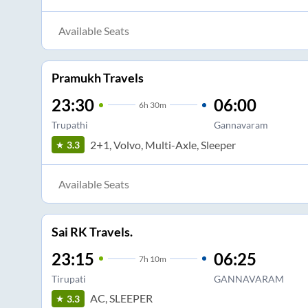
Available Seats
Pramukh Travels
23:30
06:00
6
h
30m
Trupathi
Gannavaram
2+1, Volvo, Multi-Axle, Sleeper
3.3
Available Seats
Sai RK Travels.
23:15
06:25
7
h
10m
Tirupati
GANNAVARAM
AC, SLEEPER
3.3