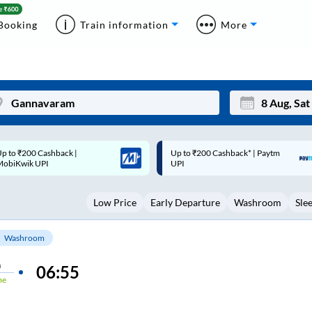
Booking
Train information
More
p to ₹200 Cashback* | Paytm
Up to ₹200 Cashback |
Mon
Tue
UPI
MobiKwik Wallet
27
28
Low Price
Early Departure
Washroom
Sle
3
4
10
11
Washroom
17
18
n
06:55
me
24
25
Sep
31
1