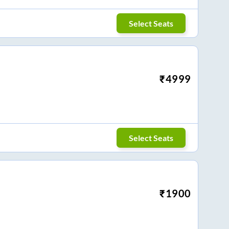
Select Seats
₹
4999
Select Seats
₹
1900