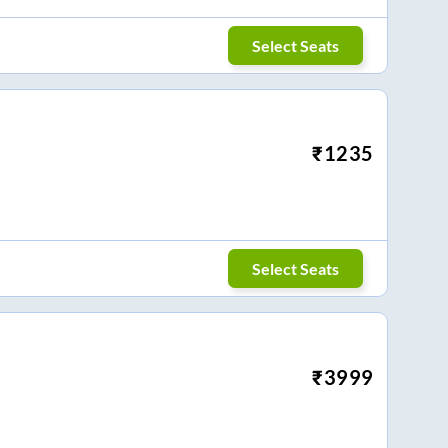
Select Seats
₹
1235
Select Seats
₹
3999