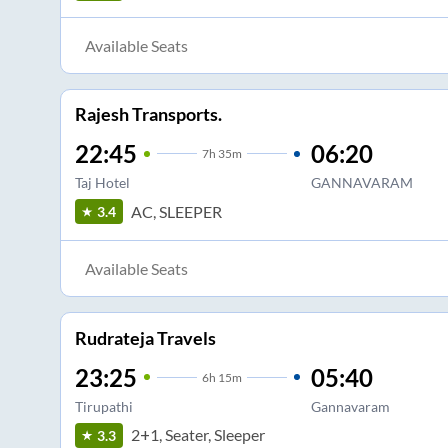
Available Seats
Rajesh Transports.
22:45
06:20
7
h
35m
Taj Hotel
GANNAVARAM
AC, SLEEPER
3.4
Available Seats
Rudrateja Travels
23:25
05:40
6
h
15m
Tirupathi
Gannavaram
2+1, Seater, Sleeper
3.3