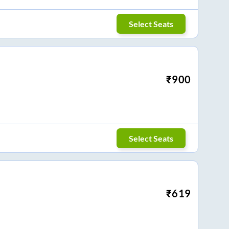
Select Seats
₹
900
Select Seats
₹
619