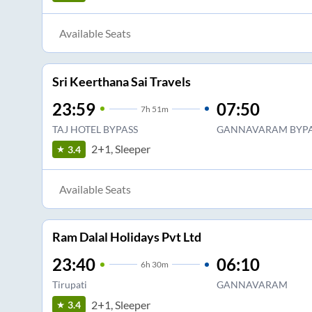
Available Seats
Sri Keerthana Sai Travels
23:59
07:50
7
h
51m
TAJ HOTEL BYPASS
GANNAVARAM BYPA
2+1, Sleeper
3.4
Available Seats
Ram Dalal Holidays Pvt Ltd
23:40
06:10
6
h
30m
Tirupati
GANNAVARAM
2+1, Sleeper
3.4