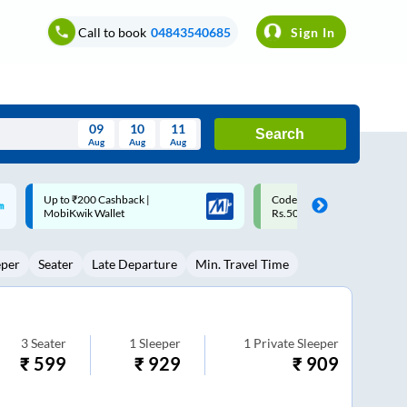
Call to book
04843540685
Sign In
09
10
11
Search
Aug
Aug
Aug
August
Code: SMART | 10% off upto
Upto ₹200 off on each trip w
Wed
Thu
Fri
Sat
Sun
Rs.50
Savings Card
Aug
29
30
31
1
2
eper
Seater
Late Departure
Min. Travel Time
5
6
7
8
9
12
13
14
15
16
19
20
21
22
23
3
Seater
1
Sleeper
1
Private Sleeper
₹
599
₹
929
₹
909
26
27
28
29
30
2
3
4
5
6