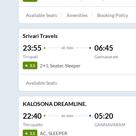
Available Seats
Amenities
Booking Policy
Srivari Travels
23:55
06:45
6
h
50m
Tirupati
Gannavaram
2+1, Seater, Sleeper
3.5
Available Seats
KALOSONA DREAMLINE.
22:40
05:20
6
h
40m
Thirupathi
GANNAVARAM
AC, SLEEPER
3.5