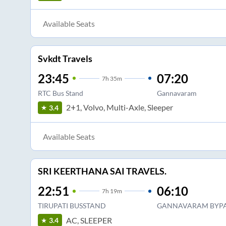
Available Seats
Svkdt Travels
23:45
07:20
7
h
35m
RTC Bus Stand
Gannavaram
2+1, Volvo, Multi-Axle, Sleeper
3.4
Available Seats
SRI KEERTHANA SAI TRAVELS.
22:51
06:10
7
h
19m
TIRUPATI BUSSTAND
GANNAVARAM BYPA
AC, SLEEPER
3.4