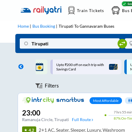
Train Tickets
Bus 
Home
Bus Booking
Tirupati
To
Gannavaram
Buses
ff on each trip with
Up to ₹200 Cashback |
U
rd
MobiKwik UPI
Filters
Most Affordable
23:00
7
hrs
55 mi
87%
On-Ti
Ramanuja Circle
, Tirupati
Full Route
2+1 AC, Seater, Sleeper, Luxury, Washroom
4.2