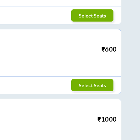
Select Seats
₹
600
Select Seats
₹
1000