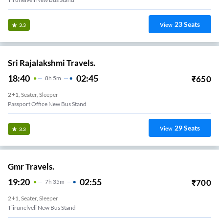
23
Seats
View
3.3
Sri Rajalakshmi Travels.
18:40
02:45
₹
650
8
H
5m
2+1, Seater, Sleeper
Passport Office New Bus Stand
29
Seats
View
3.3
Gmr Travels.
19:20
02:55
₹
700
7
H
35m
2+1, Seater, Sleeper
Tiirunelveli New Bus Stand