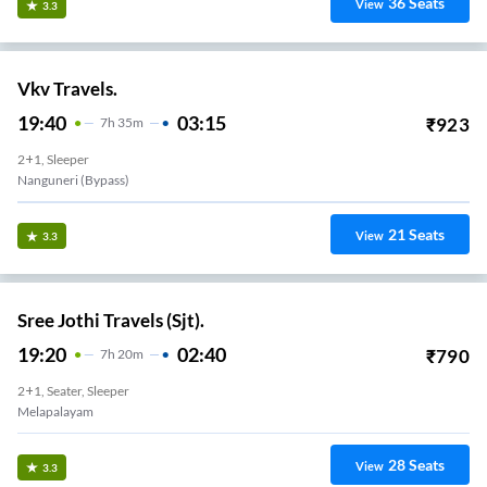
36
Seats
View
3.3
Vkv Travels.
19:40
03:15
₹
923
7
H
35m
2+1, Sleeper
Nanguneri (Bypass)
21
Seats
View
3.3
Sree Jothi Travels (Sjt).
19:20
02:40
₹
790
7
H
20m
2+1, Seater, Sleeper
Melapalayam
28
Seats
View
3.3