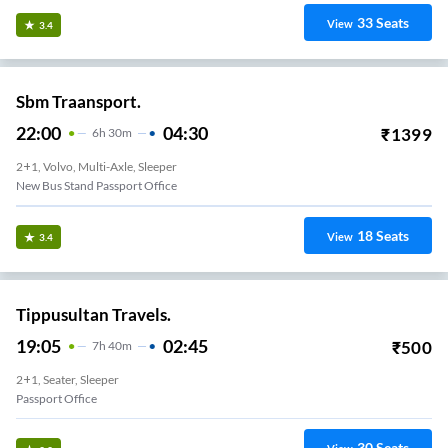
33
Seats
View
3.4
Sbm Traansport.
22:00
04:30
₹
1399
6
H
30m
2+1, Volvo, Multi-Axle, Sleeper
New Bus Stand Passport Office
18
Seats
View
3.4
Tippusultan Travels.
19:05
02:45
₹
500
7
H
40m
2+1, Seater, Sleeper
Passport Office
30
Seats