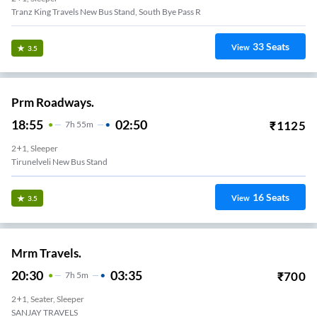
Tranz King Travels New Bus Stand, South Bye Pass R
33
Seats
View
3.5
Prm Roadways.
18:55
02:50
₹
1125
7
H
55m
2+1, Sleeper
Tirunelveli New Bus Stand
16
Seats
View
3.5
Mrm Travels.
20:30
03:35
₹
700
7
H
5m
2+1, Seater, Sleeper
SANJAY TRAVELS