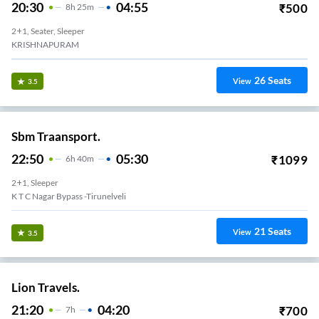
20:30
04:55
₹
500
8
H
25m
2+1, Seater, Sleeper
KRISHNAPURAM
26
Seats
View
3.5
Sbm Traansport.
22:50
05:30
₹
1099
6
H
40m
2+1, Sleeper
K T C Nagar Bypass -Tirunelveli
21
Seats
View
3.5
Lion Travels.
21:20
04:20
₹
700
7
H