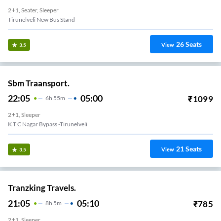
2+1, Seater, Sleeper
Tirunelveli New Bus Stand
26
Seats
View
3.5
Sbm Traansport.
22:05
05:00
₹
1099
6
H
55m
2+1, Sleeper
K T C Nagar Bypass -Tirunelveli
21
Seats
View
3.5
Tranzking Travels.
21:05
05:10
₹
785
8
H
5m
2+1, Sleeper