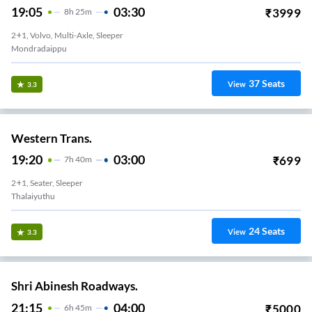
19:05
03:30
₹
3999
8
H
25m
2+1, Volvo, Multi-Axle, Sleeper
Mondradaippu
37
Seats
View
3.3
Western Trans.
19:20
03:00
₹
699
7
H
40m
2+1, Seater, Sleeper
Thalaiyuthu
24
Seats
View
3.3
Shri Abinesh Roadways.
21:15
04:00
₹
5000
6
H
45m