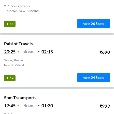
2+1, Seater, Sleeper
Tirunelveli New Bus Stand
26
Seats
View
3.4
Palslnt Travels.
20:25
02:15
₹
690
5
H
50m
Seater, Sleeper
New Bus Stand
24
Seats
View
3.4
Sbm Traansport.
17:45
01:30
₹
999
7
H
45m