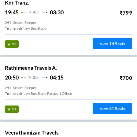
Knr Tranz.
19:45
03:30
₹
799
7
H
45m
2+1, Seater, Sleeper
Tirunelveli New Bus Stand
14
Seats
View
3.3
Rathimeena Travels A.
20:50
04:15
₹
700
7
H
25m
2+1, Seater, Sleeper
Tirunelveli New Bus Stand Passport Office
31
Seats
View
3.3
Veerathamizan Travels.