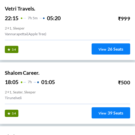
Vetri Travels.
22:15
05:20
₹
999
7
H
5m
2+1, Sleeper
Vannarapettai(apple Tree)
26
Seats
View
3.4
Shalom Career.
18:05
01:05
₹
500
7
H
2+1, Seater, Sleeper
Tirunelveli
39
Seats
View
3.4