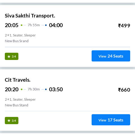
Siva Sakthi Transport.
20:05
04:00
₹
499
7
H
55m
2+1, Seater, Sleeper
New Bus Srand
24
Seats
View
3.4
Cit Travels.
20:20
03:50
₹
660
7
H
30m
2+1, Seater, Sleeper
New Bus Stand
17
Seats
View
3.4