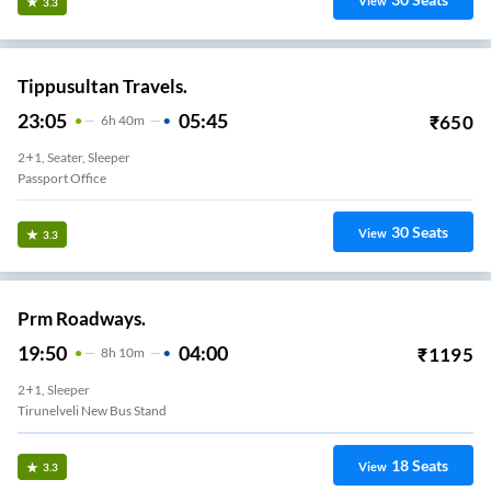
View
3.3
Tippusultan Travels.
23:05
05:45
₹
650
6
H
40m
2+1, Seater, Sleeper
Passport Office
30
Seats
View
3.3
Prm Roadways.
19:50
04:00
₹
1195
8
H
10m
2+1, Sleeper
Tirunelveli New Bus Stand
18
Seats
View
3.3