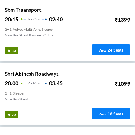
Sbm Traansport.
20:15
02:40
₹
1399
6
H
25m
2+1, Volvo, Multi-Axle, Sleeper
New Bus Stand Passport Office
24
Seats
View
3.3
Shri Abinesh Roadways.
20:00
03:45
₹
1099
7
H
45m
2+1, Sleeper
New Bus Stand
18
Seats
View
3.3