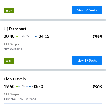
36
Seats
View
3.4
Jjj Transport.
20:40
04:15
₹
999
7
H
35m
2+1, Sleeper
New Bus Stand
17
Seats
View
3.4
Lion Travels.
19:50
03:50
₹
909
8
H
2+1, Sleeper
Tirunelveli New Bus Stand