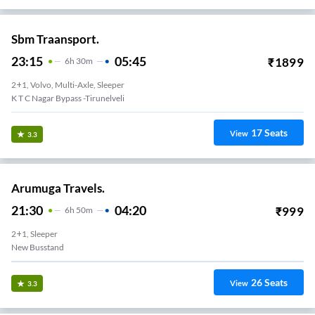
Sbm Traansport.
23:15
05:45
₹
1899
6
H
30m
2+1, Volvo, Multi-Axle, Sleeper
K T C Nagar Bypass -Tirunelveli
17
Seats
View
3.3
Arumuga Travels.
21:30
04:20
₹
999
6
H
50m
2+1, Sleeper
New Busstand
26
Seats
View
3.3