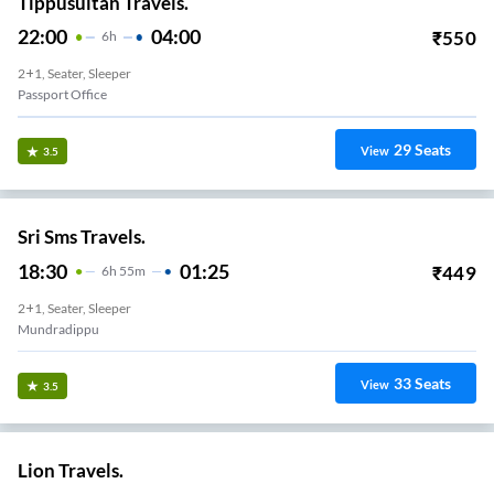
Tippusultan Travels.
22:00
04:00
₹
550
6
H
2+1, Seater, Sleeper
Passport Office
29
Seats
View
3.5
Sri Sms Travels.
18:30
01:25
₹
449
6
H
55m
2+1, Seater, Sleeper
Mundradippu
33
Seats
View
3.5
Lion Travels.