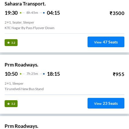
Sahasra Transport.
19:30
04:15
₹
3500
8
H
45m
2+1, Seater, Sleeper
KTC Nagar By Pass Flyover Down
47
Seats
View
3.2
Prm Roadways.
10:50
18:15
₹
955
7
H
25m
2+1, Sleeper
Tirunelveli New Bus Stand
23
Seats
View
3.2
Prm Roadways.