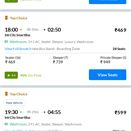
Top Choice
18:00
02:50
₹
469
8
H
50m
IntrCity SmartBus
Washroom
,
2+1 AC, Seater, Sleeper, Luxury, Washroom
View Full Route
New Bus Stand - Boarding Zone
28
Seats
Seater
(
16
)
Sleeper
(
7
)
Private Sleeper
(
5
)
₹
469
₹
739
₹
949
View Seats
90%
On-Time
4.4
Top Choice
New Vehicle
19:30
04:55
₹
599
9
H
25m
IntrCity SmartBus
Washroom
,
2+1 AC, Seater, Sleeper, Washroom