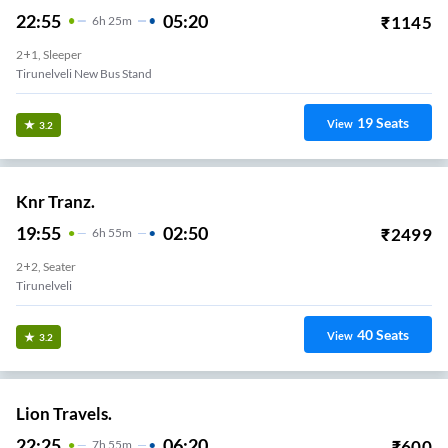
22:55
05:20
₹
1145
6
H
25m
2+1, Sleeper
Tirunelveli New Bus Stand
19
Seats
View
3.2
Knr Tranz.
19:55
02:50
₹
2499
6
H
55m
2+2, Seater
Tirunelveli
40
Seats
View
3.2
Lion Travels.
22:25
06:20
₹
600
7
H
55m