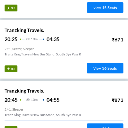
15
Seats
View
3.3
Tranzking Travels.
20:25
04:35
₹
671
8
H
10m
2+1, Seater, Sleeper
Tranz King Travels New Bus Stand, South Bye Pass R
36
Seats
View
3.3
Tranzking Travels.
20:45
04:55
₹
873
8
H
10m
2+1, Sleeper
Tranz King Travels New Bus Stand, South Bye Pass R