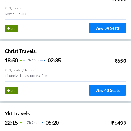
2+1, Sleeper
New Bus Stand
34
Seats
View
3.3
Christ Travels.
18:50
02:35
₹
650
7
H
45m
2+1, Seater, Sleeper
Tirunelveli - Passport Office
40
Seats
View
3.3
Ykt Travels.
22:15
05:20
₹
1499
7
H
5m