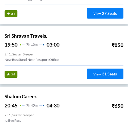
27
Seats
View
3.4
Sri Shravan Travels.
19:50
03:00
₹
850
7
H
10m
2+1, Seater, Sleeper
New Bus Stand Near Passport Office
31
Seats
View
3.4
Shalom Career.
20:45
04:30
₹
650
7
H
45m
2+1, Seater, Sleeper
am KTC Nagar Bye Pass