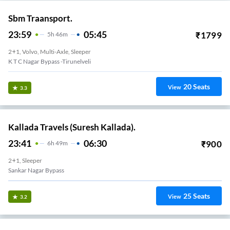
Sbm Traansport.
23:59
05:45
₹
1799
5
H
46m
2+1, Volvo, Multi-Axle, Sleeper
K T C Nagar Bypass -Tirunelveli
20
Seats
View
3.3
Kallada Travels (Suresh Kallada).
23:41
06:30
₹
900
6
H
49m
2+1, Sleeper
Sankar Nagar Bypass
25
Seats
View
3.2