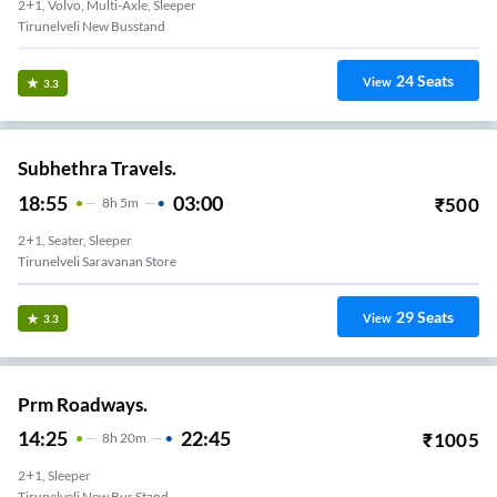
2+1, Volvo, Multi-Axle, Sleeper
Tirunelveli New Busstand
24
Seats
View
3.3
Subhethra Travels.
18:55
03:00
₹
500
8
H
5m
2+1, Seater, Sleeper
Tirunelveli Saravanan Store
29
Seats
View
3.3
Prm Roadways.
14:25
22:45
₹
1005
8
H
20m
2+1, Sleeper
Tirunelveli New Bus Stand