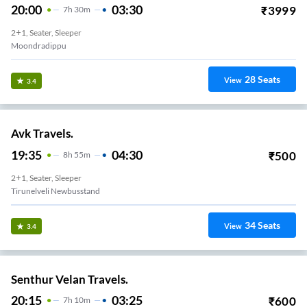
20:00
03:30
₹
3999
7
H
30m
2+1, Seater, Sleeper
Moondradippu
28
Seats
View
3.4
Avk Travels.
19:35
04:30
₹
500
8
H
55m
2+1, Seater, Sleeper
Tirunelveli Newbusstand
34
Seats
View
3.4
Senthur Velan Travels.
20:15
03:25
₹
600
7
H
10m