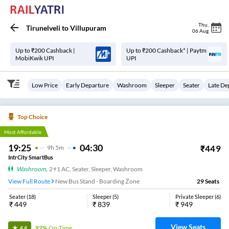
Thu
,
Tirunelveli
to
Villupuram
06 Aug
Up to ₹200 Cashback |
Up to ₹200 Cashback* | Paytm
MobiKwik UPI
UPI
Low Price
Early Departure
Washroom
Sleeper
Seater
Late De
Top Choice
Most Affordable
19:25
04:30
₹
449
9
H
5m
IntrCity SmartBus
Washroom
,
2+1 AC, Seater, Sleeper, Washroom
View Full Route
New Bus Stand - Boarding Zone
29
Seats
Seater
(
18
)
Sleeper
(
5
)
Private Sleeper
(
6
)
₹
449
₹
839
₹
949
View Seats
92%
On-Time
4.4