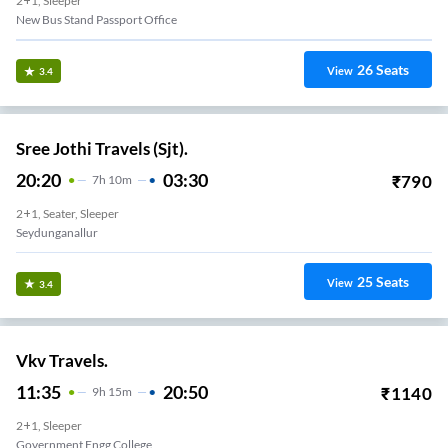
2+1, Sleeper
New Bus Stand Passport Office
26
Seats
View
3.4
Sree Jothi Travels (Sjt).
20:20
03:30
₹
790
7
H
10m
2+1, Seater, Sleeper
Seydunganallur
25
Seats
View
3.4
Vkv Travels.
11:35
20:50
₹
1140
9
H
15m
2+1, Sleeper
Government Engg College