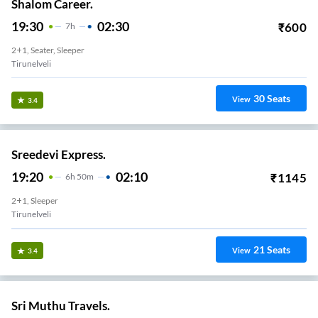
Shalom Career.
19:30
02:30
₹
600
7
H
2+1, Seater, Sleeper
Tirunelveli
30
Seats
View
3.4
Sreedevi Express.
19:20
02:10
₹
1145
6
H
50m
2+1, Sleeper
Tirunelveli
21
Seats
View
3.4
Sri Muthu Travels.