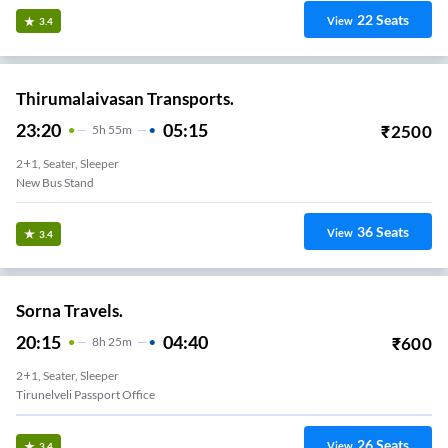
22
Seats
View
3.4
Thirumalaivasan Transports.
23:20
05:15
₹
2500
5
H
55m
2+1, Seater, Sleeper
New Bus Stand
36
Seats
View
3.4
Sorna Travels.
20:15
04:40
₹
600
8
H
25m
2+1, Seater, Sleeper
Tirunelveli Passport Office
26
Seats
View
3.4