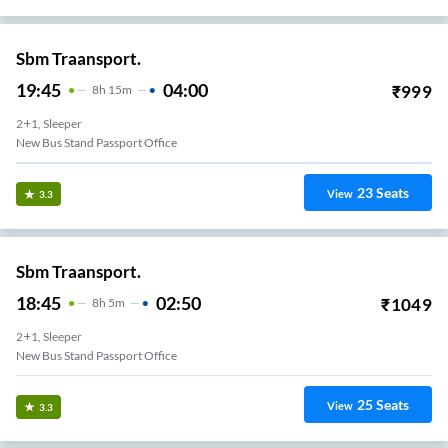
Sbm Traansport.
19:45
04:00
₹
999
8
H
15m
2+1, Sleeper
New Bus Stand Passport Office
23
Seats
View
3.3
Sbm Traansport.
18:45
02:50
₹
1049
8
H
5m
2+1, Sleeper
New Bus Stand Passport Office
25
Seats
View
3.3