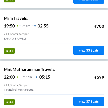
Mrm Travels.
19:50
02:55
₹
700
7
H
5m
2+1, Seater, Sleeper
SANJAY TRAVELS
33
Seats
View
3.4
Mnt Mutharamman Travels.
22:00
05:15
₹
599
7
H
15m
2+1, Seater, Sleeper
Tirunelveli Vannarpettai
37
Seats
View
3.4