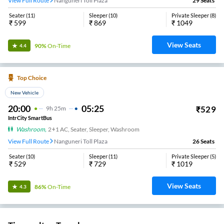
View Full Route
Nanguneri Toll Plaza
29
Seats
Seater
(
11
)
Sleeper
(
10
)
Private Sleeper
(
8
)
₹
599
₹
869
₹
1049
View Seats
90%
On-Time
4.4
Top Choice
New Vehicle
20:00
05:25
₹
529
9
H
25m
IntrCity SmartBus
Washroom
,
2+1 AC, Seater, Sleeper, Washroom
View Full Route
Nanguneri Toll Plaza
26
Seats
Seater
(
10
)
Sleeper
(
11
)
Private Sleeper
(
5
)
₹
529
₹
729
₹
1019
View Seats
86%
On-Time
4.3