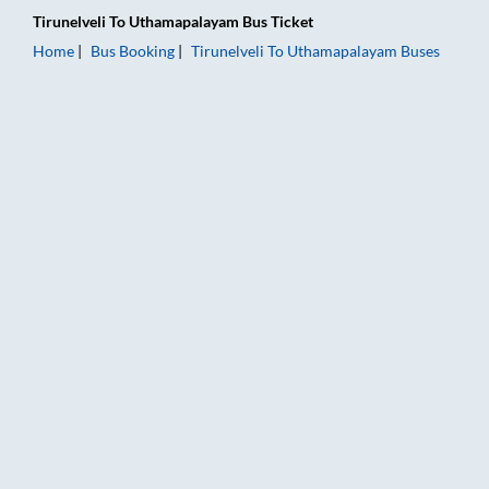
Tirunelveli
To
Uthamapalayam
Bus Ticket
Home
Bus Booking
Tirunelveli
To
Uthamapalayam
Buses
Tirunelveli to Uthamapalayam Bus Booking Online: Tickets, Fa