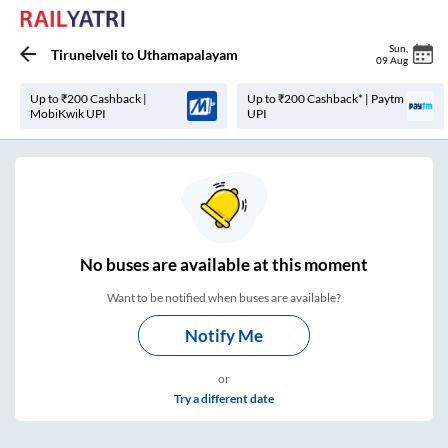
Sun
,
Tirunelveli
to
Uthamapalayam
09 Aug
Up to ₹200 Cashback |
Up to ₹200 Cashback* | Paytm
MobiKwik UPI
UPI
No
buses are
available at this moment
Want to be notified when buses are available?
Notify Me
or
Try a different date