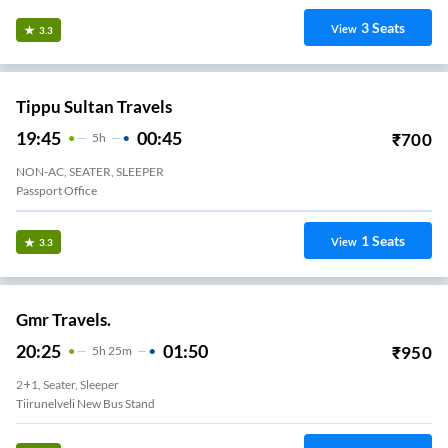
3
Seats
View
3.3
Tippu Sultan Travels
19:45
00:45
₹
700
5
H
NON-AC, SEATER, SLEEPER
Passport Office
1
Seats
View
3.3
Gmr Travels.
20:25
01:50
₹
950
5
H
25m
2+1, Seater, Sleeper
Tiirunelveli New Bus Stand