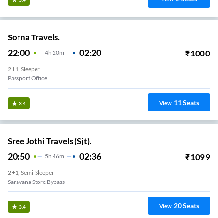
Sorna Travels.
22:00
02:20
₹
1000
4
H
20m
2+1, Sleeper
Passport Office
11
Seats
View
3.4
Sree Jothi Travels (Sjt).
20:50
02:36
₹
1099
5
H
46m
2+1, Semi-Sleeper
Saravana Store Bypass
20
Seats
View
3.4