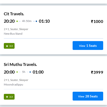
Cit Travels.
20:20
01:10
₹
1000
4
H
50m
2+1, Seater, Sleeper
New Bus Stand
1
Seats
View
3.3
Sri Muthu Travels.
20:00
01:00
₹
3999
5
H
2+1, Seater, Sleeper
Moondradippu
28
Seats
View
3.3