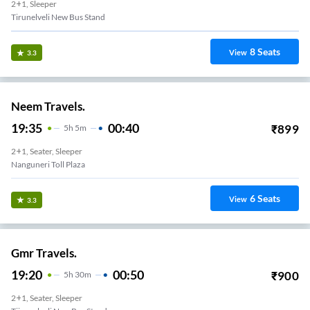
2+1, Sleeper
Tirunelveli New Bus Stand
8
Seats
View
3.3
Neem Travels.
19:35
00:40
₹
899
5
H
5m
2+1, Seater, Sleeper
Nanguneri Toll Plaza
6
Seats
View
3.3
Gmr Travels.
19:20
00:50
₹
900
5
H
30m
2+1, Seater, Sleeper