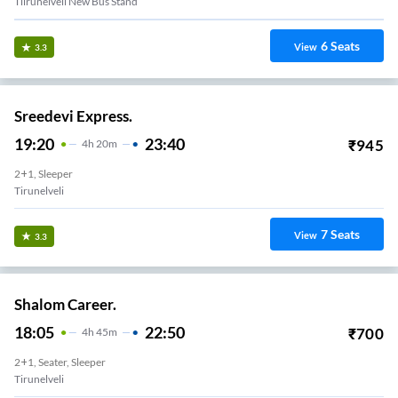
Tiirunelveli New Bus Stand
6
Seats
View
3.3
Sreedevi Express.
19:20
23:40
₹
945
4
H
20m
2+1, Sleeper
Tirunelveli
7
Seats
View
3.3
Shalom Career.
18:05
22:50
₹
700
4
H
45m
2+1, Seater, Sleeper
Tirunelveli