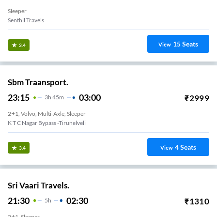
Sleeper
Senthil Travels
15
Seats
View
3.4
Sbm Traansport.
23:15
03:00
₹
2999
3
H
45m
2+1, Volvo, Multi-Axle, Sleeper
K T C Nagar Bypass -Tirunelveli
4
Seats
View
3.4
Sri Vaari Travels.
21:30
02:30
₹
1310
5
H
2+1, Sleeper