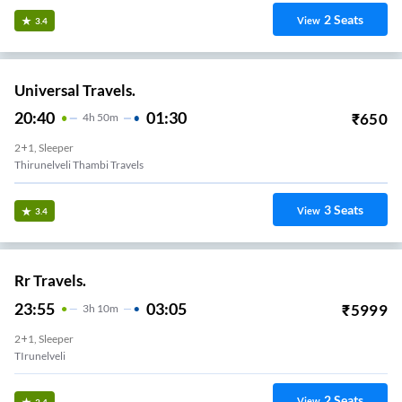
2
Seats
View
3.4
Universal Travels.
20:40
01:30
₹
650
4
H
50m
2+1, Sleeper
Thirunelveli Thambi Travels
3
Seats
View
3.4
Rr Travels.
23:55
03:05
₹
5999
3
H
10m
2+1, Sleeper
TIrunelveli
2
Seats
View
3.4