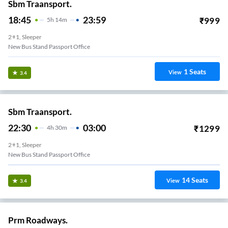
Sbm Traansport.
18:45
23:59
₹
999
5
H
14m
2+1, Sleeper
New Bus Stand Passport Office
1
Seats
View
3.4
Sbm Traansport.
22:30
03:00
₹
1299
4
H
30m
2+1, Sleeper
New Bus Stand Passport Office
14
Seats
View
3.4
Prm Roadways.