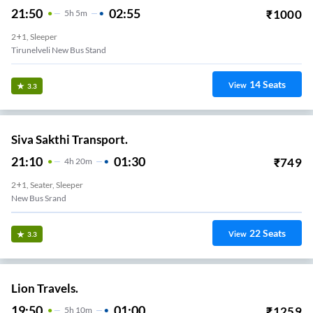
21:50
02:55
₹
1000
5
H
5m
2+1, Sleeper
Tirunelveli New Bus Stand
14
Seats
View
3.3
Siva Sakthi Transport.
21:10
01:30
₹
749
4
H
20m
2+1, Seater, Sleeper
New Bus Srand
22
Seats
View
3.3
Lion Travels.
19:50
01:00
₹
1259
5
H
10m