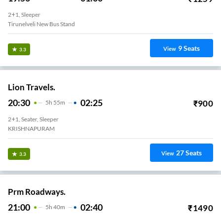
2+1, Sleeper
Tirunelveli New Bus Stand
9
Seats
View
3.3
Lion Travels.
20:30
02:25
₹
900
5
H
55m
2+1, Seater, Sleeper
KRISHNAPURAM
27
Seats
View
3.3
Prm Roadways.
21:00
02:40
₹
1490
5
H
40m