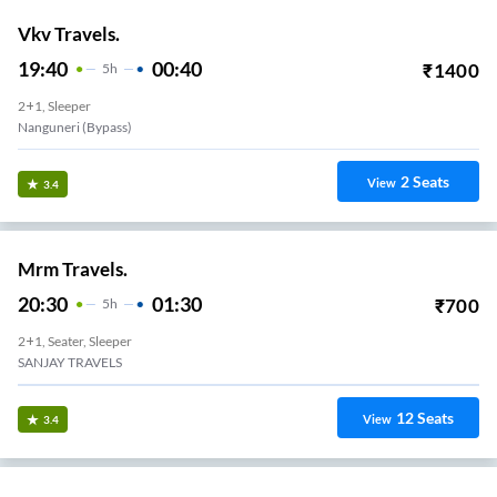
Vkv Travels.
19:40
00:40
₹
1400
5
H
2+1, Sleeper
Nanguneri (Bypass)
2
Seats
View
3.4
Mrm Travels.
20:30
01:30
₹
700
5
H
2+1, Seater, Sleeper
SANJAY TRAVELS
12
Seats
View
3.4