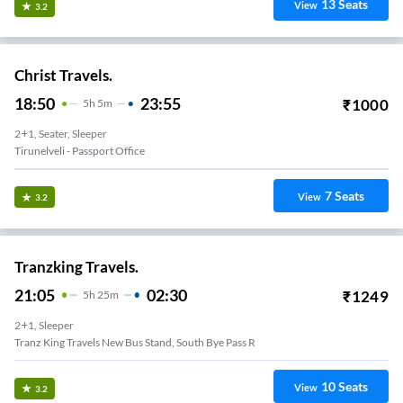
13
Seats
View
3.2
Christ Travels.
18:50
23:55
₹
1000
5
H
5m
2+1, Seater, Sleeper
Tirunelveli - Passport Office
7
Seats
View
3.2
Tranzking Travels.
21:05
02:30
₹
1249
5
H
25m
2+1, Sleeper
Tranz King Travels New Bus Stand, South Bye Pass R
10
Seats
View
3.2