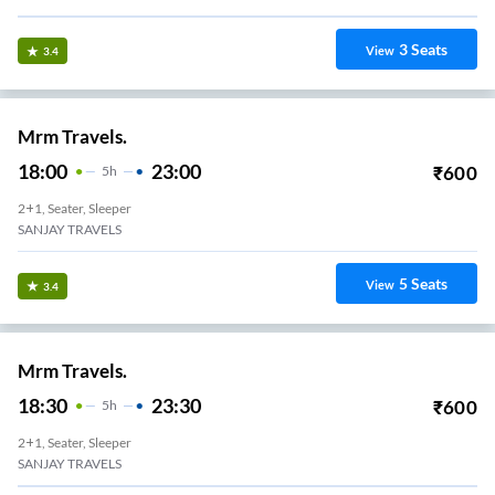
3
Seats
View
3.4
Mrm Travels.
18:00
23:00
₹
600
5
H
2+1, Seater, Sleeper
SANJAY TRAVELS
5
Seats
View
3.4
Mrm Travels.
18:30
23:30
₹
600
5
H
2+1, Seater, Sleeper
SANJAY TRAVELS