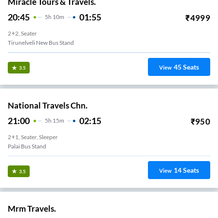
Miracle Tours & Travels.
20:45
01:55
₹
4999
5
H
10m
2+2, Seater
Tirunelveli New Bus Stand
45
Seats
View
3.5
National Travels Chn.
21:00
02:15
₹
950
5
H
15m
2+1, Seater, Sleeper
Palai Bus Stand
14
Seats
View
3.5
Mrm Travels.