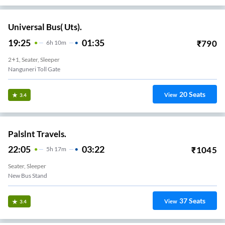
Universal Bus( Uts).
19:25
01:35
₹
790
6
H
10m
2+1, Seater, Sleeper
Nanguneri Toll Gate
20
Seats
View
3.4
Palslnt Travels.
22:05
03:22
₹
1045
5
H
17m
Seater, Sleeper
New Bus Stand
37
Seats
View
3.4