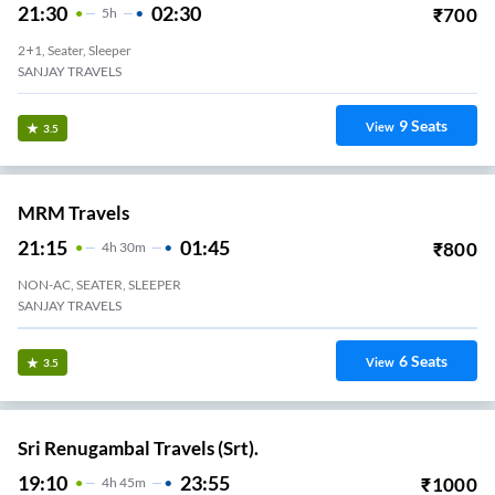
21:30
02:30
₹
700
5
H
2+1, Seater, Sleeper
SANJAY TRAVELS
9
Seats
View
3.5
MRM Travels
21:15
01:45
₹
800
4
H
30m
NON-AC, SEATER, SLEEPER
SANJAY TRAVELS
6
Seats
View
3.5
Sri Renugambal Travels (Srt).
19:10
23:55
₹
1000
4
H
45m