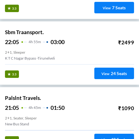
7
Seats
View
3.3
Sbm Traansport.
22:05
03:00
₹
2499
4
H
55m
2+1, Sleeper
K T C Nagar Bypass -Tirunelveli
24
Seats
View
3.3
Palslnt Travels.
21:05
01:50
₹
1090
4
H
45m
2+1, Seater, Sleeper
New Bus Stand