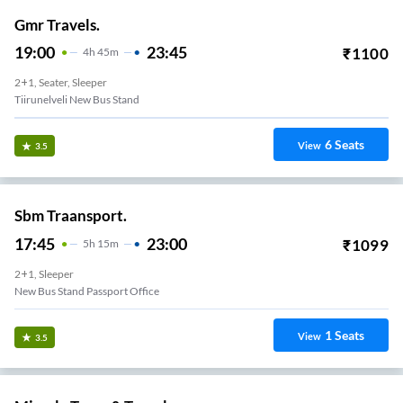
Gmr Travels.
19:00
23:45
₹
1100
4
H
45m
2+1, Seater, Sleeper
Tiirunelveli New Bus Stand
6
Seats
View
3.5
Sbm Traansport.
17:45
23:00
₹
1099
5
H
15m
2+1, Sleeper
New Bus Stand Passport Office
1
Seats
View
3.5