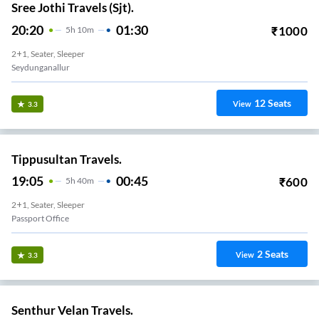
Sree Jothi Travels (Sjt).
20:20
01:30
₹
1000
5
H
10m
2+1, Seater, Sleeper
Seydunganallur
12
Seats
View
3.3
Tippusultan Travels.
19:05
00:45
₹
600
5
H
40m
2+1, Seater, Sleeper
Passport Office
2
Seats
View
3.3
Senthur Velan Travels.