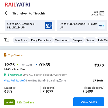
Sun
,
Tirunelveli
to
Tiruchir
09 Aug
Up to ₹200 Cashback |
Up to ₹200 Cashback* | Paytm
MobiKwik UPI
UPI
Low Price
Early Departure
Washroom
Sleeper
Seater
Late De
Top Choice
19:25
01:35
₹
879
6
H
10m
IntrCity SmartBus
Washroom
,
2+1 AC, Seater, Sleeper, Washroom
View Full Route
New Bus Stand - Boarding Zone
17
Seats
Seater
(
8
)
Sleeper
(
6
)
Private Sleeper
(
3
)
₹
879
₹
1099
₹
1499
View Seats
92%
On-Time
4.4