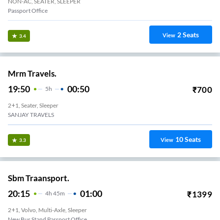
NON-AC, SEATER, SLEEPER
Passport Office
2
Seats
View
3.4
Mrm Travels.
19:50
00:50
₹
700
5
H
2+1, Seater, Sleeper
SANJAY TRAVELS
10
Seats
View
3.3
Sbm Traansport.
20:15
01:00
₹
1399
4
H
45m
2+1, Volvo, Multi-Axle, Sleeper
New Bus Stand Passport Office