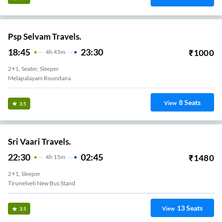
Psp Selvam Travels.
18:45
23:30
₹
1000
4
H
45m
2+1, Seater, Sleeper
Melapalayam Roundana
8
Seats
View
3.5
Sri Vaari Travels.
22:30
02:45
₹
1480
4
H
15m
2+1, Sleeper
Tirunelveli New Bus Stand
13
Seats
View
3.5