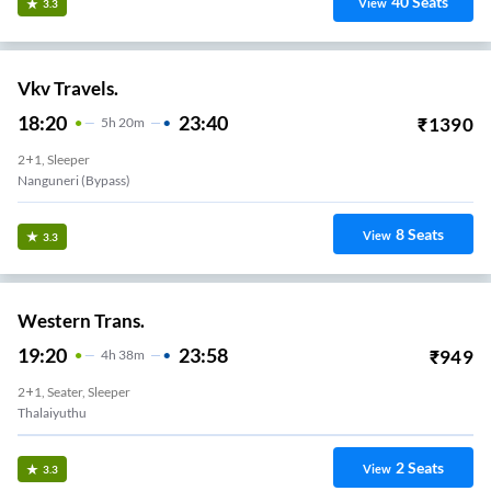
40
Seats
View
3.3
Vkv Travels.
18:20
23:40
₹
1390
5
H
20m
2+1, Sleeper
Nanguneri (Bypass)
8
Seats
View
3.3
Western Trans.
19:20
23:58
₹
949
4
H
38m
2+1, Seater, Sleeper
Thalaiyuthu
2
Seats
View
3.3