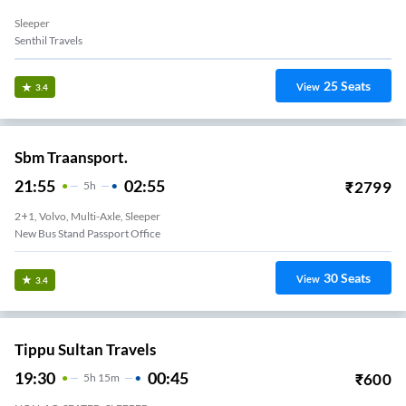
Sleeper
Senthil Travels
25
Seats
View
3.4
Sbm Traansport.
21:55
02:55
₹
2799
5
H
2+1, Volvo, Multi-Axle, Sleeper
New Bus Stand Passport Office
30
Seats
View
3.4
Tippu Sultan Travels
19:30
00:45
₹
600
5
H
15m