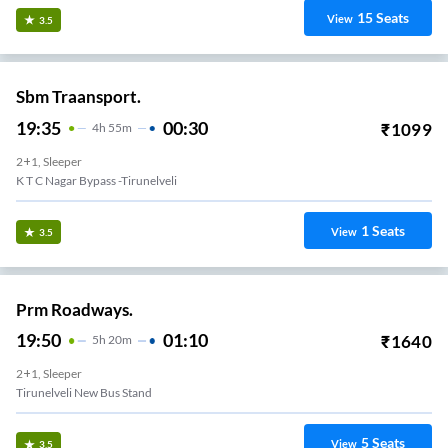
15
Seats
View
3.5
Sbm Traansport.
19:35
00:30
₹
1099
4
H
55m
2+1, Sleeper
K T C Nagar Bypass -Tirunelveli
1
Seats
View
3.5
Prm Roadways.
19:50
01:10
₹
1640
5
H
20m
2+1, Sleeper
Tirunelveli New Bus Stand
5
Seats
View
3.5