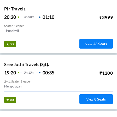
Plr Travels.
20:20
01:10
₹
3999
4
H
50m
Seater, Sleeper
Tirunelveli
46
Seats
View
3.3
Sree Jothi Travels (Sjt).
19:20
00:35
₹
1200
5
H
15m
2+1, Seater, Sleeper
Melapalayam
8
Seats
View
3.3