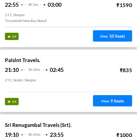
22:55
03:00
₹
1590
4
H
5m
2+1, Sleeper
Tirunelveli New Bus Stand
10
Seats
View
3.4
Palslnt Travels.
21:10
02:45
₹
835
5
H
35m
2+1, Seater, Sleeper
Vannarapettai
9
Seats
View
3.4
Sri Renugambal Travels (Srt).
19:10
23:55
₹
1000
4
H
45m