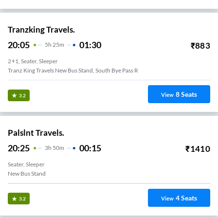
Tranzking Travels.
20:05
01:30
₹
883
5
H
25m
2+1, Seater, Sleeper
Tranz King Travels New Bus Stand, South Bye Pass R
8
Seats
View
3.2
Palslnt Travels.
20:25
00:15
₹
1410
3
H
50m
Seater, Sleeper
New Bus Stand
4
Seats
View
3.2