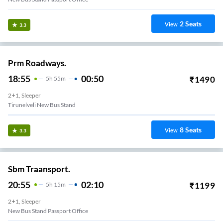
2
Seats
View
3.3
Prm Roadways.
18:55
00:50
₹
1490
5
H
55m
2+1, Sleeper
Tirunelveli New Bus Stand
8
Seats
View
3.3
Sbm Traansport.
20:55
02:10
₹
1199
5
H
15m
2+1, Sleeper
New Bus Stand Passport Office