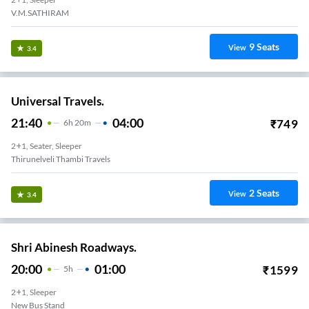
V.M.SATHIRAM
9
Seats
View
3.4
Universal Travels.
21:40
04:00
₹
749
6
H
20m
2+1, Seater, Sleeper
Thirunelveli Thambi Travels
2
Seats
View
3.4
Shri Abinesh Roadways.
20:00
01:00
₹
1599
5
H
2+1, Sleeper
New Bus Stand