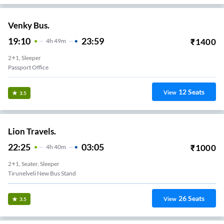
Venky Bus.
19:10
23:59
₹
1400
4
H
49m
2+1, Sleeper
Passport Office
12
Seats
View
3.5
Lion Travels.
22:25
03:05
₹
1000
4
H
40m
2+1, Seater, Sleeper
Tirunelveli New Bus Stand
26
Seats
View
3.5