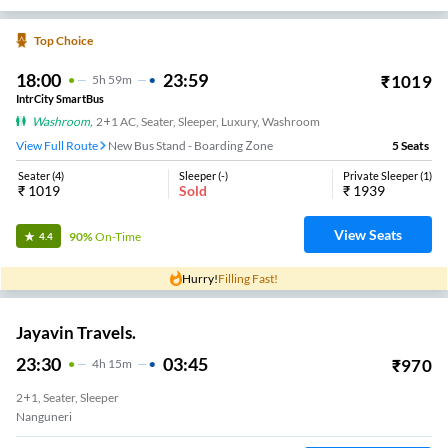
Top Choice
18:00
23:59
₹
1019
5
H
59m
IntrCity SmartBus
Washroom
,
2+1 AC, Seater, Sleeper, Luxury, Washroom
View Full Route
New Bus Stand - Boarding Zone
5
Seats
Seater
(
4
)
Sleeper
(
-
)
Private Sleeper
(
1
)
₹
1019
Sold
₹
1939
View Seats
90%
On-Time
4.4
Hurry!
Filling Fast!
Jayavin Travels.
23:30
03:45
₹
970
4
H
15m
2+1, Seater, Sleeper
Nanguneri