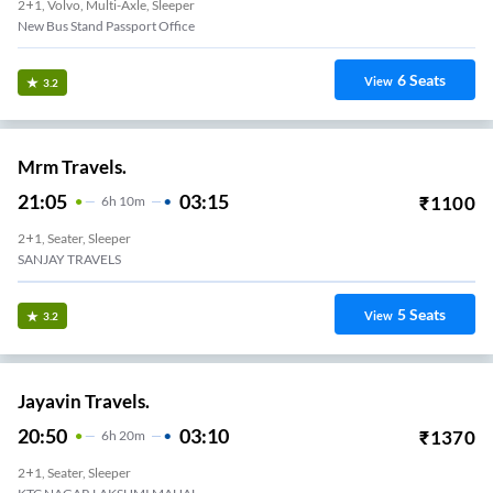
2+1, Volvo, Multi-Axle, Sleeper
New Bus Stand Passport Office
6
Seats
View
3.2
Mrm Travels.
21:05
03:15
₹
1100
6
H
10m
2+1, Seater, Sleeper
SANJAY TRAVELS
5
Seats
View
3.2
Jayavin Travels.
20:50
03:10
₹
1370
6
H
20m
2+1, Seater, Sleeper