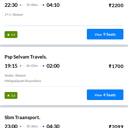
22:30
04:10
₹
2200
5
H
40m
2+1, Sleeper
Vannarapettai
9
Seats
View
3.3
Psp Selvam Travels.
19:15
02:00
₹
1700
6
H
45m
Seater, Sleeper
Melapalayam Roundana
4
Seats
View
3.3
Sbm Traansport.
23:00
04:30
₹
2099
5
H
30m