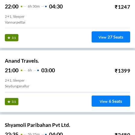
22:00
04:30
₹
1247
6
H
30m
2+1, Sleeper
Vannarpettai
27
Seats
View
3.1
Anand Travels.
21:00
03:00
₹
1399
6
H
2+1, Sleeper
Seydunganallur
6
Seats
View
3.1
Shyamoli Paribahan Pvt Ltd.
22:35
04:00
₹
2480
5
H
25m