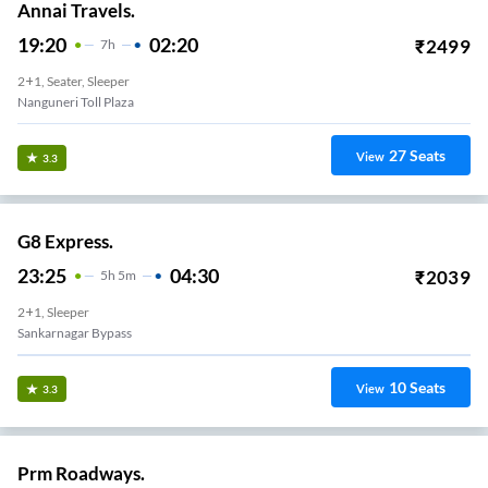
Annai Travels.
19:20
02:20
₹
2499
7
H
2+1, Seater, Sleeper
Nanguneri Toll Plaza
27
Seats
View
3.3
G8 Express.
23:25
04:30
₹
2039
5
H
5m
2+1, Sleeper
Sankarnagar Bypass
10
Seats
View
3.3
Prm Roadways.