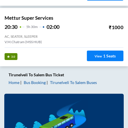
Mettur Super Services
20:30
02:00
₹
1000
5
H
30m
AC, SEATER, SLEEPER
V.M.Chatram (MSS HUB)
1
Seats
View
3.0
Tirunelveli
To
Salem
Bus Ticket
Home
Bus Booking
Tirunelveli
To
Salem
Buses