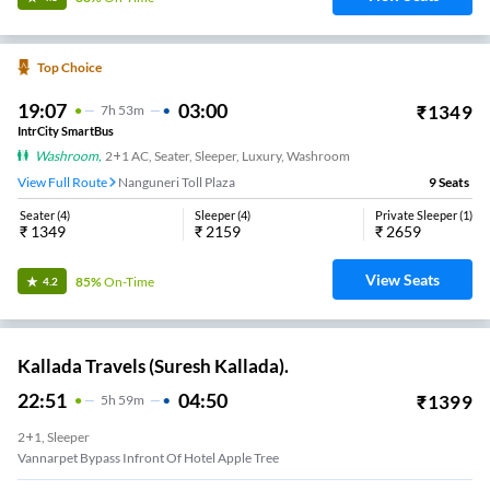
Top Choice
19:07
03:00
₹
1349
7
H
53m
IntrCity SmartBus
Washroom
,
2+1 AC, Seater, Sleeper, Luxury, Washroom
View Full Route
Nanguneri Toll Plaza
9
Seats
Seater
(
4
)
Sleeper
(
4
)
Private Sleeper
(
1
)
₹
1349
₹
2159
₹
2659
View Seats
85%
On-Time
4.2
Kallada Travels (Suresh Kallada).
22:51
04:50
₹
1399
5
H
59m
2+1, Sleeper
Vannarpet Bypass Infront Of Hotel Apple Tree