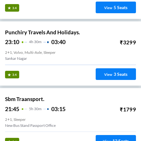
5
Seats
View
3.4
Punchiry Travels And Holidays.
23:10
03:40
₹
3299
4
H
30m
2+1, Volvo, Multi-Axle, Sleeper
Sankar Nagar
3
Seats
View
3.4
Sbm Traansport.
21:45
03:15
₹
1799
5
H
30m
2+1, Sleeper
New Bus Stand Passport Office
12
Seats