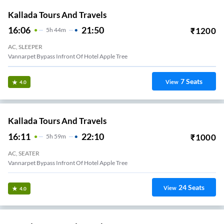
Kallada Tours And Travels
16:06
21:50
₹
1200
5
H
44m
AC, SLEEPER
Vannarpet Bypass Infront Of Hotel Apple Tree
7
Seats
View
4.0
Kallada Tours And Travels
16:11
22:10
₹
1000
5
H
59m
AC, SEATER
Vannarpet Bypass Infront Of Hotel Apple Tree
24
Seats
View
4.0