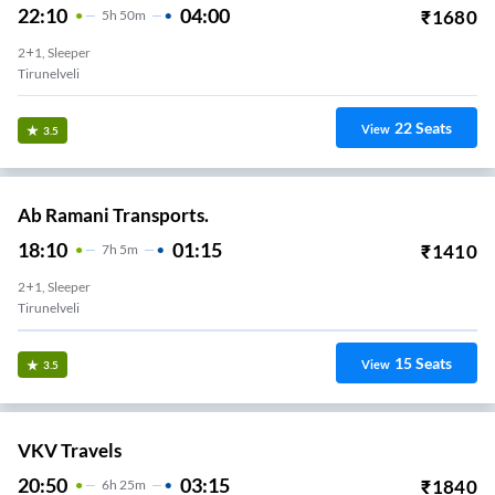
22:10
04:00
₹
1680
5
H
50m
2+1, Sleeper
Tirunelveli
22
Seats
View
3.5
Ab Ramani Transports.
18:10
01:15
₹
1410
7
H
5m
2+1, Sleeper
Tirunelveli
15
Seats
View
3.5
VKV Travels
20:50
03:15
₹
1840
6
H
25m