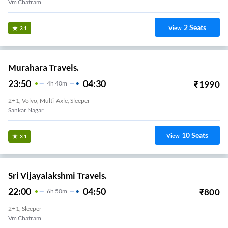
Vm Chatram
2
Seats
View
3.1
Murahara Travels.
23:50
04:30
₹
1990
4
H
40m
2+1, Volvo, Multi-Axle, Sleeper
Sankar Nagar
10
Seats
View
3.1
Sri Vijayalakshmi Travels.
22:00
04:50
₹
800
6
H
50m
2+1, Sleeper
Vm Chatram