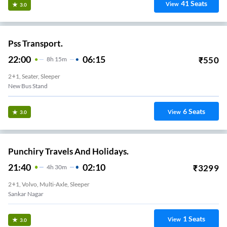
41
Seats
View
3.0
Pss Transport.
22:00
06:15
₹
550
8
H
15m
2+1, Seater, Sleeper
New Bus Stand
6
Seats
View
3.0
Punchiry Travels And Holidays.
21:40
02:10
₹
3299
4
H
30m
2+1, Volvo, Multi-Axle, Sleeper
Sankar Nagar
1
Seats
View
3.0