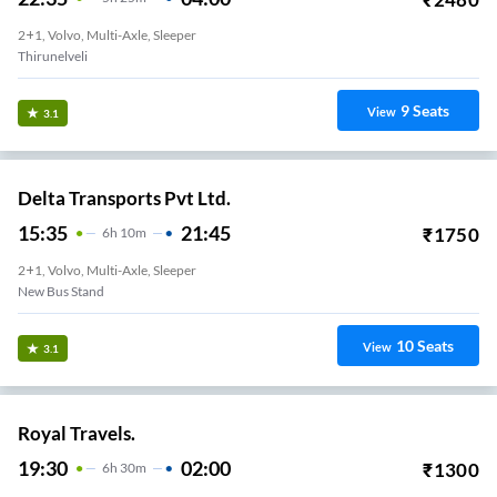
2+1, Volvo, Multi-Axle, Sleeper
Thirunelveli
9
Seats
View
3.1
Delta Transports Pvt Ltd.
15:35
21:45
₹
1750
6
H
10m
2+1, Volvo, Multi-Axle, Sleeper
New Bus Stand
10
Seats
View
3.1
Royal Travels.
19:30
02:00
₹
1300
6
H
30m