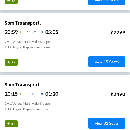
View
3.4
Sbm Traansport.
23:59
05:05
₹
2299
5
H
6m
2+1, Volvo, Multi-Axle, Sleeper
K T C Nagar Bypass -Tirunelveli
15
Seats
View
3.4
Sbm Traansport.
20:15
01:20
₹
2490
5
H
5m
2+1, Volvo, Multi-Axle, Sleeper
K T C Nagar Bypass -Tirunelveli
31
Seats
View
3.3