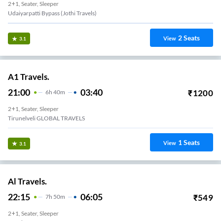
2+1, Seater, Sleeper
Udaiyarpatti Bypass (Jothi Travels)
2
Seats
View
3.1
A1 Travels.
21:00
03:40
₹
1200
6
H
40m
2+1, Seater, Sleeper
Tirunelveli GLOBAL TRAVELS
1
Seats
View
3.1
Al Travels.
22:15
06:05
₹
549
7
H
50m
2+1, Seater, Sleeper