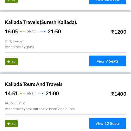
Kallada Travels (Suresh Kallada).
16:05
21:50
₹
1200
5
H
45m
2+1, Sleeper
Vannarpet Byepass
7
Seats
View
4.0
Kallada Tours And Travels
14:51
21:00
₹
1400
6
H
9m
AC, SLEEPER
Vannarpet Bypass Infront Of Hotel Apple Tree
12
Seats
View
4.0