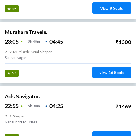
8
Seats
View
3.2
Murahara Travels.
23:05
04:45
₹
1300
5
H
40m
2+2, Multi-Axle, Semi-Sleeper
Sankar Nagar
16
Seats
View
3.2
Acls Navigator.
22:55
04:25
₹
1469
5
H
30m
2+1, Sleeper
Nanguneri Toll Plaza