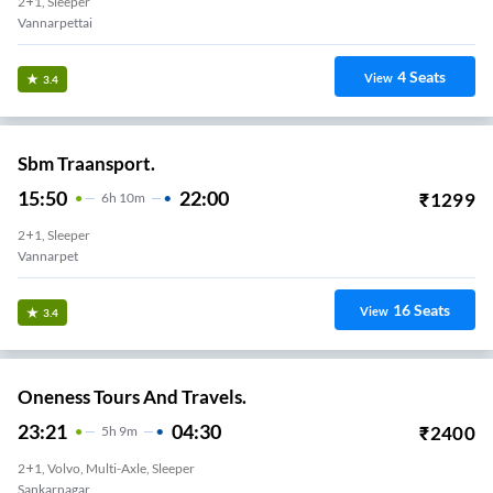
2+1, Sleeper
Vannarpettai
4
Seats
View
3.4
Sbm Traansport.
15:50
22:00
₹
1299
6
H
10m
2+1, Sleeper
Vannarpet
16
Seats
View
3.4
Oneness Tours And Travels.
23:21
04:30
₹
2400
5
H
9m
2+1, Volvo, Multi-Axle, Sleeper
Sankarnagar