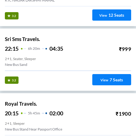
KTC NAGAR LAKSHMI MAHAL
12
Seats
View
3.2
Sri Sms Travels.
22:15
04:35
₹
999
6
H
20m
2+1, Seater, Sleeper
New Bus Sand
7
Seats
View
3.2
Royal Travels.
20:15
02:00
₹
1900
5
H
45m
2+1, Sleeper
New Bus Stand Near Passport Office