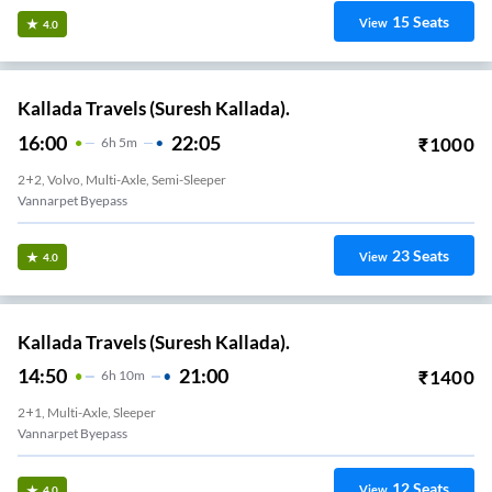
15
Seats
View
4.0
Kallada Travels (Suresh Kallada).
16:00
22:05
₹
1000
6
H
5m
2+2, Volvo, Multi-Axle, Semi-Sleeper
Vannarpet Byepass
23
Seats
View
4.0
Kallada Travels (Suresh Kallada).
14:50
21:00
₹
1400
6
H
10m
2+1, Multi-Axle, Sleeper
Vannarpet Byepass
12
Seats
View
4.0