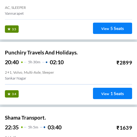
AC, SLEEPER
Vannarapet
5
Seats
View
3.5
Punchiry Travels And Holidays.
20:40
02:10
₹
2899
5
H
30m
2+1, Volvo, Multi-Axle, Sleeper
Sankar Nagar
1
Seats
View
3.4
Shama Transport.
22:35
03:40
₹
1639
5
H
5m