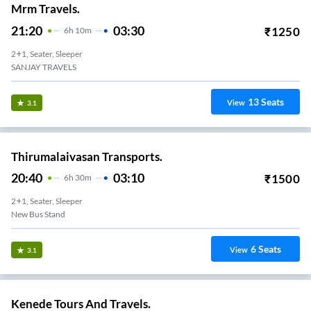
Mrm Travels.
21:20
03:30
₹
1250
6
H
10m
2+1, Seater, Sleeper
SANJAY TRAVELS
13
Seats
View
3.1
Thirumalaivasan Transports.
20:40
03:10
₹
1500
6
H
30m
2+1, Seater, Sleeper
New Bus Stand
6
Seats
View
3.1
Kenede Tours And Travels.