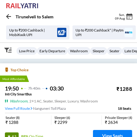
Sun
,
Tirunelveli
to
Salem
09 Aug
Up to ₹200 Cashback |
Up to ₹200 Cashback* | Paytm
MobiKwik UPI
UPI
Low Price
Early Departure
Washroom
Sleeper
Seater
Late De
Top Choice
Most Affordable
19:50
03:30
₹
1288
7
H
40m
IntrCity SmartBus
Washroom
,
2+1 AC, Seater, Sleeper, Luxury, Washroom
View Full Route
Nanguneri Toll Plaza
18
Seats
Seater
(
8
)
Sleeper
(
6
)
Private Sleeper
(
4
)
₹
1288
₹
2299
₹
2634
View Seats
88%
On-Time
4.3