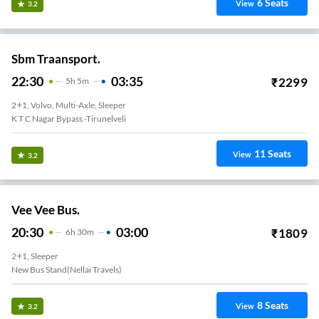
6
Seats
View
3.2
Sbm Traansport.
22:30
03:35
₹
2299
5
H
5m
2+1, Volvo, Multi-Axle, Sleeper
K T C Nagar Bypass -Tirunelveli
11
Seats
View
3.2
Vee Vee Bus.
20:30
03:00
₹
1809
6
H
30m
2+1, Sleeper
New Bus Stand(nellai Travels)
8
Seats
View
3.2