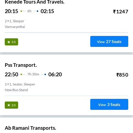
Kenede Tours And Travels.
20:15
02:15
₹
1247
6
H
2+1, Sleeper
Vannarpettai
27
Seats
View
3.5
Pss Transport.
22:50
06:20
₹
850
7
H
30m
2+1, Seater, Sleeper
New Bus Stand
3
Seats
View
3.5
Ab Ramani Transports.