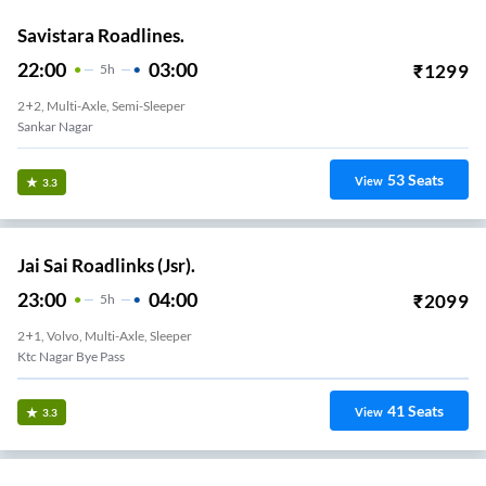
Savistara Roadlines.
22:00
03:00
₹
1299
5
H
2+2, Multi-Axle, Semi-Sleeper
Sankar Nagar
53
Seats
View
3.3
Jai Sai Roadlinks (Jsr).
23:00
04:00
₹
2099
5
H
2+1, Volvo, Multi-Axle, Sleeper
Ktc Nagar Bye Pass
41
Seats
View
3.3