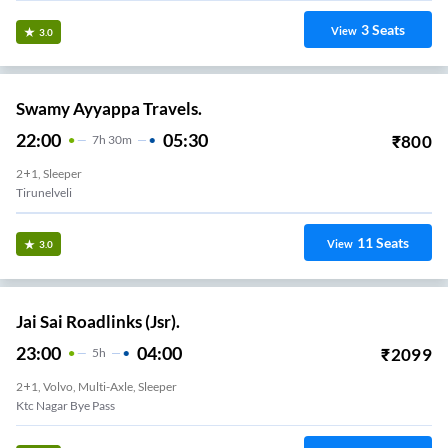
3
Seats
View
3.0
Swamy Ayyappa Travels.
22:00
05:30
₹
800
7
H
30m
2+1, Sleeper
Tirunelveli
11
Seats
View
3.0
Jai Sai Roadlinks (Jsr).
23:00
04:00
₹
2099
5
H
2+1, Volvo, Multi-Axle, Sleeper
Ktc Nagar Bye Pass