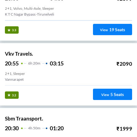
2+1, Volvo, Multi-Axle, Sleeper
K T C Nagar Bypass -Tirunelveli
19
Seats
View
3.3
Vkv Travels.
20:55
03:15
₹
2090
6
H
20m
2+1, Sleeper
Vannarapet
5
Seats
View
3.2
Sbm Traansport.
20:30
01:20
₹
1999
4
H
50m