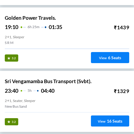
Golden Power Travels.
19:10
01:35
₹
1439
6
H
25m
2+1, Sleeper
S R M
6
Seats
View
3.2
Sri Vengamamba Bus Transport (Svbt).
23:40
04:40
₹
1329
5
H
2+1, Seater, Sleeper
New Bus Sand
16
Seats
View
3.2