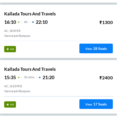
Kallada Tours And Travels
16:10
22:10
₹
1300
6
H
AC, SEATER
Vannarpet Byepass
28
Seats
View
4.0
Kallada Tours And Travels
15:35
21:20
₹
2400
5
H
45m
AC, SLEEPER
Vannarpet Byepass
17
Seats
View
4.0