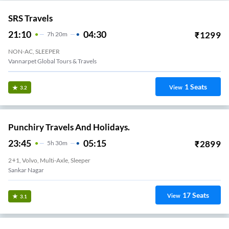
SRS Travels
21:10
04:30
₹
1299
7
H
20m
NON-AC, SLEEPER
Vannarpet Global Tours & Travels
1
Seats
View
3.2
Punchiry Travels And Holidays.
23:45
05:15
₹
2899
5
H
30m
2+1, Volvo, Multi-Axle, Sleeper
Sankar Nagar
17
Seats
View
3.1