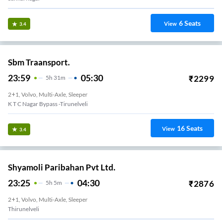
6
Seats
View
3.4
Sbm Traansport.
23:59
05:30
₹
2299
5
H
31m
2+1, Volvo, Multi-Axle, Sleeper
K T C Nagar Bypass -Tirunelveli
16
Seats
View
3.4
Shyamoli Paribahan Pvt Ltd.
23:25
04:30
₹
2876
5
H
5m
2+1, Volvo, Multi-Axle, Sleeper
Thirunelveli