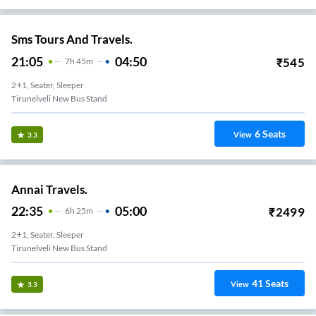
Sms Tours And Travels.
21:05
04:50
₹
545
7
H
45m
2+1, Seater, Sleeper
Tirunelveli New Bus Stand
6
Seats
View
3.3
Annai Travels.
22:35
05:00
₹
2499
6
H
25m
2+1, Seater, Sleeper
Tirunelveli New Bus Stand
41
Seats
View
3.3