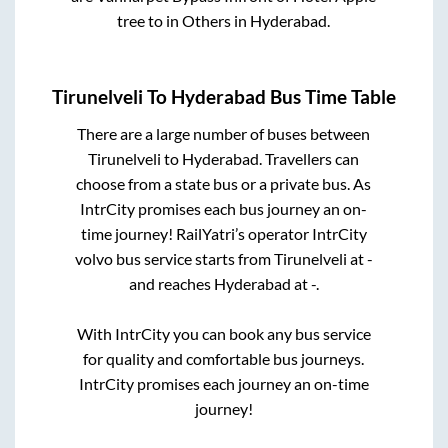
tree
to in
Others
in
Hyderabad
.
Tirunelveli
To
Hyderabad
Bus Time Table
There are a large number of buses between
Tirunelveli
to
Hyderabad
. Travellers can
choose from a state
bus or a private bus. As
IntrCity promises each bus journey an on-
time journey! RailYatri’s operator IntrCity
volvo bus service starts from
Tirunelveli
at
-
and reaches
Hyderabad
at
-
.
With IntrCity you can book any bus service
for quality and comfortable bus journeys.
IntrCity promises each journey an on-time
journey!