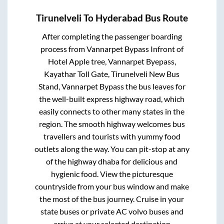
Tirunelveli
To
Hyderabad
Bus Route
After completing the passenger boarding
process from
Vannarpet Bypass Infront of
Hotel Apple tree, Vannarpet Byepass,
Kayathar Toll Gate, Tirunelveli New Bus
Stand, Vannarpet Bypass
the bus leaves for
the well-built express highway road, which
easily connects to other many states in the
region. The smooth highway welcomes bus
travellers and tourists with yummy food
outlets along the way. You can pit-stop at any
of the highway dhaba for delicious and
hygienic food. View the picturesque
countryside from your bus window and make
the most of the bus journey. Cruise in your
state buses or private AC volvo buses and
arrive at your selected destination