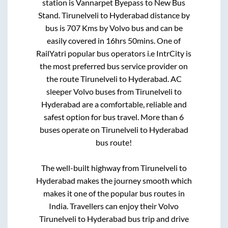
station is
Vannarpet Byepass
to
New Bus
Stand
.
Tirunelveli
to
Hyderabad
distance by
bus is
707
Kms by Volvo bus and can be
easily covered in
16hrs 50mins
. One of
RailYatri popular bus operators i.e IntrCity is
the most preferred bus service provider on
the route
Tirunelveli
to
Hyderabad
. AC
sleeper Volvo buses from
Tirunelveli
to
Hyderabad
are a comfortable, reliable and
safest option for bus travel. More than
6
buses operate on
Tirunelveli
to
Hyderabad
bus route!
The well-built highway from
Tirunelveli
to
Hyderabad
makes the journey smooth which
makes it one of the popular bus routes in
India. Travellers can enjoy their Volvo
Tirunelveli
to
Hyderabad
bus trip and drive