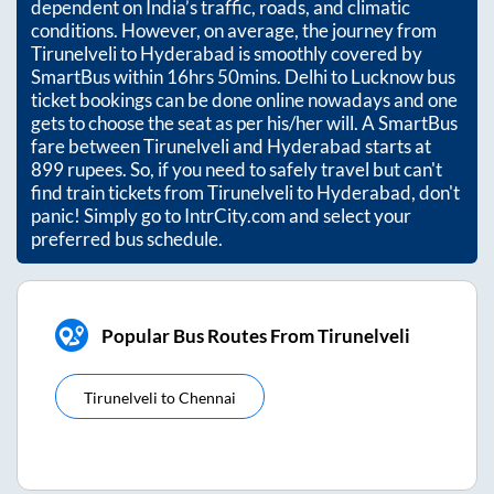
dependent on India’s traffic, roads, and climatic
conditions. However, on average, the journey from
Tirunelveli
to
Hyderabad
is smoothly covered by
SmartBus within
16hrs 50mins
. Delhi to Lucknow bus
ticket bookings can be done online nowadays and one
gets to choose the seat as per his/her will. A SmartBus
fare between
Tirunelveli
and
Hyderabad
starts at
899
rupees. So, if you need to safely travel but can't
find train tickets from
Tirunelveli
to
Hyderabad
, don't
panic! Simply go to IntrCity.com and select your
preferred bus schedule.
Popular Bus Routes From Tirunelveli
Tirunelveli
to
Chennai