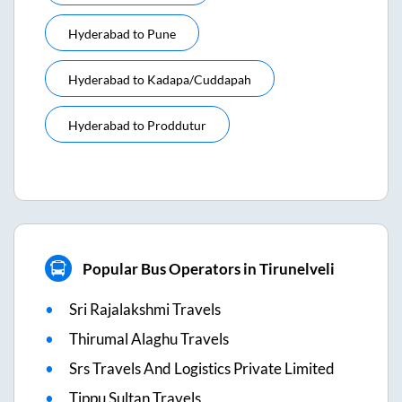
Hyderabad
to
Pune
Hyderabad
to
Kadapa/cuddapah
Hyderabad
to
Proddutur
Popular Bus Operators in Tirunelveli
Sri Rajalakshmi Travels
Thirumal Alaghu Travels
Srs Travels And Logistics Private Limited
Tippu Sultan Travels