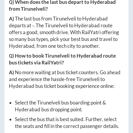
Q) When does the last bus depart to
Hyderabad
from
Tirunelveli
?
A)
The last bus from
Tirunelveli
to
Hyderabad
departs at
-
. The
Tirunelveli
to
Hyderabad
route
offers a good, smooth drive. With RailYatri offering
so many bus types, pick your best bus and travel to
Hyderabad
, from one tech city to another.
Q) How to book
Tirunelveli
to
Hyderabad
route
bus tickets via RailYatri?
A)
No more waiting at bus ticket counters. Go ahead
and experience the hassle-free
Tirunelveli
to
Hyderabad
bus ticket booking experience online:
Select the
Tirunelveli
bus boarding point &
Hyderabad
bus dropping point.
Select the bus that is best suited. Further, select
the seats and fill in the correct passenger details.