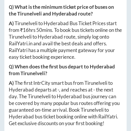
Q) What is the minimum ticket price of buses on
the
Tirunelveli
and
Hyderabad
route?
A)
Tirunelveli
to
Hyderabad
Bus Ticket Prices start
from ₹
16hrs 50mins
. To book bus tickets online on the
Tirunelveli
to
Hyderabad
route, simply log onto
RailYatri.in
and avail the best deals and offers.
RailYatri has a multiple payment gateway for your
easy ticket booking experience.
Q) When does the first bus depart to
Hyderabad
from
Tirunelveli
?
A)
The first IntrCity smart bus from
Tirunelveli
to
Hyderabad
departs at
-
, and reaches at
-
the next
day. The
Tirunelveli
to
Hyderabad
bus journey can
be covered by many popular bus routes offering you
guaranteed on-time arrival. Book
Tirunelveli
to
Hyderabad
bus ticket booking online with RailYatri.
Get exclusive discounts on your first booking!