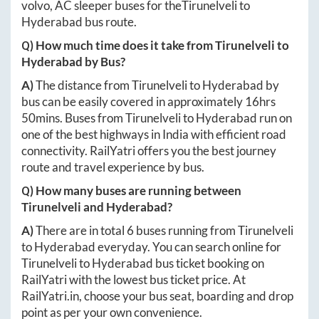
volvo, AC sleeper buses for the
Tirunelveli
to
Hyderabad
bus route.
Q) How much time does it take from
Tirunelveli
to
Hyderabad
by Bus?
A)
The distance from
Tirunelveli
to
Hyderabad
by
bus can be easily covered in approximately
16hrs
50mins
. Buses from
Tirunelveli
to
Hyderabad
run on
one of the best highways in India with efficient road
connectivity. RailYatri offers you the best journey
route and travel experience by bus.
Q) How many buses are running between
Tirunelveli
and
Hyderabad
?
A)
There are in total
6
buses running from
Tirunelveli
to
Hyderabad
everyday. You can search online for
Tirunelveli
to
Hyderabad
bus ticket booking on
RailYatri with the lowest bus ticket price. At
RailYatri.in
, choose your bus seat, boarding and drop
point as per your own convenience.