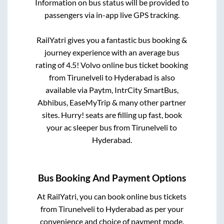
Information on bus status will be provided to
passengers via in-app live GPS tracking.
RailYatri gives you a fantastic bus booking &
journey experience with an average bus
rating of 4.5! Volvo online bus ticket booking
from
Tirunelveli
to
Hyderabad
is also
available via Paytm, IntrCity SmartBus,
Abhibus, EaseMyTrip & many other partner
sites. Hurry! seats are filling up fast, book
your ac sleeper bus from
Tirunelveli
to
Hyderabad
.
Bus Booking And Payment Options
At RailYatri, you can book online bus tickets
from
Tirunelveli
to
Hyderabad
as per your
convenience and choice of payment mode.