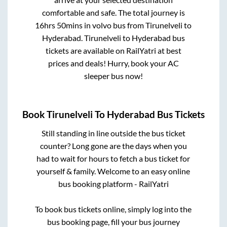
comfortable and safe. The total journey is
16hrs 50mins
in volvo bus from
Tirunelveli
to
Hyderabad
.
Tirunelveli
to
Hyderabad
bus
tickets are available on RailYatri at best
prices and deals! Hurry, book your AC
sleeper bus now!
Book
Tirunelveli
To
Hyderabad
Bus Tickets
Still standing in line outside the bus ticket
counter? Long gone are the days when you
had to wait for hours to fetch a bus ticket for
yourself & family. Welcome to an easy online
bus booking platform - RailYatri
To book bus tickets online, simply log into the
bus booking page, fill your bus journey