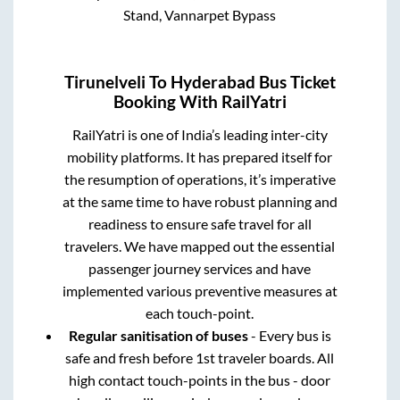
Stand, Vannarpet Bypass
Tirunelveli
To
Hyderabad
Bus Ticket
Booking With RailYatri
RailYatri is one of India’s leading inter-city
mobility platforms. It has prepared itself for
the resumption of operations, it’s imperative
at the same time to have robust planning and
readiness to ensure safe travel for all
travelers. We have mapped out the essential
passenger journey services and have
implemented various preventive measures at
each touch-point.
Regular sanitisation of buses
- Every bus is
safe and fresh before 1st traveler boards. All
high contact touch-points in the bus - door