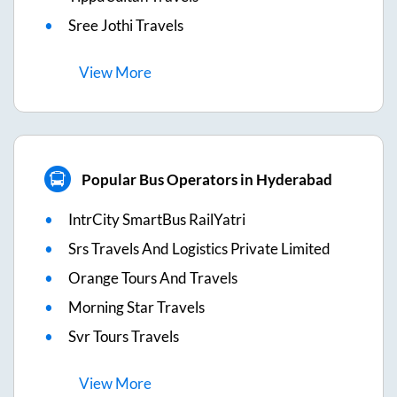
Sree Jothi Travels
View
More
Popular Bus Operators in Hyderabad
IntrCity SmartBus RailYatri
Srs Travels And Logistics Private Limited
Orange Tours And Travels
Morning Star Travels
Svr Tours Travels
View
More