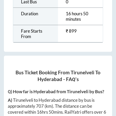
Last Bus
0
Duration
16 hours 50
minutes
Fare Starts
₹
899
From
Bus Ticket Booking From
Tirunelveli
To
Hyderabad
- FAQ's
Q) How far is
Hyderabad
from
Tirunelveli
by Bus?
A)
Tirunelveli
to
Hyderabad
distance by bus is
approximately
707
(km). The distance can be
covered within
16hrs 50mins
. RailYatri offers over
6