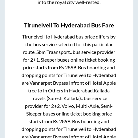
into the royal city well-rested.
Tirunelveli
To
Hyderabad
Bus Fare
Tirunelveli
to
Hyderabad
bus price differs by
the bus service selected for this particular
route.
Sbm Traansport..
bus service provider
for
2+1, Sleeper
buses online ticket booking
price starts from Rs
2899
. Bus boarding and
dropping points for
Tirunelveli
to
Hyderabad
are
Vannarpet Bypass Infront of Hotel Apple
tree
to in
Others
in
Hyderabad
.
Kallada
Travels (Suresh Kallada)..
bus service
provider for
2+2, Volvo, Multi-Axle, Semi-
Sleeper
buses online ticket booking price
starts from Rs
2899
. Bus boarding and
dropping points for
Tirunelveli
to
Hyderabad
are
Vannarpet Bypass Infront of Hotel Apple