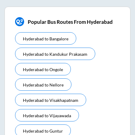
Popular Bus Routes From Hyderabad
Hyderabad
to
Bangalore
Hyderabad
to
Kandukur Prakasam
Hyderabad
to
Ongole
Hyderabad
to
Nellore
Hyderabad
to
Visakhapatnam
Hyderabad
to
Vijayawada
Hyderabad
to
Guntur