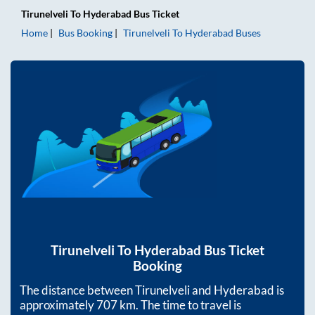
Tirunelveli
To
Hyderabad
Bus Ticket
Home
Bus Booking
Tirunelveli
To
Hyderabad
Buses
Tirunelveli
To
Hyderabad
Bus Ticket
Booking
The distance between
Tirunelveli
and
Hyderabad
is
approximately
707
km. The time to travel is