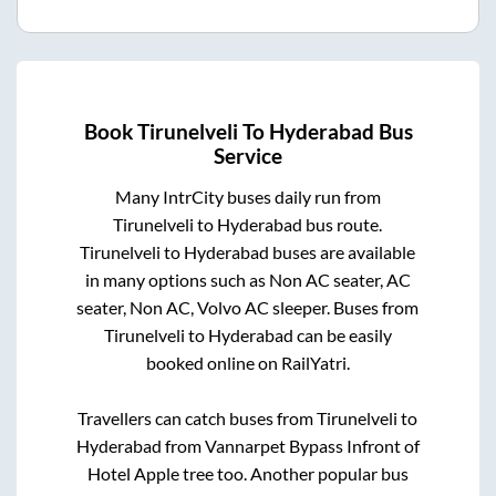
Book
Tirunelveli
To
Hyderabad
Bus
Service
Many IntrCity buses daily run from
Tirunelveli
to
Hyderabad
bus route.
Tirunelveli
to
Hyderabad
buses are available
in many options such as Non AC seater, AC
seater, Non AC, Volvo AC sleeper. Buses from
Tirunelveli
to
Hyderabad
can be easily
booked online on RailYatri.
Travellers can catch buses from
Tirunelveli
to
Hyderabad
from
Vannarpet Bypass Infront of
Hotel Apple tree
too. Another popular bus