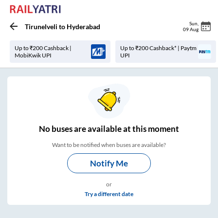
Sun
,
Tirunelveli
to
Hyderabad
09 Aug
Up to ₹200 Cashback |
Up to ₹200 Cashback* | Paytm
MobiKwik UPI
UPI
No
buses are
available at this moment
Want to be notified when buses are available?
Notify Me
or
Try a different date