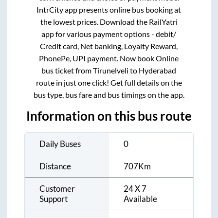
IntrCity app presents online bus booking at
the lowest prices. Download the RailYatri
app for various payment options - debit/
Credit card, Net banking, Loyalty Reward,
PhonePe, UPI payment. Now book Online
bus ticket from
Tirunelveli
to
Hyderabad
route in just one click! Get full details on the
bus type, bus fare and bus timings on the app.
Information on this bus route
Daily Buses
0
Distance
707
Km
Customer
24 X 7
Support
Available