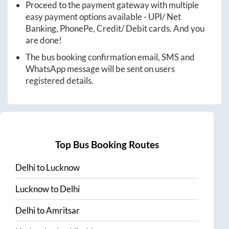
Proceed to the payment gateway with multiple
easy payment options available - UPI/ Net
Banking, PhonePe, Credit/ Debit cards. And you
are done!
The bus booking confirmation email, SMS and
WhatsApp message will be sent on users
registered details.
Top Bus Booking Routes
Delhi
to
Lucknow
Lucknow
to
Delhi
Delhi
to
Amritsar