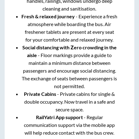
handles, railings, windows undergo deep
cleaning and sanitisation.
Fresh & relaxed journey
- Experience a fresh
atmosphere while boarding the bus. Air
freshener tablets are present at every seat
for your comfortable and relaxed journey.
Social distancing with Zero crowding in the
aisle
- Floor markings provide a guide to
maintain a minimum distance between
passengers and encourage social distancing.
The exchange of seats between passengers is
not permitted.
Private Cabins
- Private cabins for single &
double occupancy. Now travel in a safe and
secure space.
RailYatri App support
- Regular
communication support via the mobile app
will help reduce contact with the bus crew.