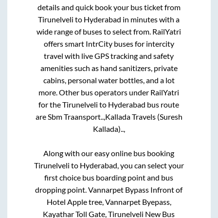
details and quick book your bus ticket from
Tirunelveli
to
Hyderabad
in minutes with a
wide range of buses to select from. RailYatri
offers smart IntrCity buses for intercity
travel with live GPS tracking and safety
amenities such as hand sanitizers, private
cabins, personal water bottles, and a lot
more. Other bus operators under RailYatri
for the
Tirunelveli
to
Hyderabad
bus route
are
Sbm Traansport..,
Kallada Travels (Suresh
Kallada)..,
Along with our easy online bus booking
Tirunelveli
to
Hyderabad
, you can select your
first choice bus boarding point and bus
dropping point.
Vannarpet Bypass Infront of
Hotel Apple tree, Vannarpet Byepass,
Kayathar Toll Gate, Tirunelveli New Bus