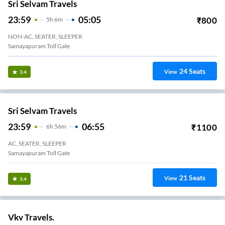
Sri Selvam Travels
23:59
05:05
₹
800
5
H
6m
NON-AC, SEATER, SLEEPER
Samayapuram Toll Gate
24
Seats
View
3.4
Sri Selvam Travels
23:59
06:55
₹
1100
6
H
56m
AC, SEATER, SLEEPER
Samayapuram Toll Gate
21
Seats
View
3.4
Vkv Travels.