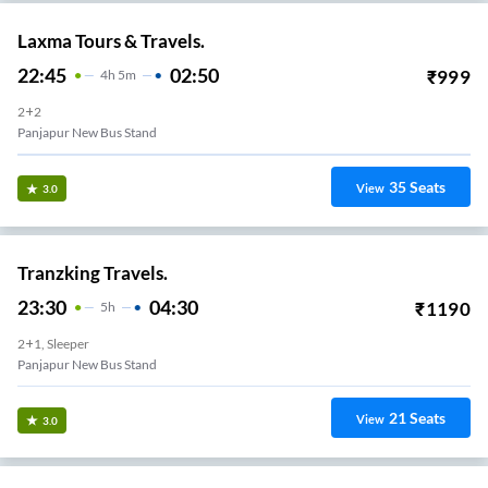
Laxma Tours & Travels.
22:45
02:50
₹
999
4
H
5m
2+2
Panjapur New Bus Stand
35
Seats
View
3.0
Tranzking Travels.
23:30
04:30
₹
1190
5
H
2+1, Sleeper
Panjapur New Bus Stand
21
Seats
View
3.0