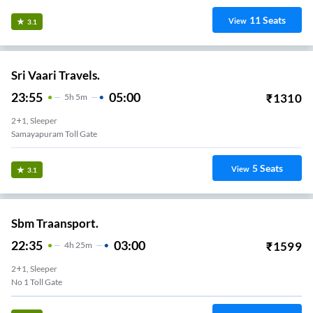
11
Seats
View
3.1
Sri Vaari Travels.
23:55
05:00
₹
1310
5
H
5m
2+1, Sleeper
Samayapuram Toll Gate
5
Seats
View
3.1
Sbm Traansport.
22:35
03:00
₹
1599
4
H
25m
2+1, Sleeper
No 1 Toll Gate