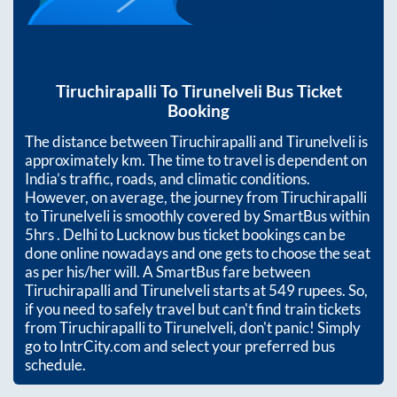
Tiruchirapalli
To
Tirunelveli
Bus Ticket
Booking
The distance between
Tiruchirapalli
and
Tirunelveli
is
approximately
km. The time to travel is dependent on
India’s traffic, roads, and climatic conditions.
However, on average, the journey from
Tiruchirapalli
to
Tirunelveli
is smoothly covered by SmartBus within
5hrs
. Delhi to Lucknow bus ticket bookings can be
done online nowadays and one gets to choose the seat
as per his/her will. A SmartBus fare between
Tiruchirapalli
and
Tirunelveli
starts at
549
rupees. So,
if you need to safely travel but can't find train tickets
from
Tiruchirapalli
to
Tirunelveli
, don't panic! Simply
go to IntrCity.com and select your preferred bus
schedule.