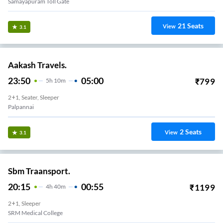
Samayapuram Toll Gate
21
Seats
View
3.1
Aakash Travels.
23:50
05:00
₹
799
5
H
10m
2+1, Seater, Sleeper
Palpannai
2
Seats
View
3.1
Sbm Traansport.
20:15
00:55
₹
1199
4
H
40m
2+1, Sleeper
SRM Medical College