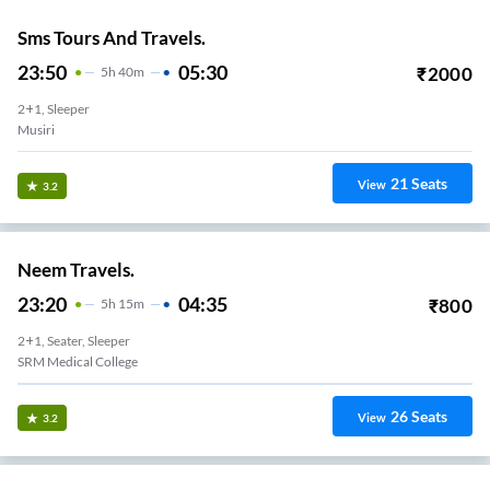
Sms Tours And Travels.
23:50
05:30
₹
2000
5
H
40m
2+1, Sleeper
Musiri
21
Seats
View
3.2
Neem Travels.
23:20
04:35
₹
800
5
H
15m
2+1, Seater, Sleeper
SRM Medical College
26
Seats
View
3.2