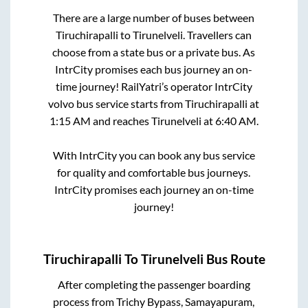
There are a large number of buses between
Tiruchirapalli
to
Tirunelveli
. Travellers can
choose from a state
bus or a private bus. As
IntrCity promises each bus journey an on-
time journey! RailYatri’s operator IntrCity
volvo bus service starts from
Tiruchirapalli
at
1:15 AM
and reaches
Tirunelveli
at
6:40 AM
.
With IntrCity you can book any bus service
for quality and comfortable bus journeys.
IntrCity promises each journey an on-time
journey!
Tiruchirapalli
To
Tirunelveli
Bus Route
After completing the passenger boarding
process from
Trichy Bypass, Samayapuram,