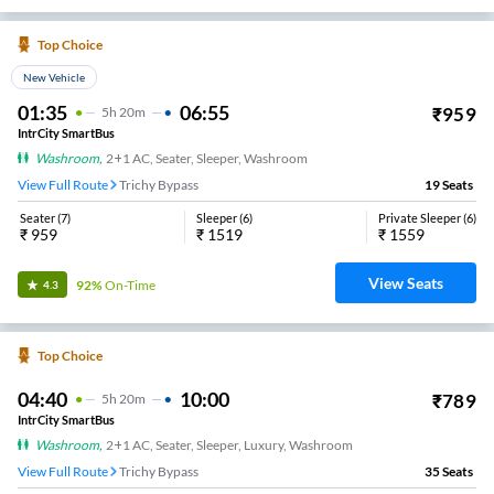
Top Choice
New Vehicle
01:35
06:55
₹
959
5
H
20m
IntrCity SmartBus
Washroom
,
2+1 AC, Seater, Sleeper, Washroom
View Full Route
Trichy Bypass
19
Seats
Seater
(
7
)
Sleeper
(
6
)
Private Sleeper
(
6
)
₹
959
₹
1519
₹
1559
View Seats
92%
On-Time
4.3
Top Choice
04:40
10:00
₹
789
5
H
20m
IntrCity SmartBus
Washroom
,
2+1 AC, Seater, Sleeper, Luxury, Washroom
View Full Route
Trichy Bypass
35
Seats