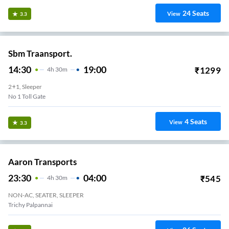
24
Seats
View
3.3
Sbm Traansport.
14:30
19:00
₹
1299
4
H
30m
2+1, Sleeper
No 1 Toll Gate
4
Seats
View
3.3
Aaron Transports
23:30
04:00
₹
545
4
H
30m
NON-AC, SEATER, SLEEPER
Trichy Panjappur Bus Stand