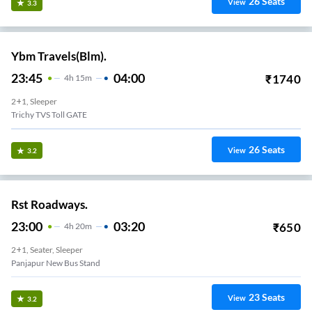
26
Seats
View
3.3
Ybm Travels(Blm).
23:45
04:00
₹
1740
4
H
15m
2+1, Sleeper
Trichy TVS Toll GATE
26
Seats
View
3.2
Rst Roadways.
23:00
03:20
₹
650
4
H
20m
2+1, Seater, Sleeper
Panjapur New Bus Stand
23
Seats
View
3.2