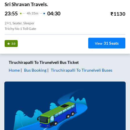
Sri Shravan Travels.
23:55
04:30
₹
1130
4
H
35m
2+1, Seater, Sleeper
Trichy No 1 Toll Gate
31
Seats
View
3.0
Tiruchirapalli
To
Tirunelveli
Bus Ticket
Home
Bus Booking
Tiruchirapalli
To
Tirunelveli
Buses