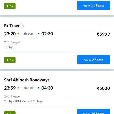
11
Seats
View
3.4
Rr Travels.
23:20
02:30
₹
5999
3
H
10m
2+1, Sleeper
Trichy
2
Seats
View
3.4
Shri Abinesh Roadways.
23:59
04:30
₹
5000
4
H
31m
2+1, Sleeper
Trichy - SRM Medical College
34
Seats