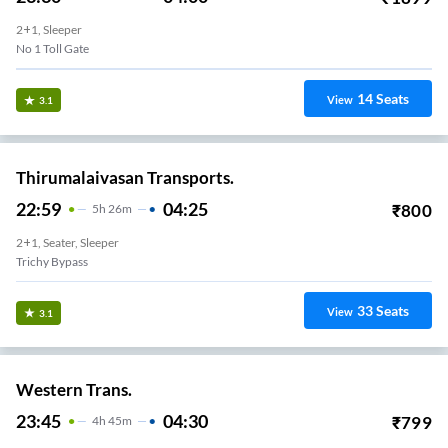
2+1, Sleeper
No 1 Toll Gate
14
Seats
View
3.1
Thirumalaivasan Transports.
22:59
04:25
₹
800
5
H
26m
2+1, Seater, Sleeper
Trichy Bypass
33
Seats
View
3.1
Western Trans.
23:45
04:30
₹
799
4
H
45m