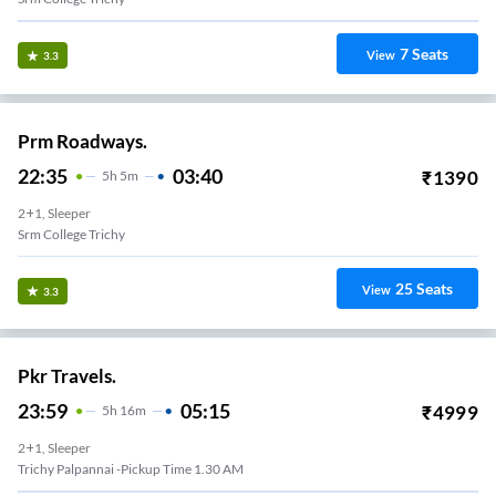
7
Seats
View
3.3
Prm Roadways.
22:35
03:40
₹
1390
5
H
5m
2+1, Sleeper
Srm College Trichy
25
Seats
View
3.3
Pkr Travels.
23:59
05:15
₹
4999
5
H
16m
2+1, Sleeper
Trichy Palpannai -pickup Time 1.30 AM