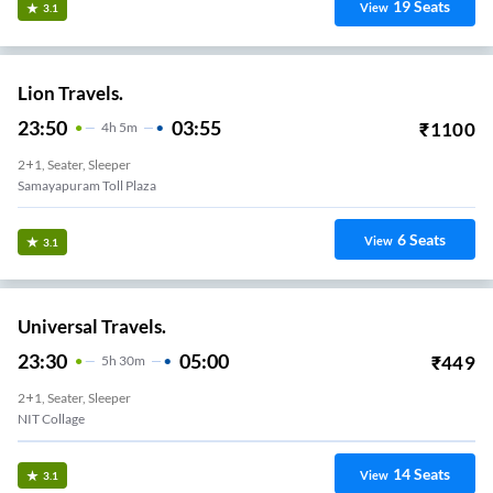
19
Seats
View
3.1
Lion Travels.
23:50
03:55
₹
1100
4
H
5m
2+1, Seater, Sleeper
Samayapuram Toll Plaza
6
Seats
View
3.1
Universal Travels.
23:30
05:00
₹
449
5
H
30m
2+1, Seater, Sleeper
NIT Collage
14
Seats
View
3.1