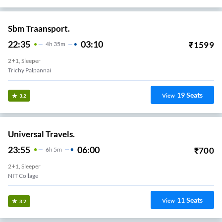
Sbm Traansport.
22:35
03:10
₹
1599
4
H
35m
2+1, Sleeper
Trichy Palpannai
19
Seats
View
3.2
Universal Travels.
23:55
06:00
₹
700
6
H
5m
2+1, Sleeper
NIT Collage
11
Seats
View
3.2