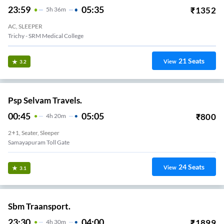
23:59
05:35
₹
1352
5
H
36m
AC, SLEEPER
Trichy - SRM Medical College
21
Seats
View
3.2
Psp Selvam Travels.
00:45
05:05
₹
800
4
H
20m
2+1, Seater, Sleeper
Samayapuram Toll Gate
24
Seats
View
3.1
Sbm Traansport.
23:30
04:00
₹
1899
4
H
30m