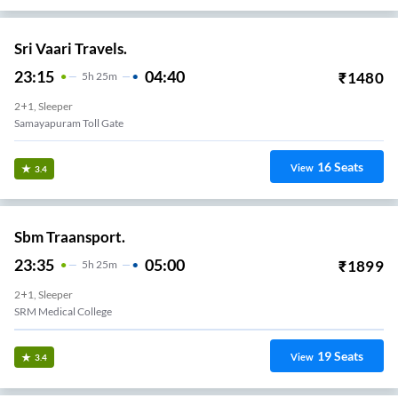
Sri Vaari Travels.
23:15
04:40
₹
1480
5
H
25m
2+1, Sleeper
Samayapuram Toll Gate
16
Seats
View
3.4
Sbm Traansport.
23:35
05:00
₹
1899
5
H
25m
2+1, Sleeper
SRM Medical College
19
Seats
View
3.4