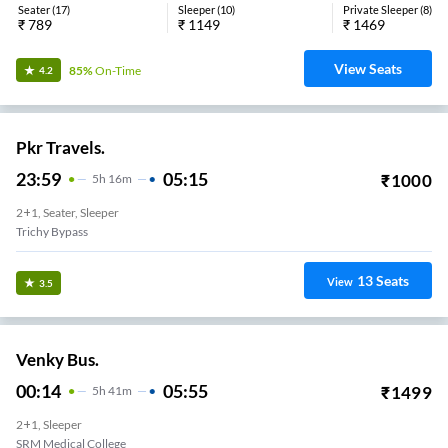
Seater
(
17
)
Sleeper
(
10
)
Private Sleeper
(
8
)
₹
789
₹
1149
₹
1469
View Seats
85%
On-Time
4.2
Pkr Travels.
23:59
05:15
₹
1000
5
H
16m
2+1, Seater, Sleeper
Trichy Bypass
13
Seats
View
3.5
Venky Bus.
00:14
05:55
₹
1499
5
H
41m
2+1, Sleeper
SRM Medical College