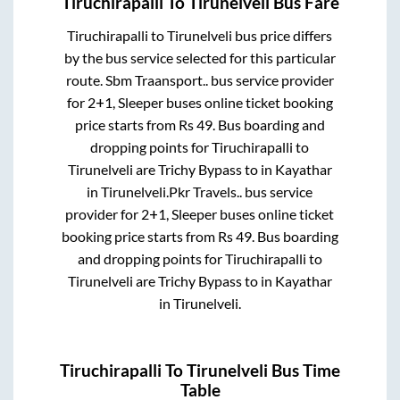
Tiruchirapalli
To
Tirunelveli
Bus Fare
Tiruchirapalli
to
Tirunelveli
bus price differs
by the bus service selected for this particular
route.
Sbm Traansport..
bus service provider
for
2+1, Sleeper
buses online ticket booking
price starts from Rs
49
. Bus boarding and
dropping points for
Tiruchirapalli
to
Tirunelveli
are
Trichy Bypass
to in
Kayathar
in
Tirunelveli
.
Pkr Travels..
bus service
provider for
2+1, Sleeper
buses online ticket
booking price starts from Rs
49
. Bus boarding
and dropping points for
Tiruchirapalli
to
Tirunelveli
are
Trichy Bypass
to in
Kayathar
in
Tirunelveli
.
Tiruchirapalli
To
Tirunelveli
Bus Time
Table