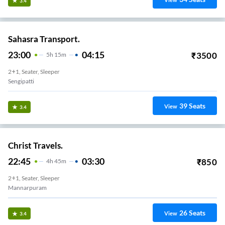
View
3.4
Sahasra Transport.
23:00
04:15
₹
3500
5
H
15m
2+1, Seater, Sleeper
Sengipatti
39
Seats
View
3.4
Christ Travels.
22:45
03:30
₹
850
4
H
45m
2+1, Seater, Sleeper
Mannarpuram
26
Seats
View
3.4