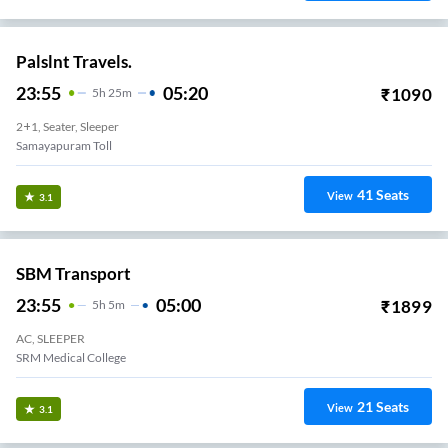
Palslnt Travels.
23:55
05:20
₹
1090
5
H
25m
2+1, Seater, Sleeper
Samayapuram Toll
41
Seats
View
3.1
SBM Transport
23:55
05:00
₹
1899
5
H
5m
AC, SLEEPER
SRM Medical College
21
Seats
View
3.1