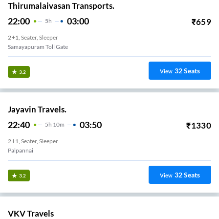
Thirumalaivasan Transports.
22:00
03:00
₹
659
5
H
2+1, Seater, Sleeper
Samayapuram Toll Gate
32
Seats
View
3.2
Jayavin Travels.
22:40
03:50
₹
1330
5
H
10m
2+1, Seater, Sleeper
Palpannai
32
Seats
View
3.2
VKV Travels