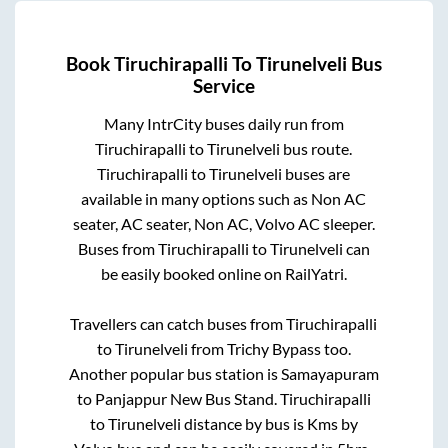
Book
Tiruchirapalli
To
Tirunelveli
Bus
Service
Many IntrCity buses daily run from
Tiruchirapalli
to
Tirunelveli
bus route.
Tiruchirapalli
to
Tirunelveli
buses are
available in many options such as Non AC
seater, AC seater, Non AC, Volvo AC sleeper.
Buses from
Tiruchirapalli
to
Tirunelveli
can
be easily booked online on RailYatri.
Travellers can catch buses from
Tiruchirapalli
to
Tirunelveli
from
Trichy Bypass
too.
Another popular bus station is
Samayapuram
to
Panjappur New Bus Stand
.
Tiruchirapalli
to
Tirunelveli
distance by bus is
Kms by