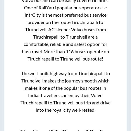
Volvo bus and can be easily covered in
5hrs
.
One of RailYatri popular bus operators i.e
IntrCity is the most preferred bus service
provider on the route
Tiruchirapalli
to
Tirunelveli
. AC sleeper Volvo buses from
Tiruchirapalli
to
Tirunelveli
are a
comfortable, reliable and safest option for
bus travel. More than
116
buses operate on
Tiruchirapalli
to
Tirunelveli
bus route!
The well-built highway from
Tiruchirapalli
to
Tirunelveli
makes the journey smooth which
makes it one of the popular bus routes in
India. Travellers can enjoy their Volvo
Tiruchirapalli
to
Tirunelveli
bus trip and drive
into the royal city well-rested.