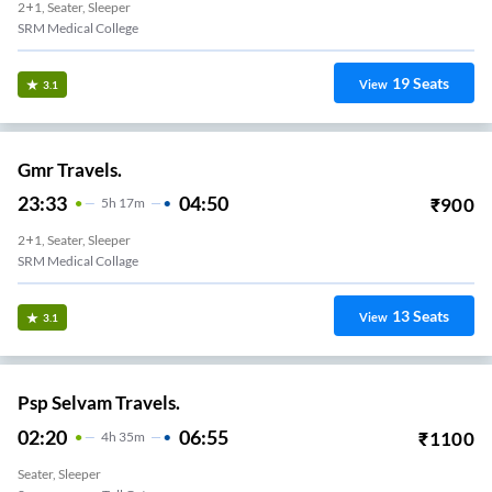
2+1, Seater, Sleeper
SRM Medical College
19
Seats
View
3.1
Gmr Travels.
23:33
04:50
₹
900
5
H
17m
2+1, Seater, Sleeper
SRM Medical Collage
13
Seats
View
3.1
Psp Selvam Travels.
02:20
06:55
₹
1100
4
H
35m
Seater, Sleeper