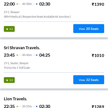
22:00
02:30
₹
1390
4
H
30m
2+1, Sleeper
SRM Medical ( Respective Seats Avalable At Junction )
20
Seats
View
3.3
Sri Shravan Travels.
23:45
04:25
₹
1010
4
H
40m
2+1, Seater, Sleeper
Trichy No 1 Toll Gate
32
Seats
View
3.3
Lion Travels.
22:35
02:30
₹
1289
3
H
55m