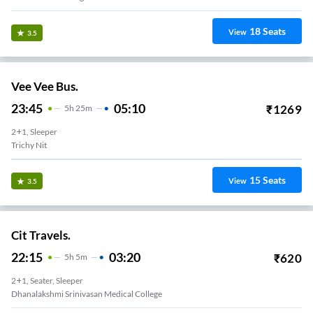
18
Seats
View
3.5
Vee Vee Bus.
23:45
05:10
₹
1269
5
H
25m
2+1, Sleeper
Trichy Nit
15
Seats
View
3.5
Cit Travels.
22:15
03:20
₹
620
5
H
5m
2+1, Seater, Sleeper
Dhanalakshmi Srinivasan Medical College