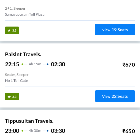
2+1, Sleeper
Samayapuram Toll Plaza
19
Seats
View
3.3
Palslnt Travels.
22:15
02:30
₹
670
4
H
15m
Seater, Sleeper
No 1 Toll Gate
22
Seats
View
3.3
Tippusultan Travels.
23:00
03:30
₹
650
4
H
30m