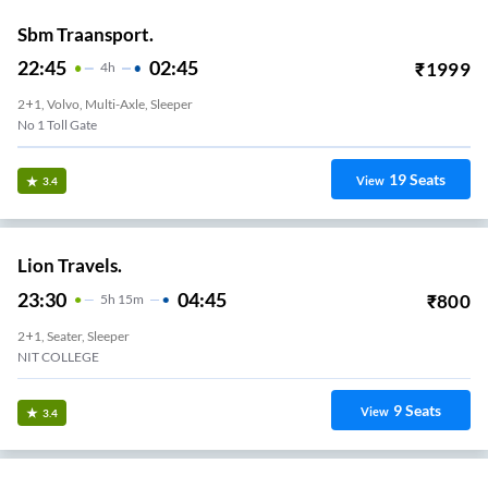
Sbm Traansport.
22:45
02:45
₹
1999
4
H
2+1, Volvo, Multi-Axle, Sleeper
No 1 Toll Gate
19
Seats
View
3.4
Lion Travels.
23:30
04:45
₹
800
5
H
15m
2+1, Seater, Sleeper
NIT COLLEGE
9
Seats
View
3.4