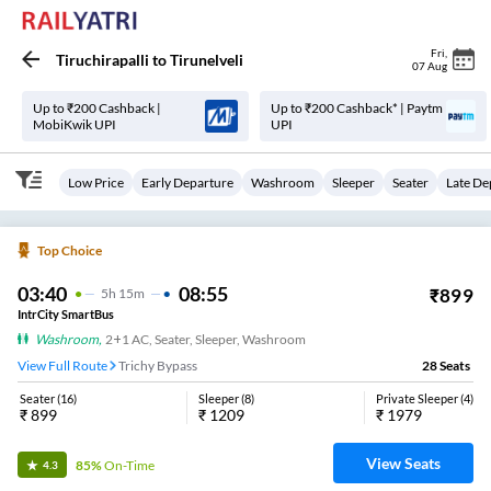
Fri
,
Tiruchirapalli
to
Tirunelveli
07 Aug
Up to ₹200 Cashback |
Up to ₹200 Cashback* | Paytm
MobiKwik UPI
UPI
Low Price
Early Departure
Washroom
Sleeper
Seater
Late De
Top Choice
03:40
08:55
₹
899
5
H
15m
IntrCity SmartBus
Washroom
,
2+1 AC, Seater, Sleeper, Washroom
View Full Route
Trichy Bypass
28
Seats
Seater
(
16
)
Sleeper
(
8
)
Private Sleeper
(
4
)
₹
899
₹
1209
₹
1979
View Seats
85%
On-Time
4.3