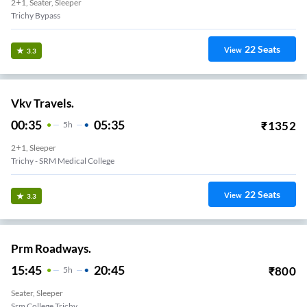
2+1, Seater, Sleeper
Trichy Bypass
22
Seats
View
3.3
Vkv Travels.
00:35
05:35
₹
1352
5
H
2+1, Sleeper
Trichy - SRM Medical College
22
Seats
View
3.3
Prm Roadways.
15:45
20:45
₹
800
5
H
Seater, Sleeper
Srm College Trichy