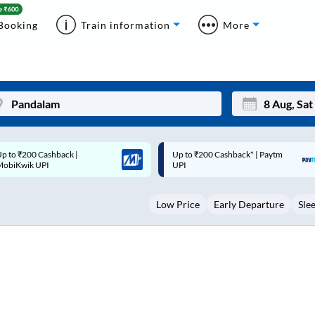
Booking
Train information
More
p to ₹200 Cashback* | Paytm
Up to ₹200 Cashback |
Mon
Tue
UPI
MobiKwik Wallet
27
28
Low Price
Early Departure
Sle
3
4
10
11
17
18
24
25
Sep
31
1