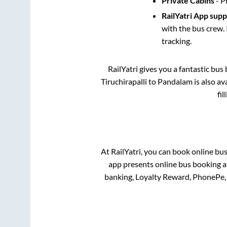
Private Cabins
- P
RailYatri App sup
with the bus crew. 
tracking.
RailYatri gives you a fantastic bu
Tiruchirapalli
to
Pandalam
is also a
fi
At RailYatri, you can book online bu
app presents online bus booking at
banking, Loyalty Reward, PhonePe,