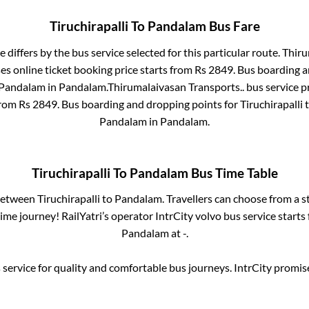
Tiruchirapalli
To
Pandalam
Bus Fare
e differs by the bus service selected for this particular route.
Thiru
es online ticket booking price starts from Rs
2849
. Bus boarding 
Pandalam
in
Pandalam
.
Thirumalaivasan Transports..
bus service p
from Rs
2849
. Bus boarding and dropping points for
Tiruchirapalli
Pandalam
in
Pandalam
.
Tiruchirapalli
To
Pandalam
Bus Time Table
 between
Tiruchirapalli
to
Pandalam
. Travellers can choose from a s
me journey! RailYatri’s operator IntrCity volvo bus service starts
Pandalam
at
-
.
service for quality and comfortable bus journeys. IntrCity promi