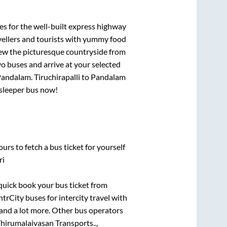
es for the well-built express highway
vellers and tourists with yummy food
View the picturesque countryside from
o buses and arrive at your selected
Pandalam
.
Tiruchirapalli
to
Pandalam
C sleeper bus now!
urs to fetch a bus ticket for yourself
ri
 quick book your bus ticket from
ntrCity buses for intercity travel with
, and a lot more. Other bus operators
hirumalaivasan Transports..,