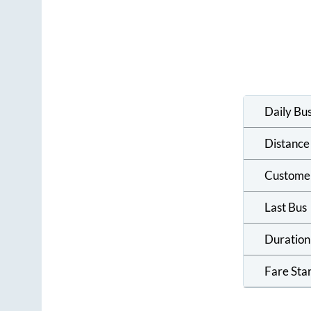
Daily Bu
Distance
Custome
Last Bus
Duration
Fare Sta