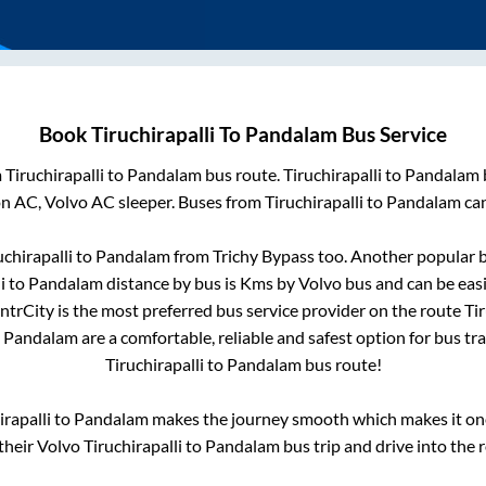
Book
Tiruchirapalli
To
Pandalam
Bus Service
m
Tiruchirapalli
to
Pandalam
bus route.
Tiruchirapalli
to
Pandalam
on AC, Volvo AC sleeper. Buses from
Tiruchirapalli
to
Pandalam
can
uchirapalli
to
Pandalam
from
Trichy Bypass
too. Another popular b
i
to
Pandalam
distance by bus is
Kms by Volvo bus and can be easi
IntrCity is the most preferred bus service provider on the route
Tir
o
Pandalam
are a comfortable, reliable and safest option for bus t
Tiruchirapalli
to
Pandalam
bus route!
irapalli
to
Pandalam
makes the journey smooth which makes it one 
 their Volvo
Tiruchirapalli
to
Pandalam
bus trip and drive into the r