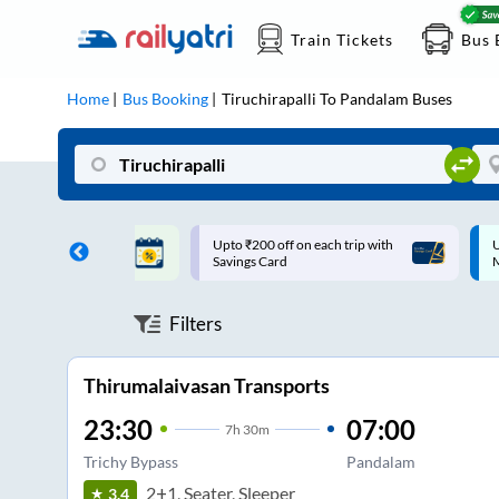
Train Tickets
Bus 
Home
Bus Booking
Tiruchirapalli
To
Pandalam
Buses
ff on each trip with
Up to ₹200 Cashback |
U
rd
MobiKwik UPI
Filters
Thirumalaivasan Transports
23:30
07:00
7
h
30m
Trichy Bypass
Pandalam
2+1, Seater, Sleeper
3.4