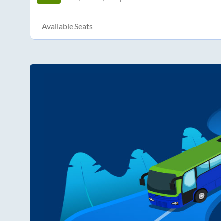
Available Seats