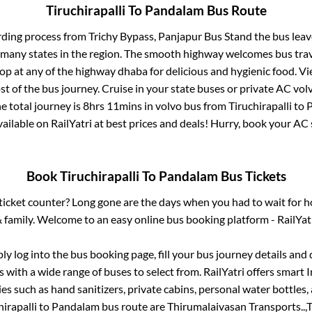
Tiruchirapalli
To
Pandalam
Bus Route
rding process from
Trichy Bypass, Panjapur Bus Stand
the bus leav
r many states in the region. The smooth highway welcomes bus tra
top at any of the highway dhaba for delicious and hygienic food. 
of the bus journey. Cruise in your state buses or private AC volv
e total journey is
8hrs 11mins
in volvo bus from
Tiruchirapalli
to
vailable on RailYatri at best prices and deals! Hurry, book your A
Book
Tiruchirapalli
To
Pandalam
Bus Tickets
s ticket counter? Long gone are the days when you had to wait for ho
 family. Welcome to an easy online bus booking platform - RailYat
ply log into the bus booking page, fill your bus journey details and
 with a wide range of buses to select from. RailYatri offers smart I
es such as hand sanitizers, private cabins, personal water bottles
hirapalli
to
Pandalam
bus route are
Thirumalaivasan Transports..,
T