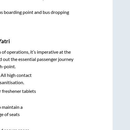
 bus boarding point and bus dropping
atri
n of operations, it’s imperative at the
d out the essential passenger journey
h-point.
 All high contact
sanitisation.
r freshener tablets
o maintain a
e of seats