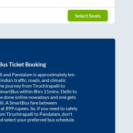
Select Seats
Bus Ticket Booking
li
and
Pandalam
is approximately
km.
ndia’s traffic, roads, and climatic
the journey from
Tiruchirapalli
to
 SmartBus within
8hrs 11mins
. Delhi to
be done online nowadays and one gets
will. A SmartBus fare between
 at
899
rupees. So, if you need to safely
from
Tiruchirapalli
to
Pandalam
, don't
nd select your preferred bus schedule.