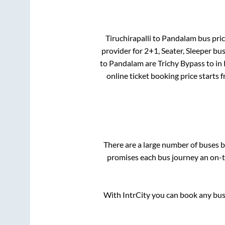
Tiruchirapalli
to
Pandalam
bus pric
provider for
2+1, Seater, Sleeper
bus
to
Pandalam
are
Trichy Bypass
to in
online ticket booking price starts 
There are a large number of buses
promises each bus journey an on-ti
With IntrCity you can book any bus 