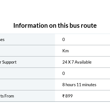
Information on this bus route
ses
0
Km
r Support
24 X 7 Available
0
8 hours 11 minutes
rts From
₹
899