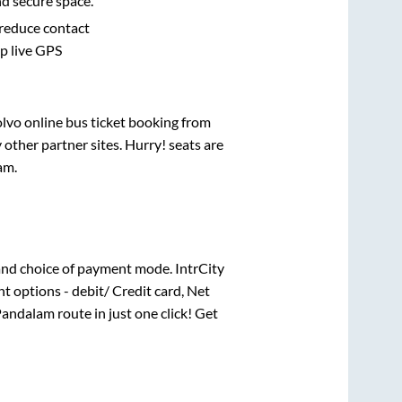
nd secure space.
 reduce contact
pp live GPS
olvo online bus ticket booking from
other partner sites. Hurry! seats are
am
.
nd choice of payment mode. IntrCity
t options - debit/ Credit card, Net
Pandalam
route in just one click! Get