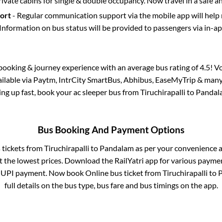
rivate cabins for single & double occupancy. Now travel in a safe a
port
- Regular communication support via the mobile app will help
Information on bus status will be provided to passengers via in-a
s booking & journey experience with an average bus rating of 4.5! V
vailable via Paytm, IntrCity SmartBus, Abhibus, EaseMyTrip & many 
lling up fast, book your ac sleeper bus from
Tiruchirapalli
to
Pandal
Bus Booking And Payment Options
s tickets from
Tiruchirapalli
to
Pandalam
as per your convenience a
 the lowest prices. Download the RailYatri app for various paymen
 UPI payment. Now book Online bus ticket from
Tiruchirapalli
to
full details on the bus type, bus fare and bus timings on the app.