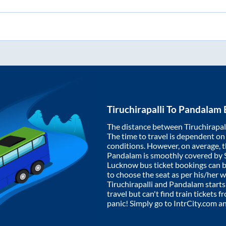
Tiruchirapalli
To
Pandalam
The distance between
Tiruchirapal
The time to travel is dependent on I
conditions. However, on average, 
Pandalam
is smoothly covered by
Lucknow bus ticket bookings can 
to choose the seat as per his/her 
Tiruchirapalli
and
Pandalam
starts
travel but can't find train tickets 
panic! Simply go to IntrCity.com a