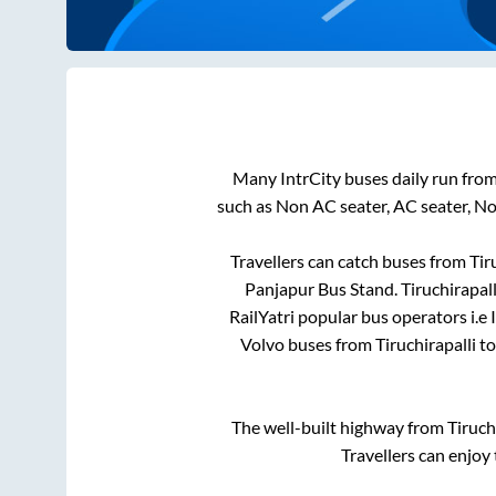
Many IntrCity buses daily run fro
such as Non AC seater, AC seater, N
Travellers can catch buses from
Tir
Panjapur Bus Stand
.
Tiruchirapall
RailYatri popular bus operators i.e 
Volvo buses from
Tiruchirapalli
t
The well-built highway from
Tiruch
Travellers can enjoy