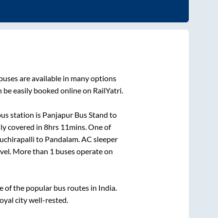
buses are available in many options
 be easily booked online on RailYatri.
us station is
Panjapur Bus Stand
to
ly covered in
8hrs 11mins
. One of
uchirapalli
to
Pandalam
. AC sleeper
ravel. More than
1
buses operate on
of the popular bus routes in India.
oyal city well-rested.