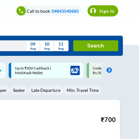
Call to book
04843540685
Sign In
09
10
11
Search
Aug
Aug
Aug
August
Code: SMART | 10% off upto
Upto ₹200 off on each trip w
Wed
Thu
Fri
Sat
Sun
Rs.50
Savings Card
Aug
29
30
31
1
2
eper
Seater
Late Departure
Min. Travel Time
5
6
7
8
9
12
13
14
15
16
19
20
21
22
23
₹
700
26
27
28
29
30
2
3
4
5
6