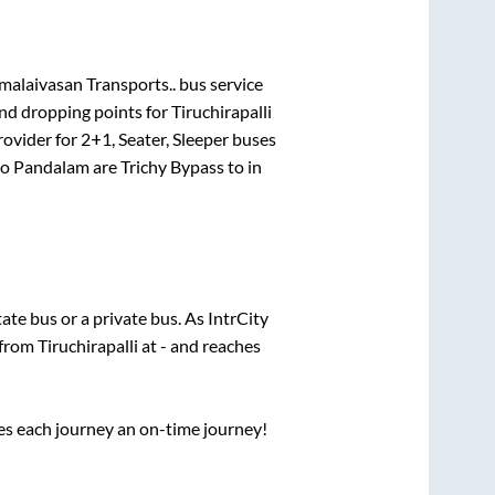
malaivasan Transports..
bus service
and dropping points for
Tiruchirapalli
rovider for
2+1, Seater, Sleeper
buses
to
Pandalam
are
Trichy Bypass
to in
tate
bus or a private bus. As IntrCity
 from
Tiruchirapalli
at
-
and reaches
ses each journey an on-time journey!