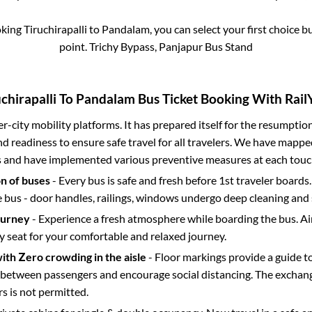
oking
Tiruchirapalli
to
Pandalam
, you can select your first choice
point.
Trichy Bypass, Panjapur Bus Stand
chirapalli
To
Pandalam
Bus Ticket Booking With RailY
ter-city mobility platforms. It has prepared itself for the resumptio
d readiness to ensure safe travel for all travelers. We have mappe
s and have implemented various preventive measures at each touc
on of buses
- Every bus is safe and fresh before 1st traveler boards.
e bus - door handles, railings, windows undergo deep cleaning and 
ourney
- Experience a fresh atmosphere while boarding the bus. Ai
y seat for your comfortable and relaxed journey.
with Zero crowding in the aisle
- Floor markings provide a guide t
etween passengers and encourage social distancing. The exchang
 is not permitted.