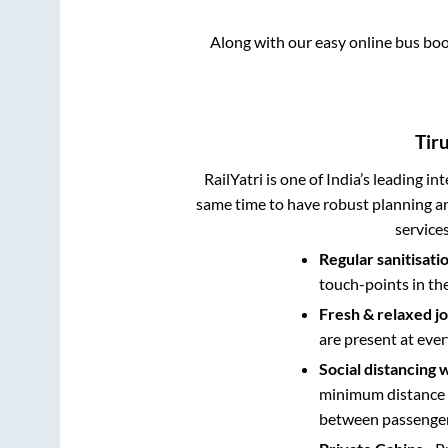
Along with our easy online bus bo
Tiru
RailYatri is one of India’s leading in
same time to have robust planning an
service
Regular sanitisati
touch-points in th
Fresh & relaxed j
are present at ever
Social distancing 
minimum distance b
between passengers