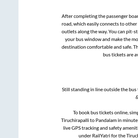
After completing the passenger boa
road, which easily connects to othe
outlets along the way. You can pit-s
your bus window and make the most 
destination comfortable and safe. Th
bus tickets are a
Still standing in line outside the bu
&
To book bus tickets online, sim
Tiruchirapalli
to
Pandalam
in minutes
live GPS tracking and safety ameniti
under RailYatri for the
Tiruc