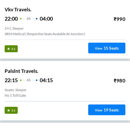
Vkv Travels.
22:00
04:00
₹
990
6
H
2+1, Sleeper
SRM Medical ( Respective Seats Avalable At Junction )
15
Seats
View
3.1
Palslnt Travels.
22:15
04:15
₹
980
6
H
Seater, Sleeper
No 1 Toll Gate
19
Seats
View
3.1