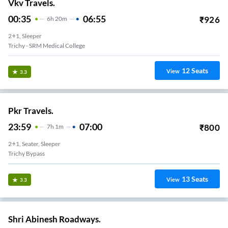
Vkv Travels.
00:35
06:55
₹
926
6
H
20m
2+1, Sleeper
Trichy - SRM Medical College
12
Seats
View
3.3
Pkr Travels.
23:59
07:00
₹
800
7
H
1m
2+1, Seater, Sleeper
Trichy Bypass
13
Seats
View
3.3
Shri Abinesh Roadways.