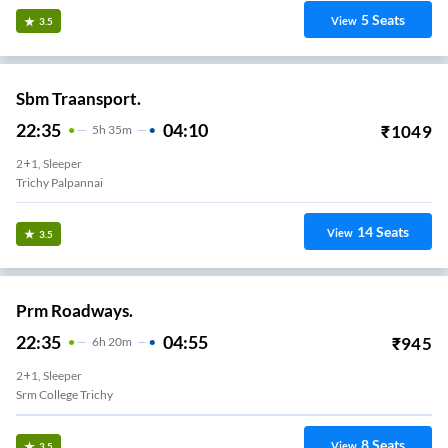
5
Seats
View
3.5
Sbm Traansport.
22:35
04:10
₹
1049
5
H
35m
2+1, Sleeper
Trichy Palpannai
14
Seats
View
3.5
Prm Roadways.
22:35
04:55
₹
945
6
H
20m
2+1, Sleeper
Srm College Trichy
8
Seats
View
3.5