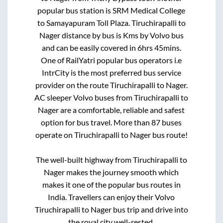
popular bus station is
SRM Medical College
to
Samayapuram Toll Plaza
.
Tiruchirapalli
to
Nager
distance by bus is
Kms by Volvo bus
and can be easily covered in
6hrs 45mins
.
One of RailYatri popular bus operators i.e
IntrCity is the most preferred bus service
provider on the route
Tiruchirapalli
to
Nager
.
AC sleeper Volvo buses from
Tiruchirapalli
to
Nager
are a comfortable, reliable and safest
option for bus travel. More than
87
buses
operate on
Tiruchirapalli
to
Nager
bus route!
The well-built highway from
Tiruchirapalli
to
Nager
makes the journey smooth which
makes it one of the popular bus routes in
India. Travellers can enjoy their Volvo
Tiruchirapalli
to
Nager
bus trip and drive into
the royal city well-rested.