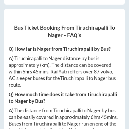
Bus Ticket Booking From
Tiruchirapalli
To
Nager
- FAQ's
Q) How far is
Nager
from
Tiruchirapalli
by Bus?
A)
Tiruchirapalli
to
Nager
distance by bus is
approximately
(km). The distance can be covered
within
6hrs 45mins
. RailYatri offers over
87
volvo,
AC sleeper buses for the
Tiruchirapalli
to
Nager
bus
route.
Q) How much time does it take from
Tiruchirapalli
to
Nager
by Bus?
A)
The distance from
Tiruchirapalli
to
Nager
by bus
can be easily covered in approximately
6hrs 45mins
.
Buses from
Tiruchirapalli
to
Nager
run on one of the