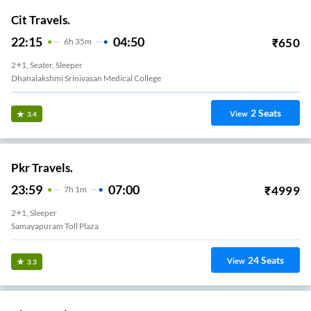
Cit Travels.
22:15
04:50
₹
650
6
H
35m
2+1, Seater, Sleeper
Dhanalakshmi Srinivasan Medical College
2
Seats
View
3.4
Pkr Travels.
23:59
07:00
₹
4999
7
H
1m
2+1, Sleeper
Samayapuram Toll Plaza
24
Seats
View
3.3