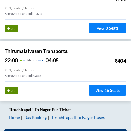
2+1, Seater, Sleeper
Samayapuram Toll Plaza
8
Seats
View
3.0
Thirumalaivasan Transports.
22:00
04:05
₹
404
6
H
5m
2+1, Seater, Sleeper
Samayapuram Toll Gate
16
Seats
View
3.0
Tiruchirapalli
To
Nager
Bus Ticket
Home
Bus Booking
Tiruchirapalli
To
Nager
Buses