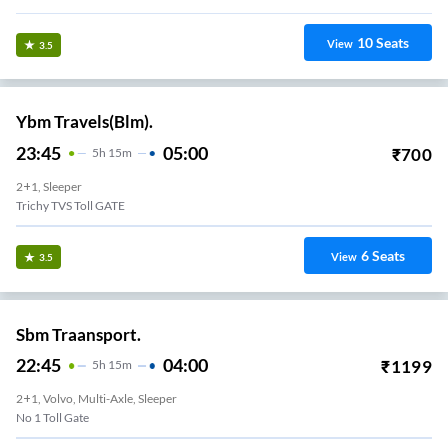
10
Seats
View
3.5
Ybm Travels(Blm).
23:45
05:00
₹
700
5
H
15m
2+1, Sleeper
Trichy TVS Toll GATE
6
Seats
View
3.5
Sbm Traansport.
22:45
04:00
₹
1199
5
H
15m
2+1, Volvo, Multi-Axle, Sleeper
No 1 Toll Gate