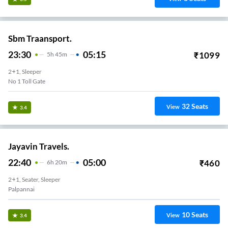
Sbm Traansport.
23:30
05:15
₹
1099
5
H
45m
2+1, Sleeper
No 1 Toll Gate
32
Seats
View
3.4
Jayavin Travels.
22:40
05:00
₹
460
6
H
20m
2+1, Seater, Sleeper
Palpannai
10
Seats
View
3.4