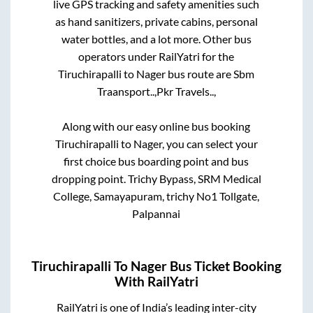
live GPS tracking and safety amenities such
as hand sanitizers, private cabins, personal
water bottles, and a lot more. Other bus
operators under RailYatri for the
Tiruchirapalli
to
Nager
bus route are
Sbm
Traansport..,
Pkr Travels..,
Along with our easy online bus booking
Tiruchirapalli
to
Nager
, you can select your
first choice bus boarding point and bus
dropping point.
Trichy Bypass, SRM Medical
College, Samayapuram, trichy No1 Tollgate,
Palpannai
Tiruchirapalli
To
Nager
Bus Ticket Booking
With RailYatri
RailYatri is one of India’s leading inter-city