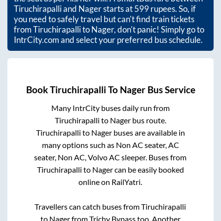
Tiruchirapalli
and
Nager
starts at
599
rupees. So, if
you need to safely travel but can't find train tickets
from
Tiruchirapalli
to
Nager
, don't panic! Simply go to
IntrCity.com and select your preferred bus schedule.
Book
Tiruchirapalli
To
Nager
Bus Service
Many IntrCity buses daily run from
Tiruchirapalli
to
Nager
bus route.
Tiruchirapalli
to
Nager
buses are available in
many options such as Non AC seater, AC
seater, Non AC, Volvo AC sleeper. Buses from
Tiruchirapalli
to
Nager
can be easily booked
online on RailYatri.
Travellers can catch buses from
Tiruchirapalli
to
Nager
from
Trichy Bypass
too. Another