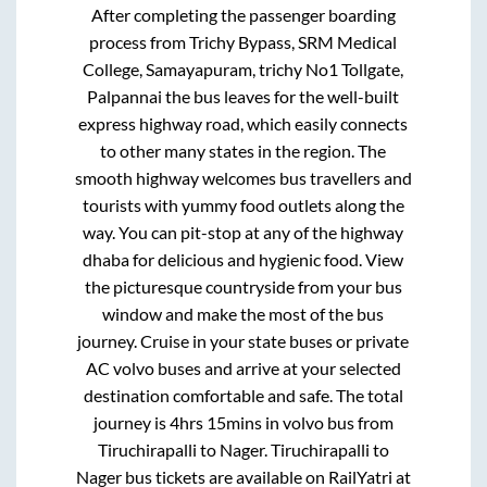
After completing the passenger boarding
process from
Trichy Bypass, SRM Medical
College, Samayapuram, trichy No1 Tollgate,
Palpannai
the bus leaves for the well-built
express highway road, which easily connects
to other many states in the region. The
smooth highway welcomes bus travellers and
tourists with yummy food outlets along the
way. You can pit-stop at any of the highway
dhaba for delicious and hygienic food. View
the picturesque countryside from your bus
window and make the most of the bus
journey. Cruise in your state buses or private
AC volvo buses and arrive at your selected
destination comfortable and safe. The total
journey is
4hrs 15mins
in volvo bus from
Tiruchirapalli
to
Nager
.
Tiruchirapalli
to
Nager
bus tickets are available on RailYatri at