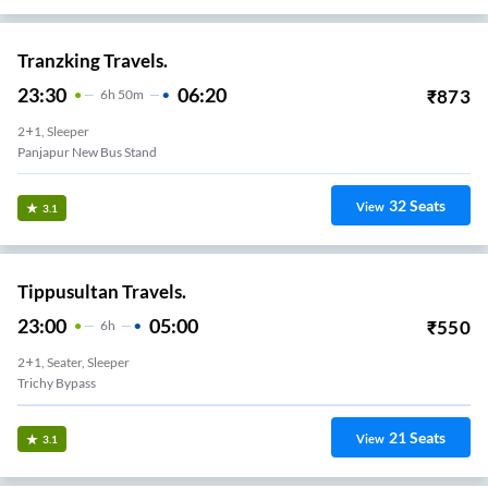
Tranzking Travels.
23:30
06:20
₹
873
6
H
50m
2+1, Sleeper
Panjapur New Bus Stand
32
Seats
View
3.1
Tippusultan Travels.
23:00
05:00
₹
550
6
H
2+1, Seater, Sleeper
Trichy Bypass
21
Seats
View
3.1