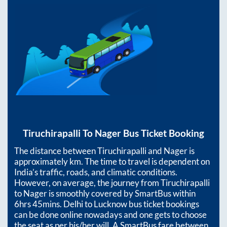
Tiruchirapalli
To
Nager
Bus Ticket Booking
The distance between
Tiruchirapalli
and
Nager
is
approximately
km. The time to travel is dependent on
India’s traffic, roads, and climatic conditions.
However, on average, the journey from
Tiruchirapalli
to
Nager
is smoothly covered by SmartBus within
6hrs 45mins
. Delhi to Lucknow bus ticket bookings
can be done online nowadays and one gets to choose
the seat as per his/her will. A SmartBus fare between