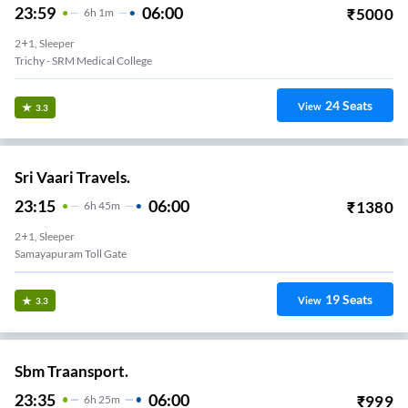
23:59
06:00
₹
5000
6
H
1m
2+1, Sleeper
Trichy - SRM Medical College
24
Seats
View
3.3
Sri Vaari Travels.
23:15
06:00
₹
1380
6
H
45m
2+1, Sleeper
Samayapuram Toll Gate
19
Seats
View
3.3
Sbm Traansport.
23:35
06:00
₹
999
6
H
25m