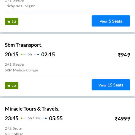
2+1, Sleeper
Trichy No1 Tollgate
5
Seats
View
3.2
Sbm Traansport.
20:15
02:15
₹
949
6
H
2+1, Sleeper
SRM Medical College
15
Seats
View
3.2
Miracle Tours & Travels.
23:45
05:55
₹
4999
6
H
10m
2+2, Seater
NIT College