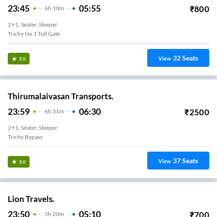
23:45
05:55
₹
800
6
H
10m
2+1, Seater, Sleeper
Trichy No 1 Toll Gate
32
Seats
View
3.0
Thirumalaivasan Transports.
23:59
06:30
₹
2500
6
H
31m
2+1, Seater, Sleeper
Trichy Bypass
37
Seats
View
3.0
Lion Travels.
23:50
05:10
₹
700
5
H
20m