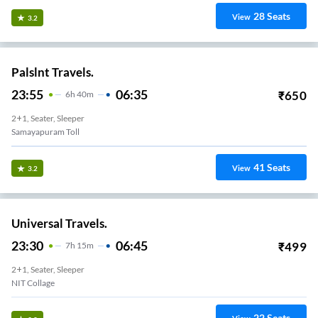
28
Seats
View
3.2
Palslnt Travels.
23:55
06:35
₹
650
6
H
40m
2+1, Seater, Sleeper
Samayapuram Toll
41
Seats
View
3.2
Universal Travels.
23:30
06:45
₹
499
7
H
15m
2+1, Seater, Sleeper
NIT Collage
22
Seats