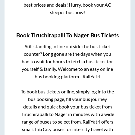
best prices and deals! Hurry, book your AC
sleeper bus now!
Book
Tiruchirapalli
To
Nager
Bus Tickets
Still standing in line outside the bus ticket
counter? Long gone are the days when you
had to wait for hours to fetch a bus ticket for
yourself & family. Welcome to an easy online
bus booking platform - RailYatri
To book bus tickets online, simply log into the
bus booking page, fill your bus journey
details and quick book your bus ticket from
Tiruchirapalli
to
Nager
in minutes with a wide
range of buses to select from. RailYatri offers
smart IntrCity buses for intercity travel with