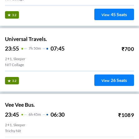
45
Seats
View
3.2
Universal Travels.
23:55
07:45
₹
700
7
H
50m
2+1, Sleeper
NIT Collage
26
Seats
View
3.2
Vee Vee Bus.
23:45
06:30
₹
1089
6
H
45m
2+1, Sleeper
Trichy Nit