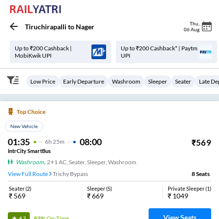
Thu
,
Tiruchirapalli
to
Nager
06 Aug
Up to ₹200 Cashback |
Up to ₹200 Cashback* | Paytm
MobiKwik UPI
UPI
Low Price
Early Departure
Washroom
Sleeper
Seater
Late De
Top Choice
New Vehicle
01:35
08:00
₹
569
6
H
25m
IntrCity SmartBus
Washroom
,
2+1 AC, Seater, Sleeper, Washroom
View Full Route
Trichy Bypass
8
Seats
Seater
(
2
)
Sleeper
(
5
)
Private Sleeper
(
1
)
₹
569
₹
669
₹
1049
View Seats
93%
On-Time
4.3