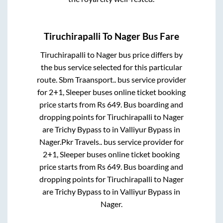
Tiruchirapalli
To
Nager
Bus Fare
Tiruchirapalli
to
Nager
bus price differs by
the bus service selected for this particular
route.
Sbm Traansport..
bus service provider
for
2+1, Sleeper
buses online ticket booking
price starts from Rs
649
. Bus boarding and
dropping points for
Tiruchirapalli
to
Nager
are
Trichy Bypass
to in
Valliyur Bypass
in
Nager
.
Pkr Travels..
bus service provider for
2+1, Sleeper
buses online ticket booking
price starts from Rs
649
. Bus boarding and
dropping points for
Tiruchirapalli
to
Nager
are
Trichy Bypass
to in
Valliyur Bypass
in
Nager
.