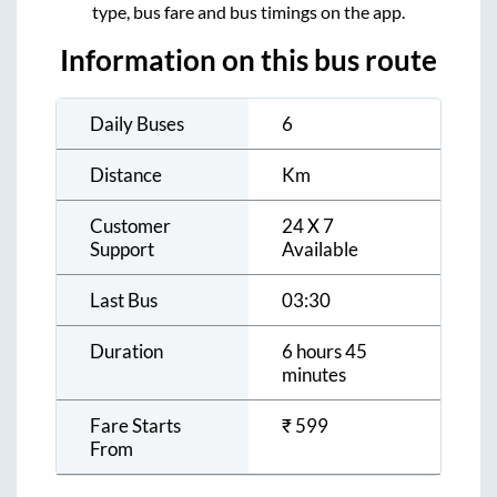
type, bus fare and bus timings on the app.
Information on this bus route
Daily Buses
6
Distance
Km
Customer
24 X 7
Support
Available
Last Bus
03:30
Duration
6 hours 45
minutes
Fare Starts
₹
599
From