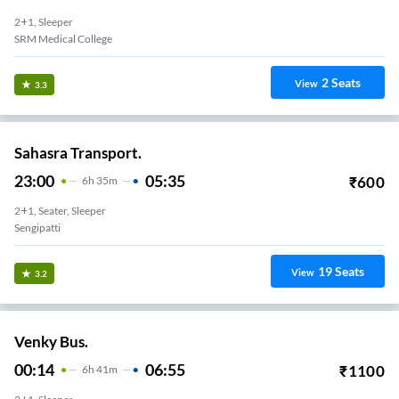
2+1, Sleeper
SRM Medical College
2
Seats
View
3.3
Sahasra Transport.
23:00
05:35
₹
600
6
H
35m
2+1, Seater, Sleeper
Sengipatti
19
Seats
View
3.2
Venky Bus.
00:14
06:55
₹
1100
6
H
41m