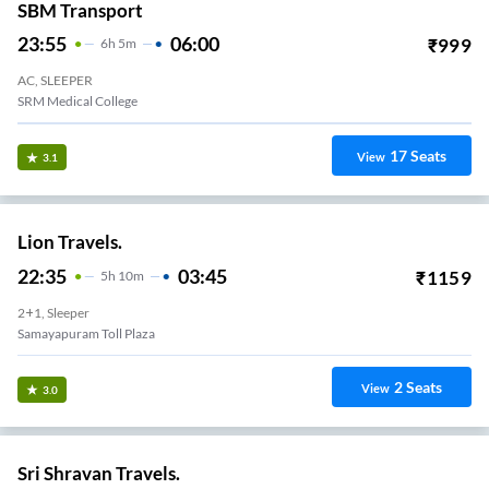
SBM Transport
23:55
06:00
₹
999
6
H
5m
AC, SLEEPER
SRM Medical College
17
Seats
View
3.1
Lion Travels.
22:35
03:45
₹
1159
5
H
10m
2+1, Sleeper
Samayapuram Toll Plaza
2
Seats
View
3.0
Sri Shravan Travels.