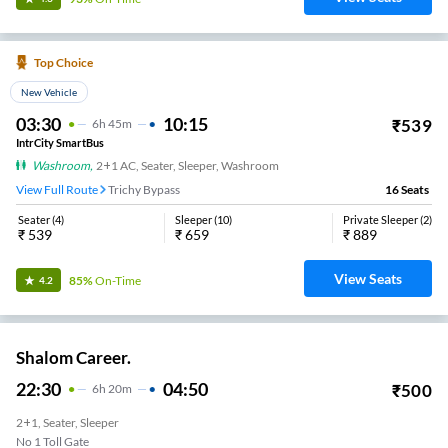
Top Choice
New Vehicle
03:30
10:15
₹
539
6
H
45m
IntrCity SmartBus
Washroom
,
2+1 AC, Seater, Sleeper, Washroom
View Full Route
Trichy Bypass
16
Seats
Seater
(
4
)
Sleeper
(
10
)
Private Sleeper
(
2
)
₹
539
₹
659
₹
889
View Seats
85%
On-Time
4.2
Shalom Career.
22:30
04:50
₹
500
6
H
20m
2+1, Seater, Sleeper
No 1 Toll Gate