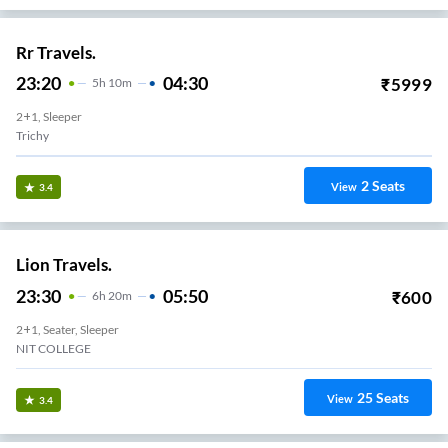
Rr Travels.
23:20
04:30
₹
5999
5
H
10m
2+1, Sleeper
Trichy
2
Seats
View
3.4
Lion Travels.
23:30
05:50
₹
600
6
H
20m
2+1, Seater, Sleeper
NIT COLLEGE
25
Seats
View
3.4