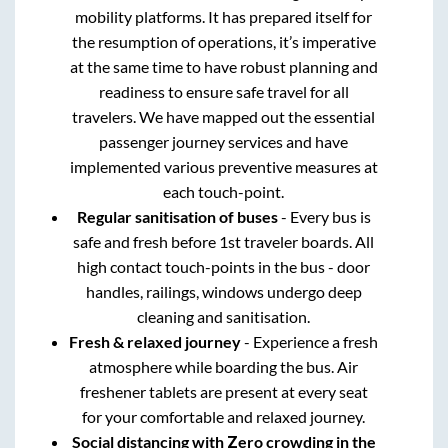
mobility platforms. It has prepared itself for
the resumption of operations, it’s imperative
at the same time to have robust planning and
readiness to ensure safe travel for all
travelers. We have mapped out the essential
passenger journey services and have
implemented various preventive measures at
each touch-point.
Regular sanitisation of buses
- Every bus is
safe and fresh before 1st traveler boards. All
high contact touch-points in the bus - door
handles, railings, windows undergo deep
cleaning and sanitisation.
Fresh & relaxed journey
- Experience a fresh
atmosphere while boarding the bus. Air
freshener tablets are present at every seat
for your comfortable and relaxed journey.
Social distancing with Zero crowding in the