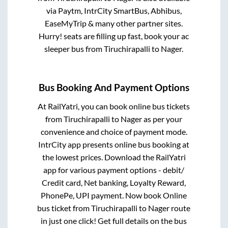
via Paytm, IntrCity SmartBus, Abhibus,
EaseMyTrip & many other partner sites.
Hurry! seats are filling up fast, book your ac
sleeper bus from
Tiruchirapalli
to
Nager
.
Bus Booking And Payment Options
At RailYatri, you can book online bus tickets
from
Tiruchirapalli
to
Nager
as per your
convenience and choice of payment mode.
IntrCity app presents online bus booking at
the lowest prices. Download the RailYatri
app for various payment options - debit/
Credit card, Net banking, Loyalty Reward,
PhonePe, UPI payment. Now book Online
bus ticket from
Tiruchirapalli
to
Nager
route
in just one click! Get full details on the bus