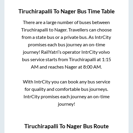
Tiruchirapalli
To
Nager
Bus Time Table
There are a large number of buses between
Tiruchirapalli
to
Nager
. Travellers can choose
from a state
bus or a private bus. As IntrCity
promises each bus journey an on-time
journey! RailYatri’s operator IntrCity volvo
bus service starts from
Tiruchirapalli
at
1:15
AM
and reaches
Nager
at
8:00 AM
.
With IntrCity you can book any bus service
for quality and comfortable bus journeys.
IntrCity promises each journey an on-time
journey!
Tiruchirapalli
To
Nager
Bus Route