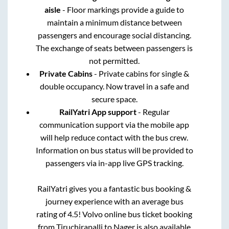
aisle
- Floor markings provide a guide to
maintain a minimum distance between
passengers and encourage social distancing.
The exchange of seats between passengers is
not permitted.
Private Cabins
- Private cabins for single &
double occupancy. Now travel in a safe and
secure space.
RailYatri App support
- Regular
communication support via the mobile app
will help reduce contact with the bus crew.
Information on bus status will be provided to
passengers via in-app live GPS tracking.
RailYatri gives you a fantastic bus booking &
journey experience with an average bus
rating of 4.5! Volvo online bus ticket booking
from
Tiruchirapalli
to
Nager
is also available