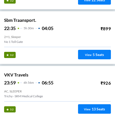
View
3.2
Sbm Traansport.
22:35
04:05
₹
899
5
H
30m
2+1, Sleeper
No 1 Toll Gate
5
Seats
View
3.2
VKV Travels
23:59
06:55
₹
926
6
H
56m
AC, SLEEPER
Trichy - SRM Medical College
13
Seats
View
3.2