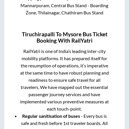
Mannarpuram, Central Bus Stand - Boarding
Zone, Thilainagar, Chathiram Bus Stand
Tiruchirapalli
To
Mysore
Bus Ticket
Booking With RailYatri
RailYatri is one of India’s leading inter-city
mobility platforms. It has prepared itself for
the resumption of operations, it’s imperative
at the same time to have robust planning and
readiness to ensure safe travel for all
travelers. We have mapped out the essential
passenger journey services and have
implemented various preventive measures at
each touch-point.
Regular sanitisation of buses
- Every bus is
safe and fresh before 1st traveler boards. All