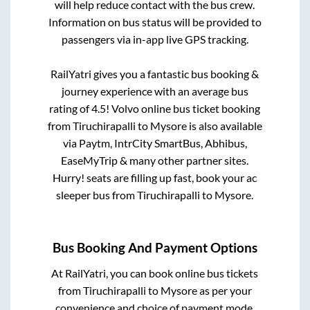
will help reduce contact with the bus crew.
Information on bus status will be provided to
passengers via in-app live GPS tracking.
RailYatri gives you a fantastic bus booking &
journey experience with an average bus
rating of 4.5! Volvo online bus ticket booking
from
Tiruchirapalli
to
Mysore
is also available
via Paytm, IntrCity SmartBus, Abhibus,
EaseMyTrip & many other partner sites.
Hurry! seats are filling up fast, book your ac
sleeper bus from
Tiruchirapalli
to
Mysore
.
Bus Booking And Payment Options
At RailYatri, you can book online bus tickets
from
Tiruchirapalli
to
Mysore
as per your
convenience and choice of payment mode.