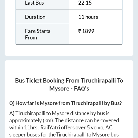
Last Bus
22:15
Duration
11 hours
Fare Starts
₹
1899
From
Bus Ticket Booking From
Tiruchirapalli
To
Mysore
- FAQ's
Q) How far is
Mysore
from
Tiruchirapalli
by Bus?
A)
Tiruchirapalli
to
Mysore
distance by bus is
approximately
(km). The distance can be covered
within
11hrs
. RailYatri offers over
5
volvo, AC
sleeper buses for the
Tiruchirapalli
to
Mysore
bus