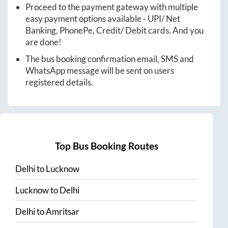
Proceed to the payment gateway with multiple
easy payment options available - UPI/ Net
Banking, PhonePe, Credit/ Debit cards. And you
are done!
The bus booking confirmation email, SMS and
WhatsApp message will be sent on users
registered details.
Top Bus Booking Routes
Delhi
to
Lucknow
Lucknow
to
Delhi
Delhi
to
Amritsar