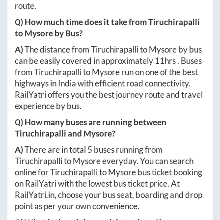
route.
Q) How much time does it take from
Tiruchirapalli
to
Mysore
by Bus?
A)
The distance from
Tiruchirapalli
to
Mysore
by bus
can be easily covered in approximately
11hrs
. Buses
from
Tiruchirapalli
to
Mysore
run on one of the best
highways in India with efficient road connectivity.
RailYatri offers you the best journey route and travel
experience by bus.
Q) How many buses are running between
Tiruchirapalli
and
Mysore
?
A)
There are in total
5
buses running from
Tiruchirapalli
to
Mysore
everyday. You can search
online for
Tiruchirapalli
to
Mysore
bus ticket booking
on RailYatri with the lowest bus ticket price. At
RailYatri.in
, choose your bus seat, boarding and drop
point as per your own convenience.