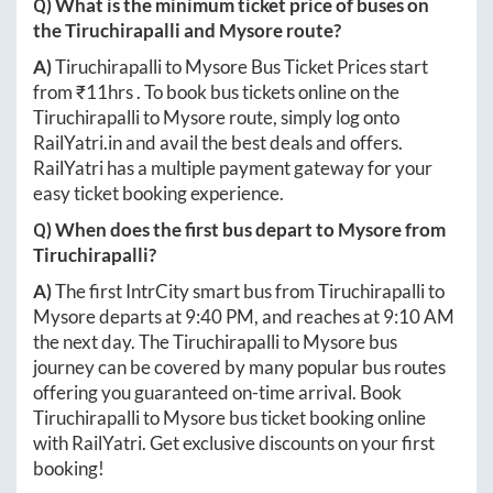
Q) What is the minimum ticket price of buses on
the
Tiruchirapalli
and
Mysore
route?
A)
Tiruchirapalli
to
Mysore
Bus Ticket Prices start
from ₹
11hrs
. To book bus tickets online on the
Tiruchirapalli
to
Mysore
route, simply log onto
RailYatri.in
and avail the best deals and offers.
RailYatri has a multiple payment gateway for your
easy ticket booking experience.
Q) When does the first bus depart to
Mysore
from
Tiruchirapalli
?
A)
The first IntrCity smart bus from
Tiruchirapalli
to
Mysore
departs at
9:40 PM
, and reaches at
9:10 AM
the next day. The
Tiruchirapalli
to
Mysore
bus
journey can be covered by many popular bus routes
offering you guaranteed on-time arrival. Book
Tiruchirapalli
to
Mysore
bus ticket booking online
with RailYatri. Get exclusive discounts on your first
booking!