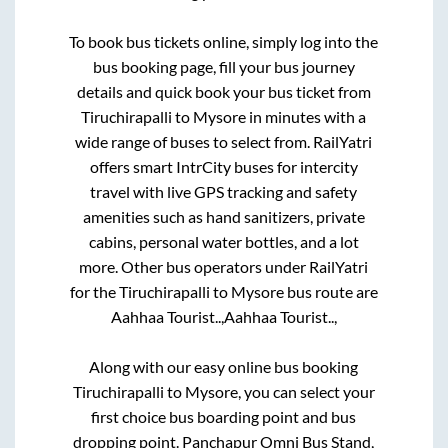
To book bus tickets online, simply log into the
bus booking page, fill your bus journey
details and quick book your bus ticket from
Tiruchirapalli
to
Mysore
in minutes with a
wide range of buses to select from. RailYatri
offers smart IntrCity buses for intercity
travel with live GPS tracking and safety
amenities such as hand sanitizers, private
cabins, personal water bottles, and a lot
more. Other bus operators under RailYatri
for the
Tiruchirapalli
to
Mysore
bus route are
Aahhaa Tourist..,
Aahhaa Tourist..,
Along with our easy online bus booking
Tiruchirapalli
to
Mysore
, you can select your
first choice bus boarding point and bus
dropping point.
Panchapur Omni Bus Stand,