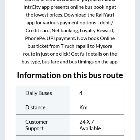
IntrCity app presents online bus booking at
the lowest prices. Download the RailYatri
app for various payment options - debit/
Credit card, Net banking, Loyalty Reward,
PhonePe, UPI payment. Now book Online
bus ticket from
Tiruchirapalli
to
Mysore
route in just one click! Get full details on the
bus type, bus fare and bus timings on the app.
Information on this bus route
Daily Buses
4
Distance
Km
Customer
24 X 7
Support
Available