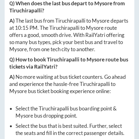
Q) When does the last bus depart to
Mysore
from
Tiruchirapalli
?
A)
The last bus from
Tiruchirapalli
to
Mysore
departs
at
10:15 PM
. The
Tiruchirapalli
to
Mysore
route
offers a good, smooth drive. With RailYatri offering
so many bus types, pick your best bus and travel to
Mysore
, from one tech city to another.
Q) How to book
Tiruchirapalli
to
Mysore
route bus
tickets via RailYatri?
A)
No more waiting at bus ticket counters. Go ahead
and experience the hassle-free
Tiruchirapalli
to
Mysore
bus ticket booking experience online:
Select the
Tiruchirapalli
bus boarding point &
Mysore
bus dropping point.
Select the bus that is best suited. Further, select
the seats and fill in the correct passenger details.