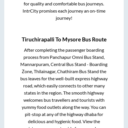
for quality and comfortable bus journeys.
IntrCity promises each journey an on-time
journey!
Tiruchirapalli
To
Mysore
Bus Route
After completing the passenger boarding
process from
Panchapur Omni Bus Stand,
Mannarpuram, Central Bus Stand - Boarding
Zone, Thilainagar, Chathiram Bus Stand
the
bus leaves for the well-built express highway
road, which easily connects to other many
states in the region. The smooth highway
welcomes bus travellers and tourists with
yummy food outlets along the way. You can
pit-stop at any of the highway dhaba for
delicious and hygienic food. View the