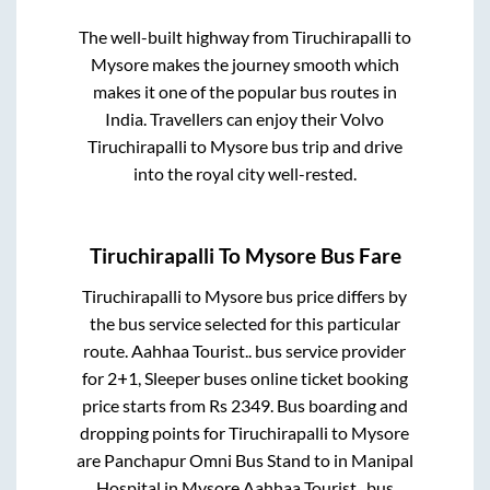
The well-built highway from
Tiruchirapalli
to
Mysore
makes the journey smooth which
makes it one of the popular bus routes in
India. Travellers can enjoy their Volvo
Tiruchirapalli
to
Mysore
bus trip and drive
into the royal city well-rested.
Tiruchirapalli
To
Mysore
Bus Fare
Tiruchirapalli
to
Mysore
bus price differs by
the bus service selected for this particular
route.
Aahhaa Tourist..
bus service provider
for
2+1, Sleeper
buses online ticket booking
price starts from Rs
2349
. Bus boarding and
dropping points for
Tiruchirapalli
to
Mysore
are
Panchapur Omni Bus Stand
to in
Manipal
Hospital
in
Mysore
.
Aahhaa Tourist..
bus