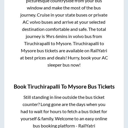
picturesque countryside from your bus
window and make the most of the bus
journey. Cruise in your state buses or private
AC volvo buses and arrive at your selected
destination comfortable and safe. The total
journey is
9hrs 6mins
in volvo bus from
Tiruchirapalli
to
Mysore
.
Tiruchirapalli
to
Mysore
bus tickets are available on RailYatri
at best prices and deals! Hurry, book your AC
sleeper bus now!
Book
Tiruchirapalli
To
Mysore
Bus Tickets
Still standing in line outside the bus ticket
counter? Long gone are the days when you
had to wait for hours to fetch a bus ticket for
yourself & family. Welcome to an easy online
bus booking platform - RailYatri