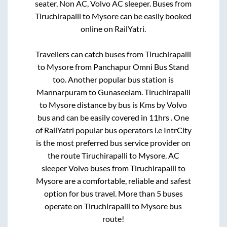
seater, Non AC, Volvo AC sleeper. Buses from
Tiruchirapalli
to
Mysore
can be easily booked
online on RailYatri.
Travellers can catch buses from
Tiruchirapalli
to
Mysore
from
Panchapur Omni Bus Stand
too. Another popular bus station is
Mannarpuram
to
Gunaseelam
.
Tiruchirapalli
to
Mysore
distance by bus is
Kms by Volvo
bus and can be easily covered in
11hrs
. One
of RailYatri popular bus operators i.e IntrCity
is the most preferred bus service provider on
the route
Tiruchirapalli
to
Mysore
. AC
sleeper Volvo buses from
Tiruchirapalli
to
Mysore
are a comfortable, reliable and safest
option for bus travel. More than
5
buses
operate on
Tiruchirapalli
to
Mysore
bus
route!