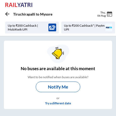
Thu
,
Tiruchirapalli
to
Mysore
06 Aug
Up to ₹200 Cashback |
Up to ₹200 Cashback* | Paytm
MobiKwik UPI
UPI
No
buses are
available at this moment
Want to be notified when buses are available?
Notify Me
or
Try a different date