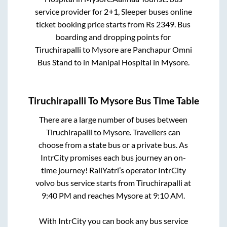
service provider for
2+1, Sleeper
buses online
ticket booking price starts from Rs
2349
. Bus
boarding and dropping points for
Tiruchirapalli
to
Mysore
are
Panchapur Omni
Bus Stand
to in
Manipal Hospital
in
Mysore
.
Tiruchirapalli
To
Mysore
Bus Time Table
There are a large number of buses between
Tiruchirapalli
to
Mysore
. Travellers can
choose from a state
bus or a private bus. As
IntrCity promises each bus journey an on-
time journey! RailYatri’s operator IntrCity
volvo bus service starts from
Tiruchirapalli
at
9:40 PM
and reaches
Mysore
at
9:10 AM
.
With IntrCity you can book any bus service