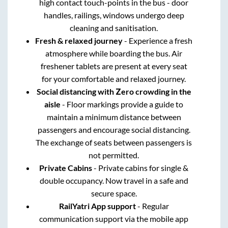
high contact touch-points in the bus - door
handles, railings, windows undergo deep
cleaning and sanitisation.
Fresh & relaxed journey
- Experience a fresh
atmosphere while boarding the bus. Air
freshener tablets are present at every seat
for your comfortable and relaxed journey.
Social distancing with Zero crowding in the
aisle
- Floor markings provide a guide to
maintain a minimum distance between
passengers and encourage social distancing.
The exchange of seats between passengers is
not permitted.
Private Cabins
- Private cabins for single &
double occupancy. Now travel in a safe and
secure space.
RailYatri App support
- Regular
communication support via the mobile app