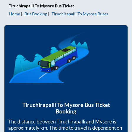
Tiruchirapalli
To
Mysore
Bus Ticket
Home
Bus Booking
Tiruchirapalli
To
Mysore
Buses
Tiruchirapalli
To
Mysore
Bus Ticket
Booking
The distance between
Tiruchirapalli
and
Mysore
is
approximately
km. The time to travel is dependent on