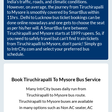
India’s traffic, roads, and climatic conditions.
However, on average, the journey from
Tiruchirapalli
to
Mysore
is smoothly covered by SmartBus within
11hrs
. Delhi to Lucknow bus ticket bookings can be
done online nowadays and one gets to choose the seat
as per his/her will. A SmartBus fare between
Tiruchirapalli
and
Mysore
starts at
1899
rupees. So, if
you need to safely travel but can't find train tickets
from
Tiruchirapalli
to
Mysore
, don't panic! Simply go
to IntrCity.com and select your preferred bus
schedule.
Book
Tiruchirapalli
To
Mysore
Bus Service
Many IntrCity buses daily run from
Tiruchirapalli
to
Mysore
bus route.
Tiruchirapalli
to
Mysore
buses are available
in many options such as Non AC seater, AC