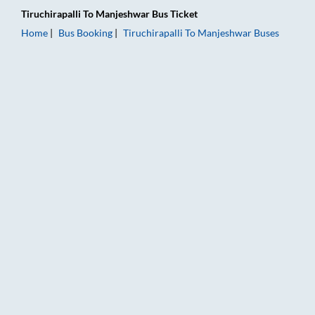
Tiruchirapalli
To
Manjeshwar
Bus Ticket
Home
Bus Booking
Tiruchirapalli
To
Manjeshwar
Buses
Tiruchirapalli to Manjeshwar Bus Booking Online: Tickets, Far