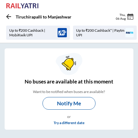
Thu
,
Tiruchirapalli
to
Manjeshwar
06 Aug
Up to ₹200 Cashback |
Up to ₹200 Cashback* | Paytm
MobiKwik UPI
UPI
No
buses are
available at this moment
Want to be notified when buses are available?
Notify Me
or
Try a different date