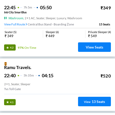
22:45
05:50
₹
349
7
H
5m
IntrCity SmartBus
Washroom
,
2+1 AC, Seater, Sleeper, Luxury, Washroom
View Full Route
Central Bus Stand - Boarding Zone
15
Seats
Seater
(
5
)
Sleeper
(
6
)
Private Sleeper
(
4
)
₹
349
₹
449
₹
549
View Seats
97%
On-Time
4.2
Ramu Travels.
22:40
04:15
₹
520
5
H
35m
2+1, Seater, Sleeper
Tvs Toll Gate
13
Seats
View
4.1