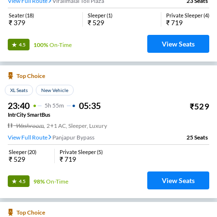
View Full Route
Viralimalai Toll Plaza
23
Seats
Seater
(
18
)
Sleeper
(
1
)
Private Sleeper
(
4
)
₹
379
₹
529
₹
719
View Seats
100%
On-Time
4.5
Top Choice
XL Seats
New Vehicle
23:40
05:35
₹
529
5
H
55m
IntrCity SmartBus
Washroom
,
2+1 AC, Sleeper, Luxury
View Full Route
Panjapur Bypass
25
Seats
Sleeper
(
20
)
Private Sleeper
(
5
)
₹
529
₹
719
View Seats
98%
On-Time
4.5
Top Choice