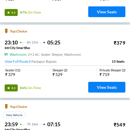
View Seats
87%
On-Time
4.3
Top Choice
23:10
05:25
₹
379
6
H
15m
IntrCity SmartBus
Washroom
,
2+1 AC, Seater, Sleeper, Washroom
View Full Route
Panjapur Bypass
15
Seats
Seater
(
11
)
Sleeper
(
2
)
Private Sleeper
(
2
)
₹
379
₹
529
₹
719
View Seats
86%
On-Time
4.3
Top Choice
New Vehicle
23:59
07:15
₹
549
7
H
16m
IntrCity SmartBus