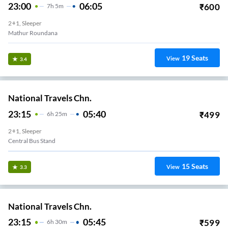
23:00
06:05
₹
600
7
H
5m
2+1, Sleeper
Mathur Roundana
19
Seats
View
3.4
National Travels Chn.
23:15
05:40
₹
499
6
H
25m
2+1, Sleeper
Central Bus Stand
15
Seats
View
3.3
National Travels Chn.
23:15
05:45
₹
599
6
H
30m