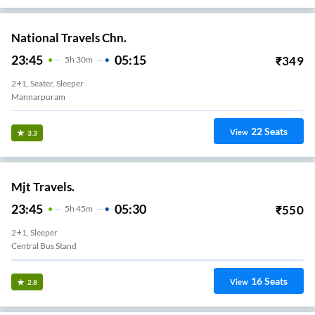
National Travels Chn.
23:45
05:15
₹
349
5
H
30m
2+1, Seater, Sleeper
Mannarpuram
22
Seats
View
3.3
Mjt Travels.
23:45
05:30
₹
550
5
H
45m
2+1, Sleeper
Central Bus Stand
16
Seats
View
2.8