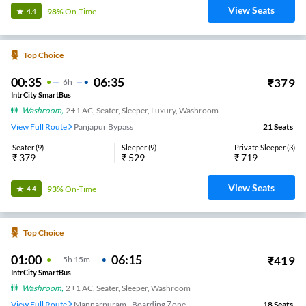
View Seats
98%
On-Time
4.4
Top Choice
00:35
06:35
₹
379
6
H
IntrCity SmartBus
Washroom
,
2+1 AC, Seater, Sleeper, Luxury, Washroom
View Full Route
Panjapur Bypass
21
Seats
Seater
(
9
)
Sleeper
(
9
)
Private Sleeper
(
3
)
₹
379
₹
529
₹
719
View Seats
93%
On-Time
4.4
Top Choice
01:00
06:15
₹
419
5
H
15m
IntrCity SmartBus
Washroom
,
2+1 AC, Seater, Sleeper, Washroom
View Full Route
Mannarpuram - Boarding Zone
18
Seats