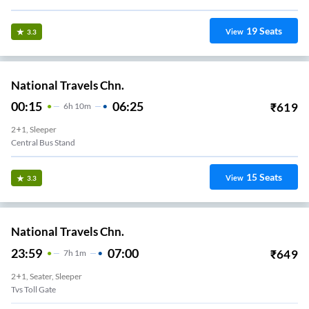
19
Seats
View
3.3
National Travels Chn.
00:15
06:25
₹
619
6
H
10m
2+1, Sleeper
Central Bus Stand
15
Seats
View
3.3
National Travels Chn.
23:59
07:00
₹
649
7
H
1m
2+1, Seater, Sleeper
Tvs Toll Gate