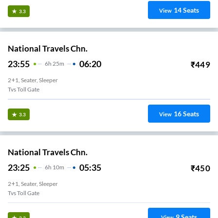
14
Seats
View
3.3
National Travels Chn.
23:55
06:20
₹
449
6
H
25m
2+1, Seater, Sleeper
Tvs Toll Gate
16
Seats
View
3.3
National Travels Chn.
23:25
05:35
₹
450
6
H
10m
2+1, Seater, Sleeper
Tvs Toll Gate
9
Seats
View
3.3