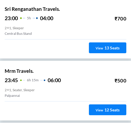
Sri Renganathan Travels.
23:00
04:00
₹
700
5
H
2+1, Sleeper
Central Bus Stand
13
Seats
View
Mrm Travels.
23:45
06:00
₹
500
6
H
15m
2+1, Seater, Sleeper
Palpannai
12
Seats
View