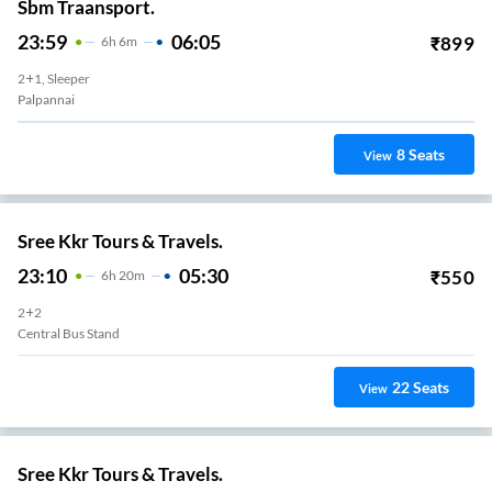
Sbm Traansport.
23:59
06:05
₹
899
6
H
6m
2+1, Sleeper
Palpannai
8
Seats
View
Sree Kkr Tours & Travels.
23:10
05:30
₹
550
6
H
20m
2+2
Central Bus Stand
22
Seats
View
Sree Kkr Tours & Travels.