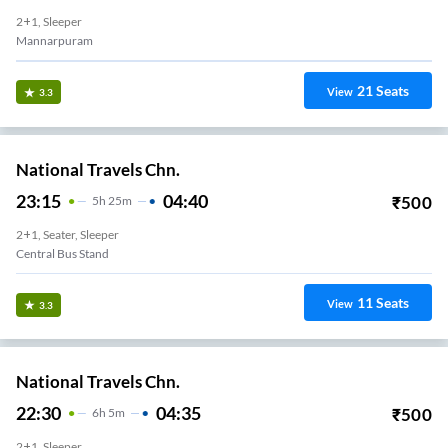
2+1, Sleeper
Mannarpuram
21
Seats
View
3.3
National Travels Chn.
23:15
04:40
₹
500
5
H
25m
2+1, Seater, Sleeper
Central Bus Stand
11
Seats
View
3.3
National Travels Chn.
22:30
04:35
₹
500
6
H
5m
2+1, Sleeper