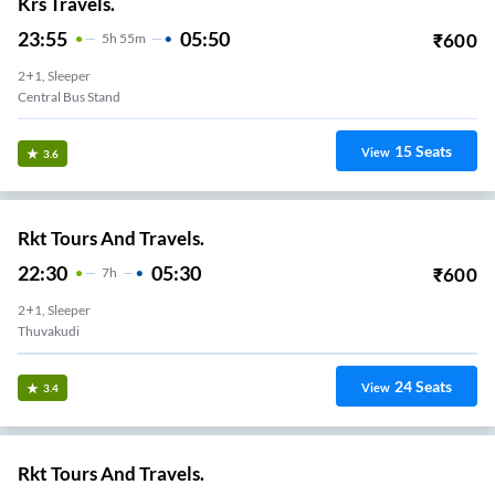
Krs Travels.
23:55
05:50
₹
600
5
H
55m
2+1, Sleeper
Central Bus Stand
15
Seats
View
3.6
Rkt Tours And Travels.
22:30
05:30
₹
600
7
H
2+1, Sleeper
Thuvakudi
24
Seats
View
3.4
Rkt Tours And Travels.