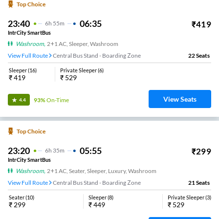
Top Choice
23:40
06:35
₹
419
6
H
55m
IntrCity SmartBus
Washroom
,
2+1 AC, Sleeper, Washroom
View Full Route
Central Bus Stand - Boarding Zone
22
Seats
Sleeper
(
16
)
Private Sleeper
(
6
)
₹
419
₹
529
View Seats
93%
On-Time
4.4
Top Choice
23:20
05:55
₹
299
6
H
35m
IntrCity SmartBus
Washroom
,
2+1 AC, Seater, Sleeper, Luxury, Washroom
View Full Route
Central Bus Stand - Boarding Zone
21
Seats
Seater
(
10
)
Sleeper
(
8
)
Private Sleeper
(
3
)
₹
299
₹
449
₹
529