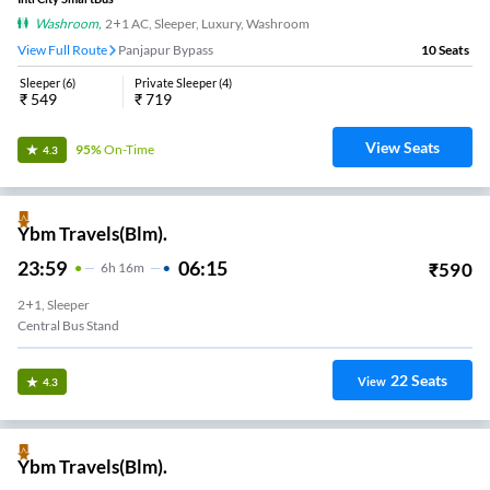
Washroom
,
2+1 AC, Sleeper, Luxury, Washroom
View Full Route
Panjapur Bypass
10
Seats
Sleeper
(
6
)
Private Sleeper
(
4
)
₹
549
₹
719
View Seats
95%
On-Time
4.3
Ybm Travels(Blm).
23:59
06:15
₹
590
6
H
16m
2+1, Sleeper
Central Bus Stand
22
Seats
View
4.3
Ybm Travels(Blm).