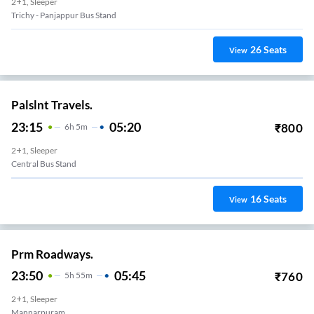
2+1, Sleeper
Trichy - Panjappur Bus Stand
26
Seats
View
Palslnt Travels.
23:15
05:20
₹
800
6
H
5m
2+1, Sleeper
Central Bus Stand
16
Seats
View
Prm Roadways.
23:50
05:45
₹
760
5
H
55m
2+1, Sleeper
Mannarpuram