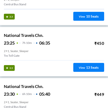
Central Bus Stand
10
Seats
View
3.3
National Travels Chn.
23:25
06:35
₹
450
7
H
10m
2+1, Seater, Sleeper
Tvs Toll Gate
13
Seats
View
3.3
National Travels Chn.
23:30
05:40
₹
449
6
H
10m
2+1, Seater, Sleeper
Central Bus Stand