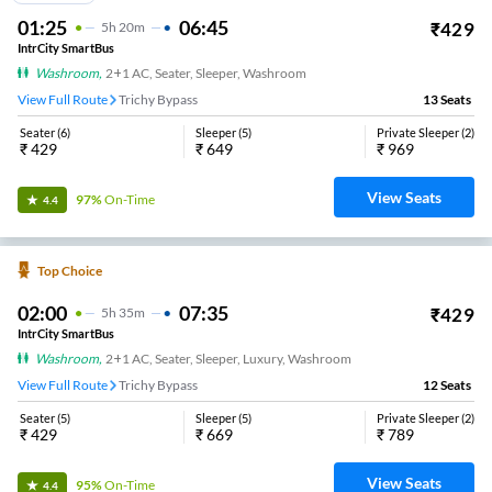
01:25
06:45
₹
429
5
H
20m
IntrCity SmartBus
Washroom
,
2+1 AC, Seater, Sleeper, Washroom
View Full Route
Trichy Bypass
13
Seats
Seater
(
6
)
Sleeper
(
5
)
Private Sleeper
(
2
)
₹
429
₹
649
₹
969
View Seats
97%
On-Time
4.4
Top Choice
02:00
07:35
₹
429
5
H
35m
IntrCity SmartBus
Washroom
,
2+1 AC, Seater, Sleeper, Luxury, Washroom
View Full Route
Trichy Bypass
12
Seats
Seater
(
5
)
Sleeper
(
5
)
Private Sleeper
(
2
)
₹
429
₹
669
₹
789
View Seats
95%
On-Time
4.4