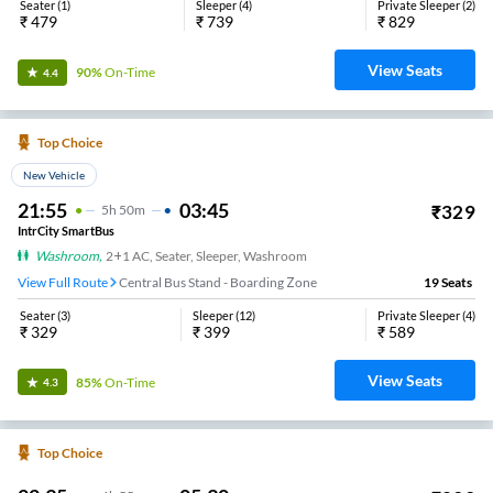
Seater
(
1
)
Sleeper
(
4
)
Private Sleeper
(
2
)
₹
479
₹
739
₹
829
View Seats
90%
On-Time
4.4
Top Choice
New Vehicle
21:55
03:45
₹
329
5
H
50m
IntrCity SmartBus
Washroom
,
2+1 AC, Seater, Sleeper, Washroom
View Full Route
Central Bus Stand - Boarding Zone
19
Seats
Seater
(
3
)
Sleeper
(
12
)
Private Sleeper
(
4
)
₹
329
₹
399
₹
589
View Seats
85%
On-Time
4.3
Top Choice