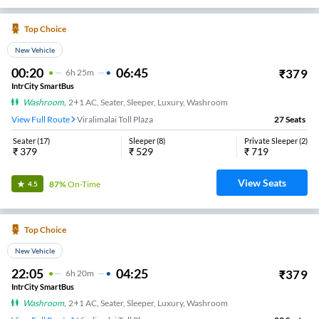
Top Choice
New Vehicle
00:20
06:45
₹
379
6
H
25m
IntrCity SmartBus
Washroom
,
2+1 AC, Seater, Sleeper, Luxury, Washroom
View Full Route
Viralimalai Toll Plaza
27
Seats
Seater
(
17
)
Sleeper
(
8
)
Private Sleeper
(
2
)
₹
379
₹
529
₹
719
View Seats
87%
On-Time
4.5
Top Choice
New Vehicle
22:05
04:25
₹
379
6
H
20m
IntrCity SmartBus
Washroom
,
2+1 AC, Seater, Sleeper, Luxury, Washroom