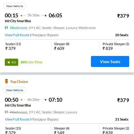
New Vehicle
00:15
06:05
₹
379
5
H
50m
IntrCity SmartBus
Washroom
,
2+1 AC, Seater, Sleeper, Luxury, Washroom
View Full Route
Panjapur Bypass
20
Seats
Seater
(
11
)
Sleeper
(
8
)
Private Sleeper
(
1
)
₹
379
₹
609
₹
839
View Seats
88%
On-Time
4.5
Top Choice
New Vehicle
00:50
07:10
₹
379
6
H
20m
IntrCity SmartBus
Washroom
,
2+1 AC, Seater, Sleeper, Luxury
View Full Route
Panjapur Bypass
21
Seats
Seater
(
15
)
Sleeper
(
4
)
Private Sleeper
(
2
)
₹
379
₹
549
₹
839