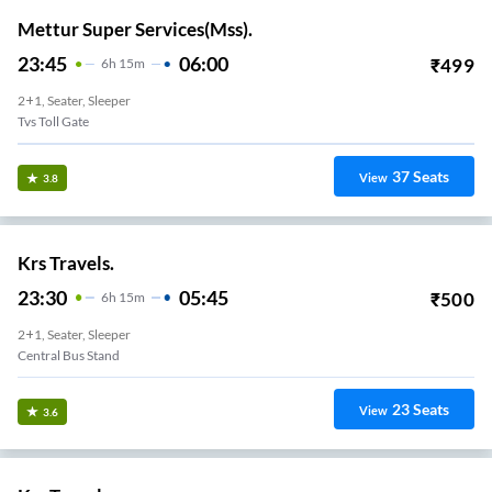
Mettur Super Services(Mss).
23:45
06:00
₹
499
6
H
15m
2+1, Seater, Sleeper
Others
37
Seats
View
3.8
Krs Travels.
23:30
05:45
₹
500
6
H
15m
2+1, Seater, Sleeper
Central Bus Stand
23
Seats
View
3.6