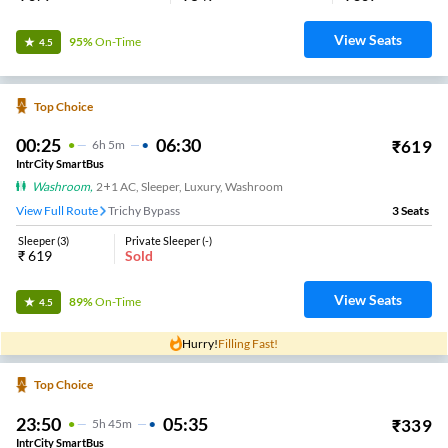
View Seats
95%
On-Time
4.5
Top Choice
00:25
06:30
₹
619
6
H
5m
IntrCity SmartBus
Washroom
,
2+1 AC, Sleeper, Luxury, Washroom
View Full Route
Trichy Bypass
3
Seats
Sleeper
(
3
)
Private Sleeper
(
-
)
₹
619
Sold
View Seats
89%
On-Time
4.5
Hurry!
Filling Fast!
Top Choice
23:50
05:35
₹
339
5
H
45m
IntrCity SmartBus