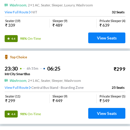
Washroom
,
2+1 AC, Seater, Sleeper, Luxury, Washroom
View Full Route
NIT
32
Seats
Seater
(
19
)
Sleeper
(
9
)
Private Sleeper
(
4
)
₹
339
₹
489
₹
639
View Seats
98%
On-Time
4.4
Top Choice
23:30
06:25
₹
299
6
H
55m
IntrCity SmartBus
Washroom
,
2+1 AC, Seater, Sleeper, Washroom
View Full Route
Central Bus Stand - Boarding Zone
25
Seats
Seater
(
11
)
Sleeper
(
9
)
Private Sleeper
(
5
)
₹
299
₹
449
₹
549
View Seats
98%
On-Time
4.4