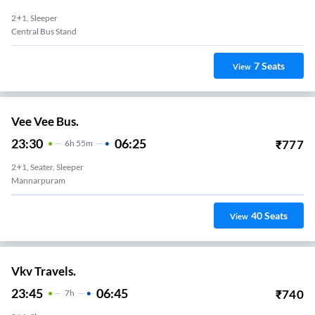
2+1, Sleeper
Central Bus Stand
7
Seats
View
Vee Vee Bus.
23:30
06:25
₹
777
6
H
55m
2+1, Seater, Sleeper
Mannarpuram
40
Seats
View
Vkv Travels.
23:45
06:45
₹
740
7
H