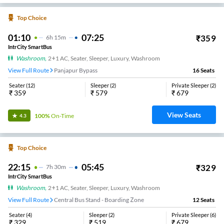
Top Choice
01:10
07:25
₹
359
6
H
15m
IntrCity SmartBus
Washroom
,
2+1 AC, Seater, Sleeper, Luxury, Washroom
View Full Route
Panjapur Bypass
16
Seats
Seater
(
12
)
Sleeper
(
2
)
Private Sleeper
(
2
)
₹
359
₹
579
₹
679
View Seats
100%
On-Time
4.3
Top Choice
22:15
05:45
₹
329
7
H
30m
IntrCity SmartBus
Washroom
,
2+1 AC, Seater, Sleeper, Luxury, Washroom
View Full Route
Central Bus Stand - Boarding Zone
12
Seats
Seater
(
4
)
Sleeper
(
2
)
Private Sleeper
(
6
)
₹
329
₹
519
₹
679