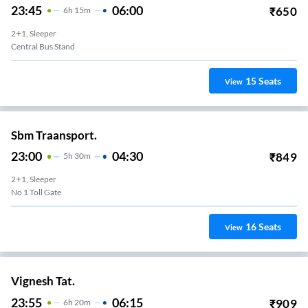
23:45
06:00
₹
650
6
H
15m
2+1, Sleeper
Central Bus Stand
15
Seats
View
Sbm Traansport.
23:00
04:30
₹
849
5
H
30m
2+1, Sleeper
No 1 Toll Gate
16
Seats
View
Vignesh Tat.
23:55
06:15
₹
909
6
H
20m