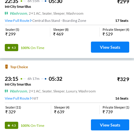
22:35
05:30
₹
299
6
H
55m
IntrCity SmartBus
Washroom
,
2+1 AC, Seater, Sleeper, Washroom
View Full Route
Central Bus Stand - Boarding Zone
17
Seats
Seater
(
5
)
Sleeper
(
8
)
Private Sleeper
(
4
)
₹
299
₹
469
₹
529
View Seats
100%
On-Time
4.3
Top Choice
23:15
05:32
₹
329
6
H
17m
IntrCity SmartBus
Washroom
,
2+1 AC, Seater, Sleeper, Luxury, Washroom
View Full Route
NIT
16
Seats
Seater
(
11
)
Sleeper
(
4
)
Private Sleeper
(
1
)
₹
329
₹
639
₹
739
View Seats
100%
On-Time
4.3