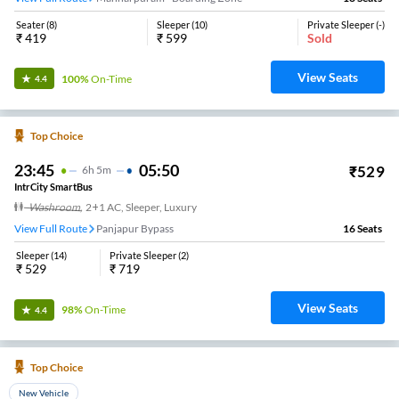
Seater
(
8
)
Sleeper
(
10
)
Private Sleeper
(
-
)
₹
419
₹
599
Sold
View Seats
100%
On-Time
4.4
Top Choice
23:45
05:50
₹
529
6
H
5m
IntrCity SmartBus
Washroom
,
2+1 AC, Sleeper, Luxury
View Full Route
Panjapur Bypass
16
Seats
Sleeper
(
14
)
Private Sleeper
(
2
)
₹
529
₹
719
View Seats
98%
On-Time
4.4
Top Choice
New Vehicle