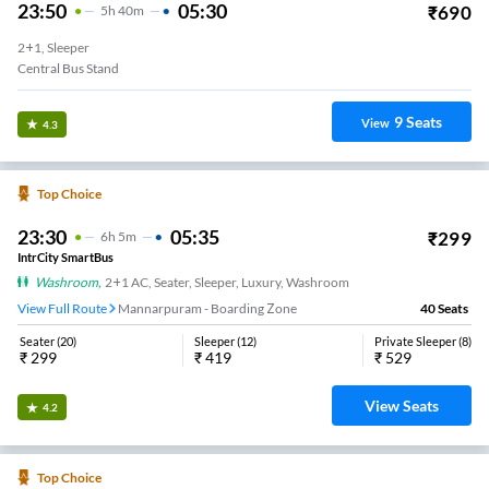
23:50
05:30
₹
690
5
H
40m
2+1, Sleeper
Central Bus Stand
9
Seats
View
4.3
Top Choice
23:30
05:35
₹
299
6
H
5m
IntrCity SmartBus
Washroom
,
2+1 AC, Seater, Sleeper, Luxury, Washroom
View Full Route
Mannarpuram - Boarding Zone
40
Seats
Seater
(
20
)
Sleeper
(
12
)
Private Sleeper
(
8
)
₹
299
₹
419
₹
529
View Seats
4.2
Top Choice