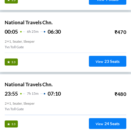
National Travels Chn.
00:05
06:30
₹
470
6
H
25m
2+1, Seater, Sleeper
Tvs Toll Gate
23
Seats
View
3.3
National Travels Chn.
23:55
07:10
₹
480
7
H
15m
2+1, Seater, Sleeper
Tvs Toll Gate
24
Seats
View
3.3