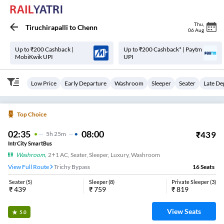
Thu
,
Tiruchirapalli
to
Chenn
06 Aug
Up to ₹200 Cashback |
Up to ₹200 Cashback* | Paytm
MobiKwik UPI
UPI
Low Price
Early Departure
Washroom
Sleeper
Seater
Late De
Top Choice
02:35
08:00
₹
439
5
H
25m
IntrCity SmartBus
Washroom
,
2+1 AC, Seater, Sleeper, Luxury, Washroom
View Full Route
Trichy Bypass
16
Seats
Seater
(
5
)
Sleeper
(
8
)
Private Sleeper
(
3
)
₹
439
₹
759
₹
819
View Seats
5.0