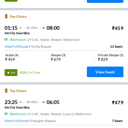
Top Choice
01:15
08:00
₹
459
6
H
45m
IntrCity SmartBus
Washroom
,
2+1 AC, Seater, Sleeper, Washroom
View Full Route
Trichy Bypass
12
Seats
Seater
(
4
)
Sleeper
(
3
)
Private Sleeper
(
5
)
₹
459
₹
679
₹
829
View Seats
92%
On-Time
4.4
Top Choice
23:25
06:05
₹
479
6
H
40m
IntrCity SmartBus
Washroom
,
2+1 AC, Seater, Sleeper, Luxury, Washroom
View Full Route
Panjapur Bypass
7
Seats