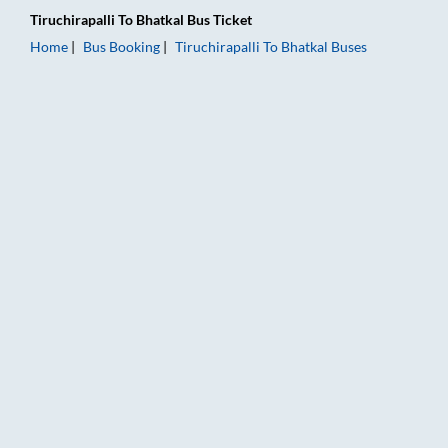
Tiruchirapalli
To
Bhatkal
Bus Ticket
Home
Bus Booking
Tiruchirapalli
To
Bhatkal
Buses
Tiruchirapalli to Bhatkal Bus Booking Online: Tickets, Fare & T