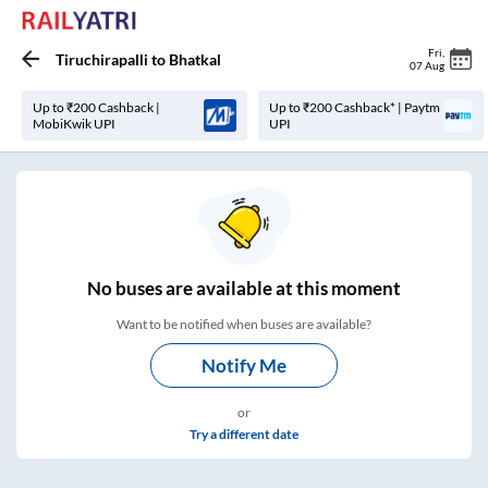
Fri
,
Tiruchirapalli
to
Bhatkal
07 Aug
Up to ₹200 Cashback |
Up to ₹200 Cashback* | Paytm
MobiKwik UPI
UPI
No
buses are
available at this moment
Want to be notified when buses are available?
Notify Me
or
Try a different date