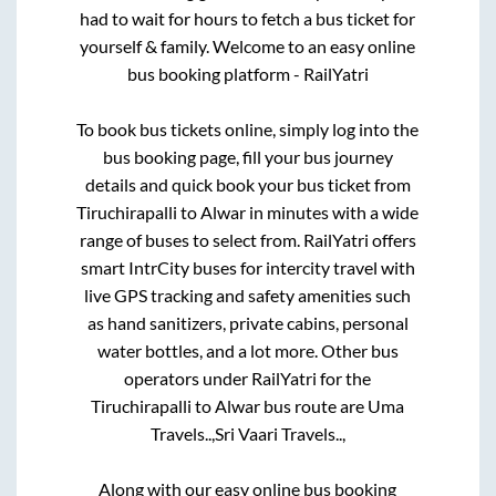
had to wait for hours to fetch a bus ticket for
yourself & family. Welcome to an easy online
bus booking platform - RailYatri
To book bus tickets online, simply log into the
bus booking page, fill your bus journey
details and quick book your bus ticket from
Tiruchirapalli
to
Alwar
in minutes with a wide
range of buses to select from. RailYatri offers
smart IntrCity buses for intercity travel with
live GPS tracking and safety amenities such
as hand sanitizers, private cabins, personal
water bottles, and a lot more. Other bus
operators under RailYatri for the
Tiruchirapalli
to
Alwar
bus route are
Uma
Travels..,
Sri Vaari Travels..,
Along with our easy online bus booking