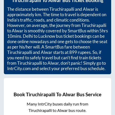
Tiruchirapalli
To
Alwar
Bus Ticket Booking
The distance between
Tiruchirapalli
and
Alwar
is
approximately
km. The time to travel is dependent on
India’s traffic, roads, and climatic conditions.
However, on average, the journey from
Tiruchirapalli
to
Alwar
is smoothly covered by SmartBus within
5hrs
10mins
. Delhi to Lucknow bus ticket bookings can be
done online nowadays and one gets to choose the seat
as per his/her will. A SmartBus fare between
Tiruchirapalli
and
Alwar
starts at
899
rupees. So, if
you need to safely travel but can't find train tickets
from
Tiruchirapalli
to
Alwar
, don't panic! Simply go to
IntrCity.com and select your preferred bus schedule.
Book
Tiruchirapalli
To
Alwar
Bus Service
Many IntrCity buses daily run from
Tiruchirapalli
to
Alwar
bus route.