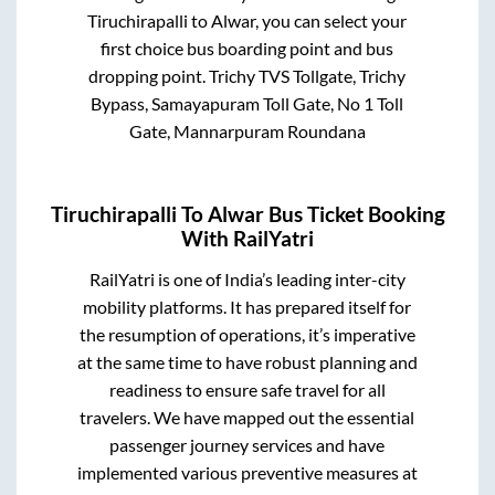
Tiruchirapalli
to
Alwar
, you can select your
first choice bus boarding point and bus
dropping point.
Trichy TVS Tollgate, Trichy
Bypass, Samayapuram Toll Gate, No 1 Toll
Gate, Mannarpuram Roundana
Tiruchirapalli
To
Alwar
Bus Ticket Booking
With RailYatri
RailYatri is one of India’s leading inter-city
mobility platforms. It has prepared itself for
the resumption of operations, it’s imperative
at the same time to have robust planning and
readiness to ensure safe travel for all
travelers. We have mapped out the essential
passenger journey services and have
implemented various preventive measures at