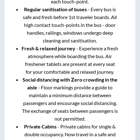
each touch-point.
Regular sanitisation of buses
- Every bus is
safe and fresh before 1st traveler boards. All
high contact touch-points in the bus - door
handles, railings, windows undergo deep
cleaning and sanitisation.
Fresh & relaxed journey
- Experience a fresh
atmosphere while boarding the bus. Air
freshener tablets are present at every seat
for your comfortable and relaxed journey.
Social distancing with Zero crowding in the
aisle
- Floor markings provide a guide to
maintain a minimum distance between
passengers and encourage social distancing.
The exchange of seats between passengers is
not permitted.
Private Cabins
- Private cabins for single &
double occupancy. Now travel in a safe and