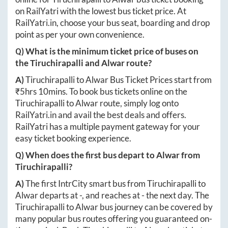
on RailYatri with the lowest bus ticket price. At
RailYatri.in
, choose your bus seat, boarding and drop
point as per your own convenience.
Q) What is the minimum ticket price of buses on
the
Tiruchirapalli
and
Alwar
route?
A)
Tiruchirapalli
to
Alwar
Bus Ticket Prices start from
₹
5hrs 10mins
. To book bus tickets online on the
Tiruchirapalli
to
Alwar
route, simply log onto
RailYatri.in
and avail the best deals and offers.
RailYatri has a multiple payment gateway for your
easy ticket booking experience.
Q) When does the first bus depart to
Alwar
from
Tiruchirapalli
?
A)
The first IntrCity smart bus from
Tiruchirapalli
to
Alwar
departs at
-
, and reaches at
-
the next day. The
Tiruchirapalli
to
Alwar
bus journey can be covered by
many popular bus routes offering you guaranteed on-