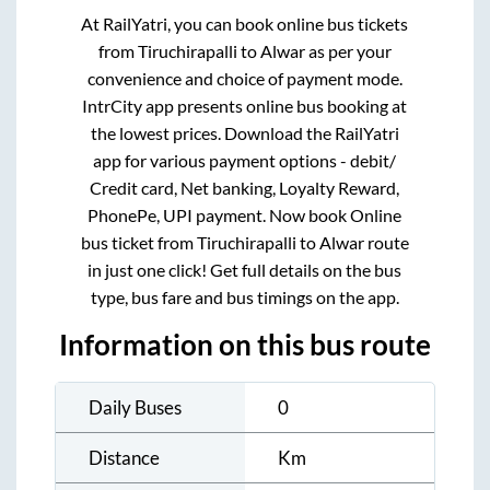
At RailYatri, you can book online bus tickets
from
Tiruchirapalli
to
Alwar
as per your
convenience and choice of payment mode.
IntrCity app presents online bus booking at
the lowest prices. Download the RailYatri
app for various payment options - debit/
Credit card, Net banking, Loyalty Reward,
PhonePe, UPI payment. Now book Online
bus ticket from
Tiruchirapalli
to
Alwar
route
in just one click! Get full details on the bus
type, bus fare and bus timings on the app.
Information on this bus route
Daily Buses
0
Distance
Km