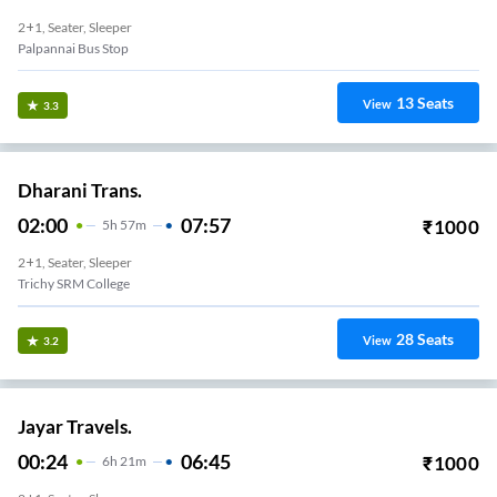
2+1, Seater, Sleeper
Palpannai Bus Stop
13
Seats
View
3.3
Dharani Trans.
02:00
07:57
₹
1000
5
H
57m
2+1, Seater, Sleeper
Trichy SRM College
28
Seats
View
3.2
Jayar Travels.
00:24
06:45
₹
1000
6
H
21m