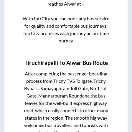
reaches
Alwar
at
-
.
With IntrCity you can book any bus service
for quality and comfortable bus journeys.
IntrCity promises each journey an on-time
journey!
Tiruchirapalli
To
Alwar
Bus Route
After completing the passenger boarding
process from
Trichy TVS Tollgate, Trichy
Bypass, Samayapuram Toll Gate, No 1 Toll
Gate, Mannarpuram Roundana
the bus
leaves for the well-built express highway
road, which easily connects to other many
states in the region. The smooth highway
welcomes bus travellers and tourists with