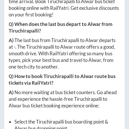
time arrival. Book
Tiruchirapalli
to
Alwar
bus ticket
booking online with RailYatri. Get exclusive discounts
on your first booking!
Q) When does the last bus depart to
Alwar
from
Tiruchirapalli
?
A)
The last bus from
Tiruchirapalli
to
Alwar
departs
at
-
. The
Tiruchirapalli
to
Alwar
route offers a good,
smooth drive. With RailYatri offering so many bus
types, pick your best bus and travel to
Alwar
, from
one tech city to another.
Q) How to book
Tiruchirapalli
to
Alwar
route bus
tickets via RailYatri?
A)
No more waiting at bus ticket counters. Go ahead
and experience the hassle-free
Tiruchirapalli
to
Alwar
bus ticket booking experience online:
Select the
Tiruchirapalli
bus boarding point &
Alwar
bus dropping point.