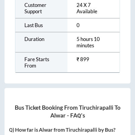
Customer
24 X 7
Support
Available
Last Bus
0
Duration
5 hours 10
minutes
Fare Starts
₹
899
From
Bus Ticket Booking From
Tiruchirapalli
To
Alwar
- FAQ's
Q) How far is
Alwar
from
Tiruchirapalli
by Bus?