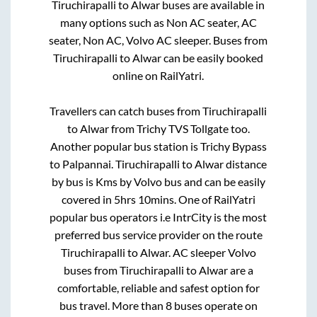
Tiruchirapalli
to
Alwar
buses are available in
many options such as Non AC seater, AC
seater, Non AC, Volvo AC sleeper. Buses from
Tiruchirapalli
to
Alwar
can be easily booked
online on RailYatri.
Travellers can catch buses from
Tiruchirapalli
to
Alwar
from
Trichy TVS Tollgate
too.
Another popular bus station is
Trichy Bypass
to
Palpannai
.
Tiruchirapalli
to
Alwar
distance
by bus is
Kms by Volvo bus and can be easily
covered in
5hrs 10mins
. One of RailYatri
popular bus operators i.e IntrCity is the most
preferred bus service provider on the route
Tiruchirapalli
to
Alwar
. AC sleeper Volvo
buses from
Tiruchirapalli
to
Alwar
are a
comfortable, reliable and safest option for
bus travel. More than
8
buses operate on