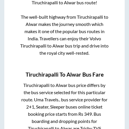
Tiruchirapalli
to
Alwar
bus route!
The well-built highway from
Tiruchirapalli
to
Alwar
makes the journey smooth which
makes it one of the popular bus routes in
India. Travellers can enjoy their Volvo
Tiruchirapalli
to
Alwar
bus trip and drive into
the royal city well-rested.
Tiruchirapalli
To
Alwar
Bus Fare
Tiruchirapalli
to
Alwar
bus price differs by
the bus service selected for this particular
route.
Uma Travels..
bus service provider for
2+1, Seater, Sleeper
buses online ticket
booking price starts from Rs
349
. Bus
boarding and dropping points for
Tiruchirapalli
to
Alwar
are
Trichy TVS