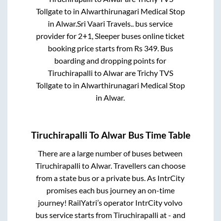
Tollgate
to in
Alwarthirunagari Medical Stop
in
Alwar
.
Sri Vaari Travels..
bus service
provider for
2+1, Sleeper
buses online ticket
booking price starts from Rs
349
. Bus
boarding and dropping points for
Tiruchirapalli
to
Alwar
are
Trichy TVS
Tollgate
to in
Alwarthirunagari Medical Stop
in
Alwar
.
Tiruchirapalli
To
Alwar
Bus Time Table
There are a large number of buses between
Tiruchirapalli
to
Alwar
. Travellers can choose
from a state
bus or a private bus. As IntrCity
promises each bus journey an on-time
journey! RailYatri’s operator IntrCity volvo
bus service starts from
Tiruchirapalli
at
-
and