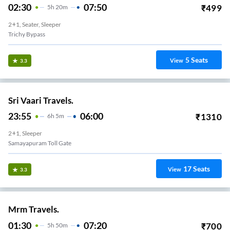
02:30
07:50
₹
499
5
H
20m
2+1, Seater, Sleeper
Trichy Bypass
5
Seats
View
3.3
Sri Vaari Travels.
23:55
06:00
₹
1310
6
H
5m
2+1, Sleeper
Samayapuram Toll Gate
17
Seats
View
3.3
Mrm Travels.
01:30
07:20
₹
700
5
H
50m