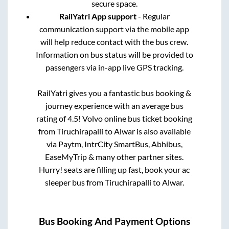
secure space.
RailYatri App support
- Regular
communication support via the mobile app
will help reduce contact with the bus crew.
Information on bus status will be provided to
passengers via in-app live GPS tracking.
RailYatri gives you a fantastic bus booking &
journey experience with an average bus
rating of 4.5! Volvo online bus ticket booking
from
Tiruchirapalli
to
Alwar
is also available
via Paytm, IntrCity SmartBus, Abhibus,
EaseMyTrip & many other partner sites.
Hurry! seats are filling up fast, book your ac
sleeper bus from
Tiruchirapalli
to
Alwar
.
Bus Booking And Payment Options