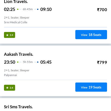
Lion Travels.
02:25
09:10
₹
700
6
H
45m
2+1, Seater, Sleeper
Srm Medical Colle
18
Seats
View
3.4
Aakash Travels.
23:50
05:45
₹
799
5
H
55m
2+1, Seater, Sleeper
Palpannai
19
Seats
View
3.4
Sri Sms Travels.