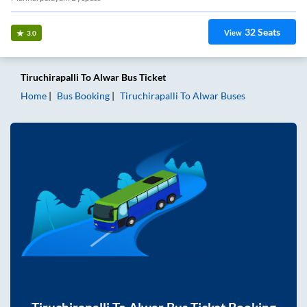
32
Seats
View
3.0
Tiruchirapalli
To
Alwar
Bus Ticket
Home
Bus Booking
Tiruchirapalli
To
Alwar
Buses