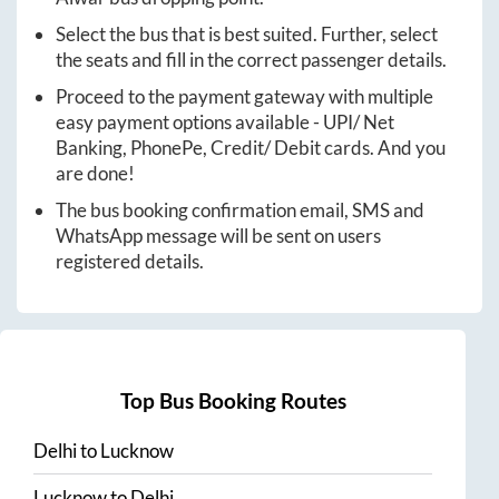
Select the bus that is best suited. Further, select
the seats and fill in the correct passenger details.
Proceed to the payment gateway with multiple
easy payment options available - UPI/ Net
Banking, PhonePe, Credit/ Debit cards. And you
are done!
The bus booking confirmation email, SMS and
WhatsApp message will be sent on users
registered details.
Top Bus Booking Routes
Delhi
to
Lucknow
Lucknow
to
Delhi