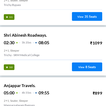
2+1, Seater, Sleeper
Trichy Bypass
35
Seats
View
3.1
Shri Abinesh Roadways.
02:30
08:05
₹
1099
5
H
35m
2+1, Sleeper
Trichy - SRM Medical College
8
Seats
View
3.0
Anjappar Travels.
05:00
09:55
₹
899
4
H
55m
2+1, Seater, Sleeper
Mannarpalayam Byepass