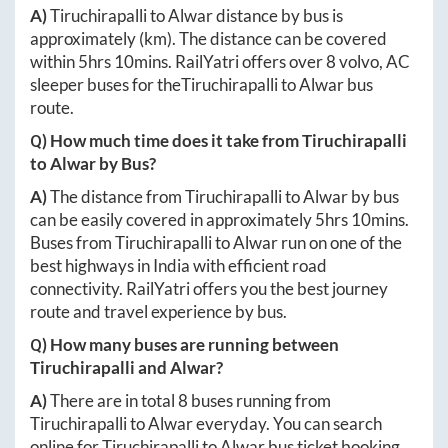
A)
Tiruchirapalli
to
Alwar
distance by bus is
approximately
(km). The distance can be covered
within
5hrs 10mins
. RailYatri offers over
8
volvo, AC
sleeper buses for the
Tiruchirapalli
to
Alwar
bus
route.
Q) How much time does it take from
Tiruchirapalli
to
Alwar
by Bus?
A)
The distance from
Tiruchirapalli
to
Alwar
by bus
can be easily covered in approximately
5hrs 10mins
.
Buses from
Tiruchirapalli
to
Alwar
run on one of the
best highways in India with efficient road
connectivity. RailYatri offers you the best journey
route and travel experience by bus.
Q) How many buses are running between
Tiruchirapalli
and
Alwar
?
A)
There are in total
8
buses running from
Tiruchirapalli
to
Alwar
everyday. You can search
online for
Tiruchirapalli
to
Alwar
bus ticket booking