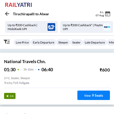
Fri
,
Tiruchirapalli
to
Alwar
07 Aug
Up to ₹200 Cashback |
Up to ₹200 Cashback* | Paytm
MobiKwik UPI
UPI
Low Price
Early Departure
Sleeper
Seater
Late Departure
Min
National Travels Chn.
01:30
06:40
₹
600
5
H
10m
2+1, Seater, Sleeper
Trichy TVS Tollgate
9
Seats
View
3.4