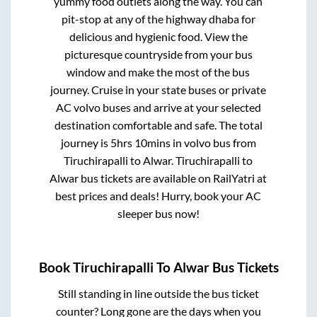
yummy food outlets along the way. You can
pit-stop at any of the highway dhaba for
delicious and hygienic food. View the
picturesque countryside from your bus
window and make the most of the bus
journey. Cruise in your state buses or private
AC volvo buses and arrive at your selected
destination comfortable and safe. The total
journey is
5hrs 10mins
in volvo bus from
Tiruchirapalli
to
Alwar
.
Tiruchirapalli
to
Alwar
bus tickets are available on RailYatri at
best prices and deals! Hurry, book your AC
sleeper bus now!
Book
Tiruchirapalli
To
Alwar
Bus Tickets
Still standing in line outside the bus ticket
counter? Long gone are the days when you