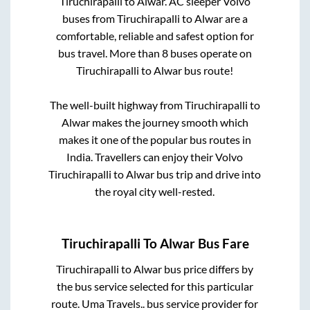
Tiruchirapalli
to
Alwar
. AC sleeper Volvo
buses from
Tiruchirapalli
to
Alwar
are a
comfortable, reliable and safest option for
bus travel. More than
8
buses operate on
Tiruchirapalli
to
Alwar
bus route!
The well-built highway from
Tiruchirapalli
to
Alwar
makes the journey smooth which
makes it one of the popular bus routes in
India. Travellers can enjoy their Volvo
Tiruchirapalli
to
Alwar
bus trip and drive into
the royal city well-rested.
Tiruchirapalli
To
Alwar
Bus Fare
Tiruchirapalli
to
Alwar
bus price differs by
the bus service selected for this particular
route.
Uma Travels..
bus service provider for