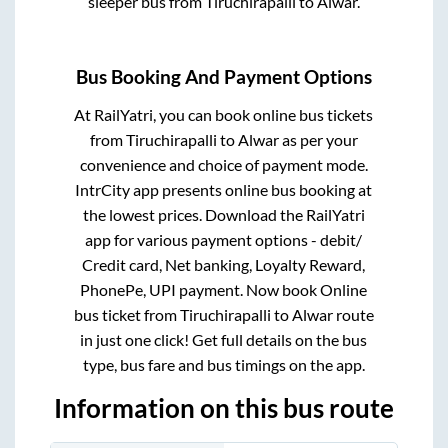
sleeper bus from
Tiruchirapalli
to
Alwar
.
Bus Booking And Payment Options
At RailYatri, you can book online bus tickets
from
Tiruchirapalli
to
Alwar
as per your
convenience and choice of payment mode.
IntrCity app presents online bus booking at
the lowest prices. Download the RailYatri
app for various payment options - debit/
Credit card, Net banking, Loyalty Reward,
PhonePe, UPI payment. Now book Online
bus ticket from
Tiruchirapalli
to
Alwar
route
in just one click! Get full details on the bus
type, bus fare and bus timings on the app.
Information on this bus route