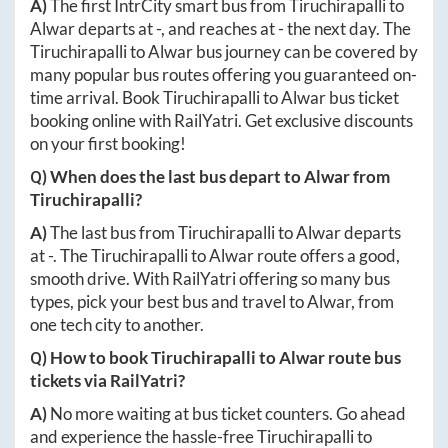
A)
The first IntrCity smart bus from
Tiruchirapalli
to
Alwar
departs at
-
, and reaches at
-
the next day. The
Tiruchirapalli
to
Alwar
bus journey can be covered by
many popular bus routes offering you guaranteed on-
time arrival. Book
Tiruchirapalli
to
Alwar
bus ticket
booking online with RailYatri. Get exclusive discounts
on your first booking!
Q) When does the last bus depart to
Alwar
from
Tiruchirapalli
?
A)
The last bus from
Tiruchirapalli
to
Alwar
departs
at
-
. The
Tiruchirapalli
to
Alwar
route offers a good,
smooth drive. With RailYatri offering so many bus
types, pick your best bus and travel to
Alwar
, from
one tech city to another.
Q) How to book
Tiruchirapalli
to
Alwar
route bus
tickets via RailYatri?
A)
No more waiting at bus ticket counters. Go ahead
and experience the hassle-free
Tiruchirapalli
to