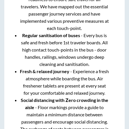
travelers. We have mapped out the essential
passenger journey services and have
implemented various preventive measures at
each touch-point.
Regular sanitisation of buses
- Every bus is
safe and fresh before 1st traveler boards. All
high contact touch-points in the bus - door
handles, railings, windows undergo deep
cleaning and sanitisation.
Fresh & relaxed journey
- Experience a fresh
atmosphere while boarding the bus. Air
freshener tablets are present at every seat
for your comfortable and relaxed journey.
Social distancing with Zero crowding in the
aisle
- Floor markings provide a guide to
maintain a minimum distance between
passengers and encourage social distancing.
The exchange of seats between passengers is