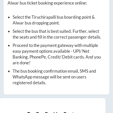
Alwar
bus ticket booking experience online:
Select the
Tiruchirapalli
bus boarding point &
Alwar
bus dropping point.
Select the bus that is best suited. Further, select
the seats and fill in the correct passenger details.
Proceed to the payment gateway with multiple
easy payment options available - UPI/ Net
Banking, PhonePe, Credit/ Debit cards. And you
are done!
The bus booking confirmation email, SMS and
WhatsApp message will be sent on users
registered details.