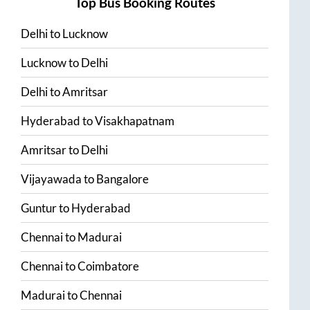
Top Bus Booking Routes
Delhi
to
Lucknow
Lucknow
to
Delhi
Delhi
to
Amritsar
Hyderabad
to
Visakhapatnam
Amritsar
to
Delhi
Vijayawada
to
Bangalore
Guntur
to
Hyderabad
Chennai
to
Madurai
Chennai
to
Coimbatore
Madurai
to
Chennai