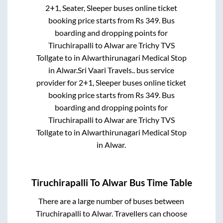
2+1, Seater, Sleeper
buses online ticket
booking price starts from Rs
349
. Bus
boarding and dropping points for
Tiruchirapalli
to
Alwar
are
Trichy TVS
Tollgate
to in
Alwarthirunagari Medical Stop
in
Alwar
.
Sri Vaari Travels..
bus service
provider for
2+1, Sleeper
buses online ticket
booking price starts from Rs
349
. Bus
boarding and dropping points for
Tiruchirapalli
to
Alwar
are
Trichy TVS
Tollgate
to in
Alwarthirunagari Medical Stop
in
Alwar
.
Tiruchirapalli
To
Alwar
Bus Time Table
There are a large number of buses between
Tiruchirapalli
to
Alwar
. Travellers can choose