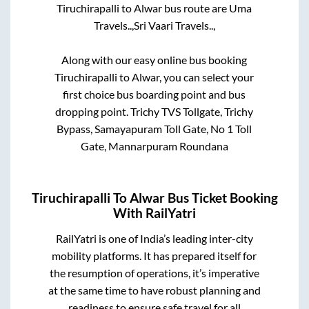
Tiruchirapalli
to
Alwar
bus route are
Uma
Travels..,
Sri Vaari Travels..,
Along with our easy online bus booking
Tiruchirapalli
to
Alwar
, you can select your
first choice bus boarding point and bus
dropping point.
Trichy TVS Tollgate, Trichy
Bypass, Samayapuram Toll Gate, No 1 Toll
Gate, Mannarpuram Roundana
Tiruchirapalli
To
Alwar
Bus Ticket Booking
With RailYatri
RailYatri is one of India’s leading inter-city
mobility platforms. It has prepared itself for
the resumption of operations, it’s imperative
at the same time to have robust planning and
readiness to ensure safe travel for all