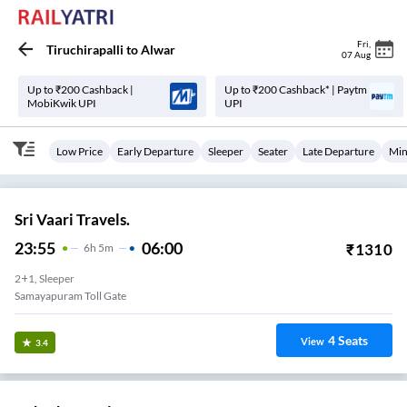
Fri
,
Tiruchirapalli
to
Alwar
07 Aug
Up to ₹200 Cashback |
Up to ₹200 Cashback* | Paytm
MobiKwik UPI
UPI
Low Price
Early Departure
Sleeper
Seater
Late Departure
Min
Sri Vaari Travels.
23:55
06:00
₹
1310
6
H
5m
2+1, Sleeper
No 1 Toll Gate
4
Seats
View
3.4