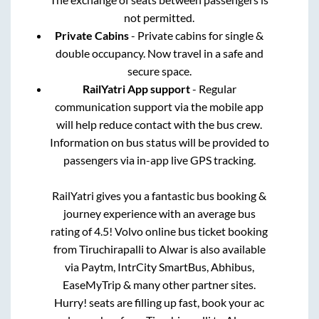
not permitted.
Private Cabins
- Private cabins for single &
double occupancy. Now travel in a safe and
secure space.
RailYatri App support
- Regular
communication support via the mobile app
will help reduce contact with the bus crew.
Information on bus status will be provided to
passengers via in-app live GPS tracking.
RailYatri gives you a fantastic bus booking &
journey experience with an average bus
rating of 4.5! Volvo online bus ticket booking
from
Tiruchirapalli
to
Alwar
is also available
via Paytm, IntrCity SmartBus, Abhibus,
EaseMyTrip & many other partner sites.
Hurry! seats are filling up fast, book your ac