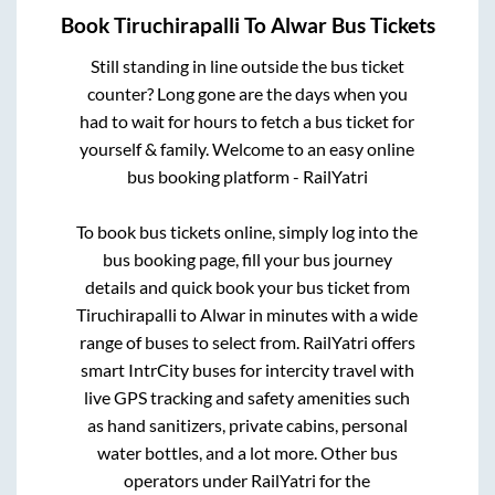
Book
Tiruchirapalli
To
Alwar
Bus Tickets
Still standing in line outside the bus ticket
counter? Long gone are the days when you
had to wait for hours to fetch a bus ticket for
yourself & family. Welcome to an easy online
bus booking platform - RailYatri
To book bus tickets online, simply log into the
bus booking page, fill your bus journey
details and quick book your bus ticket from
Tiruchirapalli
to
Alwar
in minutes with a wide
range of buses to select from. RailYatri offers
smart IntrCity buses for intercity travel with
live GPS tracking and safety amenities such
as hand sanitizers, private cabins, personal
water bottles, and a lot more. Other bus
operators under RailYatri for the