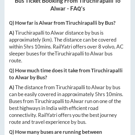
Bus Ticket Booking From
Tiruchirapalli
To
Alwar
- FAQ's
Q) How far is
Alwar
from
Tiruchirapalli
by Bus?
A)
Tiruchirapalli
to
Alwar
distance by bus is
approximately
(km). The distance can be covered
within
5hrs 10mins
. RailYatri offers over
8
volvo, AC
sleeper buses for the
Tiruchirapalli
to
Alwar
bus
route.
Q) How much time does it take from
Tiruchirapalli
to
Alwar
by Bus?
A)
The distance from
Tiruchirapalli
to
Alwar
by bus
can be easily covered in approximately
5hrs 10mins
.
Buses from
Tiruchirapalli
to
Alwar
run on one of the
best highways in India with efficient road
connectivity. RailYatri offers you the best journey
route and travel experience by bus.
Q) How many buses are running between