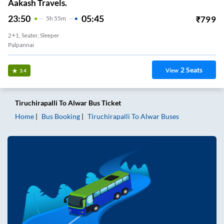
Aakash Travels.
23:50
05:45
₹
799
5
H
55m
2+1, Seater, Sleeper
Palpannai
2
Seats
View
3.4
Tiruchirapalli
To
Alwar
Bus Ticket
Home
Bus Booking
Tiruchirapalli
To
Alwar
Buses