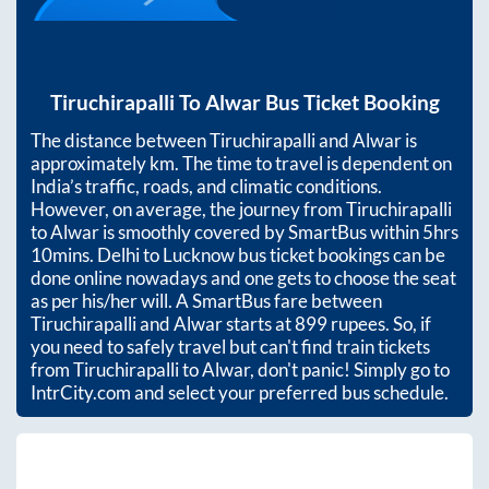
Tiruchirapalli
To
Alwar
Bus Ticket Booking
The distance between
Tiruchirapalli
and
Alwar
is
approximately
km. The time to travel is dependent on
India’s traffic, roads, and climatic conditions.
However, on average, the journey from
Tiruchirapalli
to
Alwar
is smoothly covered by SmartBus within
5hrs
10mins
. Delhi to Lucknow bus ticket bookings can be
done online nowadays and one gets to choose the seat
as per his/her will. A SmartBus fare between
Tiruchirapalli
and
Alwar
starts at
899
rupees. So, if
you need to safely travel but can't find train tickets
from
Tiruchirapalli
to
Alwar
, don't panic! Simply go to
IntrCity.com and select your preferred bus schedule.