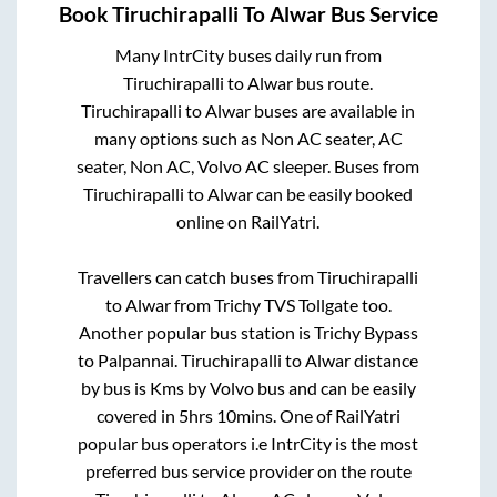
Book
Tiruchirapalli
To
Alwar
Bus Service
Many IntrCity buses daily run from
Tiruchirapalli
to
Alwar
bus route.
Tiruchirapalli
to
Alwar
buses are available in
many options such as Non AC seater, AC
seater, Non AC, Volvo AC sleeper. Buses from
Tiruchirapalli
to
Alwar
can be easily booked
online on RailYatri.
Travellers can catch buses from
Tiruchirapalli
to
Alwar
from
Trichy TVS Tollgate
too.
Another popular bus station is
Trichy Bypass
to
Palpannai
.
Tiruchirapalli
to
Alwar
distance
by bus is
Kms by Volvo bus and can be easily
covered in
5hrs 10mins
. One of RailYatri
popular bus operators i.e IntrCity is the most
preferred bus service provider on the route