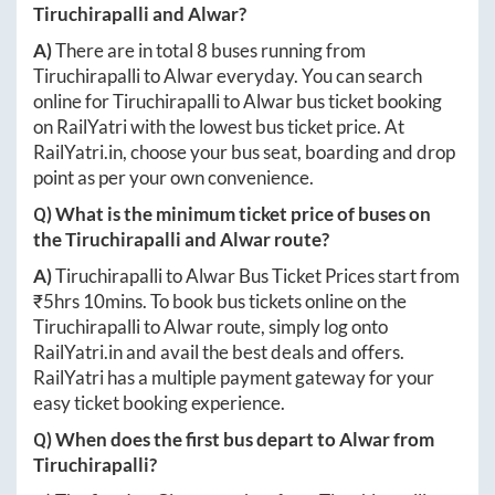
Tiruchirapalli
and
Alwar
?
A)
There are in total
8
buses running from
Tiruchirapalli
to
Alwar
everyday. You can search
online for
Tiruchirapalli
to
Alwar
bus ticket booking
on RailYatri with the lowest bus ticket price. At
RailYatri.in
, choose your bus seat, boarding and drop
point as per your own convenience.
Q) What is the minimum ticket price of buses on
the
Tiruchirapalli
and
Alwar
route?
A)
Tiruchirapalli
to
Alwar
Bus Ticket Prices start from
₹
5hrs 10mins
. To book bus tickets online on the
Tiruchirapalli
to
Alwar
route, simply log onto
RailYatri.in
and avail the best deals and offers.
RailYatri has a multiple payment gateway for your
easy ticket booking experience.
Q) When does the first bus depart to
Alwar
from
Tiruchirapalli
?