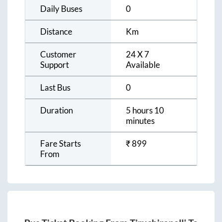
Daily Buses
0
Distance
Km
Customer
24 X 7
Support
Available
Last Bus
0
Duration
5 hours 10
minutes
Fare Starts
₹
899
From