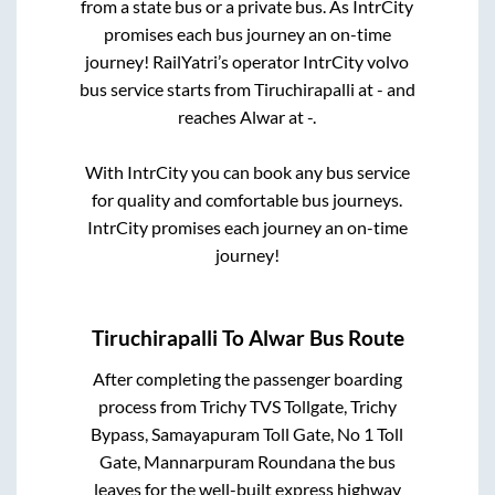
from a state
bus or a private bus. As IntrCity
promises each bus journey an on-time
journey! RailYatri’s operator IntrCity volvo
bus service starts from
Tiruchirapalli
at
-
and
reaches
Alwar
at
-
.
With IntrCity you can book any bus service
for quality and comfortable bus journeys.
IntrCity promises each journey an on-time
journey!
Tiruchirapalli
To
Alwar
Bus Route
After completing the passenger boarding
process from
Trichy TVS Tollgate, Trichy
Bypass, Samayapuram Toll Gate, No 1 Toll
Gate, Mannarpuram Roundana
the bus
leaves for the well-built express highway