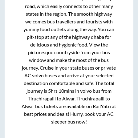
road, which easily connects to other many
states in the region. The smooth highway
welcomes bus travellers and tourists with
yummy food outlets along the way. You can
pit-stop at any of the highway dhaba for
delicious and hygienic food. View the
picturesque countryside from your bus
window and make the most of the bus
journey. Cruise in your state buses or private
AC volvo buses and arrive at your selected
destination comfortable and safe. The total
journey is
5hrs 10mins
in volvo bus from
Tiruchirapalli
to
Alwar
.
Tiruchirapalli
to
Alwar
bus tickets are available on RailYatri at
best prices and deals! Hurry, book your AC
sleeper bus now!