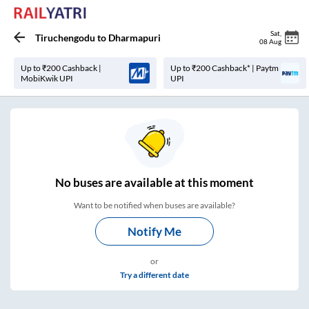
Sat
,
Tiruchengodu
to
Dharmapuri
08 Aug
Up to ₹200 Cashback |
Up to ₹200 Cashback* | Paytm
MobiKwik UPI
UPI
No
buses are
available at this moment
Want to be notified when buses are available?
Notify Me
or
Try a different date