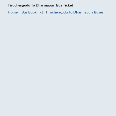
Tiruchengodu
To
Dharmapuri
Bus Ticket
Home
Bus Booking
Tiruchengodu
To
Dharmapuri
Buses
Tiruchengodu to Dharmapuri Bus Booking Online: Tickets, Far