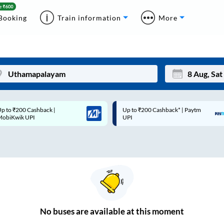
Booking
Train information
More
p to ₹200 Cashback |
Up to ₹200 Cashback* | Paytm
Mon
Tue
MobiKwik UPI
UPI
27
28
3
4
10
11
17
18
24
25
No
buses are
available at this moment
Sep
31
1