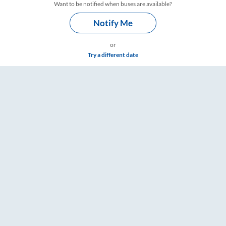
Want to be notified when buses are available?
Notify Me
or
Try a different date
are & Timings – RailYatri