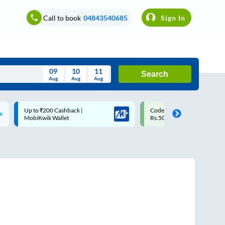
Call to book
04843540685
Sign In
09
10
11
Search
Aug
Aug
Aug
August
Up to ₹200 Cashback |
Code: SMART | 10% off upto
Wed
Thu
Fri
Sat
Sun
MobiKwik Wallet
Rs.50
Aug
29
30
31
1
2
5
6
7
8
9
12
13
14
15
16
19
20
21
22
23
26
27
28
29
30
2
3
4
5
6