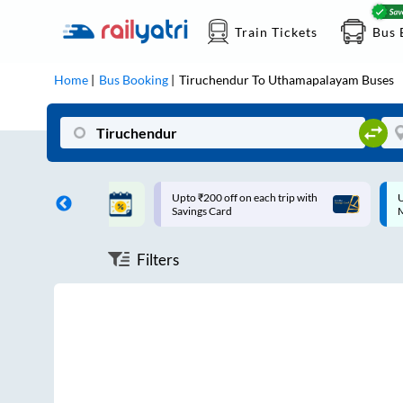
Train Tickets
Bus 
Home
Bus Booking
Tiruchendur
To
Uthamapalayam
Buses
T | 10% off upto
Upto ₹200 off on each trip with
U
Savings Card
Filters