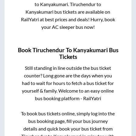
to
Kanyakumari
.
Tiruchendur
to
Kanyakumari
bus tickets are available on
RailYatri at best prices and deals! Hurry, book
your AC sleeper bus now!
Book
Tiruchendur
To
Kanyakumari
Bus
Tickets
Still standing in line outside the bus ticket
counter? Long gone are the days when you
had to wait for hours to fetch a bus ticket for
yourself & family. Welcome to an easy online
bus booking platform - RailYatri
To book bus tickets online, simply log into the
bus booking page, fill your bus journey
details and quick book your bus ticket from