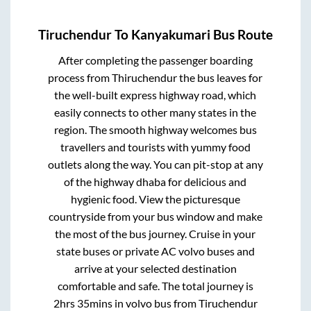
Tiruchendur
To
Kanyakumari
Bus Route
After completing the passenger boarding
process from
Thiruchendur
the bus leaves for
the well-built express highway road, which
easily connects to other many states in the
region. The smooth highway welcomes bus
travellers and tourists with yummy food
outlets along the way. You can pit-stop at any
of the highway dhaba for delicious and
hygienic food. View the picturesque
countryside from your bus window and make
the most of the bus journey. Cruise in your
state buses or private AC volvo buses and
arrive at your selected destination
comfortable and safe. The total journey is
2hrs 35mins
in volvo bus from
Tiruchendur