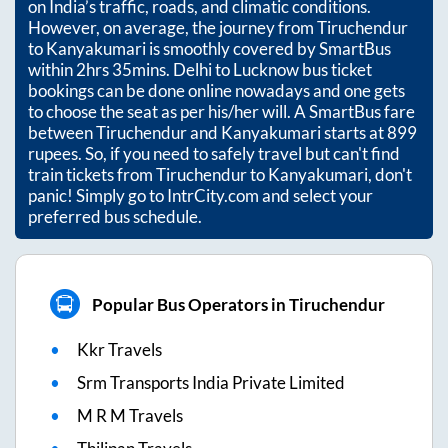
on India’s traffic, roads, and climatic conditions.
However, on average, the journey from
Tiruchendur
to
Kanyakumari
is smoothly covered by SmartBus
within
2hrs 35mins
. Delhi to Lucknow bus ticket
bookings can be done online nowadays and one gets
to choose the seat as per his/her will. A SmartBus fare
between
Tiruchendur
and
Kanyakumari
starts at
899
rupees. So, if you need to safely travel but can't find
train tickets from
Tiruchendur
to
Kanyakumari
, don't
panic! Simply go to IntrCity.com and select your
preferred bus schedule.
Popular Bus Operators in Tiruchendur
Kkr Travels
Srm Transports India Private Limited
M R M Travels