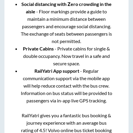
Social distancing with Zero crowding in the
aisle
- Floor markings provide a guide to
maintain a minimum distance between
passengers and encourage social distancing.
The exchange of seats between passengers is
not permitted.
Private Cabins
- Private cabins for single &
double occupancy. Now travel in a safe and
secure space.
RailYatri App support
- Regular
communication support via the mobile app
will help reduce contact with the bus crew.
Information on bus status will be provided to
passengers via in-app live GPS tracking.
RailYatri gives you a fantastic bus booking &
journey experience with an average bus
rating of 4.5! Volvo online bus ticket booking