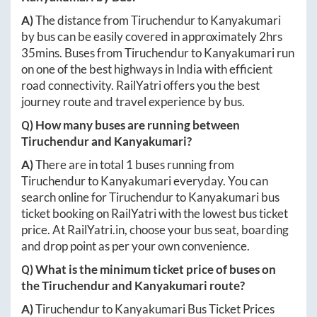
A)
The distance from
Tiruchendur
to
Kanyakumari
by bus can be easily covered in approximately
2hrs
35mins
. Buses from
Tiruchendur
to
Kanyakumari
run
on one of the best highways in India with efficient
road connectivity. RailYatri offers you the best
journey route and travel experience by bus.
Q) How many buses are running between
Tiruchendur
and
Kanyakumari
?
A)
There are in total
1
buses running from
Tiruchendur
to
Kanyakumari
everyday. You can
search online for
Tiruchendur
to
Kanyakumari
bus
ticket booking on RailYatri with the lowest bus ticket
price. At
RailYatri.in
, choose your bus seat, boarding
and drop point as per your own convenience.
Q) What is the minimum ticket price of buses on
the
Tiruchendur
and
Kanyakumari
route?
A)
Tiruchendur
to
Kanyakumari
Bus Ticket Prices