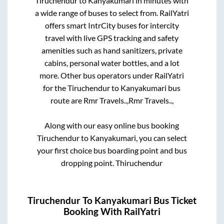
Tiruchendur
to
Kanyakumari
in minutes with
a wide range of buses to select from. RailYatri
offers smart IntrCity buses for intercity
travel with live GPS tracking and safety
amenities such as hand sanitizers, private
cabins, personal water bottles, and a lot
more. Other bus operators under RailYatri
for the
Tiruchendur
to
Kanyakumari
bus
route are
Rmr Travels..,
Rmr Travels..,
Along with our easy online bus booking
Tiruchendur
to
Kanyakumari
, you can select
your first choice bus boarding point and bus
dropping point.
Thiruchendur
Tiruchendur
To
Kanyakumari
Bus Ticket
Booking With RailYatri