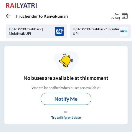
Sun
,
Tiruchendur
to
Kanyakumari
09 Aug
Up to ₹200 Cashback |
Up to ₹200 Cashback* | Paytm
MobiKwik UPI
UPI
No
buses are
available at this moment
Want to be notified when buses are available?
Notify Me
or
Try a different date