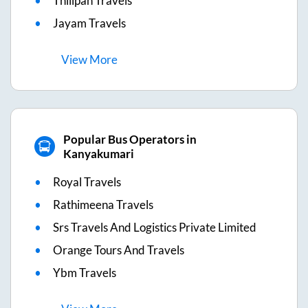
Thilipan Travels
Jayam Travels
View
More
Popular Bus Operators in
Kanyakumari
Royal Travels
Rathimeena Travels
Srs Travels And Logistics Private Limited
Orange Tours And Travels
Ybm Travels