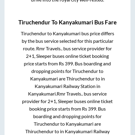
Tiruchendur
To
Kanyakumari
Bus Fare
Tiruchendur
to
Kanyakumari
bus price differs
by the bus service selected for this particular
route.
Rmr Travels..
bus service provider for
2+1, Sleeper
buses online ticket booking
price starts from Rs
399
. Bus boarding and
dropping points for
Tiruchendur
to
Kanyakumari
are
Thiruchendur
to in
Kanyakumari Railway Station
in
Kanyakumari
.
Rmr Travels..
bus service
provider for
2+1, Sleeper
buses online ticket
booking price starts from Rs
399
. Bus
boarding and dropping points for
Tiruchendur
to
Kanyakumari
are
Thiruchendur
to in
Kanyakumari Railway