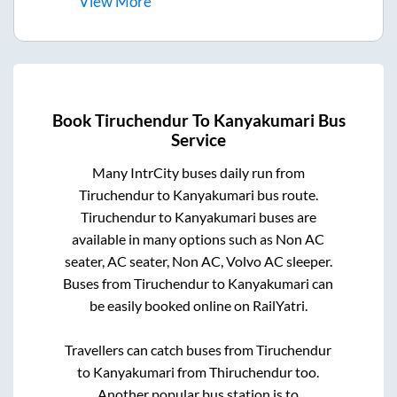
View
More
Book
Tiruchendur
To
Kanyakumari
Bus
Service
Many IntrCity buses daily run from
Tiruchendur
to
Kanyakumari
bus route.
Tiruchendur
to
Kanyakumari
buses are
available in many options such as Non AC
seater, AC seater, Non AC, Volvo AC sleeper.
Buses from
Tiruchendur
to
Kanyakumari
can
be easily booked online on RailYatri.
Travellers can catch buses from
Tiruchendur
to
Kanyakumari
from
Thiruchendur
too.
Another popular bus station is
to