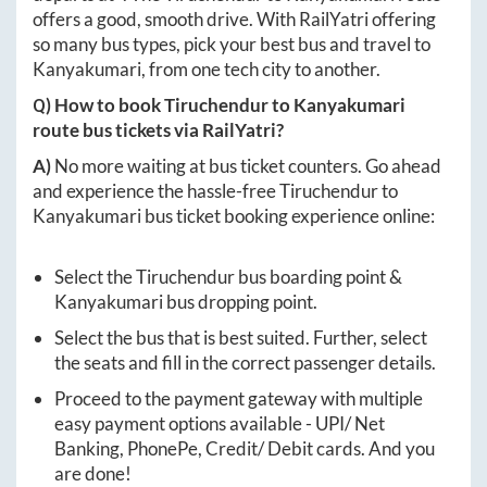
offers a good, smooth drive. With RailYatri offering
so many bus types, pick your best bus and travel to
Kanyakumari
, from one tech city to another.
Q) How to book
Tiruchendur
to
Kanyakumari
route bus tickets via RailYatri?
A)
No more waiting at bus ticket counters. Go ahead
and experience the hassle-free
Tiruchendur
to
Kanyakumari
bus ticket booking experience online:
Select the
Tiruchendur
bus boarding point &
Kanyakumari
bus dropping point.
Select the bus that is best suited. Further, select
the seats and fill in the correct passenger details.
Proceed to the payment gateway with multiple
easy payment options available - UPI/ Net
Banking, PhonePe, Credit/ Debit cards. And you
are done!