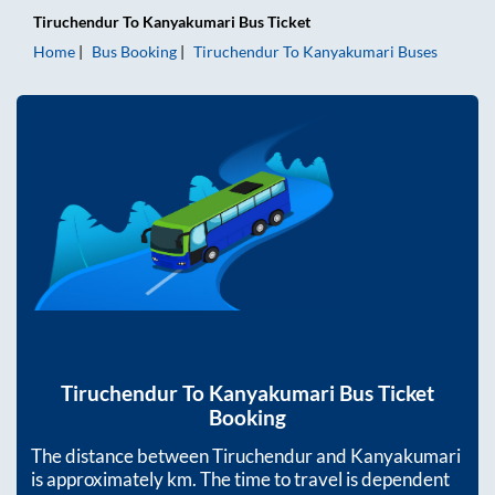
Tiruchendur
To
Kanyakumari
Bus Ticket
Home
Bus Booking
Tiruchendur
To
Kanyakumari
Buses
Tiruchendur
To
Kanyakumari
Bus Ticket
Booking
The distance between
Tiruchendur
and
Kanyakumari
is approximately
km. The time to travel is dependent