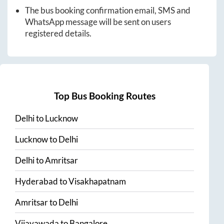
The bus booking confirmation email, SMS and
WhatsApp message will be sent on users
registered details.
Top Bus Booking Routes
Delhi
to
Lucknow
Lucknow
to
Delhi
Delhi
to
Amritsar
Hyderabad
to
Visakhapatnam
Amritsar
to
Delhi
Vijayawada
to
Bangalore