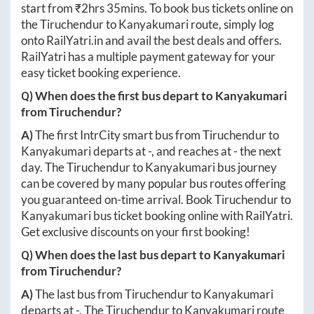
start from ₹
2hrs 35mins
. To book bus tickets online on
the
Tiruchendur
to
Kanyakumari
route, simply log
onto
RailYatri.in
and avail the best deals and offers.
RailYatri has a multiple payment gateway for your
easy ticket booking experience.
Q) When does the first bus depart to
Kanyakumari
from
Tiruchendur
?
A)
The first IntrCity smart bus from
Tiruchendur
to
Kanyakumari
departs at
-
, and reaches at
-
the next
day. The
Tiruchendur
to
Kanyakumari
bus journey
can be covered by many popular bus routes offering
you guaranteed on-time arrival. Book
Tiruchendur
to
Kanyakumari
bus ticket booking online with RailYatri.
Get exclusive discounts on your first booking!
Q) When does the last bus depart to
Kanyakumari
from
Tiruchendur
?
A)
The last bus from
Tiruchendur
to
Kanyakumari
departs at
-
. The
Tiruchendur
to
Kanyakumari
route