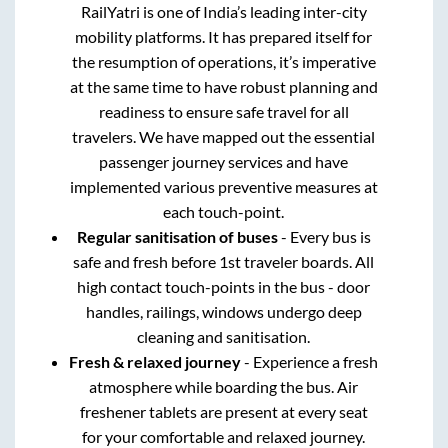
RailYatri is one of India’s leading inter-city
mobility platforms. It has prepared itself for
the resumption of operations, it’s imperative
at the same time to have robust planning and
readiness to ensure safe travel for all
travelers. We have mapped out the essential
passenger journey services and have
implemented various preventive measures at
each touch-point.
Regular sanitisation of buses
- Every bus is
safe and fresh before 1st traveler boards. All
high contact touch-points in the bus - door
handles, railings, windows undergo deep
cleaning and sanitisation.
Fresh & relaxed journey
- Experience a fresh
atmosphere while boarding the bus. Air
freshener tablets are present at every seat
for your comfortable and relaxed journey.