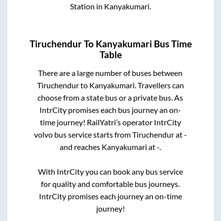
Station
in
Kanyakumari
.
Tiruchendur
To
Kanyakumari
Bus Time
Table
There are a large number of buses between
Tiruchendur
to
Kanyakumari
. Travellers can
choose from a state
bus or a private bus. As
IntrCity promises each bus journey an on-
time journey! RailYatri’s operator IntrCity
volvo bus service starts from
Tiruchendur
at
-
and reaches
Kanyakumari
at
-
.
With IntrCity you can book any bus service
for quality and comfortable bus journeys.
IntrCity promises each journey an on-time
journey!