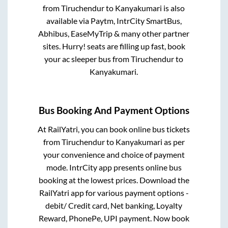
from
Tiruchendur
to
Kanyakumari
is also
available via Paytm, IntrCity SmartBus,
Abhibus, EaseMyTrip & many other partner
sites. Hurry! seats are filling up fast, book
your ac sleeper bus from
Tiruchendur
to
Kanyakumari
.
Bus Booking And Payment Options
At RailYatri, you can book online bus tickets
from
Tiruchendur
to
Kanyakumari
as per
your convenience and choice of payment
mode. IntrCity app presents online bus
booking at the lowest prices. Download the
RailYatri app for various payment options -
debit/ Credit card, Net banking, Loyalty
Reward, PhonePe, UPI payment. Now book