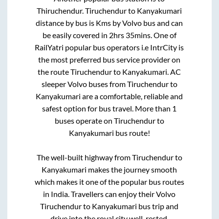
Thiruchendur
.
Tiruchendur
to
Kanyakumari
distance by bus is
Kms by Volvo bus and can
be easily covered in
2hrs 35mins
. One of
RailYatri popular bus operators i.e IntrCity is
the most preferred bus service provider on
the route
Tiruchendur
to
Kanyakumari
. AC
sleeper Volvo buses from
Tiruchendur
to
Kanyakumari
are a comfortable, reliable and
safest option for bus travel. More than
1
buses operate on
Tiruchendur
to
Kanyakumari
bus route!
The well-built highway from
Tiruchendur
to
Kanyakumari
makes the journey smooth
which makes it one of the popular bus routes
in India. Travellers can enjoy their Volvo
Tiruchendur
to
Kanyakumari
bus trip and
drive into the royal city well-rested.