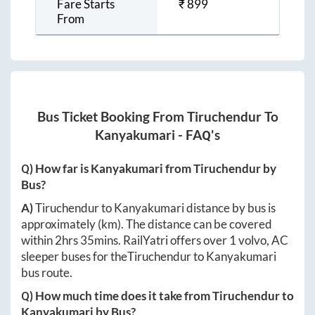
Fare Starts
₹
899
From
Bus Ticket Booking From
Tiruchendur
To
Kanyakumari
- FAQ's
Q) How far is
Kanyakumari
from
Tiruchendur
by
Bus?
A)
Tiruchendur
to
Kanyakumari
distance by bus is
approximately
(km). The distance can be covered
within
2hrs 35mins
. RailYatri offers over
1
volvo, AC
sleeper buses for the
Tiruchendur
to
Kanyakumari
bus route.
Q) How much time does it take from
Tiruchendur
to
Kanyakumari
by Bus?