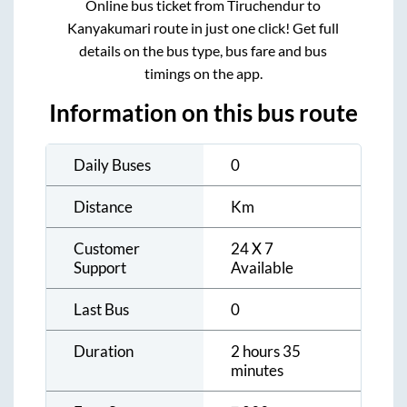
Online bus ticket from
Tiruchendur
to
Kanyakumari
route in just one click! Get full
details on the bus type, bus fare and bus
timings on the app.
Information on this bus route
Daily Buses
0
Distance
Km
Customer
24 X 7
Support
Available
Last Bus
0
Duration
2 hours 35
minutes