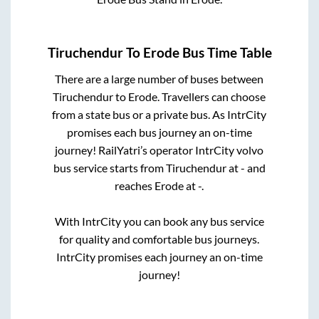
Tiruchendur
To
Erode
Bus Time Table
There are a large number of buses between
Tiruchendur
to
Erode
. Travellers can choose
from a state
bus or a private bus. As IntrCity
promises each bus journey an on-time
journey! RailYatri’s operator IntrCity volvo
bus service starts from
Tiruchendur
at
-
and
reaches
Erode
at
-
.
With IntrCity you can book any bus service
for quality and comfortable bus journeys.
IntrCity promises each journey an on-time
journey!