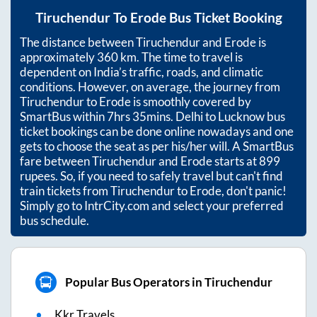
Tiruchendur
To
Erode
Bus Ticket Booking
The distance between
Tiruchendur
and
Erode
is
approximately
360
km. The time to travel is
dependent on India’s traffic, roads, and climatic
conditions. However, on average, the journey from
Tiruchendur
to
Erode
is smoothly covered by
SmartBus within
7hrs 35mins
. Delhi to Lucknow bus
ticket bookings can be done online nowadays and one
gets to choose the seat as per his/her will. A SmartBus
fare between
Tiruchendur
and
Erode
starts at
899
rupees. So, if you need to safely travel but can't find
train tickets from
Tiruchendur
to
Erode
, don't panic!
Simply go to IntrCity.com and select your preferred
bus schedule.
Popular Bus Operators in Tiruchendur
Kkr Travels