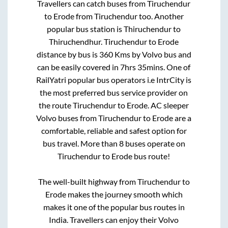
Travellers can catch buses from
Tiruchendur
to
Erode
from
Tiruchendur
too. Another
popular bus station is
Thiruchendur
to
Thiruchendhur
.
Tiruchendur
to
Erode
distance by bus is
360
Kms by Volvo bus and
can be easily covered in
7hrs 35mins
. One of
RailYatri popular bus operators i.e IntrCity is
the most preferred bus service provider on
the route
Tiruchendur
to
Erode
. AC sleeper
Volvo buses from
Tiruchendur
to
Erode
are a
comfortable, reliable and safest option for
bus travel. More than
8
buses operate on
Tiruchendur
to
Erode
bus route!
The well-built highway from
Tiruchendur
to
Erode
makes the journey smooth which
makes it one of the popular bus routes in
India. Travellers can enjoy their Volvo