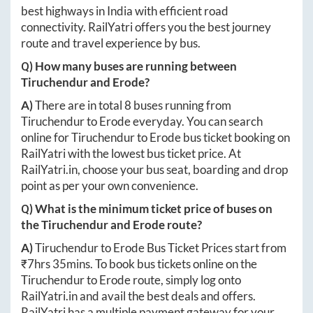
best highways in India with efficient road
connectivity. RailYatri offers you the best journey
route and travel experience by bus.
Q) How many buses are running between
Tiruchendur
and
Erode
?
A)
There are in total
8
buses running from
Tiruchendur
to
Erode
everyday. You can search
online for
Tiruchendur
to
Erode
bus ticket booking on
RailYatri with the lowest bus ticket price. At
RailYatri.in
, choose your bus seat, boarding and drop
point as per your own convenience.
Q) What is the minimum ticket price of buses on
the
Tiruchendur
and
Erode
route?
A)
Tiruchendur
to
Erode
Bus Ticket Prices start from
₹
7hrs 35mins
. To book bus tickets online on the
Tiruchendur
to
Erode
route, simply log onto
RailYatri.in
and avail the best deals and offers.
RailYatri has a multiple payment gateway for your