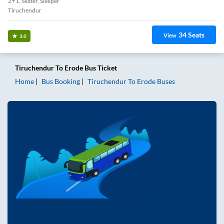
2+1, Seater, Sleeper
Tiruchendur
34
Seats
View
3.0
Tiruchendur
To
Erode
Bus Ticket
Home
Bus Booking
Tiruchendur
To
Erode
Buses