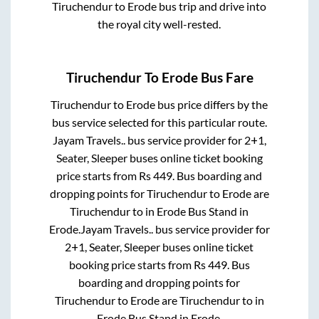
Tiruchendur
to
Erode
bus trip and drive into
the royal city well-rested.
Tiruchendur
To
Erode
Bus Fare
Tiruchendur
to
Erode
bus price differs by the
bus service selected for this particular route.
Jayam Travels..
bus service provider for
2+1,
Seater, Sleeper
buses online ticket booking
price starts from Rs
449
. Bus boarding and
dropping points for
Tiruchendur
to
Erode
are
Tiruchendur
to in
Erode Bus Stand
in
Erode
.
Jayam Travels..
bus service provider for
2+1, Seater, Sleeper
buses online ticket
booking price starts from Rs
449
. Bus
boarding and dropping points for
Tiruchendur
to
Erode
are
Tiruchendur
to in
Erode Bus Stand
in
Erode
.