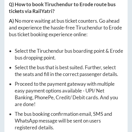
Q) How to book
Tiruchendur
to
Erode
route bus
tickets via RailYatri?
A)
No more waiting at bus ticket counters. Go ahead
and experience the hassle-free
Tiruchendur
to
Erode
bus ticket booking experience online:
Select the
Tiruchendur
bus boarding point &
Erode
bus dropping point.
Select the bus that is best suited. Further, select
the seats and fill in the correct passenger details.
Proceed to the payment gateway with multiple
easy payment options available - UPI/ Net
Banking, PhonePe, Credit/ Debit cards. And you
are done!
The bus booking confirmation email, SMS and
WhatsApp message will be sent on users
registered details.