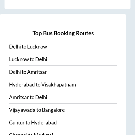
Top Bus Booking Routes
Delhi
to
Lucknow
Lucknow
to
Delhi
Delhi
to
Amritsar
Hyderabad
to
Visakhapatnam
Amritsar
to
Delhi
Vijayawada
to
Bangalore
Guntur
to
Hyderabad