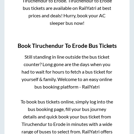
Tiruchendur
to
Erode
.
Tiruchendur
to
Erode
bus tickets are available on RailYatri at best
prices and deals! Hurry, book your AC
sleeper bus now!
Book
Tiruchendur
To
Erode
Bus Tickets
Still standing in line outside the bus ticket
counter? Long gone are the days when you
had to wait for hours to fetch a bus ticket for
yourself & family. Welcome to an easy online
bus booking platform - RailYatri
To book bus tickets online, simply log into the
bus booking page, fill your bus journey
details and quick book your bus ticket from
Tiruchendur
to
Erode
in minutes with a wide
range of buses to select from. RailYatri offers