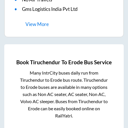
Gms Logistics India Pvt Ltd
View
More
Book
Tiruchendur
To
Erode
Bus Service
Many IntrCity buses daily run from
Tiruchendur
to
Erode
bus route.
Tiruchendur
to
Erode
buses are available in many options
such as Non AC seater, AC seater, Non AC,
Volvo AC sleeper. Buses from
Tiruchendur
to
Erode
can be easily booked online on
RailYatri.