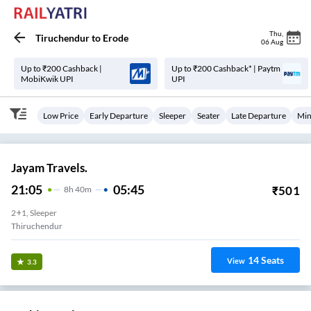
Thu
,
Tiruchendur
to
Erode
06 Aug
Up to ₹200 Cashback |
Up to ₹200 Cashback* | Paytm
MobiKwik UPI
UPI
Low Price
Early Departure
Sleeper
Seater
Late Departure
Min
Jayam Travels.
21:05
05:45
₹
501
8
H
40m
2+1, Sleeper
Thiruchendur
14
Seats
View
3.3