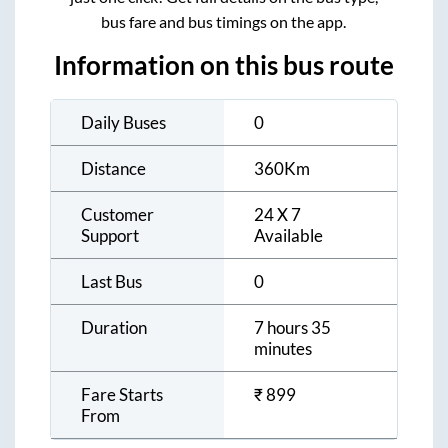
bus fare and bus timings on the app.
Information on this bus route
Daily Buses
0
Distance
360
Km
Customer
24 X 7
Support
Available
Last Bus
0
Duration
7 hours 35
minutes
Fare Starts
₹
899
From