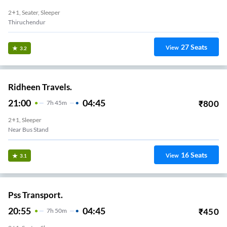
2+1, Seater, Sleeper
Thiruchendur
27
Seats
View
3.2
Ridheen Travels.
21:00
04:45
₹
800
7
H
45m
2+1, Sleeper
Near Bus Stand
16
Seats
View
3.1
Pss Transport.
20:55
04:45
₹
450
7
H
50m