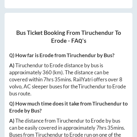
Bus Ticket Booking From
Tiruchendur
To
Erode
- FAQ's
Q) How far is
Erode
from
Tiruchendur
by Bus?
A)
Tiruchendur
to
Erode
distance by bus is
approximately
360
(km). The distance can be
covered within
7hrs 35mins
. RailYatri offers over
8
volvo, AC sleeper buses for the
Tiruchendur
to
Erode
bus route.
Q) How much time does it take from
Tiruchendur
to
Erode
by Bus?
A)
The distance from
Tiruchendur
to
Erode
by bus
can be easily covered in approximately
7hrs 35mins
.
Buses from
Tiruchendur
to
Erode
run on one of the