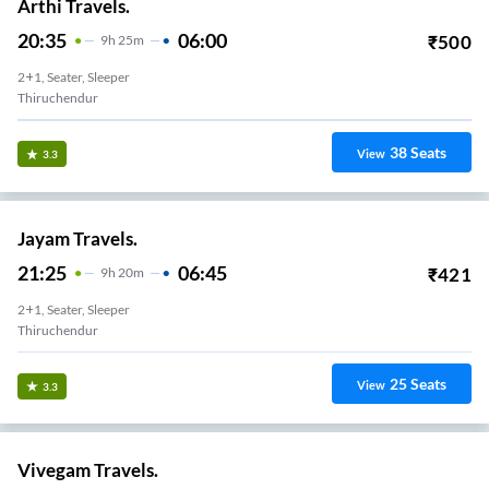
Arthi Travels.
20:35
06:00
₹
500
9
H
25m
2+1, Seater, Sleeper
Thiruchendur
38
Seats
View
3.3
Jayam Travels.
21:25
06:45
₹
421
9
H
20m
2+1, Seater, Sleeper
Thiruchendur
25
Seats
View
3.3
Vivegam Travels.