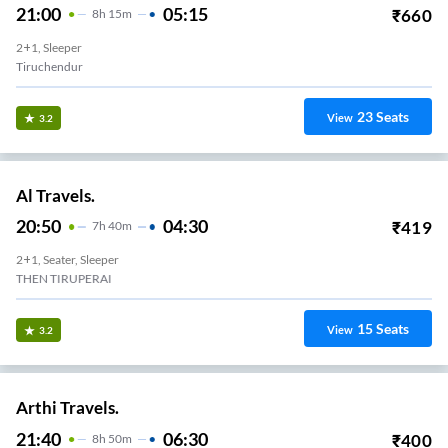
21:00
05:15
₹
660
8
H
15m
2+1, Sleeper
Tiruchendur
23
Seats
View
3.2
Al Travels.
20:50
04:30
₹
419
7
H
40m
2+1, Seater, Sleeper
THEN TIRUPERAI
15
Seats
View
3.2
Arthi Travels.
21:40
06:30
₹
400
8
H
50m