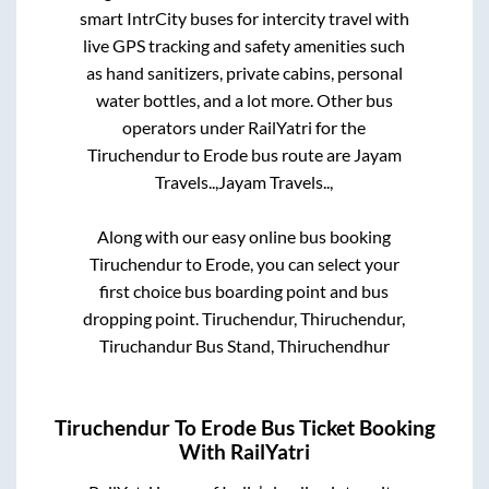
smart IntrCity buses for intercity travel with
live GPS tracking and safety amenities such
as hand sanitizers, private cabins, personal
water bottles, and a lot more. Other bus
operators under RailYatri for the
Tiruchendur
to
Erode
bus route are
Jayam
Travels..,
Jayam Travels..,
Along with our easy online bus booking
Tiruchendur
to
Erode
, you can select your
first choice bus boarding point and bus
dropping point.
Tiruchendur, Thiruchendur,
Tiruchandur Bus Stand, Thiruchendhur
Tiruchendur
To
Erode
Bus Ticket Booking
With RailYatri