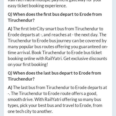
easy ticket booking experience.
Q) When does the first bus depart to
Erode
from
Tiruchendur
?
A)
The first IntrCity smart bus from
Tiruchendur
to
Erode
departs at
-
, and reaches at
-
the next day. The
Tiruchendur
to
Erode
bus journey can be covered by
many popular bus routes offering you guaranteed on-
time arrival. Book
Tiruchendur
to
Erode
bus ticket
booking online with RailYatri. Get exclusive discounts
on your first booking!
Q) When does the last bus depart to
Erode
from
Tiruchendur
?
A)
The last bus from
Tiruchendur
to
Erode
departs at
-
. The
Tiruchendur
to
Erode
route offers a good,
smooth drive. With RailYatri offering so many bus
types, pick your best bus and travel to
Erode
, from
one tech city to another.