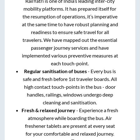
RailYatri is one of India’s leading inter-city
mobility platforms. It has prepared itself for
the resumption of operations, it’s imperative
at the same time to have robust planning and
readiness to ensure safe travel for all
travelers. We have mapped out the essential
passenger journey services and have
implemented various preventive measures at
each touch-point.
Regular sanitisation of buses
- Every bus is
safe and fresh before 1st traveler boards. All
high contact touch-points in the bus - door
handles, railings, windows undergo deep
cleaning and sanitisation.
Fresh & relaxed journey
- Experience a fresh
atmosphere while boarding the bus. Air
freshener tablets are present at every seat
for your comfortable and relaxed journey.