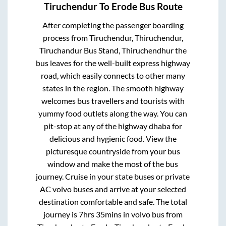
Tiruchendur
To
Erode
Bus Route
After completing the passenger boarding
process from
Tiruchendur, Thiruchendur,
Tiruchandur Bus Stand, Thiruchendhur
the
bus leaves for the well-built express highway
road, which easily connects to other many
states in the region. The smooth highway
welcomes bus travellers and tourists with
yummy food outlets along the way. You can
pit-stop at any of the highway dhaba for
delicious and hygienic food. View the
picturesque countryside from your bus
window and make the most of the bus
journey. Cruise in your state buses or private
AC volvo buses and arrive at your selected
destination comfortable and safe. The total
journey is
7hrs 35mins
in volvo bus from