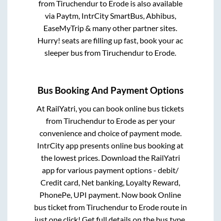
from
Tiruchendur
to
Erode
is also available
via Paytm, IntrCity SmartBus, Abhibus,
EaseMyTrip & many other partner sites.
Hurry! seats are filling up fast, book your ac
sleeper bus from
Tiruchendur
to
Erode
.
Bus Booking And Payment Options
At RailYatri, you can book online bus tickets
from
Tiruchendur
to
Erode
as per your
convenience and choice of payment mode.
IntrCity app presents online bus booking at
the lowest prices. Download the RailYatri
app for various payment options - debit/
Credit card, Net banking, Loyalty Reward,
PhonePe, UPI payment. Now book Online
bus ticket from
Tiruchendur
to
Erode
route in
just one click! Get full details on the bus type,