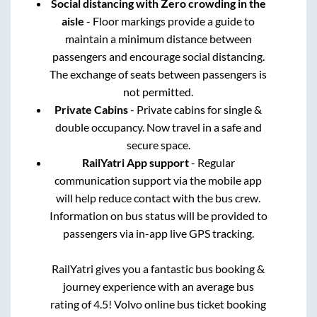
Social distancing with Zero crowding in the
aisle
- Floor markings provide a guide to
maintain a minimum distance between
passengers and encourage social distancing.
The exchange of seats between passengers is
not permitted.
Private Cabins
- Private cabins for single &
double occupancy. Now travel in a safe and
secure space.
RailYatri App support
- Regular
communication support via the mobile app
will help reduce contact with the bus crew.
Information on bus status will be provided to
passengers via in-app live GPS tracking.
RailYatri gives you a fantastic bus booking &
journey experience with an average bus
rating of 4.5! Volvo online bus ticket booking