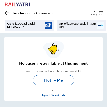
Sat
,
Tiruchendur
to
Annavaram
08 Aug
Up to ₹200 Cashback |
Up to ₹200 Cashback* | Paytm
MobiKwik UPI
UPI
No
buses are
available at this moment
Want to be notified when buses are available?
Notify Me
or
Try a different date