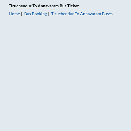
Tiruchendur
To
Annavaram
Bus Ticket
Home
Bus Booking
Tiruchendur
To
Annavaram
Buses
Tiruchendur to Annavaram Bus Booking Online: Tickets, Fare 