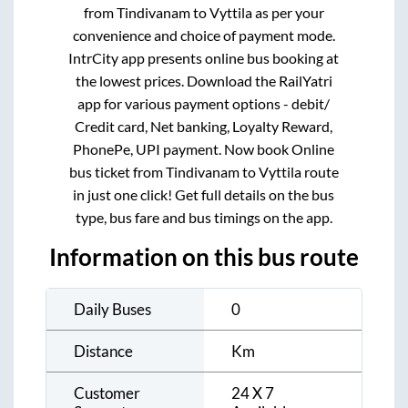
from
Tindivanam
to
Vyttila
as per your
convenience and choice of payment mode.
IntrCity app presents online bus booking at
the lowest prices. Download the RailYatri
app for various payment options - debit/
Credit card, Net banking, Loyalty Reward,
PhonePe, UPI payment. Now book Online
bus ticket from
Tindivanam
to
Vyttila
route
in just one click! Get full details on the bus
type, bus fare and bus timings on the app.
Information on this bus route
Daily Buses
0
Distance
Km
Customer
24 X 7