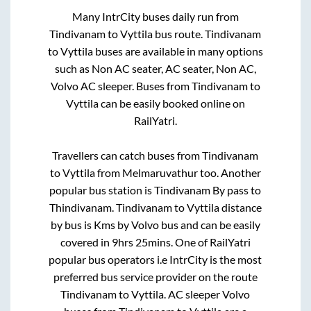
Many IntrCity buses daily run from
Tindivanam
to
Vyttila
bus route.
Tindivanam
to
Vyttila
buses are available in many options
such as Non AC seater, AC seater, Non AC,
Volvo AC sleeper. Buses from
Tindivanam
to
Vyttila
can be easily booked online on
RailYatri.
Travellers can catch buses from
Tindivanam
to
Vyttila
from
Melmaruvathur
too. Another
popular bus station is
Tindivanam By pass
to
Thindivanam
.
Tindivanam
to
Vyttila
distance
by bus is
Kms by Volvo bus and can be easily
covered in
9hrs 25mins
. One of RailYatri
popular bus operators i.e IntrCity is the most
preferred bus service provider on the route
Tindivanam
to
Vyttila
. AC sleeper Volvo