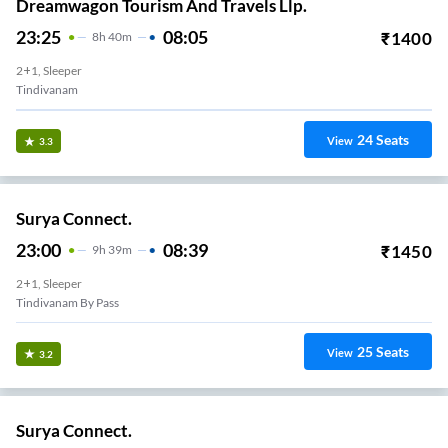
Dreamwagon Tourism And Travels Llp.
23:25
08:05
₹
1400
8
H
40m
2+1, Sleeper
Tindivanam
24
Seats
View
3.3
Surya Connect.
23:00
08:39
₹
1450
9
H
39m
2+1, Sleeper
Tindivanam By Pass
25
Seats
View
3.2
Surya Connect.