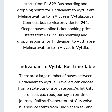
starts from Rs
899
. Bus boarding and
dropping points for
Tindivanam
to
Vyttila
are
Melmaruvathur
to in
Alvvae
in
Vyttila
.
Surya
Connect..
bus service provider for
2+1,
Sleeper
buses online ticket booking price
starts from Rs
899
. Bus boarding and
dropping points for
Tindivanam
to
Vyttila
are
Melmaruvathur
to in
Alvvae
in
Vyttila
.
Tindivanam
To
Vyttila
Bus Time Table
There are a large number of buses between
Tindivanam
to
Vyttila
. Travellers can choose
from a state
bus or a private bus. As IntrCity
promises each bus journey an on-time
journey! RailYatri’s operator IntrCity volvo
bus service starts from
Tindivanam
at
-
and