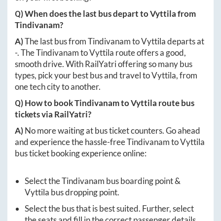
Q) When does the last bus depart to
Vyttila
from
Tindivanam
?
A)
The last bus from
Tindivanam
to
Vyttila
departs at
-
. The
Tindivanam
to
Vyttila
route offers a good,
smooth drive. With RailYatri offering so many bus
types, pick your best bus and travel to
Vyttila
, from
one tech city to another.
Q) How to book
Tindivanam
to
Vyttila
route bus
tickets via RailYatri?
A)
No more waiting at bus ticket counters. Go ahead
and experience the hassle-free
Tindivanam
to
Vyttila
bus ticket booking experience online:
Select the
Tindivanam
bus boarding point &
Vyttila
bus dropping point.
Select the bus that is best suited. Further, select
the seats and fill in the correct passenger details.