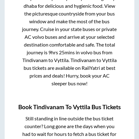
dhaba for delicious and hygienic food. View
the picturesque countryside from your bus
window and make the most of the bus
journey. Cruise in your state buses or private
AC volvo buses and arrive at your selected
destination comfortable and safe. The total
journey is
9hrs 25mins
in volvo bus from
Tindivanam
to
Vyttila
.
Tindivanam
to
Vyttila
bus tickets are available on RailYatri at best
prices and deals! Hurry, book your AC
sleeper bus now!
Book
Tindivanam
To
Vyttila
Bus Tickets
Still standing in line outside the bus ticket
counter? Long gone are the days when you
had to wait for hours to fetch a bus ticket for