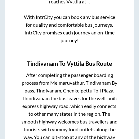
reaches
Vyttila
at
-
.
With IntrCity you can book any bus service
for quality and comfortable bus journeys.
IntrCity promises each journey an on-time
journey!
Tindivanam
To
Vyttila
Bus Route
After completing the passenger boarding
process from
Melmaruvathur, Tindivanam By
pass, Tindivanam, Chenkelpettu Toll Plaza,
Thindivanam
the bus leaves for the well-built
express highway road, which easily connects
to other many states in the region. The
smooth highway welcomes bus travellers and
tourists with yummy food outlets along the
way. You can pit-stop at any of the highway