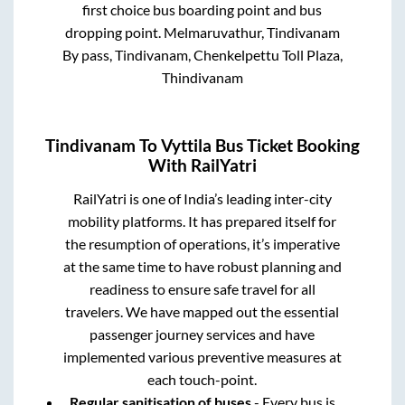
first choice bus boarding point and bus
dropping point.
Melmaruvathur, Tindivanam
By pass, Tindivanam, Chenkelpettu Toll Plaza,
Thindivanam
Tindivanam
To
Vyttila
Bus Ticket Booking
With RailYatri
RailYatri is one of India’s leading inter-city
mobility platforms. It has prepared itself for
the resumption of operations, it’s imperative
at the same time to have robust planning and
readiness to ensure safe travel for all
travelers. We have mapped out the essential
passenger journey services and have
implemented various preventive measures at
each touch-point.
Regular sanitisation of buses
- Every bus is