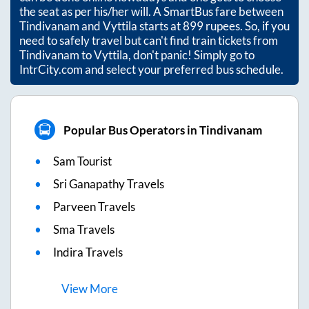
the seat as per his/her will. A SmartBus fare between
Tindivanam
and
Vyttila
starts at
899
rupees. So, if you
need to safely travel but can't find train tickets from
Tindivanam
to
Vyttila
, don't panic! Simply go to
IntrCity.com and select your preferred bus schedule.
Popular Bus Operators in Tindivanam
Sam Tourist
Sri Ganapathy Travels
Parveen Travels
Sma Travels
Indira Travels
View
More