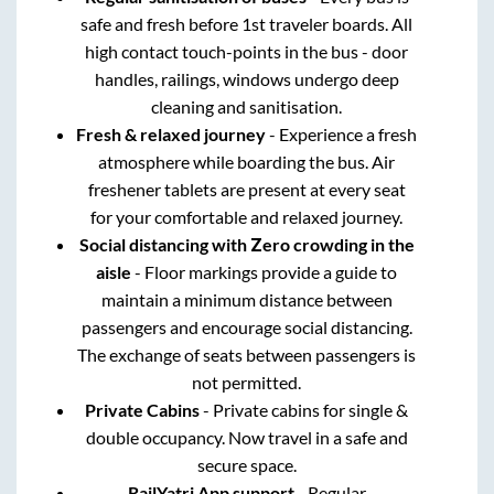
safe and fresh before 1st traveler boards. All
high contact touch-points in the bus - door
handles, railings, windows undergo deep
cleaning and sanitisation.
Fresh & relaxed journey
- Experience a fresh
atmosphere while boarding the bus. Air
freshener tablets are present at every seat
for your comfortable and relaxed journey.
Social distancing with Zero crowding in the
aisle
- Floor markings provide a guide to
maintain a minimum distance between
passengers and encourage social distancing.
The exchange of seats between passengers is
not permitted.
Private Cabins
- Private cabins for single &
double occupancy. Now travel in a safe and
secure space.
RailYatri App support
- Regular