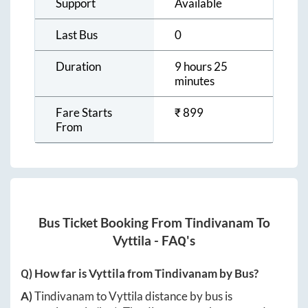
Support
Available
Last Bus
0
Duration
9 hours 25
minutes
Fare Starts
₹
899
From
Bus Ticket Booking From
Tindivanam
To
Vyttila
- FAQ's
Q) How far is
Vyttila
from
Tindivanam
by Bus?
A)
Tindivanam
to
Vyttila
distance by bus is