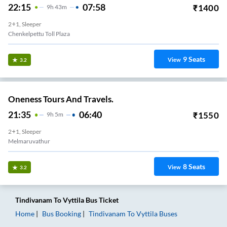
22:15
07:58
₹
1400
9
H
43m
2+1, Sleeper
Chenkelpettu Toll Plaza
9
Seats
View
3.2
Oneness Tours And Travels.
21:35
06:40
₹
1550
9
H
5m
2+1, Sleeper
Melmaruvathur
8
Seats
View
3.2
Tindivanam
To
Vyttila
Bus Ticket
Home
Bus Booking
Tindivanam
To
Vyttila
Buses