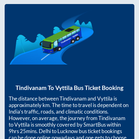
Tindivanam
To
Vyttila
Bus Ticket Booking
The distance between
Tindivanam
and
Vyttila
is
approximately
km. The time to travel is dependent on
India’s traffic, roads, and climatic conditions.
However, on average, the journey from
Tindivanam
to
Vyttila
is smoothly covered by SmartBus within
9hrs 25mins
. Delhi to Lucknow bus ticket bookings
can be done online nowadays and one gets to choose