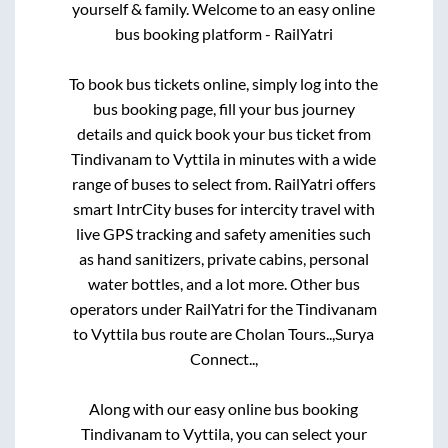
yourself & family. Welcome to an easy online
bus booking platform - RailYatri
To book bus tickets online, simply log into the
bus booking page, fill your bus journey
details and quick book your bus ticket from
Tindivanam
to
Vyttila
in minutes with a wide
range of buses to select from. RailYatri offers
smart IntrCity buses for intercity travel with
live GPS tracking and safety amenities such
as hand sanitizers, private cabins, personal
water bottles, and a lot more. Other bus
operators under RailYatri for the
Tindivanam
to
Vyttila
bus route are
Cholan Tours..,
Surya
Connect..,
Along with our easy online bus booking
Tindivanam
to
Vyttila
, you can select your