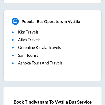
Popular Bus Operators in Vyttila
Kkn Travels
Atlas Travels
Greenline Kerala Travels
Sam Tourist
Ashoka Tours And Travels
Book
Tindivanam
To
Vyttila
Bus Service