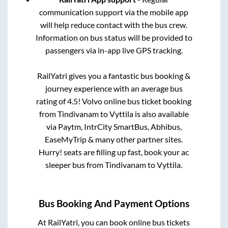
communication support via the mobile app
will help reduce contact with the bus crew.
Information on bus status will be provided to
passengers via in-app live GPS tracking.
RailYatri gives you a fantastic bus booking &
journey experience with an average bus
rating of 4.5! Volvo online bus ticket booking
from
Tindivanam
to
Vyttila
is also available
via Paytm, IntrCity SmartBus, Abhibus,
EaseMyTrip & many other partner sites.
Hurry! seats are filling up fast, book your ac
sleeper bus from
Tindivanam
to
Vyttila
.
Bus Booking And Payment Options
At RailYatri, you can book online bus tickets