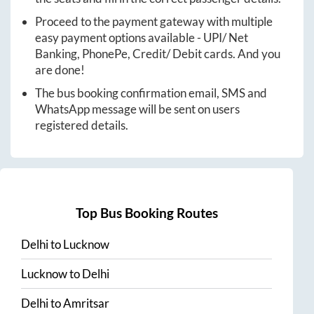
Proceed to the payment gateway with multiple
easy payment options available - UPI/ Net
Banking, PhonePe, Credit/ Debit cards. And you
are done!
The bus booking confirmation email, SMS and
WhatsApp message will be sent on users
registered details.
Top Bus Booking Routes
Delhi
to
Lucknow
Lucknow
to
Delhi
Delhi
to
Amritsar