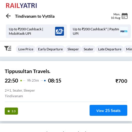
Mon
,
Tindivanam
to
Vyttila
10 Aug
Up to ₹200 Cashback |
Up to ₹200 Cashback* | Paytm
MobiKwik UPI
UPI
Low Price
Early Departure
Sleeper
Seater
Late Departure
Min
Tippusultan Travels.
22:50
08:15
₹
700
9
H
25m
2+1, Seater, Sleeper
Tindivanam
25
Seats
View
3.3