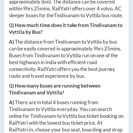
approximately
(km). The distance can be covered
within
9hrs 25mins
. RailYatri offers over
4
volvo, AC
sleeper buses for the
Tindivanam
to
Vyttila
bus route.
Q) How much time does it take from
Tindivanam
to
Vyttila
by Bus?
A)
The distance from
Tindivanam
to
Vyttila
by bus
can be easily covered in approximately
9hrs 25mins
.
Buses from
Tindivanam
to
Vyttila
run on one of the
best highways in India with efficient road
connectivity. RailYatri offers you the best journey
route and travel experience by bus.
Q) How many buses are running between
Tindivanam
and
Vyttila
?
A)
There are in total
4
buses running from
Tindivanam
to
Vyttila
everyday. You can search
online for
Tindivanam
to
Vyttila
bus ticket booking on
RailYatri with the lowest bus ticket price. At
RailYatri.in
, choose your bus seat, boarding and drop