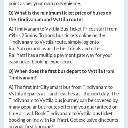
point as per your own convenience.
Q) What is the minimum ticket price of buses on
the
Tindivanam
and
Vyttila
route?
A)
Tindivanam
to
Vyttila
Bus Ticket Prices start from
₹
9hrs 25mins
. To book bus tickets online on the
Tindivanam
to
Vyttila
route, simply log onto
RailYatri.in
and avail the best deals and offers.
RailYatri has a multiple payment gateway for your
easy ticket booking experience.
Q) When does the first bus depart to
Vyttila
from
Tindivanam
?
A)
The first IntrCity smart bus from
Tindivanam
to
Vyttila
departs at
-
, and reaches at
-
the next day. The
Tindivanam
to
Vyttila
bus journey can be covered by
many popular bus routes offering you guaranteed on-
time arrival. Book
Tindivanam
to
Vyttila
bus ticket
booking online with RailYatri. Get exclusive discounts
on your first booking!