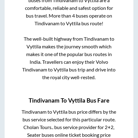
buses from
Tindivanam
to
Vyttila
are a
comfortable, reliable and safest option for
bus travel. More than
4
buses operate on
Tindivanam
to
Vyttila
bus route!
The well-built highway from
Tindivanam
to
Vyttila
makes the journey smooth which
makes it one of the popular bus routes in
India. Travellers can enjoy their Volvo
Tindivanam
to
Vyttila
bus trip and drive into
the royal city well-rested.
Tindivanam
To
Vyttila
Bus Fare
Tindivanam
to
Vyttila
bus price differs by the
bus service selected for this particular route.
Cholan Tours..
bus service provider for
2+2,
Seater
buses online ticket booking price