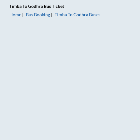
Timba
To
Godhra
Bus Ticket
Home
Bus Booking
Timba
To
Godhra
Buses
Timba to Godhra Bus Booking Online: Tickets, Fare & Timings 