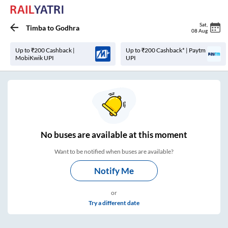
Sat
,
Timba
to
Godhra
08 Aug
Up to ₹200 Cashback |
Up to ₹200 Cashback* | Paytm
MobiKwik UPI
UPI
No
buses are
available at this moment
Want to be notified when buses are available?
Notify Me
or
Try a different date