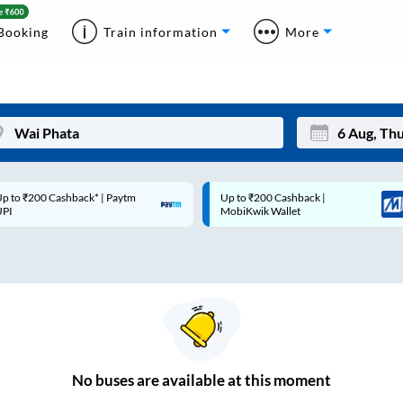
Booking
Train information
More
p to ₹200 Cashback* | Paytm
Up to ₹200 Cashback |
Mon
Tue
UPI
MobiKwik Wallet
27
28
3
4
10
11
17
18
24
25
No
buses are
available at this moment
Sep
31
1