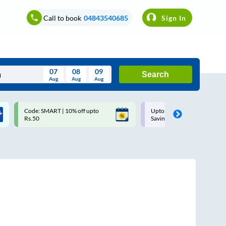
Call to book
04843540685
Sign In
07
08
09
Search
Aug
Aug
Aug
August
Code: SMART | 10% off upto
Upto ₹200 off on each trip w
Wed
Thu
Fri
Sat
Sun
Rs.50
Savings Card
Aug
29
30
31
1
2
5
6
7
8
9
12
13
14
15
16
19
20
21
22
23
26
27
28
29
30
2
3
4
5
6