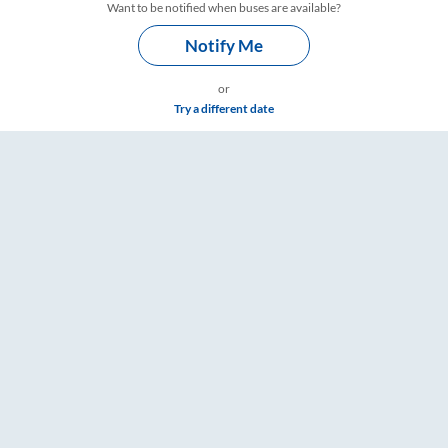
Want to be notified when buses are available?
Notify Me
or
Try a different date
re & Timings – RailYatri