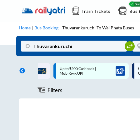
Train Tickets
Bus 
Home
Bus Booking
Thuvarankuruchi
To
Wai Phata
Buses
ff on each trip with
Up to ₹200 Cashback |
U
rd
MobiKwik UPI
Filters