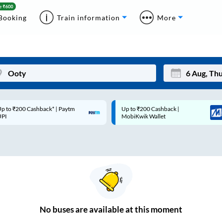
Booking
Train information
More
p to ₹200 Cashback* | Paytm
Up to ₹200 Cashback |
Mon
Tue
UPI
MobiKwik Wallet
27
28
3
4
10
11
17
18
24
25
No
buses are
available at this moment
Sep
31
1