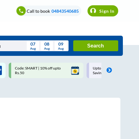
Call to book
04843540685
Sign In
07
08
09
Search
Aug
Aug
Aug
August
Code: SMART | 10% off upto
Upto ₹200 off on each trip w
Wed
Thu
Fri
Sat
Sun
Rs.50
Savings Card
Aug
29
30
31
1
2
5
6
7
8
9
12
13
14
15
16
19
20
21
22
23
26
27
28
29
30
2
3
4
5
6