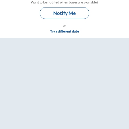
Want to be notified when buses are available?
Notify Me
or
Try a different date
Timings – RailYatri