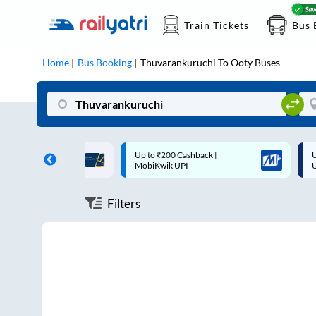
Train Tickets
Bus 
Home
Bus Booking
Thuvarankuruchi
To
Ooty
Buses
ff on each trip with
Up to ₹200 Cashback |
U
rd
MobiKwik UPI
Filters