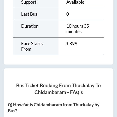
Support
Available
Last Bus
0
Duration
10 hours 35
minutes
Fare Starts
₹
899
From
Bus Ticket Booking From
Thuckalay
To
Chidambaram
- FAQ's
Q) How far is
Chidambaram
from
Thuckalay
by
Bus?