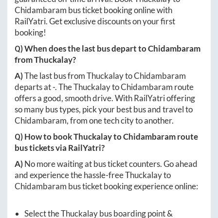
Chidambaram
bus ticket booking online with
RailYatri. Get exclusive discounts on your first
booking!
Q) When does the last bus depart to
Chidambaram
from
Thuckalay
?
A)
The last bus from
Thuckalay
to
Chidambaram
departs at
-
. The
Thuckalay
to
Chidambaram
route
offers a good, smooth drive. With RailYatri offering
so many bus types, pick your best bus and travel to
Chidambaram
, from one tech city to another.
Q) How to book
Thuckalay
to
Chidambaram
route
bus tickets via RailYatri?
A)
No more waiting at bus ticket counters. Go ahead
and experience the hassle-free
Thuckalay
to
Chidambaram
bus ticket booking experience online:
Select the
Thuckalay
bus boarding point &