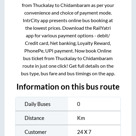
from
Thuckalay
to
Chidambaram
as per your
convenience and choice of payment mode.
IntrCity app presents online bus booking at
the lowest prices. Download the RailYatri
app for various payment options - debit/
Credit card, Net banking, Loyalty Reward,
PhonePe, UPI payment. Now book Online
bus ticket from
Thuckalay
to
Chidambaram
route in just one click! Get full details on the
bus type, bus fare and bus timings on the app.
Information on this bus route
Daily Buses
0
Distance
Km
Customer
24 X 7