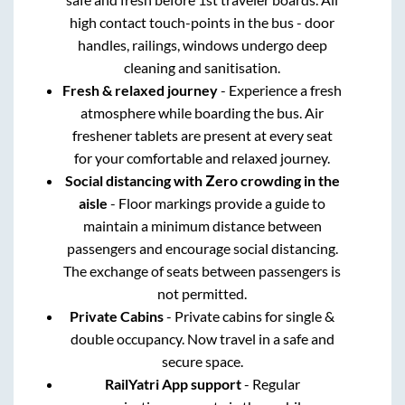
high contact touch-points in the bus - door
handles, railings, windows undergo deep
cleaning and sanitisation.
Fresh & relaxed journey
- Experience a fresh
atmosphere while boarding the bus. Air
freshener tablets are present at every seat
for your comfortable and relaxed journey.
Social distancing with Zero crowding in the
aisle
- Floor markings provide a guide to
maintain a minimum distance between
passengers and encourage social distancing.
The exchange of seats between passengers is
not permitted.
Private Cabins
- Private cabins for single &
double occupancy. Now travel in a safe and
secure space.
RailYatri App support
- Regular