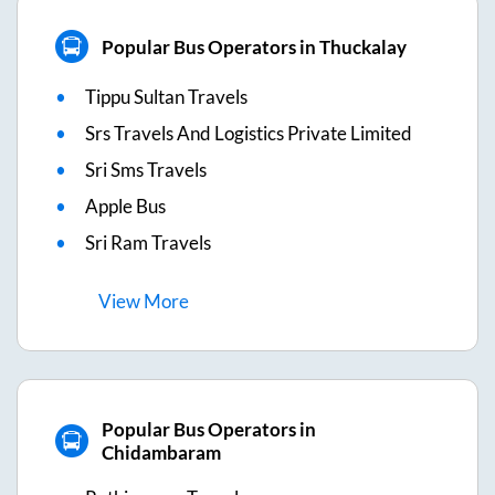
Popular Bus Operators in Thuckalay
Tippu Sultan Travels
Srs Travels And Logistics Private Limited
Sri Sms Travels
Apple Bus
Sri Ram Travels
View
More
Popular Bus Operators in
Chidambaram