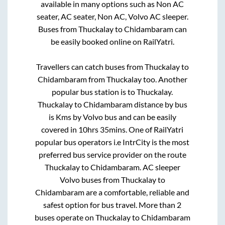
available in many options such as Non AC
seater, AC seater, Non AC, Volvo AC sleeper.
Buses from
Thuckalay
to
Chidambaram
can
be easily booked online on RailYatri.
Travellers can catch buses from
Thuckalay
to
Chidambaram
from
Thuckalay
too. Another
popular bus station is
to
Thuckalay
.
Thuckalay
to
Chidambaram
distance by bus
is
Kms by Volvo bus and can be easily
covered in
10hrs 35mins
. One of RailYatri
popular bus operators i.e IntrCity is the most
preferred bus service provider on the route
Thuckalay
to
Chidambaram
. AC sleeper
Volvo buses from
Thuckalay
to
Chidambaram
are a comfortable, reliable and
safest option for bus travel. More than
2
buses operate on
Thuckalay
to
Chidambaram