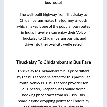
bus route!
The well-built highway from
Thuckalay
to
Chidambaram
makes the journey smooth
which makes it one of the popular bus routes
in India. Travellers can enjoy their Volvo
Thuckalay
to
Chidambaram
bus trip and
drive into the royal city well-rested.
Thuckalay
To
Chidambaram
Bus Fare
Thuckalay
to
Chidambaram
bus price differs
by the bus service selected for this particular
route.
Venky Bus..
bus service provider for
2+1, Seater, Sleeper
buses online ticket
booking price starts from Rs
1099
. Bus
boarding and dropping points for
Thuckalay
to
Chidambaram
are
Thuckalay
to in