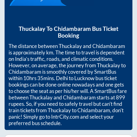
Thuckalay
To
Chidambaram
Bus Ticket
Booking
The distance between
Thuckalay
and
Chidambaram
is approximately
km. The time to travel is dependent
on India’s traffic, roads, and climatic conditions.
However, on average, the journey from
Thuckalay
to
Chidambaram
is smoothly covered by SmartBus
within
10hrs 35mins
. Delhi to Lucknow bus ticket
bookings can be done online nowadays and one gets
to choose the seat as per his/her will. A SmartBus fare
between
Thuckalay
and
Chidambaram
starts at
899
rupees. So, if you need to safely travel but can't find
train tickets from
Thuckalay
to
Chidambaram
, don't
panic! Simply go to IntrCity.com and select your
preferred bus schedule.