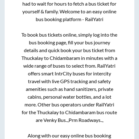
had to wait for hours to fetch a bus ticket for
yourself & family. Welcome to an easy online
bus booking platform - RailYatri
To book bus tickets online, simply log into the
bus booking page, fill your bus journey
details and quick book your bus ticket from
Thuckalay
to
Chidambaram
in minutes with a
wide range of buses to select from. RailYatri
offers smart IntrCity buses for intercity
travel with live GPS tracking and safety
amenities such as hand sanitizers, private
cabins, personal water bottles, and a lot
more. Other bus operators under RailYatri
for the
Thuckalay
to
Chidambaram
bus route
are
Venky Bus..,
Prm Roadways..,
Along with our easy online bus booking