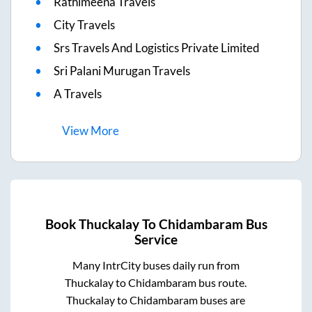
Rathimeena Travels
City Travels
Srs Travels And Logistics Private Limited
Sri Palani Murugan Travels
A Travels
View
More
Book
Thuckalay
To
Chidambaram
Bus
Service
Many IntrCity buses daily run from
Thuckalay
to
Chidambaram
bus route.
Thuckalay
to
Chidambaram
buses are