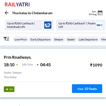
Sun
,
Thuckalay
to
Chidambaram
09 Aug
Up to ₹200 Cashback |
Up to ₹200 Cashback* | Paytm
MobiKwik UPI
UPI
Low Price
Early Departure
Sleeper
Seater
Late Departure
Min
Prm Roadways.
18:10
04:45
₹
1090
10
H
35m
Seater, Sleeper
Thuckalay
10
Seats
View
3.4