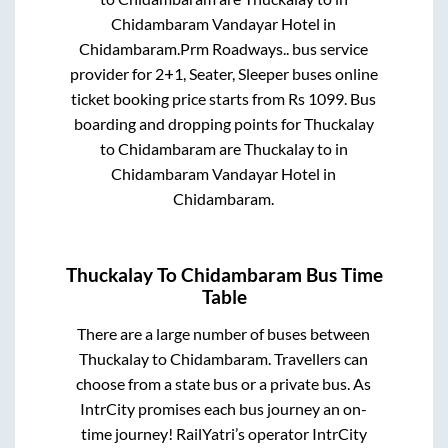
Chidambaram Vandayar Hotel
in
Chidambaram
.
Prm Roadways..
bus service
provider for
2+1, Seater, Sleeper
buses online
ticket booking price starts from Rs
1099
. Bus
boarding and dropping points for
Thuckalay
to
Chidambaram
are
Thuckalay
to in
Chidambaram Vandayar Hotel
in
Chidambaram
.
Thuckalay
To
Chidambaram
Bus Time
Table
There are a large number of buses between
Thuckalay
to
Chidambaram
. Travellers can
choose from a state
bus or a private bus. As
IntrCity promises each bus journey an on-
time journey! RailYatri’s operator IntrCity