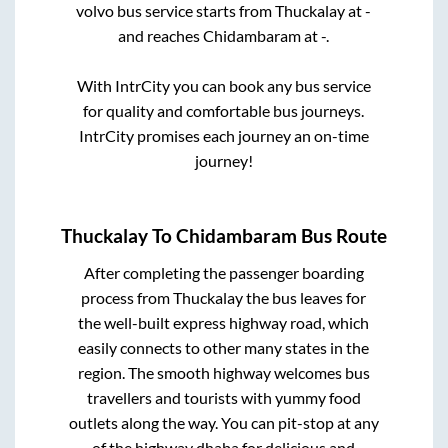
volvo bus service starts from
Thuckalay
at
-
and reaches
Chidambaram
at
-
.
With IntrCity you can book any bus service
for quality and comfortable bus journeys.
IntrCity promises each journey an on-time
journey!
Thuckalay
To
Chidambaram
Bus Route
After completing the passenger boarding
process from
Thuckalay
the bus leaves for
the well-built express highway road, which
easily connects to other many states in the
region. The smooth highway welcomes bus
travellers and tourists with yummy food
outlets along the way. You can pit-stop at any
of the highway dhaba for delicious and