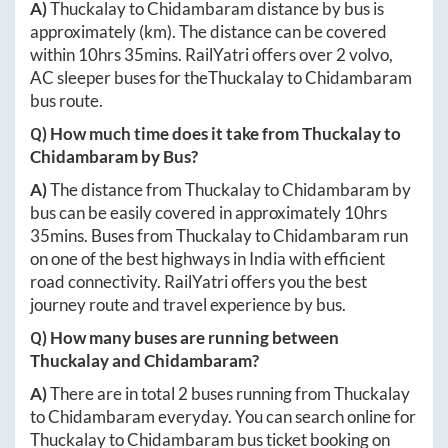
A)
Thuckalay
to
Chidambaram
distance by bus is
approximately
(km). The distance can be covered
within
10hrs 35mins
. RailYatri offers over
2
volvo,
AC sleeper buses for the
Thuckalay
to
Chidambaram
bus route.
Q) How much time does it take from
Thuckalay
to
Chidambaram
by Bus?
A)
The distance from
Thuckalay
to
Chidambaram
by
bus can be easily covered in approximately
10hrs
35mins
. Buses from
Thuckalay
to
Chidambaram
run
on one of the best highways in India with efficient
road connectivity. RailYatri offers you the best
journey route and travel experience by bus.
Q) How many buses are running between
Thuckalay
and
Chidambaram
?
A)
There are in total
2
buses running from
Thuckalay
to
Chidambaram
everyday. You can search online for
Thuckalay
to
Chidambaram
bus ticket booking on