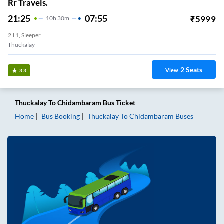
Rr Travels.
21:25
07:55
₹
5999
10
H
30m
2+1, Sleeper
Thuckalay
2
Seats
View
3.3
Thuckalay
To
Chidambaram
Bus Ticket
Home
Bus Booking
Thuckalay
To
Chidambaram
Buses