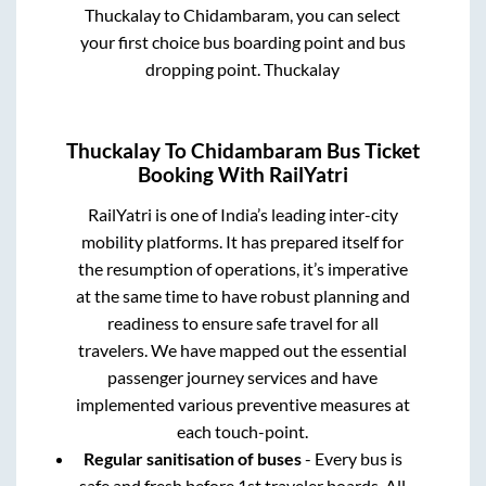
Thuckalay
to
Chidambaram
, you can select
your first choice bus boarding point and bus
dropping point.
Thuckalay
Thuckalay
To
Chidambaram
Bus Ticket
Booking With RailYatri
RailYatri is one of India’s leading inter-city
mobility platforms. It has prepared itself for
the resumption of operations, it’s imperative
at the same time to have robust planning and
readiness to ensure safe travel for all
travelers. We have mapped out the essential
passenger journey services and have
implemented various preventive measures at
each touch-point.
Regular sanitisation of buses
- Every bus is
safe and fresh before 1st traveler boards. All