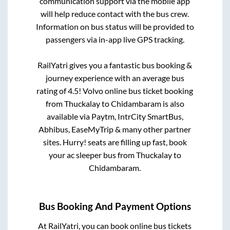
communication support via the mobile app
will help reduce contact with the bus crew.
Information on bus status will be provided to
passengers via in-app live GPS tracking.
RailYatri gives you a fantastic bus booking &
journey experience with an average bus
rating of 4.5! Volvo online bus ticket booking
from
Thuckalay
to
Chidambaram
is also
available via Paytm, IntrCity SmartBus,
Abhibus, EaseMyTrip & many other partner
sites. Hurry! seats are filling up fast, book
your ac sleeper bus from
Thuckalay
to
Chidambaram
.
Bus Booking And Payment Options
At RailYatri, you can book online bus tickets