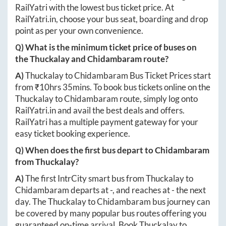
RailYatri with the lowest bus ticket price. At
RailYatri.in
, choose your bus seat, boarding and drop
point as per your own convenience.
Q) What is the minimum ticket price of buses on
the
Thuckalay
and
Chidambaram
route?
A)
Thuckalay
to
Chidambaram
Bus Ticket Prices start
from ₹
10hrs 35mins
. To book bus tickets online on the
Thuckalay
to
Chidambaram
route, simply log onto
RailYatri.in
and avail the best deals and offers.
RailYatri has a multiple payment gateway for your
easy ticket booking experience.
Q) When does the first bus depart to
Chidambaram
from
Thuckalay
?
A)
The first IntrCity smart bus from
Thuckalay
to
Chidambaram
departs at
-
, and reaches at
-
the next
day. The
Thuckalay
to
Chidambaram
bus journey can
be covered by many popular bus routes offering you
guaranteed on-time arrival. Book
Thuckalay
to