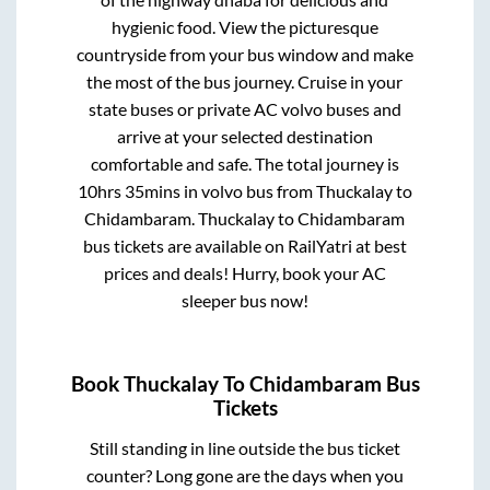
hygienic food. View the picturesque
countryside from your bus window and make
the most of the bus journey. Cruise in your
state buses or private AC volvo buses and
arrive at your selected destination
comfortable and safe. The total journey is
10hrs 35mins
in volvo bus from
Thuckalay
to
Chidambaram
.
Thuckalay
to
Chidambaram
bus tickets are available on RailYatri at best
prices and deals! Hurry, book your AC
sleeper bus now!
Book
Thuckalay
To
Chidambaram
Bus
Tickets
Still standing in line outside the bus ticket
counter? Long gone are the days when you