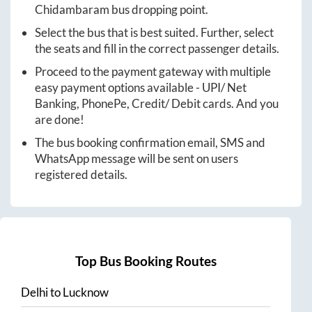
Chidambaram
bus dropping point.
Select the bus that is best suited. Further, select
the seats and fill in the correct passenger details.
Proceed to the payment gateway with multiple
easy payment options available - UPI/ Net
Banking, PhonePe, Credit/ Debit cards. And you
are done!
The bus booking confirmation email, SMS and
WhatsApp message will be sent on users
registered details.
Top Bus Booking Routes
Delhi
to
Lucknow