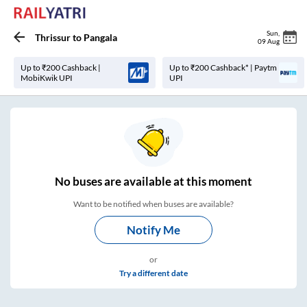
Sun
,
Thrissur
to
Pangala
09 Aug
Up to ₹200 Cashback |
Up to ₹200 Cashback* | Paytm
MobiKwik UPI
UPI
No
buses are
available at this moment
Want to be notified when buses are available?
Notify Me
or
Try a different date