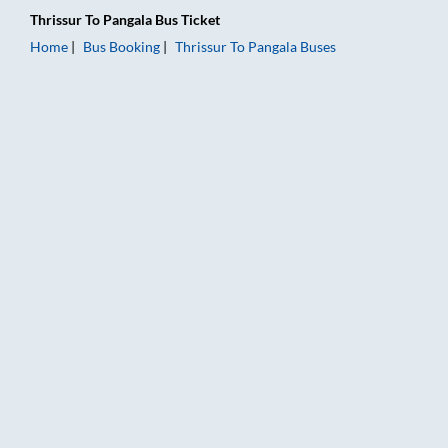
Thrissur
To
Pangala
Bus Ticket
Home
Bus Booking
Thrissur
To
Pangala
Buses
Thrissur to Pangala Bus Booking Online: Tickets, Fare & Timing