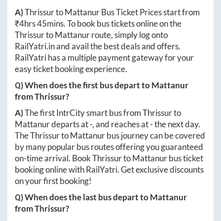
A)
Thrissur
to
Mattanur
Bus Ticket Prices start from
₹
4hrs 45mins
. To book bus tickets online on the
Thrissur
to
Mattanur
route, simply log onto
RailYatri.in
and avail the best deals and offers.
RailYatri has a multiple payment gateway for your
easy ticket booking experience.
Q) When does the first bus depart to
Mattanur
from
Thrissur
?
A)
The first IntrCity smart bus from
Thrissur
to
Mattanur
departs at
-
, and reaches at
-
the next day.
The
Thrissur
to
Mattanur
bus journey can be covered
by many popular bus routes offering you guaranteed
on-time arrival. Book
Thrissur
to
Mattanur
bus ticket
booking online with RailYatri. Get exclusive discounts
on your first booking!
Q) When does the last bus depart to
Mattanur
from
Thrissur
?