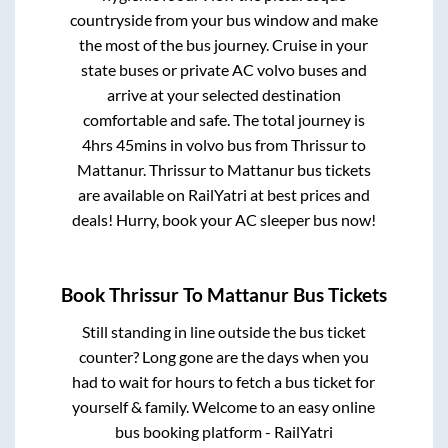
countryside from your bus window and make
the most of the bus journey. Cruise in your
state buses or private AC volvo buses and
arrive at your selected destination
comfortable and safe. The total journey is
4hrs 45mins
in volvo bus from
Thrissur
to
Mattanur
.
Thrissur
to
Mattanur
bus tickets
are available on RailYatri at best prices and
deals! Hurry, book your AC sleeper bus now!
Book
Thrissur
To
Mattanur
Bus Tickets
Still standing in line outside the bus ticket
counter? Long gone are the days when you
had to wait for hours to fetch a bus ticket for
yourself & family. Welcome to an easy online
bus booking platform - RailYatri