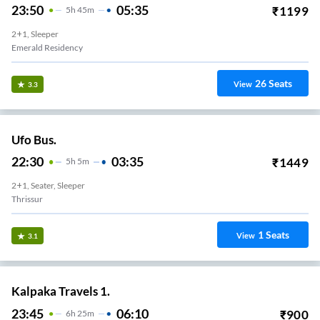
23:50
05:35
₹
1199
5
H
45m
2+1, Sleeper
Emerald Residency
26
Seats
View
3.3
Ufo Bus.
22:30
03:35
₹
1449
5
H
5m
2+1, Seater, Sleeper
Thrissur
1
Seats
View
3.1
Kalpaka Travels 1.
23:45
06:10
₹
900
6
H
25m