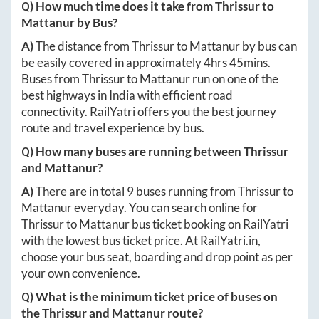
Q) How much time does it take from
Thrissur
to
Mattanur
by Bus?
A)
The distance from
Thrissur
to
Mattanur
by bus can
be easily covered in approximately
4hrs 45mins
.
Buses from
Thrissur
to
Mattanur
run on one of the
best highways in India with efficient road
connectivity. RailYatri offers you the best journey
route and travel experience by bus.
Q) How many buses are running between
Thrissur
and
Mattanur
?
A)
There are in total
9
buses running from
Thrissur
to
Mattanur
everyday. You can search online for
Thrissur
to
Mattanur
bus ticket booking on RailYatri
with the lowest bus ticket price. At
RailYatri.in
,
choose your bus seat, boarding and drop point as per
your own convenience.
Q) What is the minimum ticket price of buses on
the
Thrissur
and
Mattanur
route?