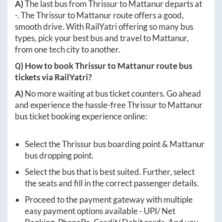
A)
The last bus from
Thrissur
to
Mattanur
departs at
-
. The
Thrissur
to
Mattanur
route offers a good,
smooth drive. With RailYatri offering so many bus
types, pick your best bus and travel to
Mattanur
,
from one tech city to another.
Q) How to book
Thrissur
to
Mattanur
route bus
tickets via RailYatri?
A)
No more waiting at bus ticket counters. Go ahead
and experience the hassle-free
Thrissur
to
Mattanur
bus ticket booking experience online:
Select the
Thrissur
bus boarding point &
Mattanur
bus dropping point.
Select the bus that is best suited. Further, select
the seats and fill in the correct passenger details.
Proceed to the payment gateway with multiple
easy payment options available - UPI/ Net