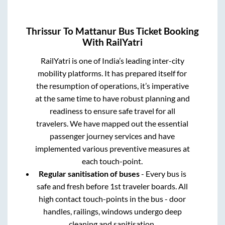
Thrissur
To
Mattanur
Bus Ticket Booking
With RailYatri
RailYatri is one of India’s leading inter-city
mobility platforms. It has prepared itself for
the resumption of operations, it’s imperative
at the same time to have robust planning and
readiness to ensure safe travel for all
travelers. We have mapped out the essential
passenger journey services and have
implemented various preventive measures at
each touch-point.
Regular sanitisation of buses
- Every bus is
safe and fresh before 1st traveler boards. All
high contact touch-points in the bus - door
handles, railings, windows undergo deep
cleaning and sanitisation.