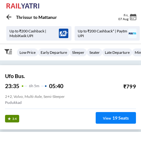
Fri
,
Thrissur
to
Mattanur
07 Aug
Up to ₹200 Cashback |
Up to ₹200 Cashback* | Paytm
MobiKwik UPI
UPI
Low Price
Early Departure
Sleeper
Seater
Late Departure
Min
Ufo Bus.
23:35
05:40
₹
799
6
H
5m
2+2, Volvo, Multi-Axle, Semi-Sleeper
Pudukkad
19
Seats
View
3.4