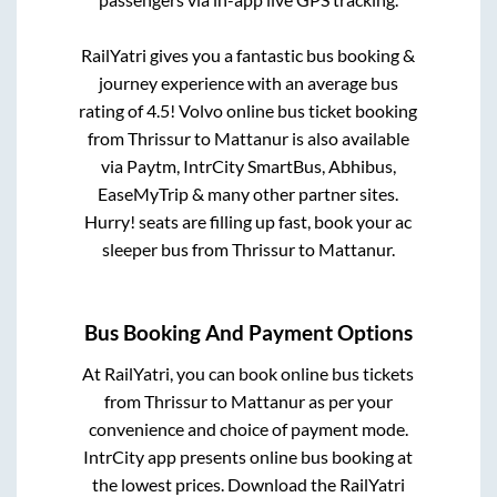
RailYatri gives you a fantastic bus booking &
journey experience with an average bus
rating of 4.5! Volvo online bus ticket booking
from
Thrissur
to
Mattanur
is also available
via Paytm, IntrCity SmartBus, Abhibus,
EaseMyTrip & many other partner sites.
Hurry! seats are filling up fast, book your ac
sleeper bus from
Thrissur
to
Mattanur
.
Bus Booking And Payment Options
At RailYatri, you can book online bus tickets
from
Thrissur
to
Mattanur
as per your
convenience and choice of payment mode.
IntrCity app presents online bus booking at
the lowest prices. Download the RailYatri