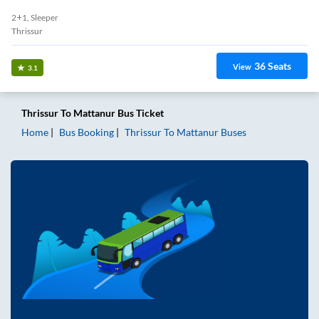
2+1, Sleeper
Thrissur
36
Seats
View
3.1
Thrissur
To
Mattanur
Bus Ticket
Home
Bus Booking
Thrissur
To
Mattanur
Buses