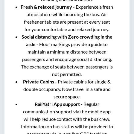
Fresh & relaxed journey
- Experience a fresh
atmosphere while boarding the bus. Air
freshener tablets are present at every seat
for your comfortable and relaxed journey.
Social distancing with Zero crowding in the
aisle
- Floor markings provide a guide to
maintain a minimum distance between
passengers and encourage social distancing.
The exchange of seats between passengers is
not permitted.
Private Cabins
- Private cabins for single &
double occupancy. Now travel in a safe and
secure space.
RailYatri App support
- Regular
communication support via the mobile app
will help reduce contact with the bus crew.
Information on bus status will be provided to
passengers via in-app live GPS tracking.