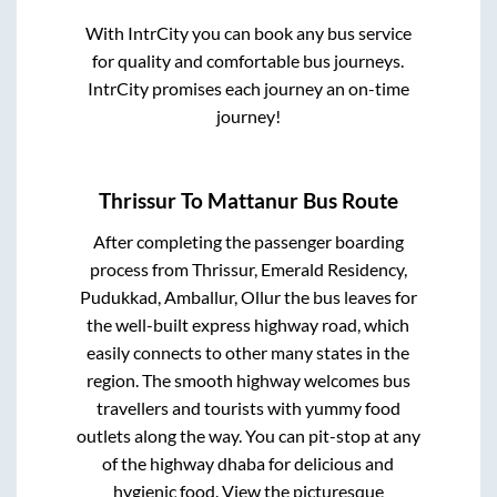
With IntrCity you can book any bus service
for quality and comfortable bus journeys.
IntrCity promises each journey an on-time
journey!
Thrissur
To
Mattanur
Bus Route
After completing the passenger boarding
process from
Thrissur, Emerald Residency,
Pudukkad, Amballur, Ollur
the bus leaves for
the well-built express highway road, which
easily connects to other many states in the
region. The smooth highway welcomes bus
travellers and tourists with yummy food
outlets along the way. You can pit-stop at any
of the highway dhaba for delicious and
hygienic food. View the picturesque