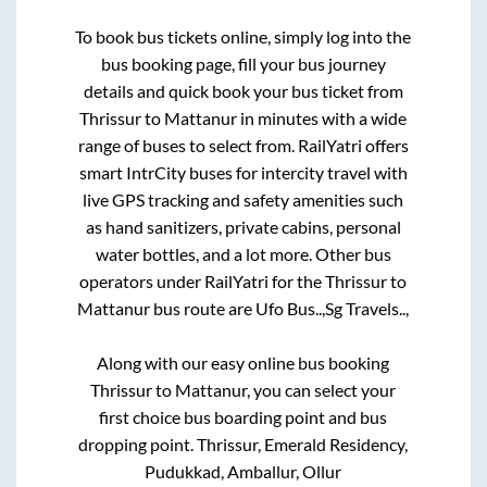
To book bus tickets online, simply log into the
bus booking page, fill your bus journey
details and quick book your bus ticket from
Thrissur
to
Mattanur
in minutes with a wide
range of buses to select from. RailYatri offers
smart IntrCity buses for intercity travel with
live GPS tracking and safety amenities such
as hand sanitizers, private cabins, personal
water bottles, and a lot more. Other bus
operators under RailYatri for the
Thrissur
to
Mattanur
bus route are
Ufo Bus..,
Sg Travels..,
Along with our easy online bus booking
Thrissur
to
Mattanur
, you can select your
first choice bus boarding point and bus
dropping point.
Thrissur, Emerald Residency,
Pudukkad, Amballur, Ollur