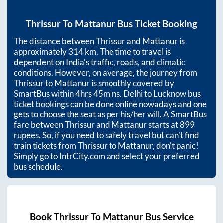
Thrissur
To
Mattanur
Bus Ticket Booking
The distance between
Thrissur
and
Mattanur
is
approximately
314
km. The time to travel is
dependent on India’s traffic, roads, and climatic
conditions. However, on average, the journey from
Thrissur
to
Mattanur
is smoothly covered by
SmartBus within
4hrs 45mins
. Delhi to Lucknow bus
ticket bookings can be done online nowadays and one
gets to choose the seat as per his/her will. A SmartBus
fare between
Thrissur
and
Mattanur
starts at
899
rupees. So, if you need to safely travel but can't find
train tickets from
Thrissur
to
Mattanur
, don't panic!
Simply go to IntrCity.com and select your preferred
bus schedule.
Book
Thrissur
To
Mattanur
Bus Service