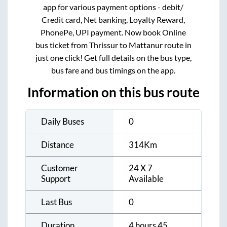
app for various payment options - debit/
Credit card, Net banking, Loyalty Reward,
PhonePe, UPI payment. Now book Online
bus ticket from
Thrissur
to
Mattanur
route in
just one click! Get full details on the bus type,
bus fare and bus timings on the app.
Information on this bus route
Daily Buses
0
Distance
314
Km
Customer
24 X 7
Support
Available
Last Bus
0
Duration
4 hours 45