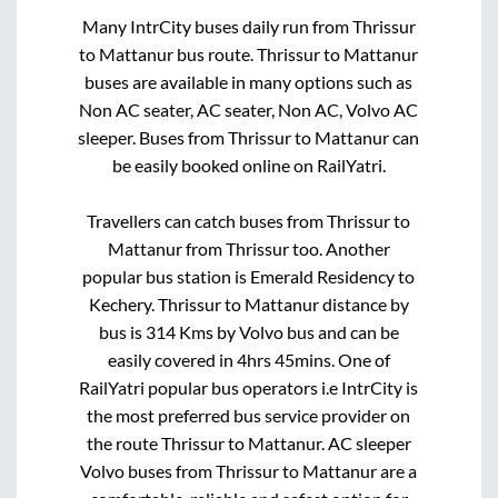
Many IntrCity buses daily run from
Thrissur
to
Mattanur
bus route.
Thrissur
to
Mattanur
buses are available in many options such as
Non AC seater, AC seater, Non AC, Volvo AC
sleeper. Buses from
Thrissur
to
Mattanur
can
be easily booked online on RailYatri.
Travellers can catch buses from
Thrissur
to
Mattanur
from
Thrissur
too. Another
popular bus station is
Emerald Residency
to
Kechery
.
Thrissur
to
Mattanur
distance by
bus is
314
Kms by Volvo bus and can be
easily covered in
4hrs 45mins
. One of
RailYatri popular bus operators i.e IntrCity is
the most preferred bus service provider on
the route
Thrissur
to
Mattanur
. AC sleeper
Volvo buses from
Thrissur
to
Mattanur
are a