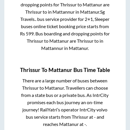
dropping points for
Thrissur
to
Mattanur
are
Thrissur
to in
Mattannur
in
Mattanur
.
Sg
Travels..
bus service provider for
2+1, Sleeper
buses online ticket booking price starts from
Rs
599
. Bus boarding and dropping points for
Thrissur
to
Mattanur
are
Thrissur
to in
Mattannur
in
Mattanur
.
Thrissur
To
Mattanur
Bus Time Table
There are a large number of buses between
Thrissur
to
Mattanur
. Travellers can choose
from a state
bus or a private bus. As IntrCity
promises each bus journey an on-time
journey! RailYatri’s operator IntrCity volvo
bus service starts from
Thrissur
at
-
and
reaches
Mattanur
at
-
.