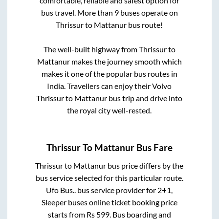
comfortable, reliable and safest option for
bus travel. More than
9
buses operate on
Thrissur
to
Mattanur
bus route!
The well-built highway from
Thrissur
to
Mattanur
makes the journey smooth which
makes it one of the popular bus routes in
India. Travellers can enjoy their Volvo
Thrissur
to
Mattanur
bus trip and drive into
the royal city well-rested.
Thrissur
To
Mattanur
Bus Fare
Thrissur
to
Mattanur
bus price differs by the
bus service selected for this particular route.
Ufo Bus..
bus service provider for
2+1,
Sleeper
buses online ticket booking price
starts from Rs
599
. Bus boarding and