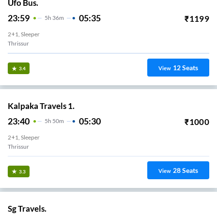
Ufo Bus.
23:59
05:35
₹
1199
5
H
36m
2+1, Sleeper
Thrissur
12
Seats
View
3.4
Kalpaka Travels 1.
23:40
05:30
₹
1000
5
H
50m
2+1, Sleeper
Thrissur
28
Seats
View
3.3
Sg Travels.