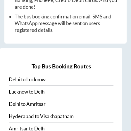
Banking, PhonePe, Credit/ Debit cards. And you
are done!
The bus booking confirmation email, SMS and
WhatsApp message will be sent on users
registered details.
Top Bus Booking Routes
Delhi
to
Lucknow
Lucknow
to
Delhi
Delhi
to
Amritsar
Hyderabad
to
Visakhapatnam
Amritsar
to
Delhi