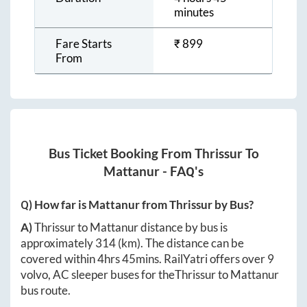
minutes
Fare Starts
₹
899
From
Bus Ticket Booking From
Thrissur
To
Mattanur
- FAQ's
Q) How far is
Mattanur
from
Thrissur
by Bus?
A)
Thrissur
to
Mattanur
distance by bus is
approximately
314
(km). The distance can be
covered within
4hrs 45mins
. RailYatri offers over
9
volvo, AC sleeper buses for the
Thrissur
to
Mattanur
bus route.