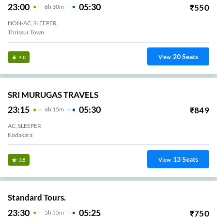
23:00
05:30
₹
550
6
H
30m
NON-AC, SLEEPER
Thrissur Town
20
Seats
View
4.0
SRI MURUGAS TRAVELS
23:15
05:30
₹
849
6
H
15m
AC, SLEEPER
Kodakara
13
Seats
View
3.5
Standard Tours.
23:30
05:25
₹
750
5
H
55m