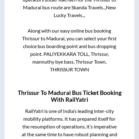
Madurai
bus route are
Skanda Travels..,
New
Lucky Travels..,
Along with our easy online bus booking
Thrissur
to
Madurai
, you can select your first
choice bus boarding point and bus dropping
point.
PALIYEKKARA TOLL, Thrissur,
mannuthy bye bass, Thrissur Town,
THRISSUR TOWN
Thrissur
To
Madurai
Bus Ticket Booking
With RailYatri
RailYatri is one of India’s leading inter-city
mobility platforms. It has prepared itself for
the resumption of operations, it’s imperative
at the same time to have robust planning and