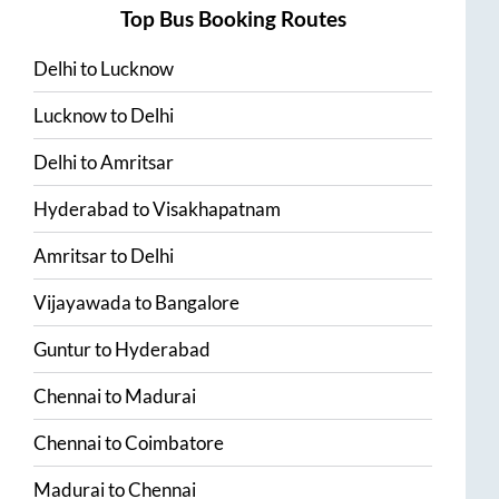
Top Bus Booking Routes
Delhi
to
Lucknow
Lucknow
to
Delhi
Delhi
to
Amritsar
Hyderabad
to
Visakhapatnam
Amritsar
to
Delhi
Vijayawada
to
Bangalore
Guntur
to
Hyderabad
Chennai
to
Madurai
Chennai
to
Coimbatore
Madurai
to
Chennai