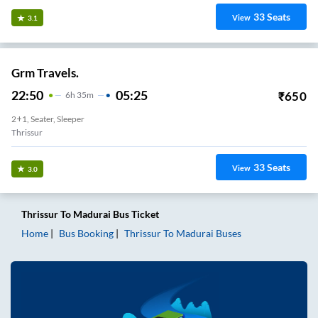
33
Seats
View
3.1
Grm Travels.
22:50
05:25
₹
650
6
H
35m
2+1, Seater, Sleeper
Thrissur
33
Seats
View
3.0
Thrissur
To
Madurai
Bus Ticket
Home
Bus Booking
Thrissur
To
Madurai
Buses