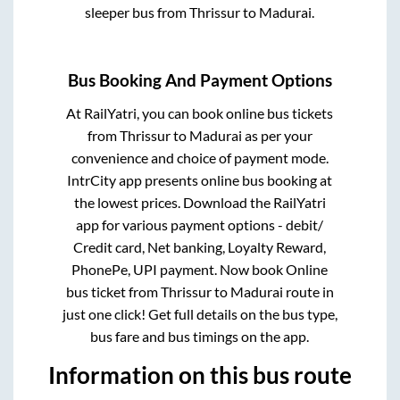
sleeper bus from
Thrissur
to
Madurai
.
Bus Booking And Payment Options
At RailYatri, you can book online bus tickets
from
Thrissur
to
Madurai
as per your
convenience and choice of payment mode.
IntrCity app presents online bus booking at
the lowest prices. Download the RailYatri
app for various payment options - debit/
Credit card, Net banking, Loyalty Reward,
PhonePe, UPI payment. Now book Online
bus ticket from
Thrissur
to
Madurai
route in
just one click! Get full details on the bus type,
bus fare and bus timings on the app.
Information on this bus route