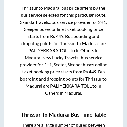
Thrissur
to
Madurai
bus price differs by the
bus service selected for this particular route.
Skanda Travels..
bus service provider for
2+1,
Sleeper
buses online ticket booking price
starts from Rs
449
. Bus boarding and
dropping points for
Thrissur
to
Madurai
are
PALIYEKKARA TOLL
to in
Others
in
Madurai
.
New Lucky Travels..
bus service
provider for
2+1, Seater, Sleeper
buses online
ticket booking price starts from Rs
449
. Bus
boarding and dropping points for
Thrissur
to
Madurai
are
PALIYEKKARA TOLL
to in
Others
in
Madurai
.
Thrissur
To
Madurai
Bus Time Table
There are a large number of buses between