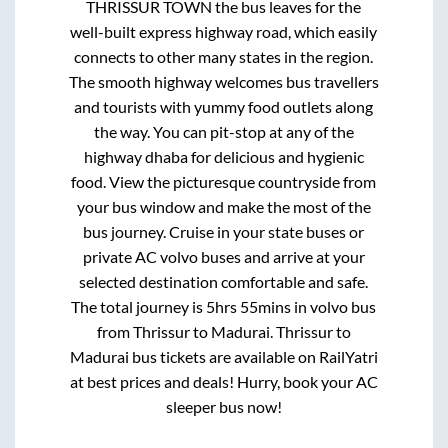
THRISSUR TOWN
the bus leaves for the
well-built express highway road, which easily
connects to other many states in the region.
The smooth highway welcomes bus travellers
and tourists with yummy food outlets along
the way. You can pit-stop at any of the
highway dhaba for delicious and hygienic
food. View the picturesque countryside from
your bus window and make the most of the
bus journey. Cruise in your state buses or
private AC volvo buses and arrive at your
selected destination comfortable and safe.
The total journey is
5hrs 55mins
in volvo bus
from
Thrissur
to
Madurai
.
Thrissur
to
Madurai
bus tickets are available on RailYatri
at best prices and deals! Hurry, book your AC
sleeper bus now!