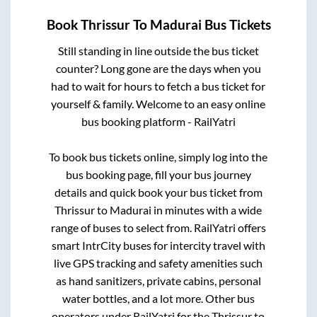
Book
Thrissur
To
Madurai
Bus Tickets
Still standing in line outside the bus ticket
counter? Long gone are the days when you
had to wait for hours to fetch a bus ticket for
yourself & family. Welcome to an easy online
bus booking platform - RailYatri
To book bus tickets online, simply log into the
bus booking page, fill your bus journey
details and quick book your bus ticket from
Thrissur
to
Madurai
in minutes with a wide
range of buses to select from. RailYatri offers
smart IntrCity buses for intercity travel with
live GPS tracking and safety amenities such
as hand sanitizers, private cabins, personal
water bottles, and a lot more. Other bus
operators under RailYatri for the
Thrissur
to