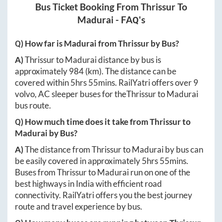
Bus Ticket Booking From
Thrissur
To
Madurai
- FAQ's
Q) How far is
Madurai
from
Thrissur
by Bus?
A)
Thrissur
to
Madurai
distance by bus is
approximately
984
(km). The distance can be
covered within
5hrs 55mins
. RailYatri offers over
9
volvo, AC sleeper buses for the
Thrissur
to
Madurai
bus route.
Q) How much time does it take from
Thrissur
to
Madurai
by Bus?
A)
The distance from
Thrissur
to
Madurai
by bus can
be easily covered in approximately
5hrs 55mins
.
Buses from
Thrissur
to
Madurai
run on one of the
best highways in India with efficient road
connectivity. RailYatri offers you the best journey
route and travel experience by bus.