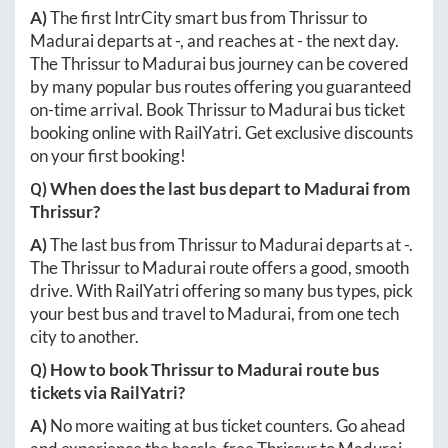
A)
The first IntrCity smart bus from
Thrissur
to
Madurai
departs at
-
, and reaches at
-
the next day.
The
Thrissur
to
Madurai
bus journey can be covered
by many popular bus routes offering you guaranteed
on-time arrival. Book
Thrissur
to
Madurai
bus ticket
booking online with RailYatri. Get exclusive discounts
on your first booking!
Q) When does the last bus depart to
Madurai
from
Thrissur
?
A)
The last bus from
Thrissur
to
Madurai
departs at
-
.
The
Thrissur
to
Madurai
route offers a good, smooth
drive. With RailYatri offering so many bus types, pick
your best bus and travel to
Madurai
, from one tech
city to another.
Q) How to book
Thrissur
to
Madurai
route bus
tickets via RailYatri?
A)
No more waiting at bus ticket counters. Go ahead