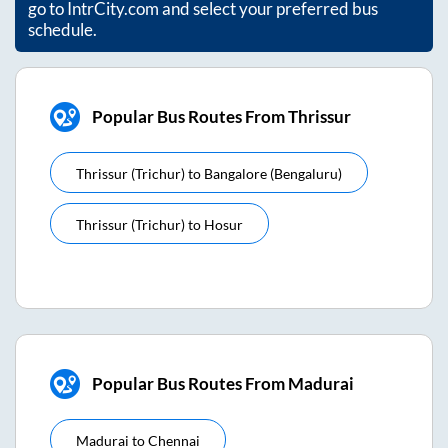
go to IntrCity.com and select your preferred bus
schedule.
Popular Bus Routes From Thrissur
Thrissur (trichur)
to
Bangalore (bengaluru)
Thrissur (trichur)
to
Hosur
Popular Bus Routes From Madurai
Madurai
to
Chennai