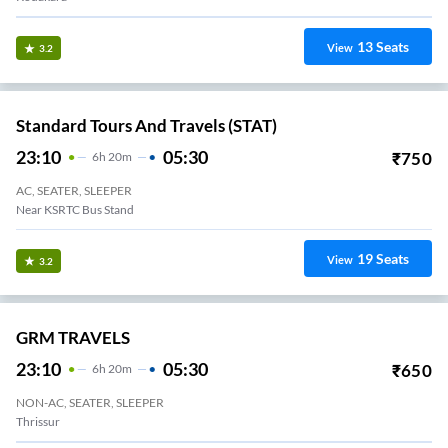
13
Seats
View
3.2
Standard Tours And Travels (STAT)
23:10
05:30
₹
750
6
H
20m
AC, SEATER, SLEEPER
Near KSRTC Bus Stand
19
Seats
View
3.2
GRM TRAVELS
23:10
05:30
₹
650
6
H
20m
NON-AC, SEATER, SLEEPER
Thrissur