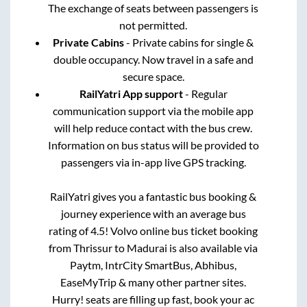
The exchange of seats between passengers is
not permitted.
Private Cabins
- Private cabins for single &
double occupancy. Now travel in a safe and
secure space.
RailYatri App support
- Regular
communication support via the mobile app
will help reduce contact with the bus crew.
Information on bus status will be provided to
passengers via in-app live GPS tracking.
RailYatri gives you a fantastic bus booking &
journey experience with an average bus
rating of 4.5! Volvo online bus ticket booking
from
Thrissur
to
Madurai
is also available via
Paytm, IntrCity SmartBus, Abhibus,
EaseMyTrip & many other partner sites.
Hurry! seats are filling up fast, book your ac