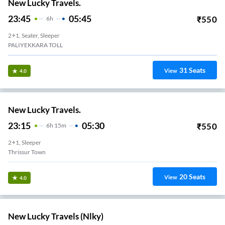
New Lucky Travels.
23:45
05:45
₹
550
6
H
2+1, Seater, Sleeper
PALIYEKKARA TOLL
31
Seats
View
4.0
New Lucky Travels.
23:15
05:30
₹
550
6
H
15m
2+1, Sleeper
Thrissur Town
20
Seats
View
4.0
New Lucky Travels (nlky)