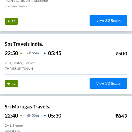
NON-AC, SEATER, SLEEPER
Thrissur Town
32
Seats
View
3.3
Sps Travels India.
22:50
05:45
₹
500
6
H
55m
2+1, Seater, Sleeper
THRISSUR TOWN
32
Seats
View
3.2
Sri Murugas Travels.
22:40
05:30
₹
849
6
H
50m
2+1, Sleeper
Kodakara