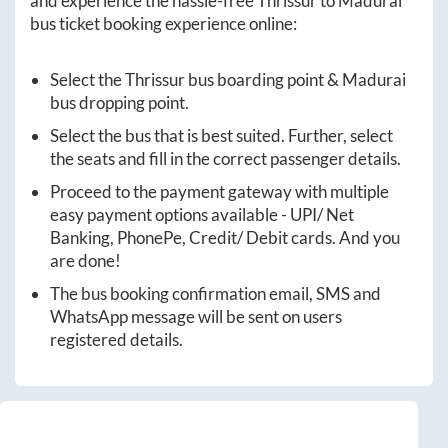
and experience the hassle-free
Thrissur
to
Madurai
bus ticket booking experience online:
Select the
Thrissur
bus boarding point &
Madurai
bus dropping point.
Select the bus that is best suited. Further, select
the seats and fill in the correct passenger details.
Proceed to the payment gateway with multiple
easy payment options available - UPI/ Net
Banking, PhonePe, Credit/ Debit cards. And you
are done!
The bus booking confirmation email, SMS and
WhatsApp message will be sent on users
registered details.