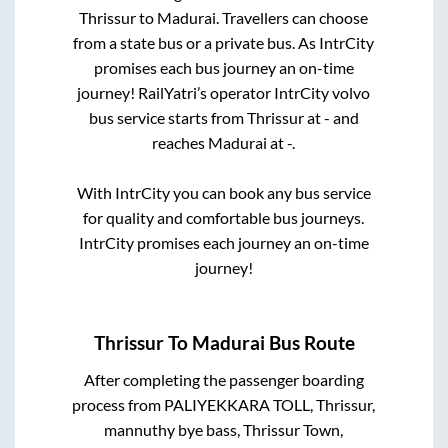
Thrissur
to
Madurai
. Travellers can choose
from a state
bus or a private bus. As IntrCity
promises each bus journey an on-time
journey! RailYatri’s operator IntrCity volvo
bus service starts from
Thrissur
at
-
and
reaches
Madurai
at
-
.
With IntrCity you can book any bus service
for quality and comfortable bus journeys.
IntrCity promises each journey an on-time
journey!
Thrissur
To
Madurai
Bus Route
After completing the passenger boarding
process from
PALIYEKKARA TOLL, Thrissur,
mannuthy bye bass, Thrissur Town,