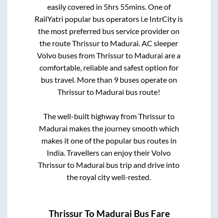
easily covered in
5hrs 55mins
. One of
RailYatri popular bus operators i.e IntrCity is
the most preferred bus service provider on
the route
Thrissur
to
Madurai
. AC sleeper
Volvo buses from
Thrissur
to
Madurai
are a
comfortable, reliable and safest option for
bus travel. More than
9
buses operate on
Thrissur
to
Madurai
bus route!
The well-built highway from
Thrissur
to
Madurai
makes the journey smooth which
makes it one of the popular bus routes in
India. Travellers can enjoy their Volvo
Thrissur
to
Madurai
bus trip and drive into
the royal city well-rested.
Thrissur
To
Madurai
Bus Fare