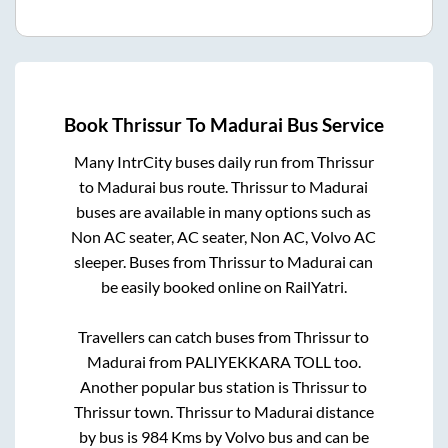
Book
Thrissur
To
Madurai
Bus Service
Many IntrCity buses daily run from
Thrissur
to
Madurai
bus route.
Thrissur
to
Madurai
buses are available in many options such as
Non AC seater, AC seater, Non AC, Volvo AC
sleeper. Buses from
Thrissur
to
Madurai
can
be easily booked online on RailYatri.
Travellers can catch buses from
Thrissur
to
Madurai
from
PALIYEKKARA TOLL
too.
Another popular bus station is
Thrissur
to
Thrissur town
.
Thrissur
to
Madurai
distance
by bus is
984
Kms by Volvo bus and can be