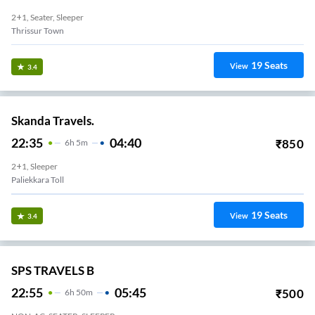
2+1, Seater, Sleeper
Thrissur Town
19
Seats
View
3.4
Skanda Travels.
22:35
04:40
₹
850
6
H
5m
2+1, Sleeper
Paliekkara Toll
19
Seats
View
3.4
SPS TRAVELS B
22:55
05:45
₹
500
6
H
50m