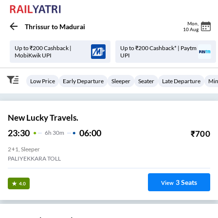
Mon
,
Thrissur
to
Madurai
10 Aug
Up to ₹200 Cashback |
Up to ₹200 Cashback* | Paytm
MobiKwik UPI
UPI
Low Price
Early Departure
Sleeper
Seater
Late Departure
Min
New Lucky Travels.
23:30
06:00
₹
700
6
H
30m
2+1, Sleeper
PALIYEKKARA TOLL
3
Seats
View
4.0