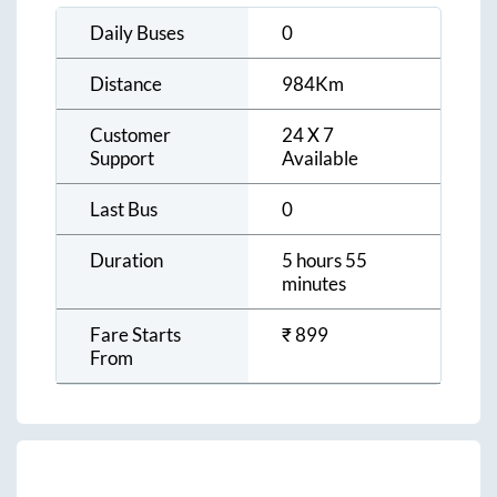
Daily Buses
0
Distance
984
Km
Customer
24 X 7
Support
Available
Last Bus
0
Duration
5 hours 55
minutes
Fare Starts
₹
899
From