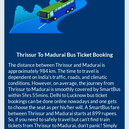
Thrissur
To
Madurai
Bus Ticket Booking
The distance between
Thrissur
and
Madurai
is
approximately
984
km. The time to travel is
dependent on India’s traffic, roads, and climatic
conditions. However, on average, the journey from
Thrissur
to
Madurai
is smoothly covered by SmartBus
within
5hrs 55mins
. Delhi to Lucknow bus ticket
bookings can be done online nowadays and one gets
to choose the seat as per his/her will. A SmartBus fare
between
Thrissur
and
Madurai
starts at
899
rupees.
So, if you need to safely travel but can't find train
tickets from
Thrissur
to
Madurai
, don't panic! Simply