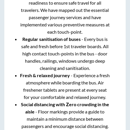
readiness to ensure safe travel for all
travelers. We have mapped out the essential
passenger journey services and have
implemented various preventive measures at
each touch-point.
Regular sanitisation of buses
- Every bus is
safe and fresh before 1st traveler boards. All
high contact touch-points in the bus - door
handles, railings, windows undergo deep
cleaning and sanitisation.
Fresh & relaxed journey
- Experience a fresh
atmosphere while boarding the bus. Air
freshener tablets are present at every seat
for your comfortable and relaxed journey.
Social distancing with Zero crowding in the
aisle
- Floor markings provide a guide to
maintain a minimum distance between
passengers and encourage social distancing.