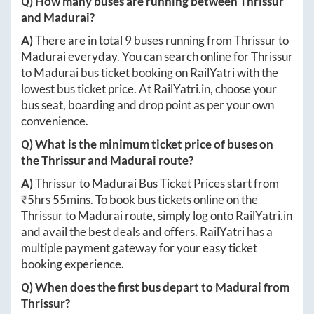
Q) How many buses are running between
Thrissur
and
Madurai
?
A)
There are in total
9
buses running from
Thrissur
to
Madurai
everyday. You can search online for
Thrissur
to
Madurai
bus ticket booking on RailYatri with the
lowest bus ticket price. At
RailYatri.in
, choose your
bus seat, boarding and drop point as per your own
convenience.
Q) What is the minimum ticket price of buses on
the
Thrissur
and
Madurai
route?
A)
Thrissur
to
Madurai
Bus Ticket Prices start from
₹
5hrs 55mins
. To book bus tickets online on the
Thrissur
to
Madurai
route, simply log onto
RailYatri.in
and avail the best deals and offers. RailYatri has a
multiple payment gateway for your easy ticket
booking experience.
Q) When does the first bus depart to
Madurai
from
Thrissur
?