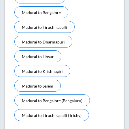
Madurai
to
Bangalore
Madurai
to
Tiruchirapalli
Madurai
to
Dharmapuri
Madurai
to
Hosur
Madurai
to
Krishnagiri
Madurai
to
Salem
Madurai
to
Bangalore (bengaluru)
Madurai
to
Tiruchirapalli (trichy)