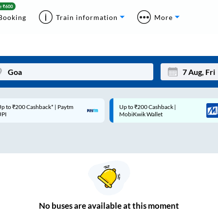
Booking
Train information
More
p to ₹200 Cashback* | Paytm
Up to ₹200 Cashback |
Mon
Tue
UPI
MobiKwik Wallet
27
28
3
4
10
11
17
18
24
25
No
buses are
available at this moment
Sep
31
1