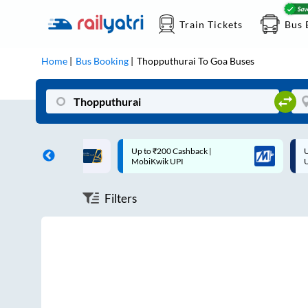
Train Tickets
Bus 
Home
Bus Booking
Thopputhurai
To
Goa
Buses
ff on each trip with
Up to ₹200 Cashback |
U
rd
MobiKwik UPI
Filters