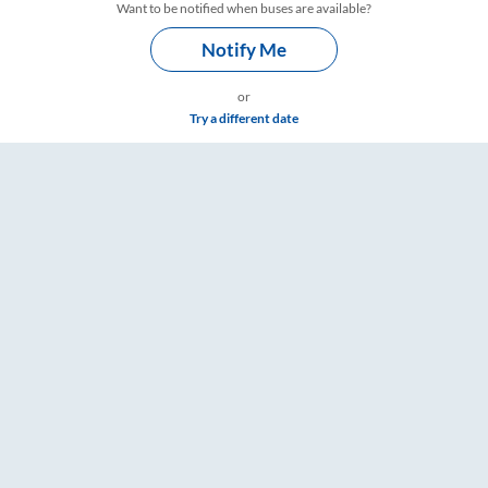
Want to be notified when buses are available?
Notify Me
or
Try a different date
gs – RailYatri