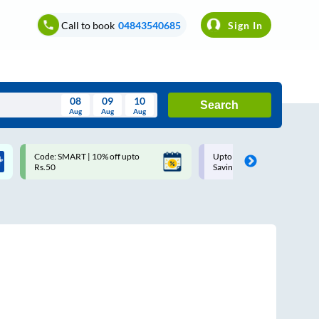
Call to book
04843540685
Sign In
08
09
10
Search
Aug
Aug
Aug
August
Code: SMART | 10% off upto
Upto ₹200 off on each trip w
Wed
Thu
Fri
Sat
Sun
Rs.50
Savings Card
Aug
29
30
31
1
2
5
6
7
8
9
12
13
14
15
16
19
20
21
22
23
26
27
28
29
30
2
3
4
5
6