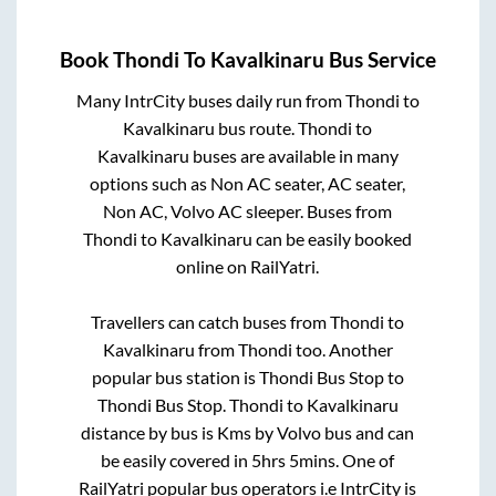
Book
Thondi
To
Kavalkinaru
Bus Service
Many IntrCity buses daily run from
Thondi
to
Kavalkinaru
bus route.
Thondi
to
Kavalkinaru
buses are available in many
options such as Non AC seater, AC seater,
Non AC, Volvo AC sleeper. Buses from
Thondi
to
Kavalkinaru
can be easily booked
online on RailYatri.
Travellers can catch buses from
Thondi
to
Kavalkinaru
from
Thondi
too. Another
popular bus station is
Thondi Bus Stop
to
Thondi Bus Stop
.
Thondi
to
Kavalkinaru
distance by bus is
Kms by Volvo bus and can
be easily covered in
5hrs 5mins
. One of
RailYatri popular bus operators i.e IntrCity is