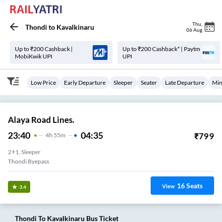
Thu
,
Thondi
to
Kavalkinaru
06 Aug
Up to ₹200 Cashback |
Up to ₹200 Cashback* | Paytm
MobiKwik UPI
UPI
Low Price
Early Departure
Sleeper
Seater
Late Departure
Min
Alaya Road Lines.
23:40
04:35
₹
799
4
H
55m
2+1, Sleeper
Thondi Byepass
16
Seats
View
3.4
Thondi
To
Kavalkinaru
Bus Ticket