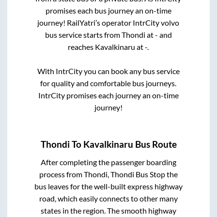
promises each bus journey an on-time
journey! RailYatri’s operator IntrCity volvo
bus service starts from
Thondi
at
-
and
reaches
Kavalkinaru
at
-
.
With IntrCity you can book any bus service
for quality and comfortable bus journeys.
IntrCity promises each journey an on-time
journey!
Thondi
To
Kavalkinaru
Bus Route
After completing the passenger boarding
process from
Thondi, Thondi Bus Stop
the
bus leaves for the well-built express highway
road, which easily connects to other many
states in the region. The smooth highway