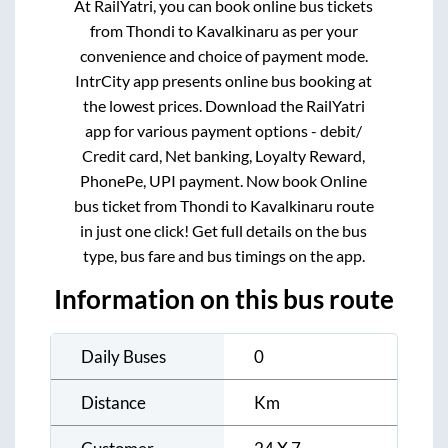
At RailYatri, you can book online bus tickets
from
Thondi
to
Kavalkinaru
as per your
convenience and choice of payment mode.
IntrCity app presents online bus booking at
the lowest prices. Download the RailYatri
app for various payment options - debit/
Credit card, Net banking, Loyalty Reward,
PhonePe, UPI payment. Now book Online
bus ticket from
Thondi
to
Kavalkinaru
route
in just one click! Get full details on the bus
type, bus fare and bus timings on the app.
Information on this bus route
Daily Buses
0
Distance
Km