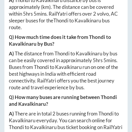
A)
Thondi
to
Kavalkinaru
distance by bus is
approximately
(km). The distance can be covered
within
5hrs 5mins
. RailYatri offers over
2
volvo, AC
sleeper buses for the
Thondi
to
Kavalkinaru
bus
route.
Q) How much time does it take from
Thondi
to
Kavalkinaru
by Bus?
A)
The distance from
Thondi
to
Kavalkinaru
by bus
can be easily covered in approximately
5hrs 5mins
.
Buses from
Thondi
to
Kavalkinaru
run on one of the
best highways in India with efficient road
connectivity. RailYatri offers you the best journey
route and travel experience by bus.
Q) How many buses are running between
Thondi
and
Kavalkinaru
?
A)
There are in total
2
buses running from
Thondi
to
Kavalkinaru
everyday. You can search online for
Thondi
to
Kavalkinaru
bus ticket booking on RailYatri