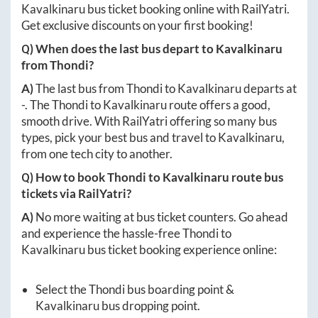
Kavalkinaru
bus ticket booking online with RailYatri.
Get exclusive discounts on your first booking!
Q) When does the last bus depart to
Kavalkinaru
from
Thondi
?
A)
The last bus from
Thondi
to
Kavalkinaru
departs at
-
. The
Thondi
to
Kavalkinaru
route offers a good,
smooth drive. With RailYatri offering so many bus
types, pick your best bus and travel to
Kavalkinaru
,
from one tech city to another.
Q) How to book
Thondi
to
Kavalkinaru
route bus
tickets via RailYatri?
A)
No more waiting at bus ticket counters. Go ahead
and experience the hassle-free
Thondi
to
Kavalkinaru
bus ticket booking experience online:
Select the
Thondi
bus boarding point &
Kavalkinaru
bus dropping point.