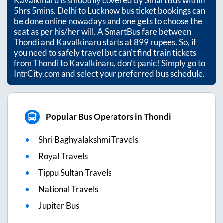
Kavalkinaru
is smoothly covered by SmartBus within
5hrs 5mins
. Delhi to Lucknow bus ticket bookings can
be done online nowadays and one gets to choose the
seat as per his/her will. A SmartBus fare between
Thondi
and
Kavalkinaru
starts at
899
rupees. So, if
you need to safely travel but can't find train tickets
from
Thondi
to
Kavalkinaru
, don't panic! Simply go to
IntrCity.com and select your preferred bus schedule.
Popular Bus Operators in Thondi
Shri Baghyalakshmi Travels
Royal Travels
Tippu Sultan Travels
National Travels
Jupiter Bus