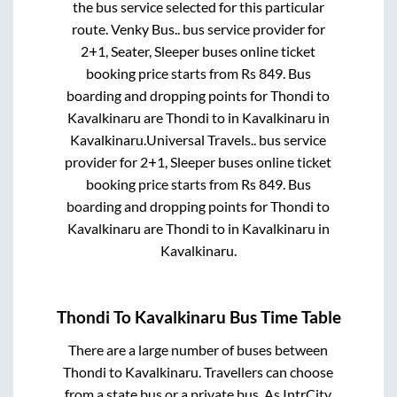
the bus service selected for this particular
route.
Venky Bus..
bus service provider for
2+1, Seater, Sleeper
buses online ticket
booking price starts from Rs
849
. Bus
boarding and dropping points for
Thondi
to
Kavalkinaru
are
Thondi
to in
Kavalkinaru
in
Kavalkinaru
.
Universal Travels..
bus service
provider for
2+1, Sleeper
buses online ticket
booking price starts from Rs
849
. Bus
boarding and dropping points for
Thondi
to
Kavalkinaru
are
Thondi
to in
Kavalkinaru
in
Kavalkinaru
.
Thondi
To
Kavalkinaru
Bus Time Table
There are a large number of buses between
Thondi
to
Kavalkinaru
. Travellers can choose
from a state
bus or a private bus. As IntrCity