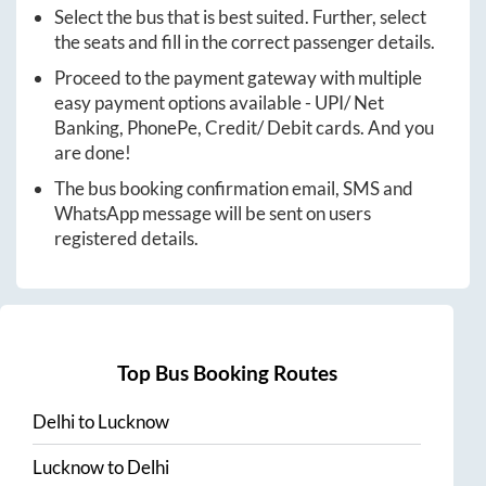
Select the bus that is best suited. Further, select
the seats and fill in the correct passenger details.
Proceed to the payment gateway with multiple
easy payment options available - UPI/ Net
Banking, PhonePe, Credit/ Debit cards. And you
are done!
The bus booking confirmation email, SMS and
WhatsApp message will be sent on users
registered details.
Top Bus Booking Routes
Delhi
to
Lucknow
Lucknow
to
Delhi