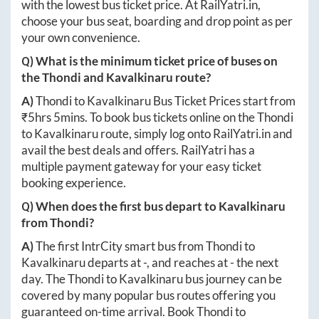
with the lowest bus ticket price. At
RailYatri.in
,
choose your bus seat, boarding and drop point as per
your own convenience.
Q) What is the minimum ticket price of buses on
the
Thondi
and
Kavalkinaru
route?
A)
Thondi
to
Kavalkinaru
Bus Ticket Prices start from
₹
5hrs 5mins
. To book bus tickets online on the
Thondi
to
Kavalkinaru
route, simply log onto
RailYatri.in
and
avail the best deals and offers. RailYatri has a
multiple payment gateway for your easy ticket
booking experience.
Q) When does the first bus depart to
Kavalkinaru
from
Thondi
?
A)
The first IntrCity smart bus from
Thondi
to
Kavalkinaru
departs at
-
, and reaches at
-
the next
day. The
Thondi
to
Kavalkinaru
bus journey can be
covered by many popular bus routes offering you
guaranteed on-time arrival. Book
Thondi
to