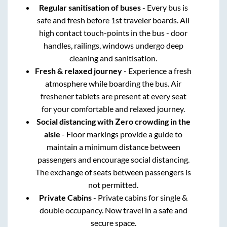
Regular sanitisation of buses
- Every bus is
safe and fresh before 1st traveler boards. All
high contact touch-points in the bus - door
handles, railings, windows undergo deep
cleaning and sanitisation.
Fresh & relaxed journey
- Experience a fresh
atmosphere while boarding the bus. Air
freshener tablets are present at every seat
for your comfortable and relaxed journey.
Social distancing with Zero crowding in the
aisle
- Floor markings provide a guide to
maintain a minimum distance between
passengers and encourage social distancing.
The exchange of seats between passengers is
not permitted.
Private Cabins
- Private cabins for single &
double occupancy. Now travel in a safe and
secure space.