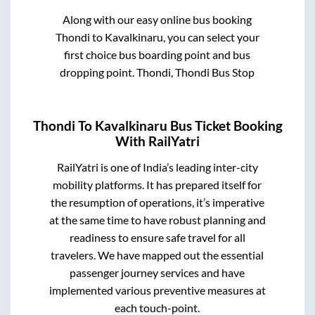
Along with our easy online bus booking
Thondi
to
Kavalkinaru
, you can select your
first choice bus boarding point and bus
dropping point.
Thondi, Thondi Bus Stop
Thondi
To
Kavalkinaru
Bus Ticket Booking
With RailYatri
RailYatri is one of India’s leading inter-city
mobility platforms. It has prepared itself for
the resumption of operations, it’s imperative
at the same time to have robust planning and
readiness to ensure safe travel for all
travelers. We have mapped out the essential
passenger journey services and have
implemented various preventive measures at
each touch-point.