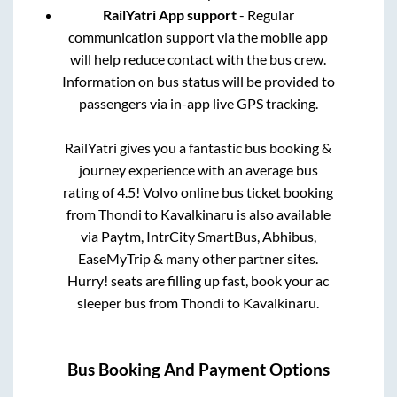
RailYatri App support
- Regular
communication support via the mobile app
will help reduce contact with the bus crew.
Information on bus status will be provided to
passengers via in-app live GPS tracking.
RailYatri gives you a fantastic bus booking &
journey experience with an average bus
rating of 4.5! Volvo online bus ticket booking
from
Thondi
to
Kavalkinaru
is also available
via Paytm, IntrCity SmartBus, Abhibus,
EaseMyTrip & many other partner sites.
Hurry! seats are filling up fast, book your ac
sleeper bus from
Thondi
to
Kavalkinaru
.
Bus Booking And Payment Options