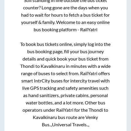
Still standing in line outside the bus ticket
counter? Long gone are the days when you
had to wait for hours to fetch a bus ticket for
yourself & family. Welcome to an easy online
bus booking platform - RailYatri
To book bus tickets online, simply log into the
bus booking page, fill your bus journey
details and quick book your bus ticket from
Thondi
to
Kavalkinaru
in minutes with a wide
range of buses to select from. RailYatri offers
smart IntrCity buses for intercity travel with
live GPS tracking and safety amenities such
as hand sanitizers, private cabins, personal
water bottles, and a lot more. Other bus
operators under RailYatri for the
Thondi
to
Kavalkinaru
bus route are
Venky
Bus..,
Universal Travels..,