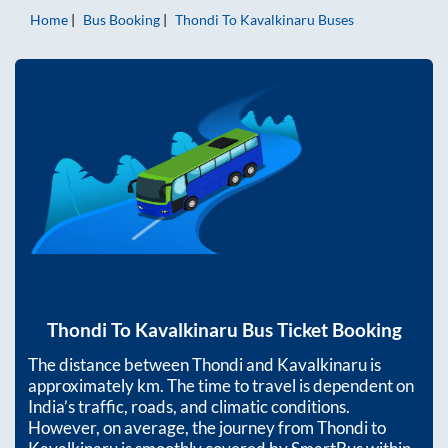
Home
Bus Booking
Thondi
To
Kavalkinaru
Buses
Thondi
To
Kavalkinaru
Bus Ticket Booking
The distance between
Thondi
and
Kavalkinaru
is
approximately
km. The time to travel is dependent on
India’s traffic, roads, and climatic conditions.
However, on average, the journey from
Thondi
to