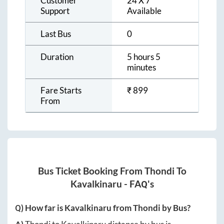
Customer
24 X 7
Support
Available
Last Bus
0
Duration
5 hours 5
minutes
Fare Starts
₹
899
From
Bus Ticket Booking From
Thondi
To
Kavalkinaru
- FAQ's
Q) How far is
Kavalkinaru
from
Thondi
by Bus?