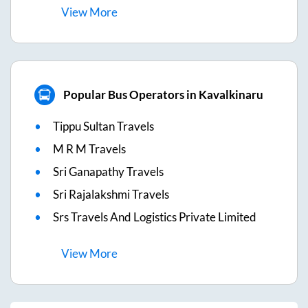
View
More
Popular Bus Operators in Kavalkinaru
Tippu Sultan Travels
M R M Travels
Sri Ganapathy Travels
Sri Rajalakshmi Travels
Srs Travels And Logistics Private Limited
View
More