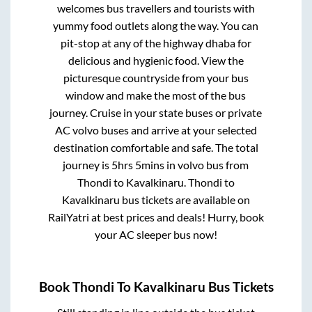
welcomes bus travellers and tourists with
yummy food outlets along the way. You can
pit-stop at any of the highway dhaba for
delicious and hygienic food. View the
picturesque countryside from your bus
window and make the most of the bus
journey. Cruise in your state buses or private
AC volvo buses and arrive at your selected
destination comfortable and safe. The total
journey is
5hrs 5mins
in volvo bus from
Thondi
to
Kavalkinaru
.
Thondi
to
Kavalkinaru
bus tickets are available on
RailYatri at best prices and deals! Hurry, book
your AC sleeper bus now!
Book
Thondi
To
Kavalkinaru
Bus Tickets