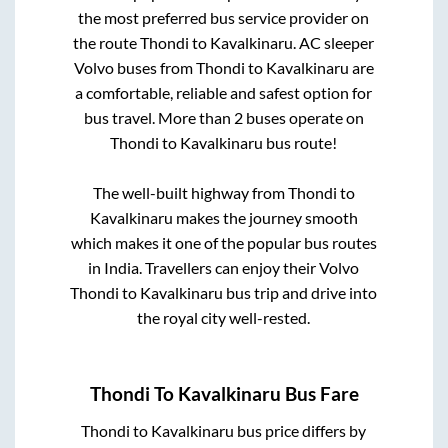
the most preferred bus service provider on
the route
Thondi
to
Kavalkinaru
. AC sleeper
Volvo buses from
Thondi
to
Kavalkinaru
are
a comfortable, reliable and safest option for
bus travel. More than
2
buses operate on
Thondi
to
Kavalkinaru
bus route!
The well-built highway from
Thondi
to
Kavalkinaru
makes the journey smooth
which makes it one of the popular bus routes
in India. Travellers can enjoy their Volvo
Thondi
to
Kavalkinaru
bus trip and drive into
the royal city well-rested.
Thondi
To
Kavalkinaru
Bus Fare
Thondi
to
Kavalkinaru
bus price differs by