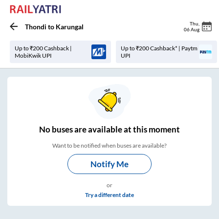
Thu
,
Thondi
to
Karungal
06 Aug
Up to ₹200 Cashback |
Up to ₹200 Cashback* | Paytm
MobiKwik UPI
UPI
No
buses are
available at this moment
Want to be notified when buses are available?
Notify Me
or
Try a different date