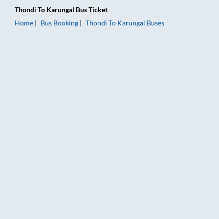
Thondi
To
Karungal
Bus Ticket
Home
Bus Booking
Thondi
To
Karungal
Buses
Thondi to Karungal Bus Booking Online: Tickets, Fare & Timing