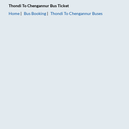
Thondi
To
Chengannur
Bus Ticket
Home
Bus Booking
Thondi
To
Chengannur
Buses
Thondi to Chengannur Bus Booking Online: Tickets, Fare & Tim