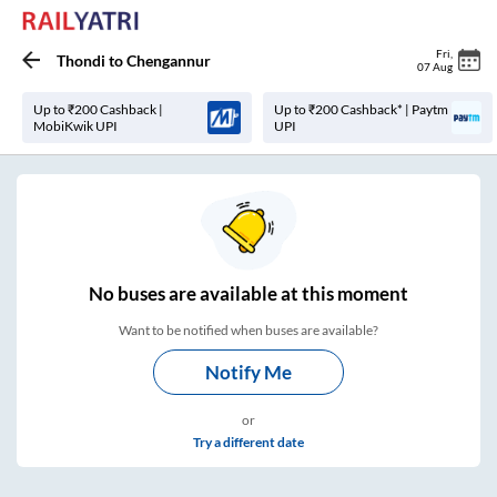
Fri
,
Thondi
to
Chengannur
07 Aug
Up to ₹200 Cashback |
Up to ₹200 Cashback* | Paytm
MobiKwik UPI
UPI
No
buses are
available at this moment
Want to be notified when buses are available?
Notify Me
or
Try a different date