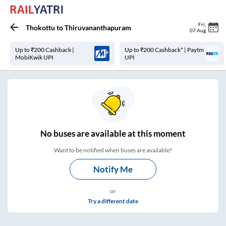
Fri
,
Thokottu
to
Thiruvananthapuram
07 Aug
Up to ₹200 Cashback |
Up to ₹200 Cashback* | Paytm
MobiKwik UPI
UPI
No
buses are
available at this moment
Want to be notified when buses are available?
Notify Me
or
Try a different date