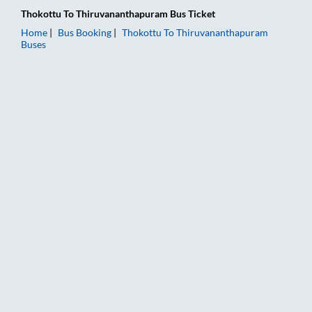
Thokottu
To
Thiruvananthapuram
Bus Ticket
Home
Bus Booking
Thokottu
To
Thiruvananthapuram
Buses
Thokottu to Thiruvananthapuram Bus Booking Online: Tickets,