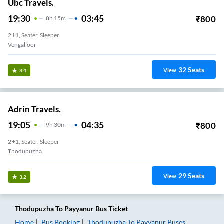
Ubc Travels.
19:30
03:45
₹
800
8
H
15m
2+1, Seater, Sleeper
Vengalloor
32
Seats
View
3.4
Adrin Travels.
19:05
04:35
₹
800
9
H
30m
2+1, Seater, Sleeper
Thodupuzha
29
Seats
View
3.2
Thodupuzha
To
Payyanur
Bus Ticket
Home
Bus Booking
Thodupuzha
To
Payyanur
Buses