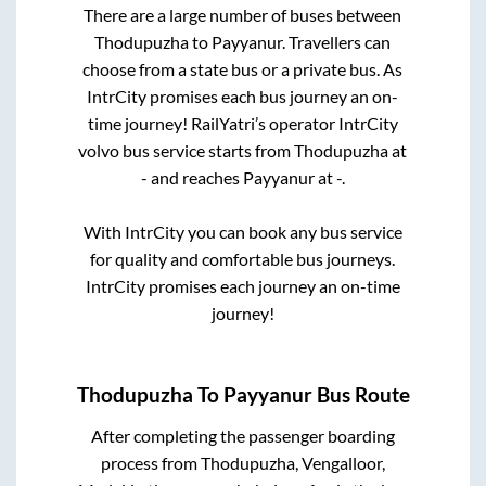
There are a large number of buses between
Thodupuzha
to
Payyanur
. Travellers can
choose from a state
bus or a private bus. As
IntrCity promises each bus journey an on-
time journey! RailYatri’s operator IntrCity
volvo bus service starts from
Thodupuzha
at
-
and reaches
Payyanur
at
-
.
With IntrCity you can book any bus service
for quality and comfortable bus journeys.
IntrCity promises each journey an on-time
journey!
Thodupuzha
To
Payyanur
Bus Route
After completing the passenger boarding
process from
Thodupuzha, Vengalloor,