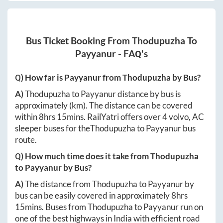
Bus Ticket Booking From
Thodupuzha
To
Payyanur
- FAQ's
Q) How far is
Payyanur
from
Thodupuzha
by Bus?
A)
Thodupuzha
to
Payyanur
distance by bus is
approximately
(km). The distance can be covered
within
8hrs 15mins
. RailYatri offers over
4
volvo, AC
sleeper buses for the
Thodupuzha
to
Payyanur
bus
route.
Q) How much time does it take from
Thodupuzha
to
Payyanur
by Bus?
A)
The distance from
Thodupuzha
to
Payyanur
by
bus can be easily covered in approximately
8hrs
15mins
. Buses from
Thodupuzha
to
Payyanur
run on
one of the best highways in India with efficient road