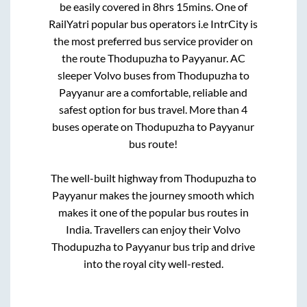
be easily covered in
8hrs 15mins
. One of
RailYatri popular bus operators i.e IntrCity is
the most preferred bus service provider on
the route
Thodupuzha
to
Payyanur
. AC
sleeper Volvo buses from
Thodupuzha
to
Payyanur
are a comfortable, reliable and
safest option for bus travel. More than
4
buses operate on
Thodupuzha
to
Payyanur
bus route!
The well-built highway from
Thodupuzha
to
Payyanur
makes the journey smooth which
makes it one of the popular bus routes in
India. Travellers can enjoy their Volvo
Thodupuzha
to
Payyanur
bus trip and drive
into the royal city well-rested.