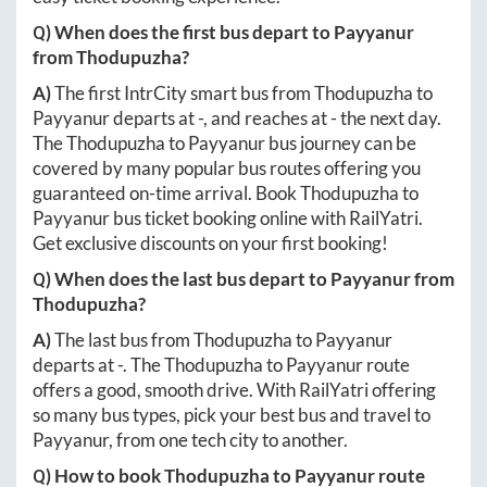
Q) When does the first bus depart to
Payyanur
from
Thodupuzha
?
A)
The first IntrCity smart bus from
Thodupuzha
to
Payyanur
departs at
-
, and reaches at
-
the next day.
The
Thodupuzha
to
Payyanur
bus journey can be
covered by many popular bus routes offering you
guaranteed on-time arrival. Book
Thodupuzha
to
Payyanur
bus ticket booking online with RailYatri.
Get exclusive discounts on your first booking!
Q) When does the last bus depart to
Payyanur
from
Thodupuzha
?
A)
The last bus from
Thodupuzha
to
Payyanur
departs at
-
. The
Thodupuzha
to
Payyanur
route
offers a good, smooth drive. With RailYatri offering
so many bus types, pick your best bus and travel to
Payyanur
, from one tech city to another.
Q) How to book
Thodupuzha
to
Payyanur
route