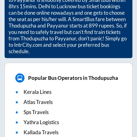
8hrs 15mins
. Delhi to Lucknow bus ticket bookings
can be done online nowadays and one gets to choose
the seat as per his/her will. A SmartBus fare between
Thodupuzha
and
Payyanur
starts at
899
rupees. So, if
you need to safely travel but can't find train tickets
from
Thodupuzha
to
Payyanur
, don't panic! Simply go
to IntrCity.com and select your preferred bus
schedule.
Popular Bus Operators in Thodupuzha
Kerala Lines
Atlas Travels
Sps Travels
Yathra Logistics
Kallada Travels