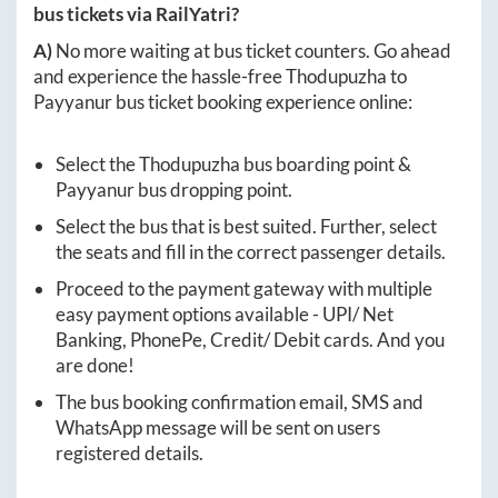
bus tickets via RailYatri?
A)
No more waiting at bus ticket counters. Go ahead
and experience the hassle-free
Thodupuzha
to
Payyanur
bus ticket booking experience online:
Select the
Thodupuzha
bus boarding point &
Payyanur
bus dropping point.
Select the bus that is best suited. Further, select
the seats and fill in the correct passenger details.
Proceed to the payment gateway with multiple
easy payment options available - UPI/ Net
Banking, PhonePe, Credit/ Debit cards. And you
are done!
The bus booking confirmation email, SMS and
WhatsApp message will be sent on users
registered details.