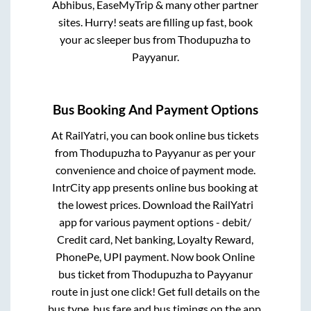
Abhibus, EaseMyTrip & many other partner
sites. Hurry! seats are filling up fast, book
your ac sleeper bus from
Thodupuzha
to
Payyanur
.
Bus Booking And Payment Options
At RailYatri, you can book online bus tickets
from
Thodupuzha
to
Payyanur
as per your
convenience and choice of payment mode.
IntrCity app presents online bus booking at
the lowest prices. Download the RailYatri
app for various payment options - debit/
Credit card, Net banking, Loyalty Reward,
PhonePe, UPI payment. Now book Online
bus ticket from
Thodupuzha
to
Payyanur
route in just one click! Get full details on the
bus type, bus fare and bus timings on the app.