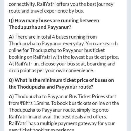
connectivity. RailYatri offers you the best journey
route and travel experience by bus.
Q) How many buses are running between
Thodupuzha
and
Payyanur
?
A)
There are in total
4
buses running from
Thodupuzha
to
Payyanur
everyday. You can search
online for
Thodupuzha
to
Payyanur
bus ticket
booking on RailYatri with the lowest bus ticket price.
At
RailYatri.in
, choose your bus seat, boarding and
drop point as per your own convenience.
Q) What is the minimum ticket price of buses on
the
Thodupuzha
and
Payyanur
route?
A)
Thodupuzha
to
Payyanur
Bus Ticket Prices start
from ₹
8hrs 15mins
. To book bus tickets online on the
Thodupuzha
to
Payyanur
route, simply log onto
RailYatri.in
and avail the best deals and offers.
RailYatri has a multiple payment gateway for your
easy ticket booking experience.