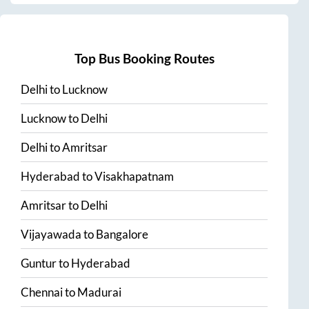
Top Bus Booking Routes
Delhi
to
Lucknow
Lucknow
to
Delhi
Delhi
to
Amritsar
Hyderabad
to
Visakhapatnam
Amritsar
to
Delhi
Vijayawada
to
Bangalore
Guntur
to
Hyderabad
Chennai
to
Madurai