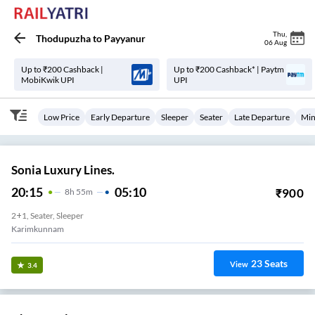
Thu
,
Thodupuzha
to
Payyanur
06 Aug
Up to ₹200 Cashback |
Up to ₹200 Cashback* | Paytm
MobiKwik UPI
UPI
Low Price
Early Departure
Sleeper
Seater
Late Departure
Min
Sonia Luxury Lines.
20:15
05:10
₹
900
8
H
55m
2+1, Seater, Sleeper
Karimkunnam
23
Seats
View
3.4