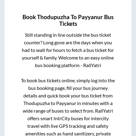
Book
Thodupuzha
To
Payyanur
Bus
Tickets
Still standing in line outside the bus ticket
counter? Long gone are the days when you
had to wait for hours to fetch a bus ticket for
yourself & family. Welcome to an easy online
bus booking platform - RailYatri
To book bus tickets online, simply log into the
bus booking page, fill your bus journey
details and quick book your bus ticket from
Thodupuzha
to
Payyanur
in minutes with a
wide range of buses to select from. RailYatri
offers smart IntrCity buses for intercity
travel with live GPS tracking and safety
amenities such as hand sanitizers, private