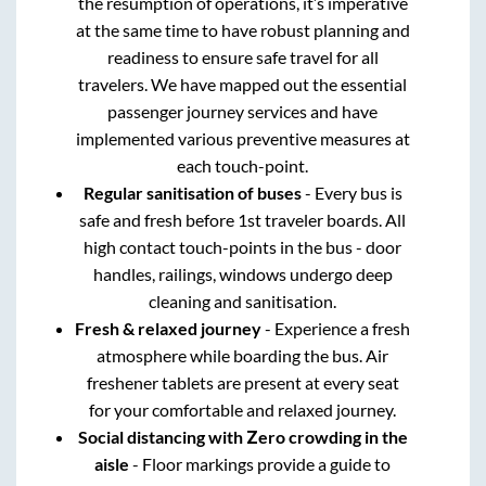
the resumption of operations, it’s imperative
at the same time to have robust planning and
readiness to ensure safe travel for all
travelers. We have mapped out the essential
passenger journey services and have
implemented various preventive measures at
each touch-point.
Regular sanitisation of buses
- Every bus is
safe and fresh before 1st traveler boards. All
high contact touch-points in the bus - door
handles, railings, windows undergo deep
cleaning and sanitisation.
Fresh & relaxed journey
- Experience a fresh
atmosphere while boarding the bus. Air
freshener tablets are present at every seat
for your comfortable and relaxed journey.
Social distancing with Zero crowding in the
aisle
- Floor markings provide a guide to