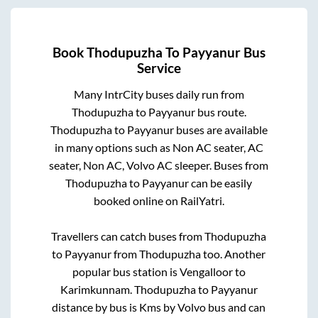
Book
Thodupuzha
To
Payyanur
Bus
Service
Many IntrCity buses daily run from
Thodupuzha
to
Payyanur
bus route.
Thodupuzha
to
Payyanur
buses are available
in many options such as Non AC seater, AC
seater, Non AC, Volvo AC sleeper. Buses from
Thodupuzha
to
Payyanur
can be easily
booked online on RailYatri.
Travellers can catch buses from
Thodupuzha
to
Payyanur
from
Thodupuzha
too. Another
popular bus station is
Vengalloor
to
Karimkunnam
.
Thodupuzha
to
Payyanur
distance by bus is
Kms by Volvo bus and can