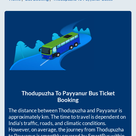
Thodupuzha
To
Payyanur
Bus Ticket
Booking
The distance between
Thodupuzha
and
Payyanur
is
approximately
km. The time to travel is dependent on
India’s traffic, roads, and climatic conditions.
However, on average, the journey from
Thodupuzha
to
Payyanur
is smoothly covered by SmartBus within