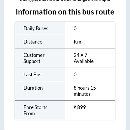
Information on this bus route
Daily Buses
0
Distance
Km
Customer
24 X 7
Support
Available
Last Bus
0
Duration
8 hours 15
minutes
Fare Starts
₹
899
From