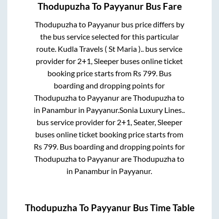
Thodupuzha
To
Payyanur
Bus Fare
Thodupuzha
to
Payyanur
bus price differs by
the bus service selected for this particular
route.
Kudla Travels ( St Maria )..
bus service
provider for
2+1, Sleeper
buses online ticket
booking price starts from Rs
799
. Bus
boarding and dropping points for
Thodupuzha
to
Payyanur
are
Thodupuzha
to
in
Panambur
in
Payyanur
.
Sonia Luxury Lines..
bus service provider for
2+1, Seater, Sleeper
buses online ticket booking price starts from
Rs
799
. Bus boarding and dropping points for
Thodupuzha
to
Payyanur
are
Thodupuzha
to
in
Panambur
in
Payyanur
.
Thodupuzha
To
Payyanur
Bus Time Table