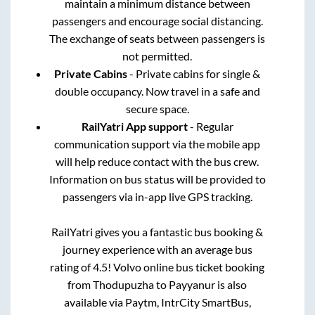
maintain a minimum distance between
passengers and encourage social distancing.
The exchange of seats between passengers is
not permitted.
Private Cabins
- Private cabins for single &
double occupancy. Now travel in a safe and
secure space.
RailYatri App support
- Regular
communication support via the mobile app
will help reduce contact with the bus crew.
Information on bus status will be provided to
passengers via in-app live GPS tracking.
RailYatri gives you a fantastic bus booking &
journey experience with an average bus
rating of 4.5! Volvo online bus ticket booking
from
Thodupuzha
to
Payyanur
is also
available via Paytm, IntrCity SmartBus,