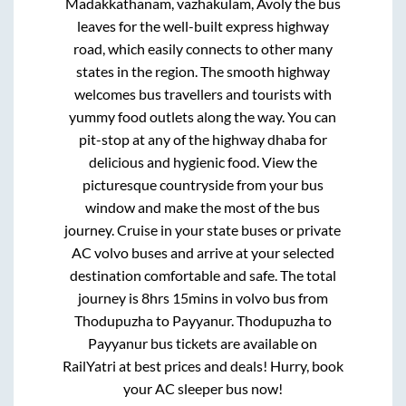
Madakkathanam, vazhakulam, Avoly
the bus
leaves for the well-built express highway
road, which easily connects to other many
states in the region. The smooth highway
welcomes bus travellers and tourists with
yummy food outlets along the way. You can
pit-stop at any of the highway dhaba for
delicious and hygienic food. View the
picturesque countryside from your bus
window and make the most of the bus
journey. Cruise in your state buses or private
AC volvo buses and arrive at your selected
destination comfortable and safe. The total
journey is
8hrs 15mins
in volvo bus from
Thodupuzha
to
Payyanur
.
Thodupuzha
to
Payyanur
bus tickets are available on
RailYatri at best prices and deals! Hurry, book
your AC sleeper bus now!