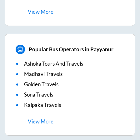
View
More
Popular Bus Operators in Payyanur
Ashoka Tours And Travels
Madhavi Travels
Golden Travels
Sona Travels
Kalpaka Travels
View
More