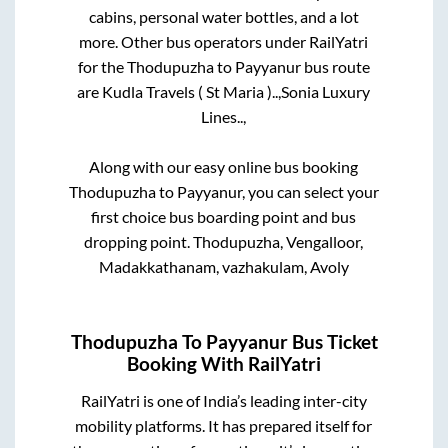
cabins, personal water bottles, and a lot
more. Other bus operators under RailYatri
for the
Thodupuzha
to
Payyanur
bus route
are
Kudla Travels ( St Maria )..,
Sonia Luxury
Lines..,
Along with our easy online bus booking
Thodupuzha
to
Payyanur
, you can select your
first choice bus boarding point and bus
dropping point.
Thodupuzha, Vengalloor,
Madakkathanam, vazhakulam, Avoly
Thodupuzha
To
Payyanur
Bus Ticket
Booking With RailYatri
RailYatri is one of India’s leading inter-city
mobility platforms. It has prepared itself for