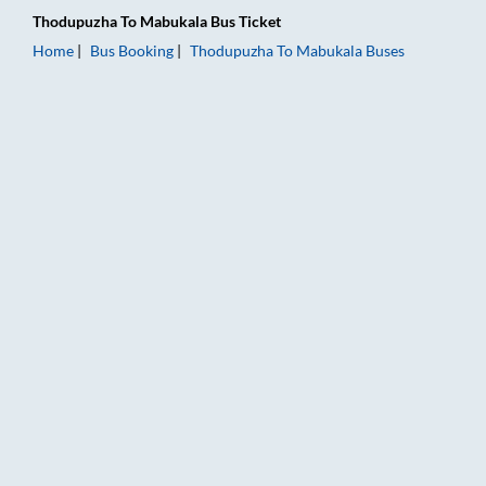
Thodupuzha
To
Mabukala
Bus Ticket
Home
Bus Booking
Thodupuzha
To
Mabukala
Buses
Thodupuzha to Mabukala Bus Booking Online: Tickets, Fare & 