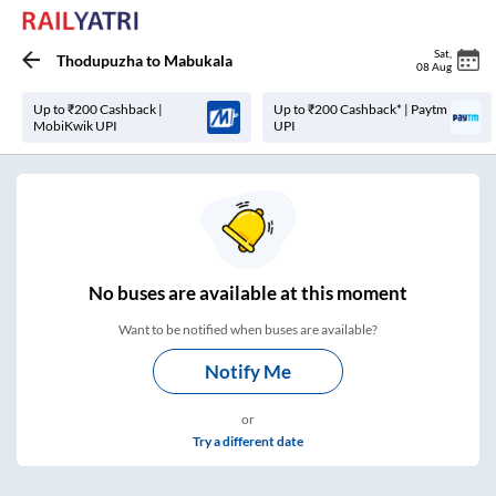
Sat
,
Thodupuzha
to
Mabukala
08 Aug
Up to ₹200 Cashback |
Up to ₹200 Cashback* | Paytm
MobiKwik UPI
UPI
No
buses are
available at this moment
Want to be notified when buses are available?
Notify Me
or
Try a different date