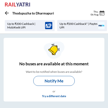
Thu
,
Thodupuzha
to
Dharmapuri
06 Aug
Up to ₹200 Cashback |
Up to ₹200 Cashback* | Paytm
MobiKwik UPI
UPI
No
buses are
available at this moment
Want to be notified when buses are available?
Notify Me
or
Try a different date