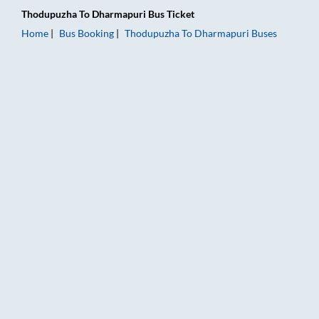
Thodupuzha
To
Dharmapuri
Bus Ticket
Home
Bus Booking
Thodupuzha
To
Dharmapuri
Buses
Thodupuzha to Dharmapuri Bus Booking Online: Tickets, Fare 