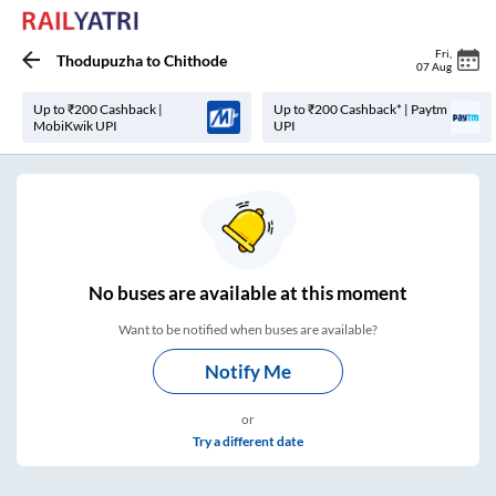
Fri
,
Thodupuzha
to
Chithode
07 Aug
Up to ₹200 Cashback |
Up to ₹200 Cashback* | Paytm
MobiKwik UPI
UPI
No
buses are
available at this moment
Want to be notified when buses are available?
Notify Me
or
Try a different date