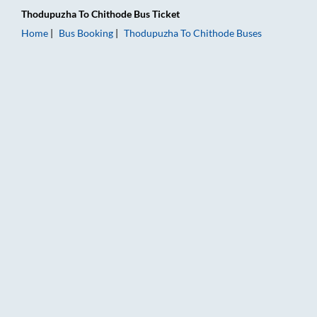
Thodupuzha
To
Chithode
Bus Ticket
Home
Bus Booking
Thodupuzha
To
Chithode
Buses
Thodupuzha to Chithode Bus Booking Online: Tickets, Fare & T