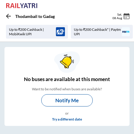
Sat
,
Thodambail
to
Gadag
08 Aug
Up to ₹200 Cashback |
Up to ₹200 Cashback* | Paytm
MobiKwik UPI
UPI
No
buses are
available at this moment
Want to be notified when buses are available?
Notify Me
or
Try a different date