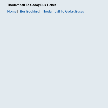
Thodambail
To
Gadag
Bus Ticket
Home
Bus Booking
Thodambail
To
Gadag
Buses
Thodambail to Gadag Bus Booking Online: Tickets, Fare & Timi