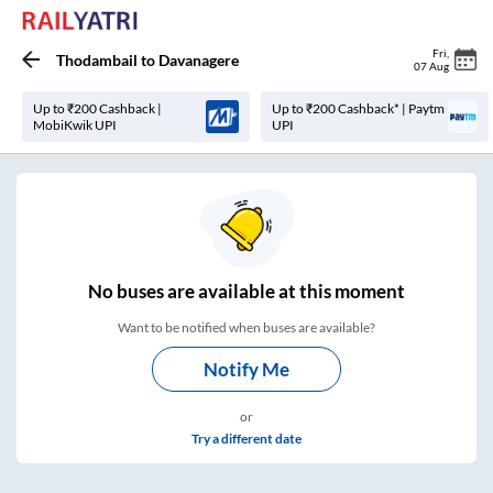
Fri
,
Thodambail
to
Davanagere
07 Aug
Up to ₹200 Cashback |
Up to ₹200 Cashback* | Paytm
MobiKwik UPI
UPI
No
buses are
available at this moment
Want to be notified when buses are available?
Notify Me
or
Try a different date