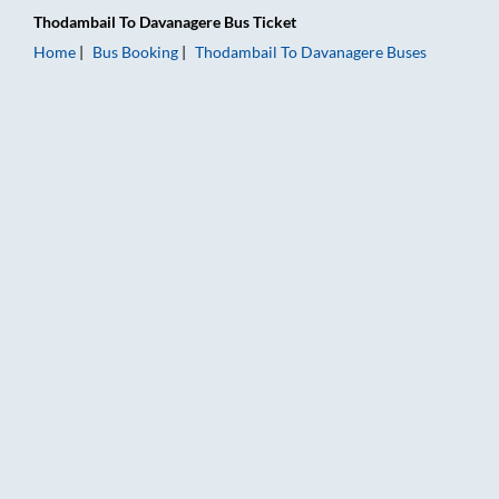
Thodambail
To
Davanagere
Bus Ticket
Home
Bus Booking
Thodambail
To
Davanagere
Buses
Thodambail to Davanagere Bus Booking Online: Tickets, Fare 