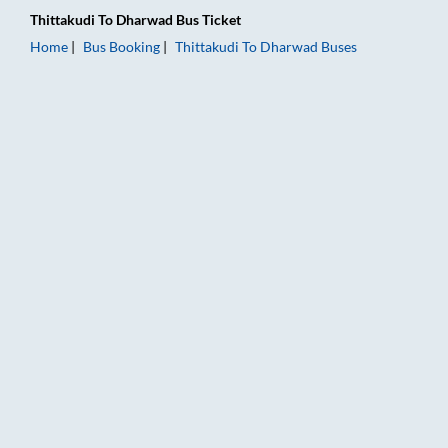
Thittakudi
To
Dharwad
Bus Ticket
Home
Bus Booking
Thittakudi
To
Dharwad
Buses
Thittakudi to Dharwad Bus Booking Online: Tickets, Fare & Ti