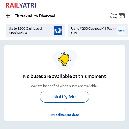
Mon
,
Thittakudi
to
Dharwad
10 Aug
Up to ₹200 Cashback |
Up to ₹200 Cashback* | Paytm
MobiKwik UPI
UPI
No
buses are
available at this moment
Want to be notified when buses are available?
Notify Me
or
Try a different date