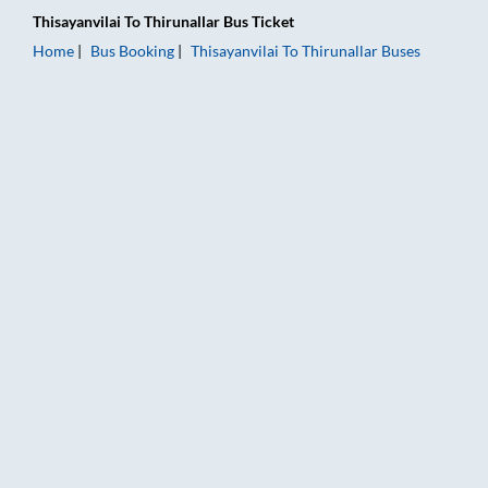
Thisayanvilai
To
Thirunallar
Bus Ticket
Home
Bus Booking
Thisayanvilai
To
Thirunallar
Buses
Thisayanvilai to Thirunallar Bus Booking Online: Tickets, Fare