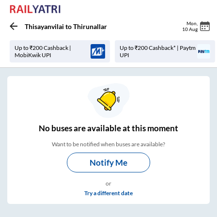
Mon
,
Thisayanvilai
to
Thirunallar
10 Aug
Up to ₹200 Cashback |
Up to ₹200 Cashback* | Paytm
MobiKwik UPI
UPI
No
buses are
available at this moment
Want to be notified when buses are available?
Notify Me
or
Try a different date