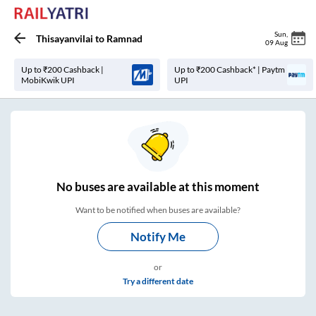
Sun
,
Thisayanvilai
to
Ramnad
09 Aug
Up to ₹200 Cashback |
Up to ₹200 Cashback* | Paytm
MobiKwik UPI
UPI
No
buses are
available at this moment
Want to be notified when buses are available?
Notify Me
or
Try a different date