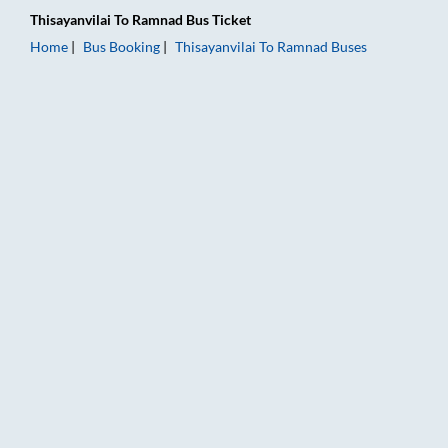
Thisayanvilai
To
Ramnad
Bus Ticket
Home
Bus Booking
Thisayanvilai
To
Ramnad
Buses
Thisayanvilai to Ramnad Bus Booking Online: Tickets, Fare & T