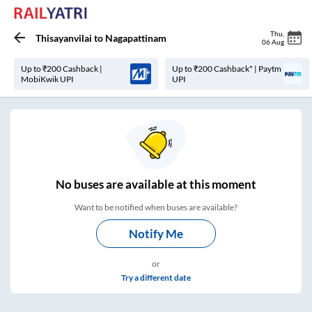
Thu
,
Thisayanvilai
to
Nagapattinam
06 Aug
Up to ₹200 Cashback |
Up to ₹200 Cashback* | Paytm
MobiKwik UPI
UPI
No
buses are
available at this moment
Want to be notified when buses are available?
Notify Me
or
Try a different date