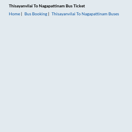
Thisayanvilai
To
Nagapattinam
Bus Ticket
Home
Bus Booking
Thisayanvilai
To
Nagapattinam
Buses
Thisayanvilai to Nagapattinam Bus Booking Online: Tickets, Fa